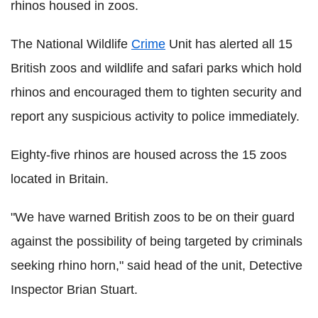
rhinos housed in zoos.
The National Wildlife
Crime
Unit has alerted all 15
British zoos and wildlife and safari parks which hold
rhinos and encouraged them to tighten security and
report any suspicious activity to police immediately.
Eighty-five rhinos are housed across the 15 zoos
located in Britain.
"We have warned British zoos to be on their guard
against the possibility of being targeted by criminals
seeking rhino horn," said head of the unit, Detective
Inspector Brian Stuart.