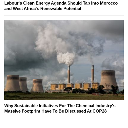
Labour's Clean Energy Agenda Should Tap Into Morocco
and West Africa's Renewable Potential
Why Sustainable Initiatives For The Chemical Industry's
Massive Footprint Have To Be Discussed At COP28