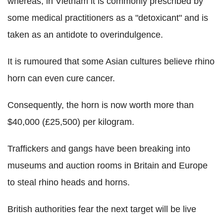
whereas, in Vietnam it is commonly prescribed by
some medical practitioners as a "detoxicant" and is
taken as an antidote to overindulgence.
It is rumoured that some Asian cultures believe rhino
horn can even cure cancer.
Consequently, the horn is now worth more than
$40,000 (£25,500) per kilogram.
Traffickers and gangs have been breaking into
museums and auction rooms in Britain and Europe
to steal rhino heads and horns.
British authorities fear the next target will be live