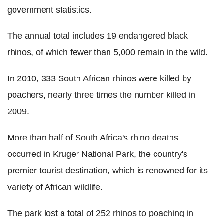
government statistics.
The annual total includes 19 endangered black
rhinos, of which fewer than 5,000 remain in the wild.
In 2010, 333 South African rhinos were killed by
poachers, nearly three times the number killed in
2009.
More than half of South Africa's rhino deaths
occurred in Kruger National Park, the country's
premier tourist destination, which is renowned for its
variety of African wildlife.
The park lost a total of 252 rhinos to poaching in