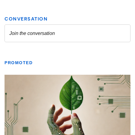
PROMOTED