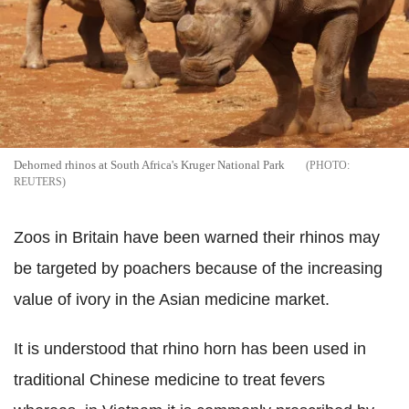
Dehorned rhinos at South Africa's Kruger National Park
REUTERS
Zoos in Britain have been warned their rhinos may
be targeted by poachers because of the increasing
value of ivory in the Asian medicine market.
It is understood that rhino horn has been used in
traditional Chinese medicine to treat fevers