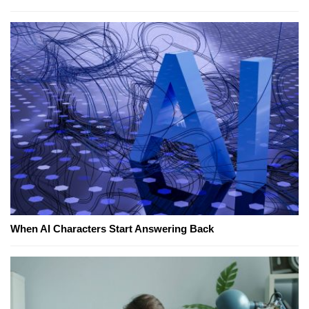
When AI Characters Start Answering Back