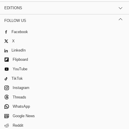
EDITIONS
FOLLOW US
Facebook
X
LinkedIn
Flipboard
YouTube
TikTok
Instagram
Threads
WhatsApp
Google News
Reddit