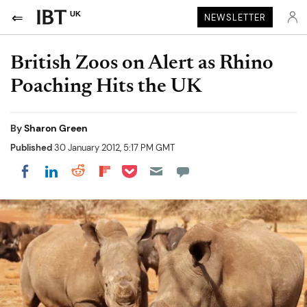
UK
NEWSLETTER
British Zoos on Alert as Rhino
Poaching Hits the UK
By
Sharon Green
Published
30 January 2012, 5:17 PM GMT
Share on Pocket
Share on LinkedIn
Share on Reddit
Share on Flipboard
Share on Facebook