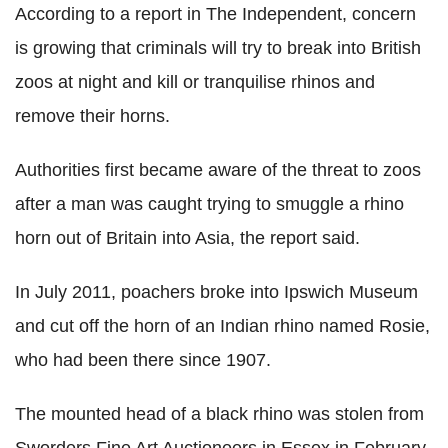
According to a report in The Independent, concern
is growing that criminals will try to break into British
zoos at night and kill or tranquilise rhinos and
remove their horns.
Authorities first became aware of the threat to zoos
after a man was caught trying to smuggle a rhino
horn out of Britain into Asia, the report said.
In July 2011, poachers broke into Ipswich Museum
and cut off the horn of an Indian rhino named Rosie,
who had been there since 1907.
The mounted head of a black rhino was stolen from