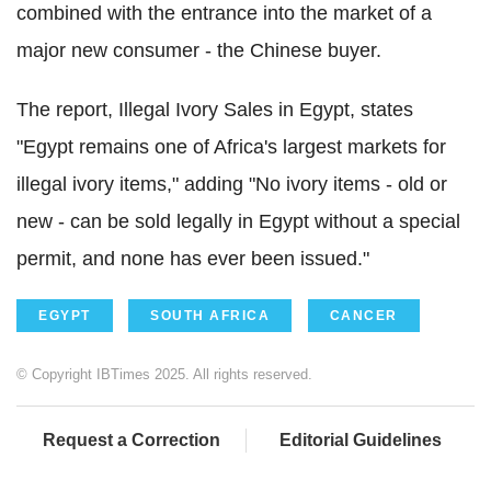
combined with the entrance into the market of a
major new consumer - the Chinese buyer.
The report, Illegal Ivory Sales in Egypt, states
"Egypt remains one of Africa's largest markets for
illegal ivory items," adding "No ivory items - old or
new - can be sold legally in Egypt without a special
permit, and none has ever been issued."
EGYPT
SOUTH AFRICA
CANCER
© Copyright IBTimes 2025. All rights reserved.
Request a Correction
Editorial Guidelines