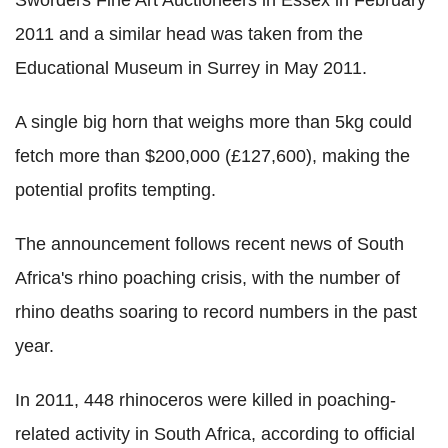
Sworders Fine Art Auctioneers in Essex in February
2011 and a similar head was taken from the
Educational Museum in Surrey in May 2011.
A single big horn that weighs more than 5kg could
fetch more than $200,000 (£127,600), making the
potential profits tempting.
The announcement follows recent news of South
Africa's rhino poaching crisis, with the number of
rhino deaths soaring to record numbers in the past
year.
In 2011, 448 rhinoceros were killed in poaching-
related activity in South Africa, according to official