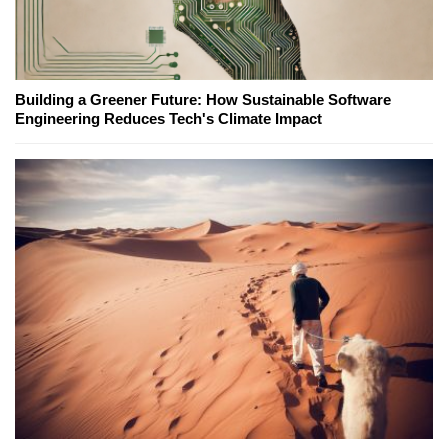
Building a Greener Future: How Sustainable Software
Engineering Reduces Tech's Climate Impact