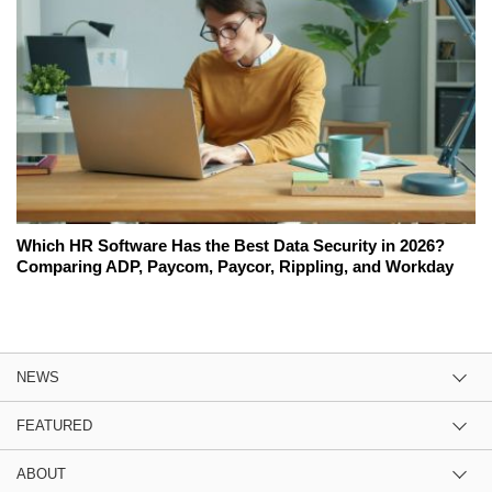
Which HR Software Has the Best Data Security in 2026?
Comparing ADP, Paycom, Paycor, Rippling, and Workday
NEWS
FEATURED
ABOUT