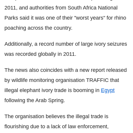
2011, and authorities from South Africa National
Parks said it was one of their "worst years" for rhino
poaching across the country.
Additionally, a record number of large ivory seizures
was recorded globally in 2011.
The news also coincides with a new report released
by wildlife monitoring organisation TRAFFIC that
illegal elephant ivory trade is booming in
Egypt
following the Arab Spring.
The organisation believes the illegal trade is
flourishing due to a lack of law enforcement,