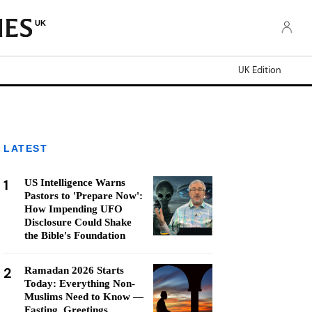
UK
UK Edition
LATEST
1
US Intelligence Warns
Pastors to 'Prepare Now':
How Impending UFO
Disclosure Could Shake
the Bible's Foundation
2
Ramadan 2026 Starts
Today: Everything Non-
Muslims Need to Know —
Fasting, Greetings,