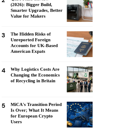
2
(2026): Bigger Build,
Smarter Upgrades, Better
Value for Makers
3
The Hidden Risks of
Unreported Foreign
Accounts for UK-Based
American Expats
4
Why Logistics Costs Are
Changing the Economics
of Recycling in Britain
5
MiCA's Transition Period
Is Over; What It Means
for European Crypto
Users