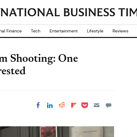
nal Finance
Tech
Entertainment
Lifestyle
Reviews
um Shooting: One
rested
Share on Pocket
Share on LinkedIn
Share on Reddit
Share on
Share on Facebook
Flipboard