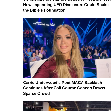
How Impending UFO Disclosure Could Shake
the Bible's Foundation
Carrie Underwood's Post-MAGA Backlash
Continues After Golf Course Concert Draws
Sparse Crowd