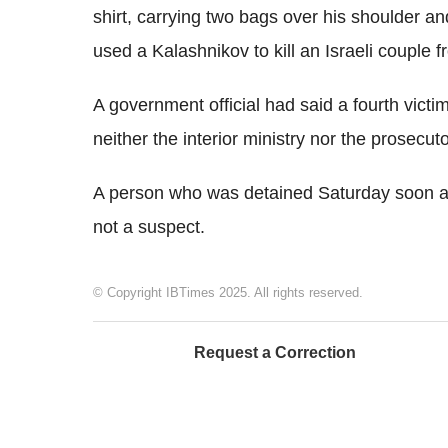
shirt, carrying two bags over his shoulder 
used a Kalashnikov to kill an Israeli couple 
A government official had said a fourth vict
neither the interior ministry nor the prosecutor
A person who was detained Saturday soon af
not a suspect.
© Copyright IBTimes 2025. All rights reserved.
Request a Correction