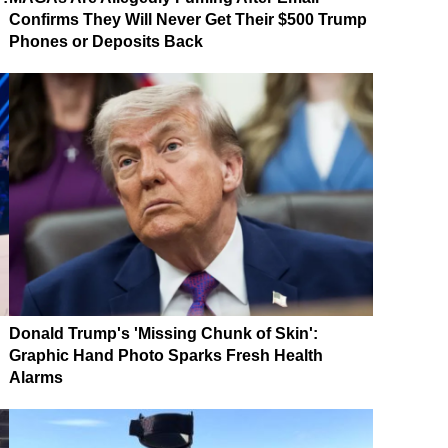
Confirms They Will Never Get Their $500 Trump
Phones or Deposits Back
Donald Trump's 'Missing Chunk of Skin':
Graphic Hand Photo Sparks Fresh Health
Alarms