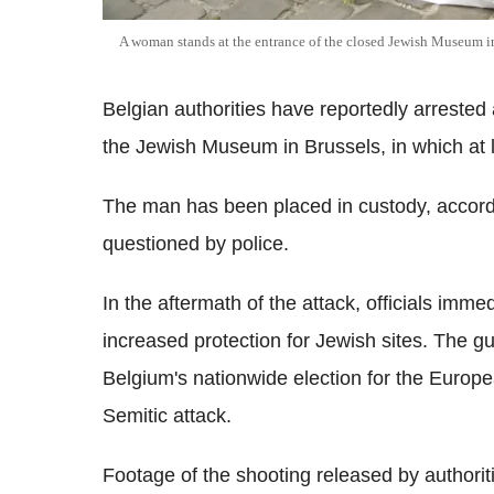
A woman stands at the entrance of the closed Jewish Museum i
Belgian authorities have reportedly arrested 
the Jewish Museum in Brussels, in which at l
The man has been placed in custody, accordi
questioned by police.
In the aftermath of the attack, officials imm
increased protection for Jewish sites. The 
Belgium's nationwide election for the Europe
Semitic attack.
Footage of the shooting released by authori