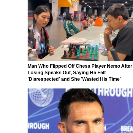
Man Who Flipped Off Chess Player Nemo After
Losing Speaks Out, Saying He Felt
'Disrespected' and She 'Wasted His Time'