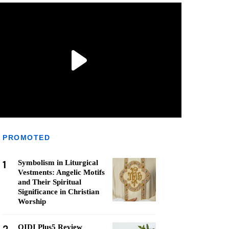
PROMOTED
1
Symbolism in Liturgical
Vestments: Angelic Motifs
and Their Spiritual
Significance in Christian
Worship
QIDI Plus5 Review