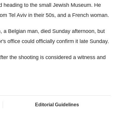
and heading to the small Jewish Museum. He
from Tel Aviv in their 50s, and a French woman.
im, a Belgian man, died Sunday afternoon, but
's office could officially confirm it late Sunday.
ter the shooting is considered a witness and
Editorial Guidelines