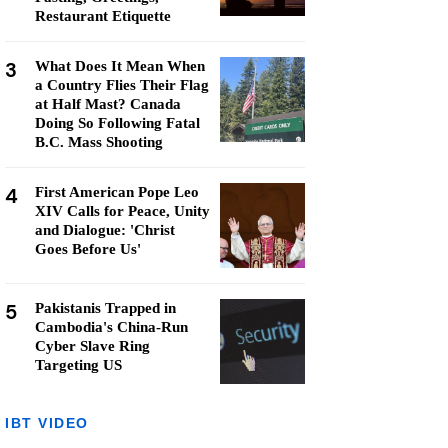
Restaurant Etiquette
3
What Does It Mean When
a Country Flies Their Flag
at Half Mast? Canada
Doing So Following Fatal
B.C. Mass Shooting
4
First American Pope Leo
XIV Calls for Peace, Unity
and Dialogue: 'Christ
Goes Before Us'
5
Pakistanis Trapped in
Cambodia's China-Run
Cyber Slave Ring
Targeting US
IBT VIDEO