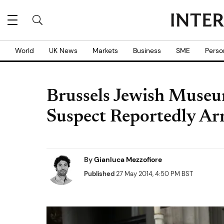
World
UK News
Markets
Business
SME
Perso
Brussels Jewish Muse
Suspect Reportedly Ar
By
Gianluca Mezzofiore
Published
27 May 2014, 4:50 PM BST