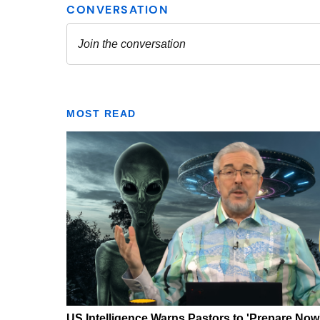
MOST READ
US Intelligence Warns Pastors to 'Prepare Now