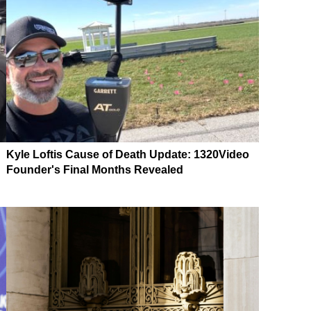
Kyle Loftis Cause of Death Update: 1320Video
Founder's Final Months Revealed