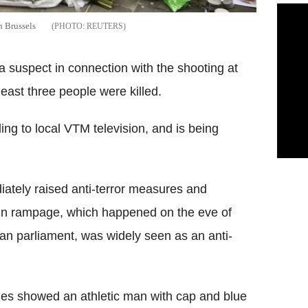
n Brussels
REUTERS
a suspect in connection with the shooting at
east three people were killed.
ng to local VTM television, and is being
ediately raised anti-terror measures and
gun rampage, which happened on the eve of
an parliament, was widely seen as an anti-
ties showed an athletic man with cap and blue