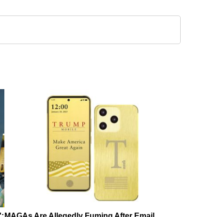
':
MAGAs Are Allegedly Fuming After Email