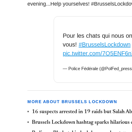
evening...Help yourselves! #BrusselsLockdo
Pour les chats qui nous ont
vous!
#BrusselsLockdown
pic.twitter.com/7O5ENF6
— Police Fédérale (@PolFed_pres
MORE ABOUT BRUSSELS LOCKDOWN
16 suspects arrested in 19 raids but Salah A
Brussels Lockdown hashtag sparks hilarious 