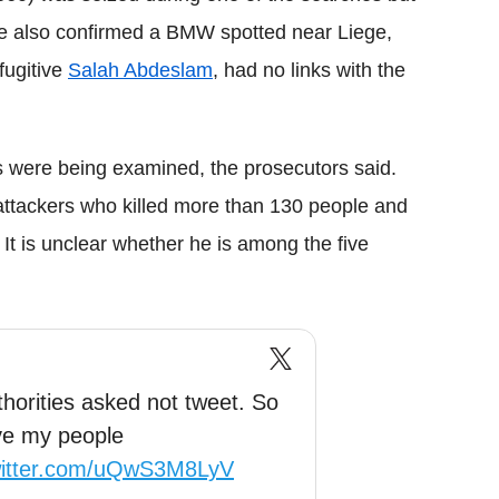
He also confirmed a BMW spotted near Liege,
fugitive
Salah Abdeslam
, had no links with the
s were being examined, the prosecutors said.
ttackers who killed more than 130 people and
 It is unclear whether he is among the five
thorities asked not tweet. So
ove my people
witter.com/uQwS3M8LyV