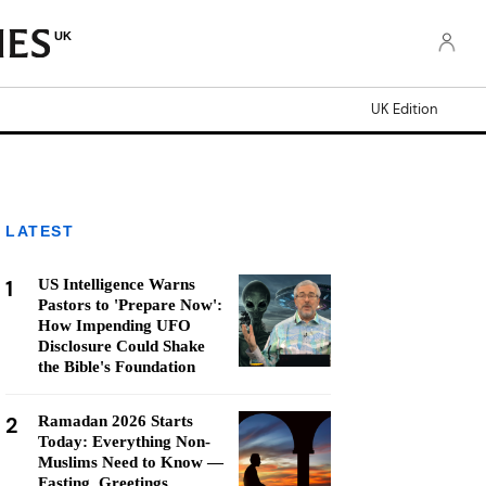
UK
UK Edition
LATEST
1
US Intelligence Warns
Pastors to 'Prepare Now':
How Impending UFO
Disclosure Could Shake
the Bible's Foundation
2
Ramadan 2026 Starts
Today: Everything Non-
Muslims Need to Know —
Fasting, Greetings,