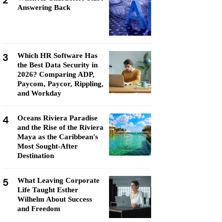
2
Answering Back
3
Which HR Software Has
the Best Data Security in
2026? Comparing ADP,
Paycom, Paycor, Rippling,
and Workday
4
Oceans Riviera Paradise
and the Rise of the Riviera
Maya as the Caribbean's
Most Sought-After
Destination
5
What Leaving Corporate
Life Taught Esther
Wilhelm About Success
and Freedom