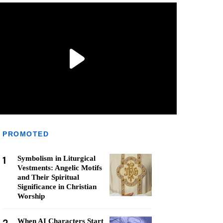
PROMOTED
1
Symbolism in Liturgical
Vestments: Angelic Motifs
and Their Spiritual
Significance in Christian
Worship
When AI Characters Start