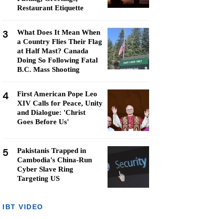
Restaurant Etiquette
3
What Does It Mean When
a Country Flies Their Flag
at Half Mast? Canada
Doing So Following Fatal
B.C. Mass Shooting
4
First American Pope Leo
XIV Calls for Peace, Unity
and Dialogue: 'Christ
Goes Before Us'
5
Pakistanis Trapped in
Cambodia's China-Run
Cyber Slave Ring
Targeting US
IBT VIDEO