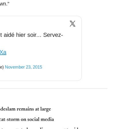
wn."
 aidé hier soir... Servez-
nXa
se)
November 23, 2015
bdeslam remains at large
cat-storm on social media