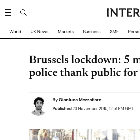
World
UK News
Markets
Business
SME
Perso
Brussels lockdown: 5 m
police thank public for
By
Gianluca Mezzofiore
Published
23 November 2015, 12:51 PM GMT