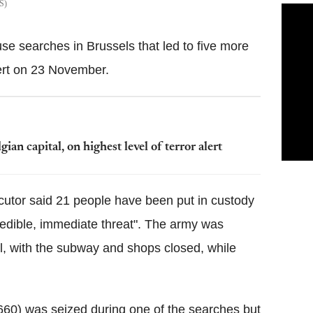
S
se searches in Brussels that led to five more
ert on 23 November.
an capital, on highest level of terror alert
ecutor said 21 people have been put in custody
redible, immediate threat". The army was
al, with the subway and shops closed, while
660) was seized during one of the searches but