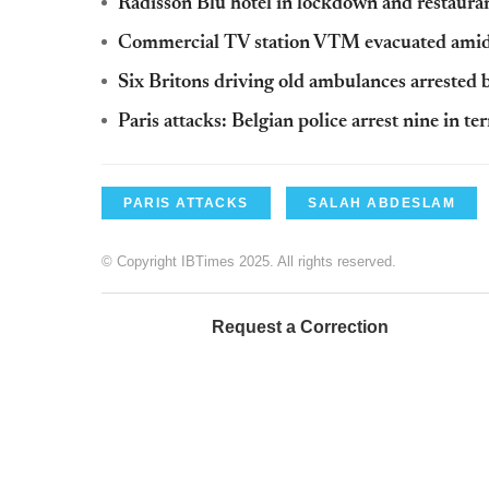
Radisson Blu hotel in lockdown and restaurant
Commercial TV station VTM evacuated amid 
Six Britons driving old ambulances arrested b
Paris attacks: Belgian police arrest nine in ter
PARIS ATTACKS
SALAH ABDESLAM
© Copyright IBTimes 2025. All rights reserved.
Request a Correction