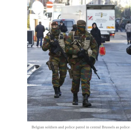
Belgian soldiers and police patrol in central Brussels as police