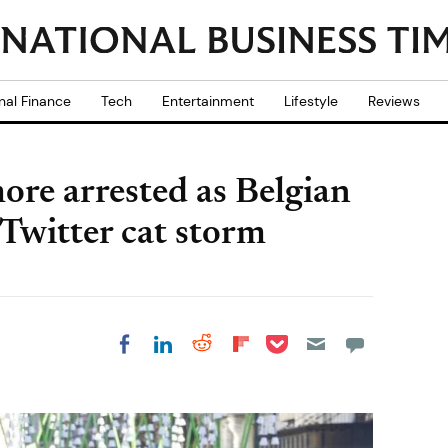
nal Finance
Tech
Entertainment
Lifestyle
Reviews
ore arrested as Belgian
 Twitter cat storm
Share on Pocket
Share on LinkedIn
Share on Reddit
Share on
Share on Facebook
Flipboard