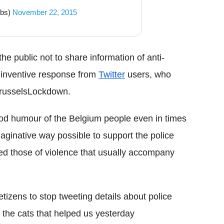
obs)
November 22, 2015
e public not to share information of anti-
 inventive response from
Twitter
users, who
BrusselsLockdown.
od humour of the Belgium people even in times
maginative way possible to support the police
red those of violence that usually accompany
tizens to stop tweeting details about police
l the cats that helped us yesterday