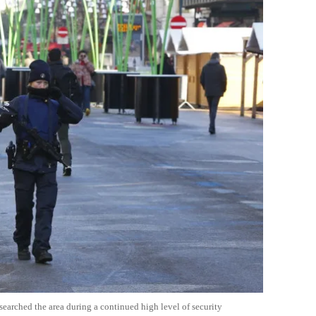
 searched the area during a continued high level of security