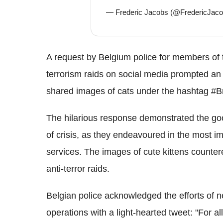
— Frederic Jacobs (@FredericJac
A request by Belgium police for members of th
terrorism raids on social media prompted an
shared images of cats under the hashtag #
The hilarious response demonstrated the go
of crisis, as they endeavoured in the most i
services. The images of cute kittens counte
anti-terror raids.
Belgian police acknowledged the efforts of ne
operations with a light-hearted tweet: "For al