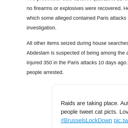
no firearms or explosives were recovered. 
which some alleged contained Paris attacks 
investigation.
All other items seized during house searche
Abdeslam is suspected of being among the a
injured 350 in the Paris attacks 10 days ago.
people arrested.
Raids are taking place. Au
people tweet cat picts. L
#BrusselsLockDown
pic.t