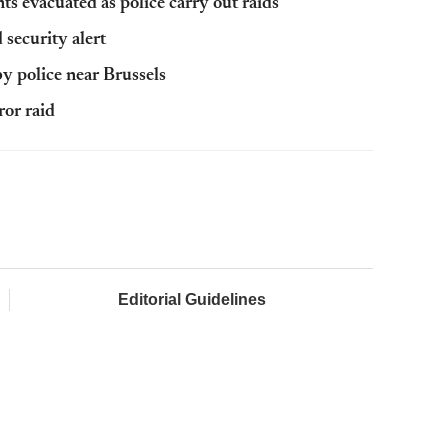
s evacuated as police carry out raids
security alert
y police near Brussels
ror raid
Editorial Guidelines