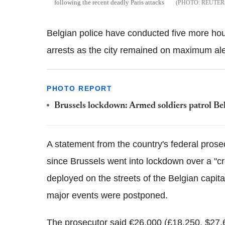
following the recent deadly Paris attacks
REUTER
Belgian police have conducted five more hou
arrests as the city remained on maximum al
PHOTO REPORT
Brussels lockdown: Armed soldiers patrol Belgi
A statement from the country's federal pros
since Brussels went into lockdown over a "c
deployed on the streets of the Belgian capit
major events were postponed.
The prosecutor said €26,000 (£18,250, $27,