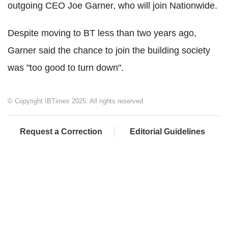
outgoing CEO Joe Garner, who will join Nationwide.
Despite moving to BT less than two years ago,
Garner said the chance to join the building society
was "too good to turn down".
© Copyright IBTimes 2025. All rights reserved.
Request a Correction
Editorial Guidelines