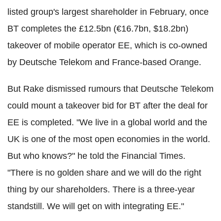
listed group's largest shareholder in February, once
BT completes the £12.5bn (€16.7bn, $18.2bn)
takeover of mobile operator EE, which is co-owned
by Deutsche Telekom and France-based Orange.
But Rake dismissed rumours that Deutsche Telekom
could mount a takeover bid for BT after the deal for
EE is completed. "We live in a global world and the
UK is one of the most open economies in the world.
But who knows?" he told the Financial Times.
"There is no golden share and we will do the right
thing by our shareholders. There is a three-year
standstill. We will get on with integrating EE."