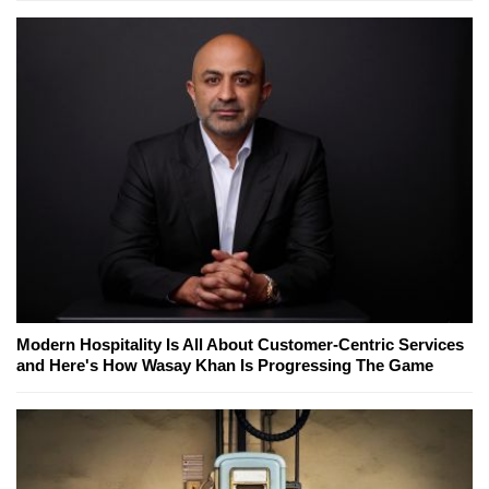
Modern Hospitality Is All About Customer-Centric Services
and Here's How Wasay Khan Is Progressing The Game