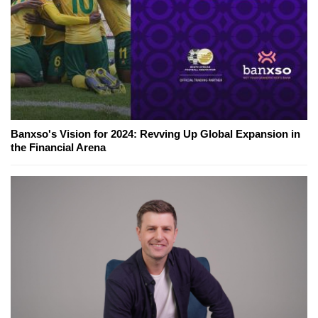
Banxso's Vision for 2024: Revving Up Global Expansion in
the Financial Arena