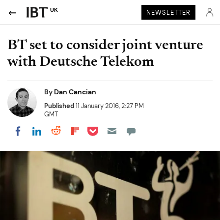
UK
NEWSLETTER
BT set to consider joint venture
with Deutsche Telekom
By
Dan Cancian
Published
11 January 2016, 2:27 PM
GMT
Share on Pocket
Share on LinkedIn
Share on Reddit
Share on Flipboard
Share on Facebook