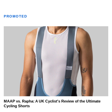
PROMOTED
MAAP vs. Rapha: A UK Cyclist's Review of the Ultimate
Cycling Shorts