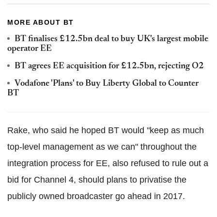
MORE ABOUT BT
BT finalises £12.5bn deal to buy UK's largest mobile
operator EE
BT agrees EE acquisition for £12.5bn, rejecting O2
Vodafone 'Plans' to Buy Liberty Global to Counter
BT
Rake, who said he hoped BT would "keep as much
top-level management as we can" throughout the
integration process for EE, also refused to rule out a
bid for Channel 4, should plans to privatise the
publicly owned broadcaster go ahead in 2017.