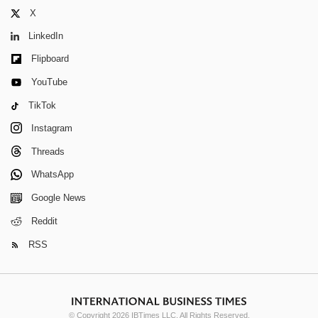
X
LinkedIn
Flipboard
YouTube
TikTok
Instagram
Threads
WhatsApp
Google News
Reddit
RSS
© Copyright 2026 IBTimes LLC. All Rights Reserved.