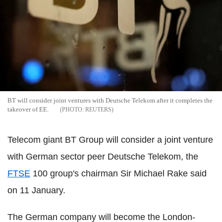
BT will consider joint ventures with Deutsche Telekom after it completes the
takeover of EE.
REUTERS
Telecom giant BT Group will consider a joint venture
with German sector peer Deutsche Telekom, the
FTSE
100 group's chairman Sir Michael Rake said
on 11 January.
The German company will become the London-