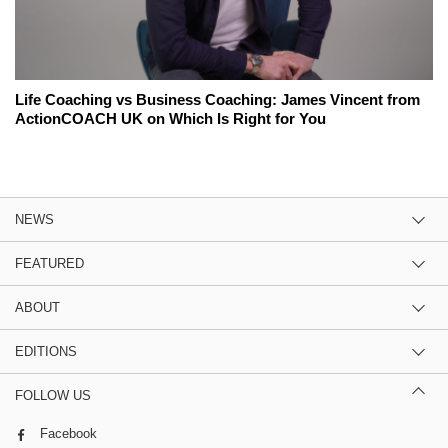
Life Coaching vs Business Coaching: James Vincent from
ActionCOACH UK on Which Is Right for You
NEWS
FEATURED
ABOUT
EDITIONS
FOLLOW US
Facebook