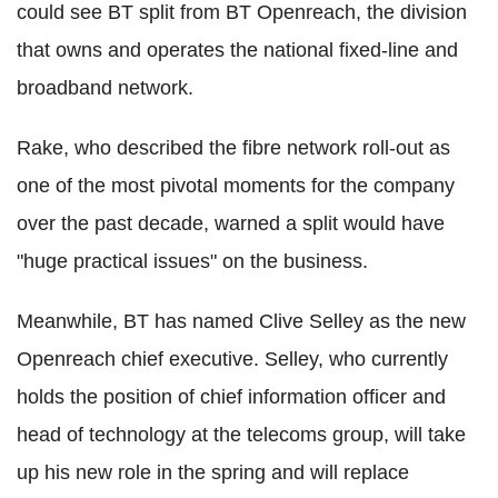
could see BT split from BT Openreach, the division
that owns and operates the national fixed-line and
broadband network.
Rake, who described the fibre network roll-out as
one of the most pivotal moments for the company
over the past decade, warned a split would have
"huge practical issues" on the business.
Meanwhile, BT has named Clive Selley as the new
Openreach chief executive. Selley, who currently
holds the position of chief information officer and
head of technology at the telecoms group, will take
up his new role in the spring and will replace