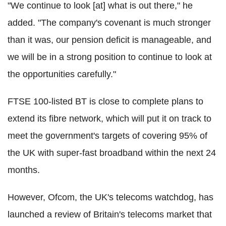
"We continue to look [at] what is out there," he
added. "The company's covenant is much stronger
than it was, our pension deficit is manageable, and
we will be in a strong position to continue to look at
the opportunities carefully."
FTSE 100-listed BT is close to complete plans to
extend its fibre network, which will put it on track to
meet the government's targets of covering 95% of
the UK with super-fast broadband within the next 24
months.
However, Ofcom, the UK's telecoms watchdog, has
launched a review of Britain's telecoms market that