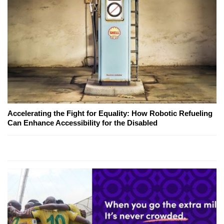
Accelerating the Fight for Equality: How Robotic Refueling
Can Enhance Accessibility for the Disabled