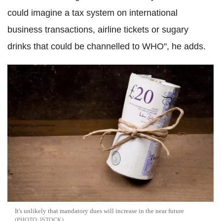
could imagine a tax system on international
business transactions, airline tickets or sugary
drinks that could be channelled to WHO", he adds.
It's unlikely that mandatory dues will increase in the near future
ISTOCK