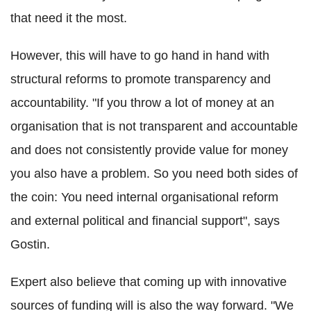
that need it the most.
However, this will have to go hand in hand with
structural reforms to promote transparency and
accountability. "If you throw a lot of money at an
organisation that is not transparent and accountable
and does not consistently provide value for money
you also have a problem. So you need both sides of
the coin: You need internal organisational reform
and external political and financial support", says
Gostin.
Expert also believe that coming up with innovative
sources of funding will is also the way forward. "We