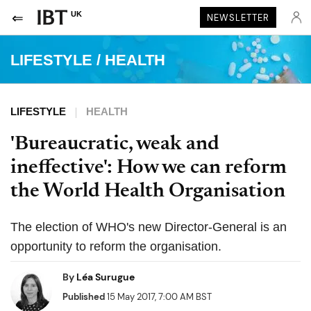
UK
NEWSLETTER
LIFESTYLE
/
HEALTH
LIFESTYLE
HEALTH
'Bureaucratic, weak and
ineffective': How we can reform
the World Health Organisation
The election of WHO's new Director-General is an
opportunity to reform the organisation.
By
Léa Surugue
Published
15 May 2017, 7:00 AM BST