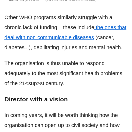
Other WHO programs similarly struggle with a
chronic lack of funding – these include
the ones that
deal with non-communicable diseases
(cancer,
diabetes...), debilitating injuries and mental health.
The organisation is thus unable to respond
adequately to the most significant health problems
of the 21<sup>st century.
Director with a vision
In coming years, it will be worth thinking how the
organisation can open up to civil society and how