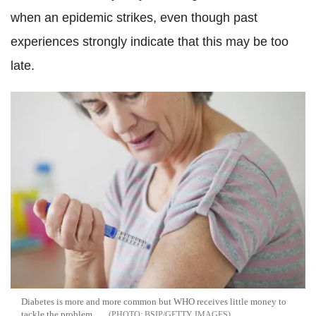
when an epidemic strikes, even though past
experiences strongly indicate that this may be too
late.
Diabetes is more and more common but WHO receives little money to
tackle the problem
BSIP/GETTY IMAGES