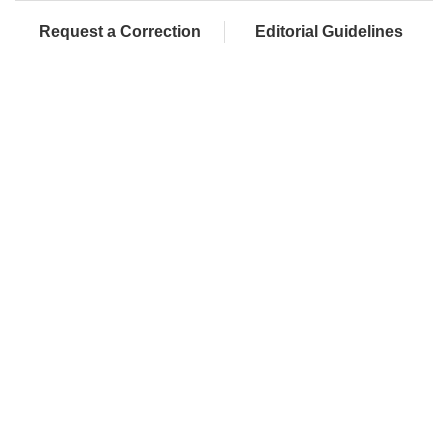
Request a Correction
Editorial Guidelines