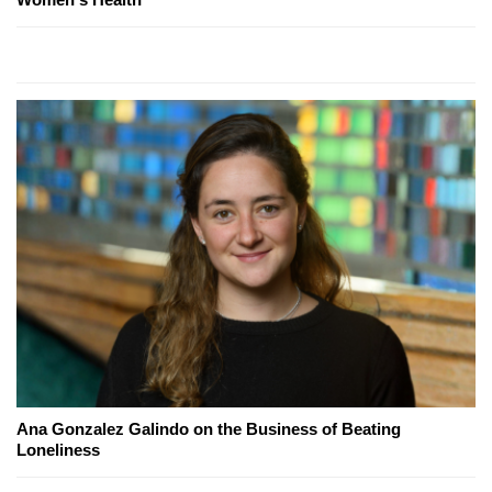
Ana Gonzalez Galindo on the Business of Beating
Loneliness