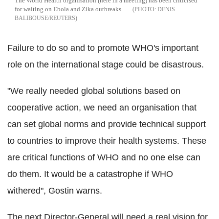
The World Health organisation (here in a meeting) has been criticised
for waiting on Ebola and Zika outbreaks
DENIS
BALIBOUSE/REUTERS
Failure to do so and to promote WHO's important
role on the international stage could be disastrous.
"We really needed global solutions based on
cooperative action, we need an organisation that
can set global norms and provide technical support
to countries to improve their health systems. These
are critical functions of WHO and no one else can
do them. It would be a catastrophe if WHO
withered", Gostin warns.
The next Director-General will need a real vision for