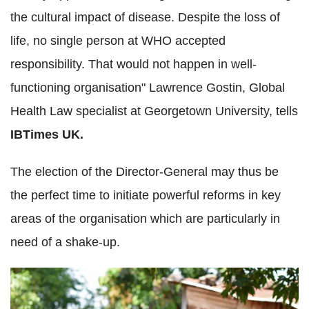
the cultural impact of disease. Despite the loss of
life, no single person at WHO accepted
responsibility. That would not happen in well-
functioning organisation" Lawrence Gostin, Global
Health Law specialist at Georgetown University, tells
IBTimes UK.
The election of the Director-General may thus be
the perfect time to initiate powerful reforms in key
areas of the organisation which are particularly in
need of a shake-up.