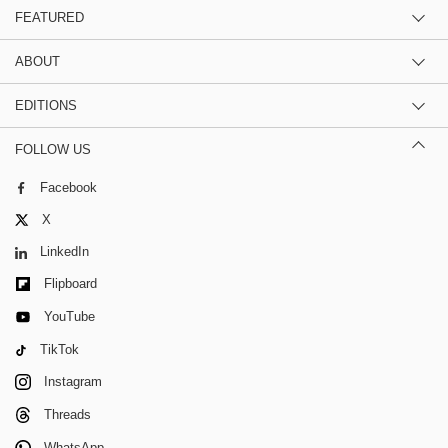
FEATURED
ABOUT
EDITIONS
FOLLOW US
Facebook
X
LinkedIn
Flipboard
YouTube
TikTok
Instagram
Threads
WhatsApp