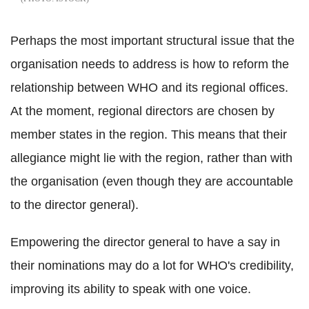
Perhaps the most important structural issue that the
organisation needs to address is how to reform the
relationship between WHO and its regional offices.
At the moment, regional directors are chosen by
member states in the region. This means that their
allegiance might lie with the region, rather than with
the organisation (even though they are accountable
to the director general).
Empowering the director general to have a say in
their nominations may do a lot for WHO's credibility,
improving its ability to speak with one voice.