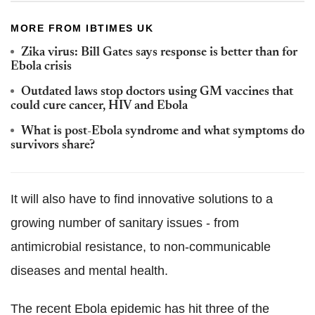
MORE FROM IBTIMES UK
Zika virus: Bill Gates says response is better than for
Ebola crisis
Outdated laws stop doctors using GM vaccines that
could cure cancer, HIV and Ebola
What is post-Ebola syndrome and what symptoms do
survivors share?
It will also have to find innovative solutions to a
growing number of sanitary issues - from
antimicrobial resistance, to non-communicable
diseases and mental health.
The recent Ebola epidemic has hit three of the