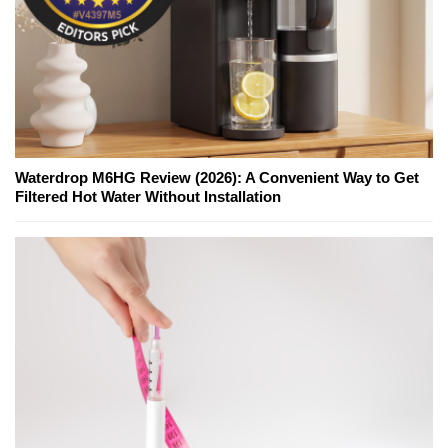
Waterdrop M6HG Review (2026): A Convenient Way to Get
Filtered Hot Water Without Installation