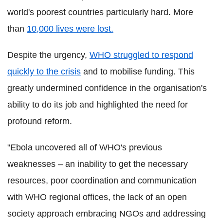
world's poorest countries particularly hard. More
than
10,000 lives were lost.
Despite the urgency,
WHO struggled to respond
quickly to the crisis
and to mobilise funding. This
greatly undermined confidence in the organisation's
ability to do its job and highlighted the need for
profound reform.
"Ebola uncovered all of WHO's previous
weaknesses – an inability to get the necessary
resources, poor coordination and communication
with WHO regional offices, the lack of an open
society approach embracing NGOs and addressing