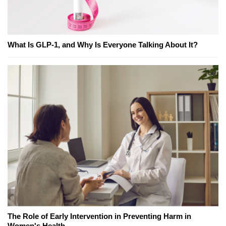
What Is GLP-1, and Why Is Everyone Talking About It?
The Role of Early Intervention in Preventing Harm in
Women's Health