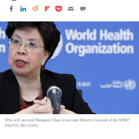
Share on Pocket
Share on LinkedIn
Share on Reddit
Share on Flipboard
Share on Facebook
Who will succeed Margaret Chan to become Director General of the WHO?
REUTERS