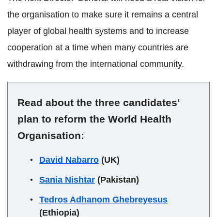
the organisation to make sure it remains a central
player of global health systems and to increase
cooperation at a time when many countries are
withdrawing from the international community.
Read about the three candidates'
plan to reform the World Health
Organisation:
David Nabarro
(UK)
Sania Nishtar
(Pakistan)
Tedros Adhanom Ghebreyesus
(Ethiopia)