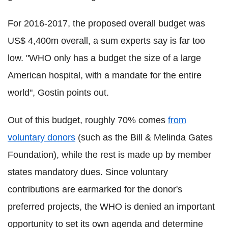
For 2016-2017, the proposed overall budget was
US$ 4,400m overall, a sum experts say is far too
low. "WHO only has a budget the size of a large
American hospital, with a mandate for the entire
world", Gostin points out.
Out of this budget, roughly 70% comes
from
voluntary donors
(such as the Bill & Melinda Gates
Foundation), while the rest is made up by member
states mandatory dues. Since voluntary
contributions are earmarked for the donor's
preferred projects, the WHO is denied an important
opportunity to set its own agenda and determine