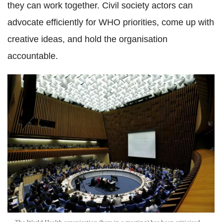
they can work together. Civil society actors can
advocate efficiently for WHO priorities, come up with
creative ideas, and hold the organisation
accountable.