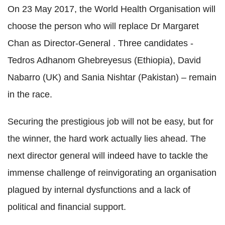
On 23 May 2017, the World Health Organisation will
choose the person who will replace Dr Margaret
Chan as Director-General . Three candidates -
Tedros Adhanom Ghebreyesus (Ethiopia), David
Nabarro (UK) and Sania Nishtar (Pakistan) – remain
in the race.
Securing the prestigious job will not be easy, but for
the winner, the hard work actually lies ahead. The
next director general will indeed have to tackle the
immense challenge of reinvigorating an organisation
plagued by internal dysfunctions and a lack of
political and financial support.