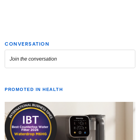
PROMOTED IN HEALTH