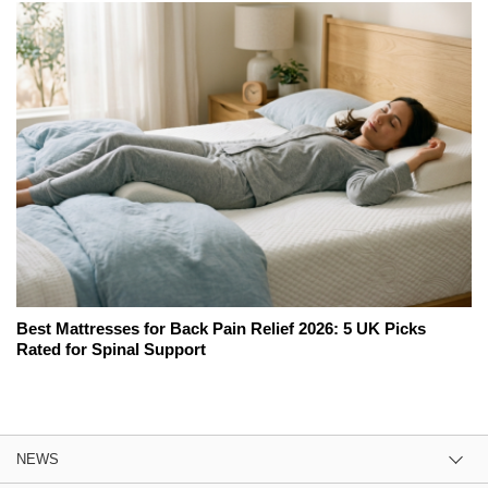
Best Mattresses for Back Pain Relief 2026: 5 UK Picks
Rated for Spinal Support
NEWS