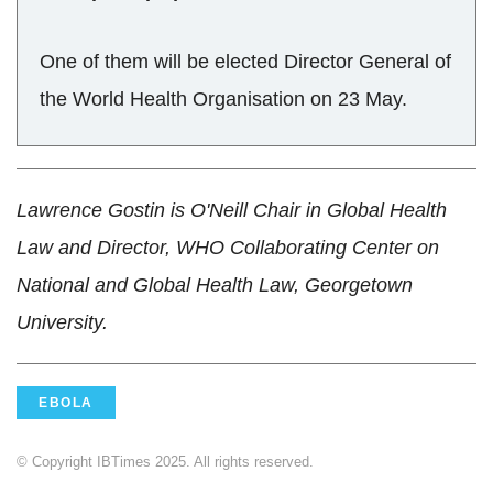
One of them will be elected Director General of
the World Health Organisation on 23 May.
Lawrence Gostin is O'Neill Chair in Global Health
Law and Director, WHO Collaborating Center on
National and Global Health Law, Georgetown
University.
EBOLA
© Copyright IBTimes 2025. All rights reserved.