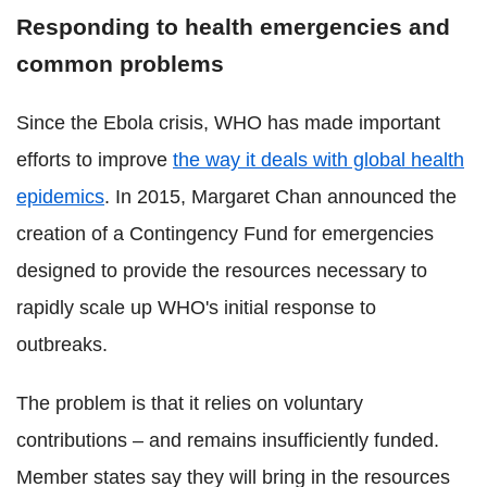
Responding to health emergencies and
common problems
Since the Ebola crisis, WHO has made important
efforts to improve
the way it deals with global health
epidemics
. In 2015, Margaret Chan announced the
creation of a Contingency Fund for emergencies
designed to provide the resources necessary to
rapidly scale up WHO's initial response to
outbreaks.
The problem is that it relies on voluntary
contributions – and remains insufficiently funded.
Member states say they will bring in the resources