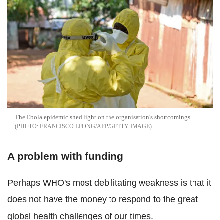
The Ebola epidemic shed light on the organisation's shortcomings
FRANCISCO LEONG/AFP/GETTY IMAGE
A problem with funding
Perhaps WHO's most debilitating weakness is that it
does not have the money to respond to the great
global health challenges of our times.