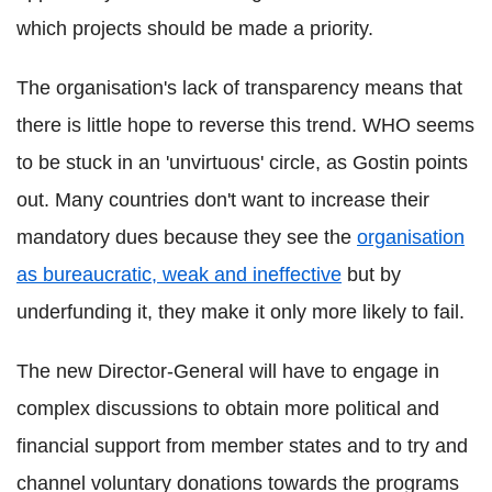
which projects should be made a priority.
The organisation's lack of transparency means that
there is little hope to reverse this trend. WHO seems
to be stuck in an 'unvirtuous' circle, as Gostin points
out. Many countries don't want to increase their
mandatory dues because they see the
organisation
as bureaucratic, weak and ineffective
but by
underfunding it, they make it only more likely to fail.
The new Director-General will have to engage in
complex discussions to obtain more political and
financial support from member states and to try and
channel voluntary donations towards the programs