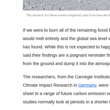
The Antarctic Ice Sheet would completely melt if we burn all of
If we were to burn all of the remaining fossil 
would melt entirely and the global sea level
has found. While this is not expected to hap
said their findings are a poignant reminder t
from the ground and dump it into the atmosp
The researchers, from the Carnegie Instituti
Climate Impact Research in
Germany
, were 
sheet to a range of future carbon emission s
studies normally look at periods in a shorter