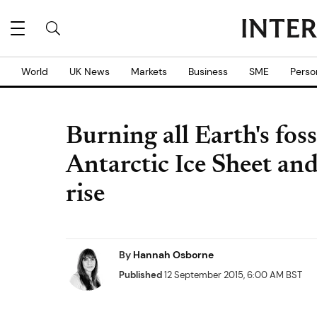
World
UK News
Markets
Business
SME
Perso
Burning all Earth's foss
Antarctic Ice Sheet and
rise
By
Hannah Osborne
Published
12 September 2015, 6:00 AM BST