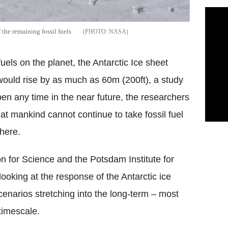
 the remaining fossil fuels
NASA
fuels on the planet, the Antarctic Ice sheet
 would rise by as much as 60m (200ft), a study
pen any time in the near future, the researchers
hat mankind cannot continue to take fossil fuel
here.
on for Science and the Potsdam Institute for
looking at the response of the Antarctic ice
cenarios stretching into the long-term – most
 timescale.