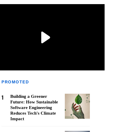
PROMOTED
1
Building a Greener
Future: How Sustainable
Software Engineering
Reduces Tech's Climate
Impact