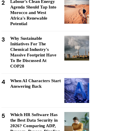
2
Labour's Clean Energy
Agenda Should Tap Into
Morocco and West
Africa's Renewable
Potential
3
Why Sustainable
Initiatives For The
Chemical Industry's
Massive Footprint Have
To Be Discussed At
COP28
4
When AI Characters Start
Answering Back
5
Which HR Software Has
the Best Data Security in
2026? Comparing ADP,