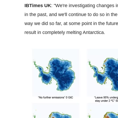
IBTimes UK
: "We're investigating changes i
in the past, and we'll continue to do so in the 
way we did so far, at some point in the futur
result in completely melting Antarctica.