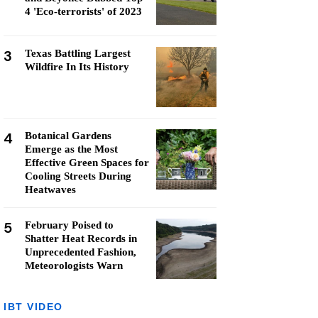
4 'Eco-terrorists' of 2023
3
Texas Battling Largest
Wildfire In Its History
4
Botanical Gardens
Emerge as the Most
Effective Green Spaces for
Cooling Streets During
Heatwaves
5
February Poised to
Shatter Heat Records in
Unprecedented Fashion,
Meteorologists Warn
IBT VIDEO