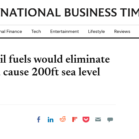
nal Finance
Tech
Entertainment
Lifestyle
Reviews
il fuels would eliminate
 cause 200ft sea level
Share on Pocket
Share on LinkedIn
Share on Reddit
Share on
Share on Facebook
Flipboard