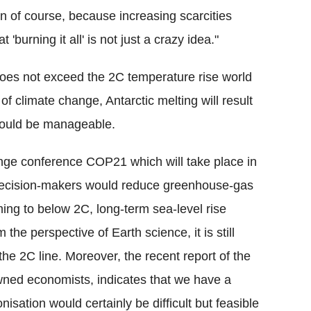
ion of course, because increasing scarcities
t 'burning it all' is not just a crazy idea."
does not exceed the 2C temperature rise world
 of climate change, Antarctic melting will result
 would be manageable.
nge conference COP21 which will take place in
decision-makers would reduce greenhouse-gas
ing to below 2C, long-term sea-level rise
the perspective of Earth science, it is still
he 2C line. Moreover, the recent report of the
ned economists, indicates that we have a
isation would certainly be difficult but feasible