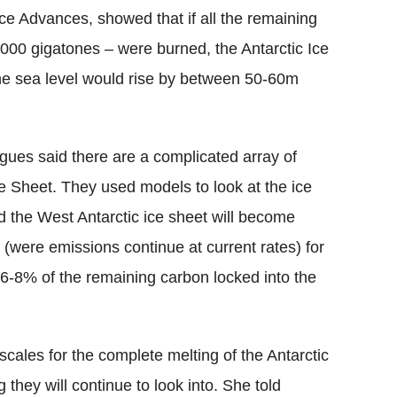
nce Advances, showed that if all the remaining
000 gigatones – were burned, the Antarctic Ice
he sea level would rise by between 50-60m
ues said there are a complicated array of
Ice Sheet. They used models to look at the ice
d the West Antarctic ice sheet will become
(were emissions continue at current rates) for
t 6-8% of the remaining carbon locked into the
escales for the complete melting of the Antarctic
they will continue to look into. She told