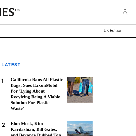
UK
UK Edition
LATEST
1
California Bans All Plastic
Bags; Sues ExxonMobil
For 'Lying About
Recylcing Being A Viable
Solution For Plastic
Waste'
2
Elon Musk, Kim
Kardashian, Bill Gates,
and Beyonce Dubbed Top