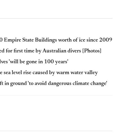
000 Empire State Buildings worth of ice since 2009
d for first time by Australian divers [Photos]
lves 'will be gone in 100 years'
e sea level rise caused by warm water valley
ft in ground 'to avoid dangerous climate change'