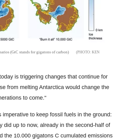
narios (GtC stands for gigatons of carbon)
KEN
oday is triggering changes that continue for
ise from melting Antarctica would change the
nerations to come."
imperative to keep fossil fuels in the ground:
 did up to now, already in the second-half of
ed the 10.000 gigatons C cumulated emissions