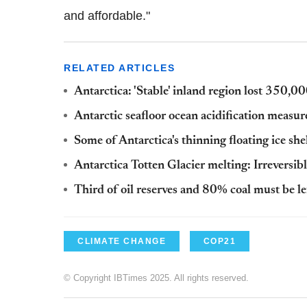
and affordable."
RELATED ARTICLES
Antarctica: 'Stable' inland region lost 350,
Antarctic seafloor ocean acidification measure
Some of Antarctica's thinning floating ice she
Antarctica Totten Glacier melting: Irreversibl
Third of oil reserves and 80% coal must be le
CLIMATE CHANGE
COP21
© Copyright IBTimes 2025. All rights reserved.