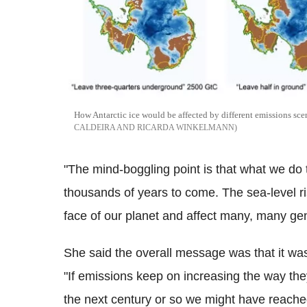
How Antarctic ice would be affected by different emissions sce
CALDEIRA AND RICARDA WINKELMANN
"The mind-boggling point is that what we do t
thousands of years to come. The sea-level r
face of our planet and affect many, many ge
She said the overall message was that it was 
"If emissions keep on increasing the way they
the next century or so we might have reach