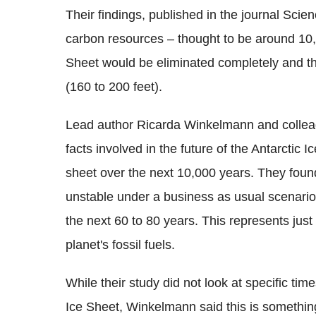
Their findings, published in the journal Scie
carbon resources – thought to be around 10,
Sheet would be eliminated completely and t
(160 to 200 feet).
Lead author Ricarda Winkelmann and colleag
facts involved in the future of the Antarctic 
sheet over the next 10,000 years. They foun
unstable under a business as usual scenario 
the next 60 to 80 years. This represents jus
planet's fossil fuels.
While their study did not look at specific tim
Ice Sheet, Winkelmann said this is something 