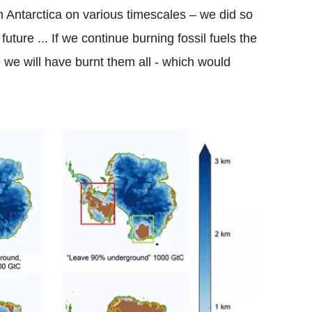
n Antarctica on various timescales – we did so
future ... If we continue burning fossil fuels the
e we will have burnt them all - which would