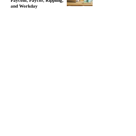
Paycom, Paycor, Rippling,
and Workday