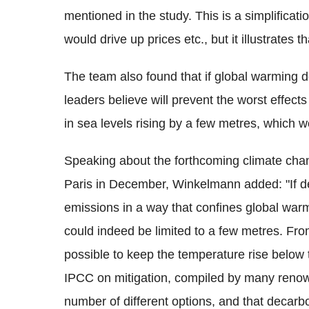
mentioned in the study. This is a simplificat
would drive up prices etc., but it illustrates tha
The team also found that if global warming 
leaders believe will prevent the worst effects
in sea levels rising by a few metres, which
Speaking about the forthcoming climate cha
Paris in December, Winkelmann added: "If 
emissions in a way that confines global warm
could indeed be limited to a few metres. From 
possible to keep the temperature rise below t
IPCC on mitigation, compiled by many renow
number of different options, and that decarbon