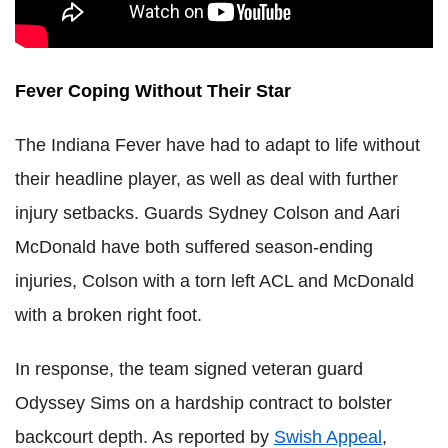
Fever Coping Without Their Star
The Indiana Fever have had to adapt to life without
their headline player, as well as deal with further
injury setbacks. Guards Sydney Colson and Aari
McDonald have both suffered season-ending
injuries, Colson with a torn left ACL and McDonald
with a broken right foot.
In response, the team signed veteran guard
Odyssey Sims on a hardship contract to bolster
backcourt depth. As reported by
Swish Appeal
,