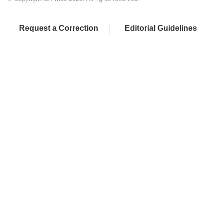
Request a Correction
Editorial Guidelines