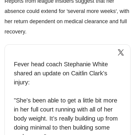
Reports from league insiders suggest that her
absence could extend for 'several more weeks', with
her return dependent on medical clearance and full
recovery.
Fever head coach Stephanie White
shared an update on Caitlin Clark's
injury:
"She's been able to get a little bit more
in her full court running with all of her
body weight. It's really building up from
doing minimal to then building some