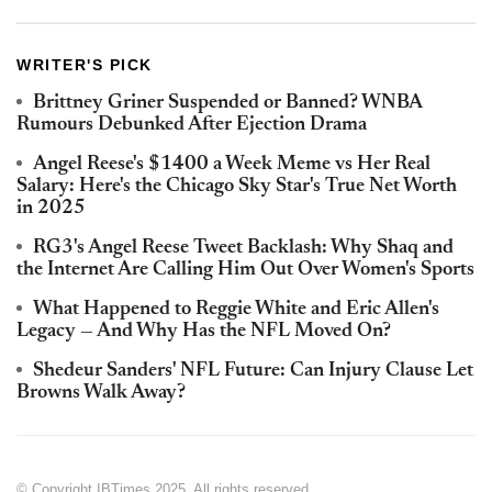
WRITER'S PICK
Brittney Griner Suspended or Banned? WNBA
Rumours Debunked After Ejection Drama
Angel Reese's $1400 a Week Meme vs Her Real
Salary: Here's the Chicago Sky Star's True Net Worth
in 2025
RG3's Angel Reese Tweet Backlash: Why Shaq and
the Internet Are Calling Him Out Over Women's Sports
What Happened to Reggie White and Eric Allen's
Legacy — And Why Has the NFL Moved On?
Shedeur Sanders' NFL Future: Can Injury Clause Let
Browns Walk Away?
© Copyright IBTimes 2025. All rights reserved.