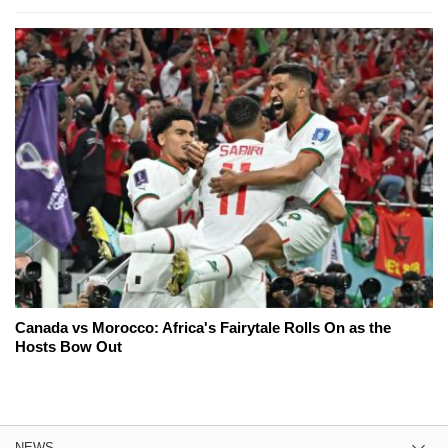
Canada vs Morocco: Africa's Fairytale Rolls On as the
Hosts Bow Out
NEWS