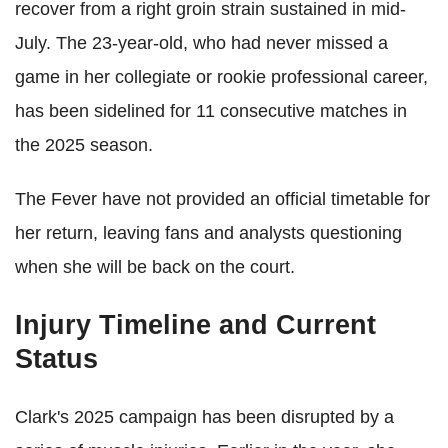
recover from a right groin strain sustained in mid-
July. The 23-year-old, who had never missed a
game in her collegiate or rookie professional career,
has been sidelined for 11 consecutive matches in
the 2025 season.
The Fever have not provided an official timetable for
her return, leaving fans and analysts questioning
when she will be back on the court.
Injury Timeline and Current
Status
Clark's 2025 campaign has been disrupted by a