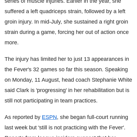
series of muscle injuries. Earlier in the year, she
suffered a left quadriceps strain, followed by a left
groin injury. In mid-July, she sustained a right groin
strain during a game, forcing her out of action once
more.
The injury has limited her to just 13 appearances in
the Fever's 32 games so far this season. Speaking
on Monday, 11 August, head coach Stephanie White
said Clark is 'progressing' in her rehabilitation but is
still not participating in team practices.
As reported by
ESPN
, she began full‑court running
last week but 'still is not practicing with the Fever'.