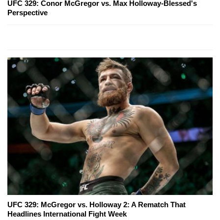
UFC 329: Conor McGregor vs. Max Holloway-Blessed's
Perspective
UFC 329: McGregor vs. Holloway 2: A Rematch That
Headlines International Fight Week