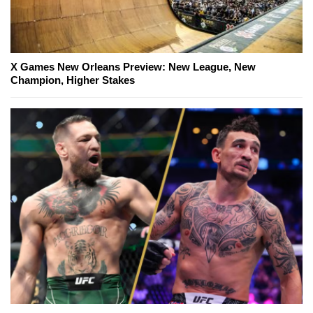
X Games New Orleans Preview: New League, New
Champion, Higher Stakes