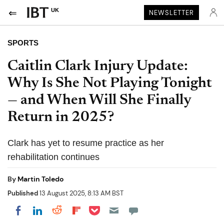
UK
NEWSLETTER
SPORTS
Caitlin Clark Injury Update:
Why Is She Not Playing Tonight
— and When Will She Finally
Return in 2025?
Clark has yet to resume practice as her
rehabilitation continues
By
Martin Toledo
Published
13 August 2025, 8:13 AM BST
Share on Pocket
Share on LinkedIn
Share on Reddit
Share on Flipboard
Share on Facebook