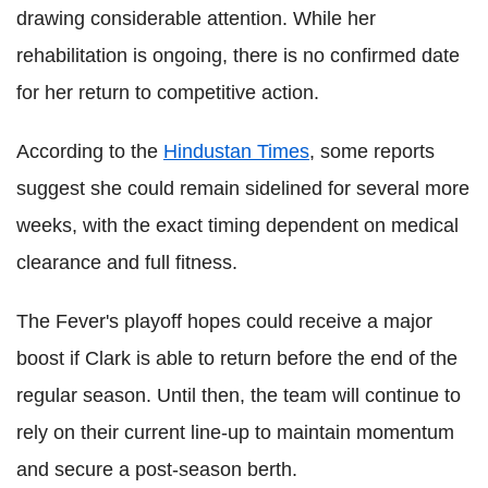
drawing considerable attention. While her
rehabilitation is ongoing, there is no confirmed date
for her return to competitive action.
According to the
Hindustan Times
, some reports
suggest she could remain sidelined for several more
weeks, with the exact timing dependent on medical
clearance and full fitness.
The Fever's playoff hopes could receive a major
boost if Clark is able to return before the end of the
regular season. Until then, the team will continue to
rely on their current line-up to maintain momentum
and secure a post-season berth.