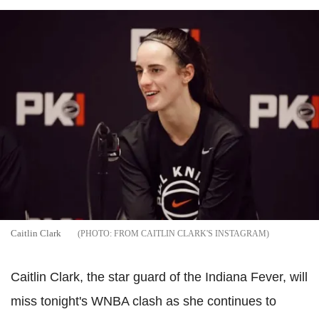
Caitlin Clark
FROM CAITLIN CLARK'S INSTAGRAM
Caitlin Clark, the star guard of the Indiana Fever, will
miss tonight's WNBA clash as she continues to