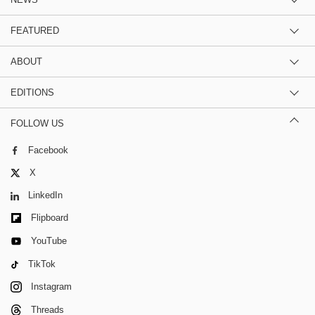
FEATURED
ABOUT
EDITIONS
FOLLOW US
Facebook
X
LinkedIn
Flipboard
YouTube
TikTok
Instagram
Threads