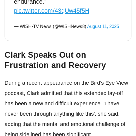
endurance."
pic.twitter.com/43qUw45f5H
— WISH-TV News (@WISHNews8)
August 11, 2025
Clark Speaks Out on
Frustration and Recovery
During a recent appearance on the Bird's Eye View
podcast, Clark admitted that this extended lay-off
has been a new and difficult experience. 'I have
never been through anything like this', she said,
adding that the mental and emotional challenge of
being sidelined has been significant.