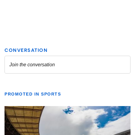
PROMOTED IN SPORTS