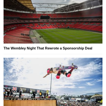
The Wembley Night That Rewrote a Sponsorship Deal