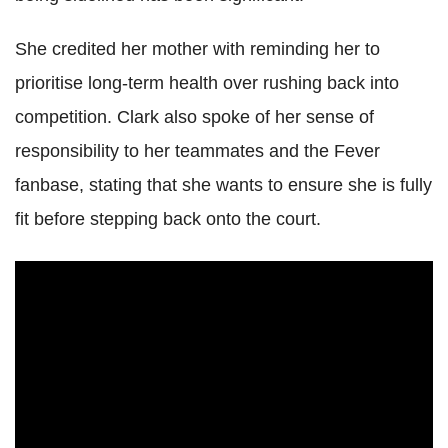
She credited her mother with reminding her to
prioritise long-term health over rushing back into
competition. Clark also spoke of her sense of
responsibility to her teammates and the Fever
fanbase, stating that she wants to ensure she is fully
fit before stepping back onto the court.