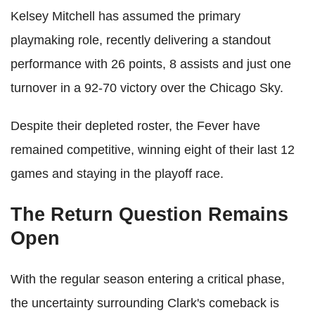
Kelsey Mitchell has assumed the primary
playmaking role, recently delivering a standout
performance with 26 points, 8 assists and just one
turnover in a 92-70 victory over the Chicago Sky.
Despite their depleted roster, the Fever have
remained competitive, winning eight of their last 12
games and staying in the playoff race.
The Return Question Remains
Open
With the regular season entering a critical phase,
the uncertainty surrounding Clark's comeback is