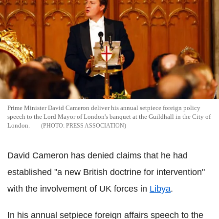
Prime Minister David Cameron deliver his annual setpiece foreign policy
speech to the Lord Mayor of London's banquet at the Guildhall in the City of
London.
PRESS ASSOCIATION
David Cameron has denied claims that he had
established "a new British doctrine for intervention"
with the involvement of UK forces in
Libya
.
In his annual setpiece foreign affairs speech to the