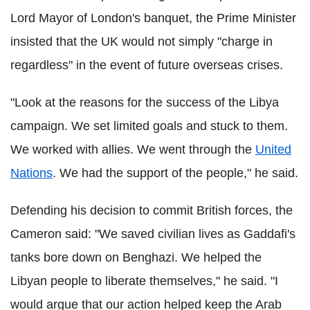
Lord Mayor of London's banquet, the Prime Minister
insisted that the UK would not simply "charge in
regardless" in the event of future overseas crises.
"Look at the reasons for the success of the Libya
campaign. We set limited goals and stuck to them.
We worked with allies. We went through the
United
Nations
. We had the support of the people," he said.
Defending his decision to commit British forces, the
Cameron said: "We saved civilian lives as Gaddafi's
tanks bore down on Benghazi. We helped the
Libyan people to liberate themselves," he said. "I
would argue that our action helped keep the Arab