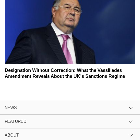
Designation Without Correction: What the Vassiliades
Amendment Reveals About the UK's Sanctions Regime
NEWS
FEATURED
ABOUT