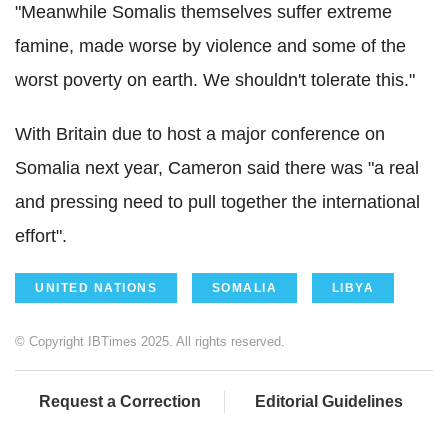
"Meanwhile Somalis themselves suffer extreme
famine, made worse by violence and some of the
worst poverty on earth. We shouldn't tolerate this."
With Britain due to host a major conference on
Somalia next year, Cameron said there was "a real
and pressing need to pull together the international
effort".
UNITED NATIONS
SOMALIA
LIBYA
© Copyright IBTimes 2025. All rights reserved.
Request a Correction
Editorial Guidelines