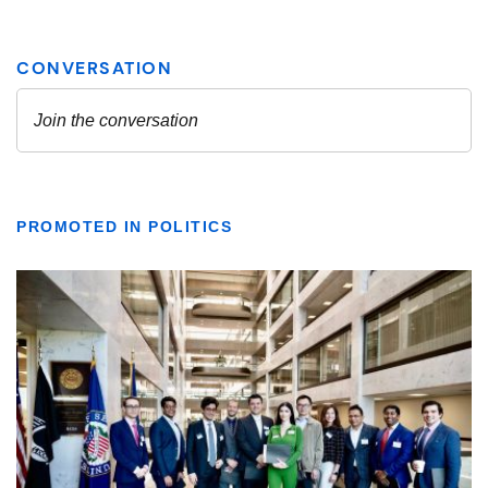
PROMOTED IN POLITICS