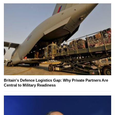
Britain's Defence Logistics Gap: Why Private Partners Are
Central to Military Readiness