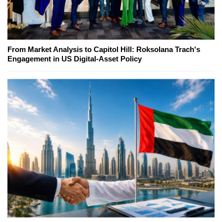
From Market Analysis to Capitol Hill: Roksolana Trach's
Engagement in US Digital-Asset Policy