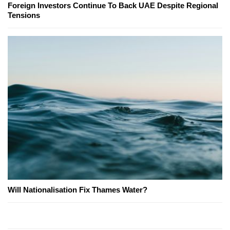
Foreign Investors Continue To Back UAE Despite Regional
Tensions
Will Nationalisation Fix Thames Water?