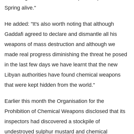
Spring alive."
He added: "It's also worth noting that although
Gaddafi agreed to declare and dismantle all his
weapons of mass destruction and although we
made real progress diminishing the threat he posed
in the last few days we have learnt that the new
Libyan authorities have found chemical weapons
that were kept hidden from the world."
Earlier this month the Organisation for the
Prohibition of Chemical Weapons disclosed that its
inspectors had discovered a stockpile of
undestroyed sulphur mustard and chemical