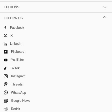
EDITIONS
FOLLOW US
Facebook
X
LinkedIn
Flipboard
YouTube
TikTok
Instagram
Threads
WhatsApp
Google News
Reddit