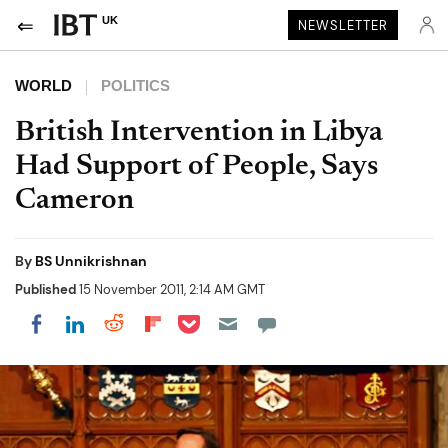
UK
NEWSLETTER
WORLD
POLITICS
British Intervention in Libya
Had Support of People, Says
Cameron
By
BS Unnikrishnan
Published
15 November 2011, 2:14 AM GMT
Share on Pocket
Share on LinkedIn
Share on Reddit
Share on Flipboard
Share on Facebook