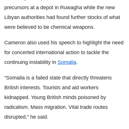
precursors at a depot in Ruwagha while the new
Libyan authorities had found further stocks of what
were believed to be chemical weapons.
Cameron also used his speech to highlight the need
for concerted international action to tackle the
continuing instability in
Somalia
.
"Somalia is a failed state that directly threatens
British interests. Tourists and aid workers
kidnapped. Young British minds poisoned by
radicalism. Mass migration. Vital trade routes
disrupted," he said.