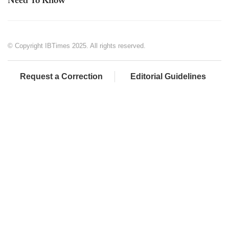
Need To Know
© Copyright IBTimes 2025. All rights reserved.
Request a Correction
Editorial Guidelines