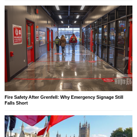
Fire Safety After Grenfell: Why Emergency Signage Still
Falls Short