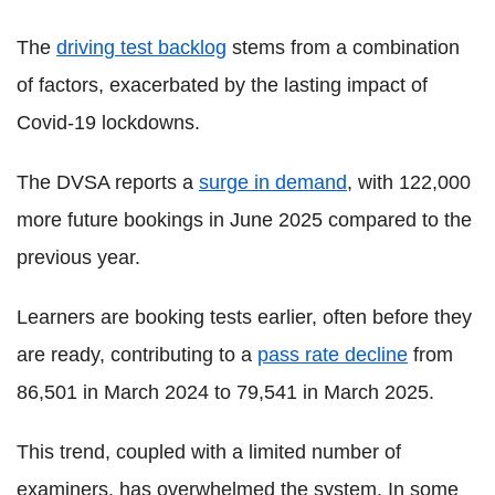
The
driving test backlog
stems from a combination
of factors, exacerbated by the lasting impact of
Covid-19 lockdowns.
The DVSA reports a
surge in demand
, with 122,000
more future bookings in June 2025 compared to the
previous year.
Learners are booking tests earlier, often before they
are ready, contributing to a
pass rate decline
from
86,501 in March 2024 to 79,541 in March 2025.
This trend, coupled with a limited number of
examiners, has overwhelmed the system. In some