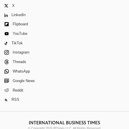
X
LinkedIn
Flipboard
YouTube
TikTok
Instagram
Threads
WhatsApp
Google News
Reddit
RSS
© Copyright 2026 IBTimes LLC. All Rights Reserved.