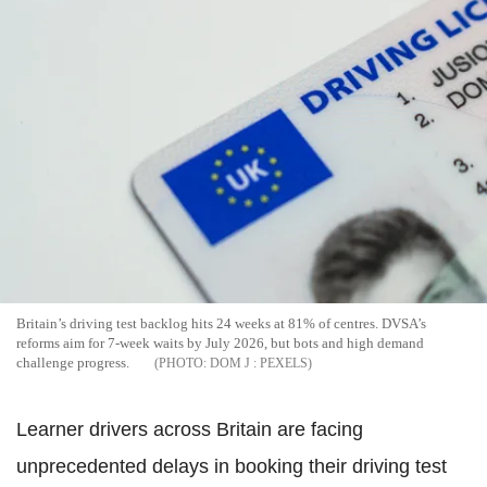
Britain’s driving test backlog hits 24 weeks at 81% of centres. DVSA’s
reforms aim for 7-week waits by July 2026, but bots and high demand
challenge progress.
DOM J : PEXELS
Learner drivers across Britain are facing
unprecedented delays in booking their driving test