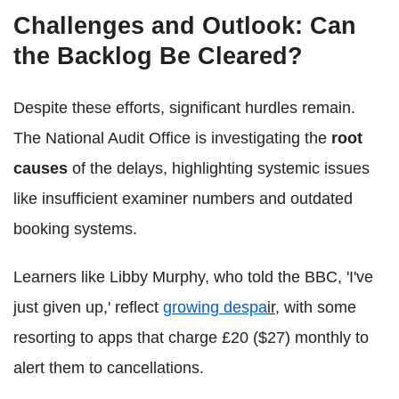
Challenges and Outlook: Can
the Backlog Be Cleared?
Despite these efforts, significant hurdles remain.
The National Audit Office is investigating the
root
causes
of the delays, highlighting systemic issues
like insufficient examiner numbers and outdated
booking systems.
Learners like Libby Murphy, who told the BBC, 'I've
just given up,' reflect
growing despa
ir
, with some
resorting to apps that charge £20 ($27) monthly to
alert them to cancellations.