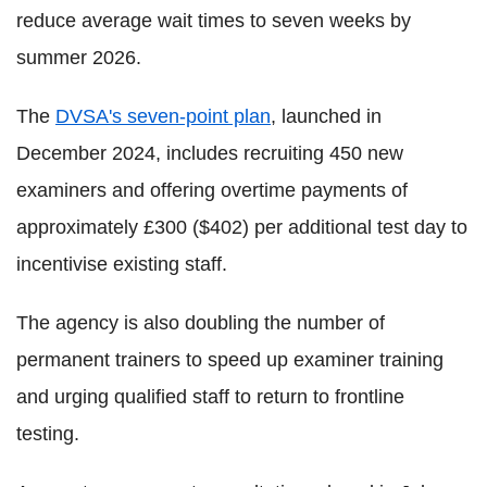
reduce average wait times to seven weeks by
summer 2026.
The
DVSA's seven-point plan
, launched in
December 2024, includes recruiting 450 new
examiners and offering overtime payments of
approximately £300 ($402) per additional test day to
incentivise existing staff.
The agency is also doubling the number of
permanent trainers to speed up examiner training
and urging qualified staff to return to frontline
testing.