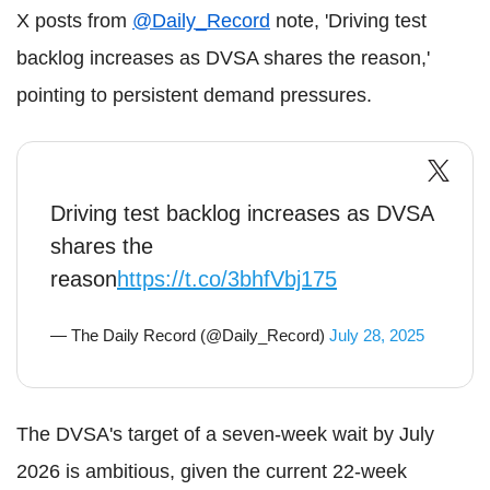
X posts from
@Daily_Record
note, 'Driving test
backlog increases as DVSA shares the reason,'
pointing to persistent demand pressures.
Driving test backlog increases as DVSA
shares the
reason
https://t.co/3bhfVbj175
— The Daily Record (@Daily_Record)
July 28, 2025
The DVSA's target of a seven-week wait by July
2026 is ambitious, given the current 22-week