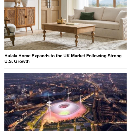
Hulala Home Expands to the UK Market Following Strong
U.S. Growth