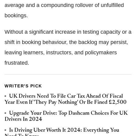
average and a compounding rollover of unfulfilled
bookings.
Without a significant increase in testing capacity or a
shift in booking behaviour, the backlog may persist,
leaving learners, instructors, and policymakers
frustrated.
WRITER'S PICK
UK Drivers Need To File Car Tax Ahead Of Fiscal
Year Even If 'They Pay Nothing' Or Be Fined £2,500
Upgrade Your Drive: Top Dashcam Choices For UK
Drivers In 2024
Is Driving Uber Worth It 2024: Everything You