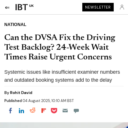
UK
NEWSLETTER
NATIONAL
Can the DVSA Fix the Driving
Test Backlog? 24-Week Wait
Times Raise Urgent Concerns
Systemic issues like insufficient examiner numbers
and outdated booking systems add to the delay
By
Rohit David
Published
04 August 2025, 10:10 AM BST
Share on Pocket
Share on LinkedIn
Share on Reddit
Share on Flipboard
Share on Facebook