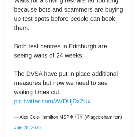
Waits for a driving test are far too long
because bots and scammers are buying
up test spots before people can book
them.
Both test centres in Edinburgh are
seeing waits of 24 weeks.
The DVSA have put in place additional
measures but now we need to see
waiting times cut.
pic.twitter.com/AVDUjDx2Ux
— Alex Cole-Hamilton MSP🔶🇺🇦 (@agcolehamilton)
July 28, 2025