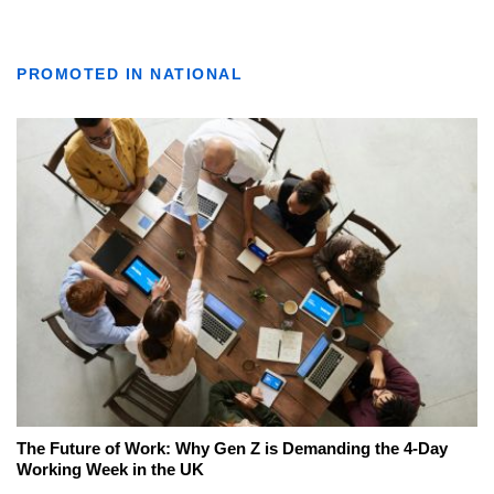
PROMOTED IN NATIONAL
The Future of Work: Why Gen Z is Demanding the 4-Day
Working Week in the UK