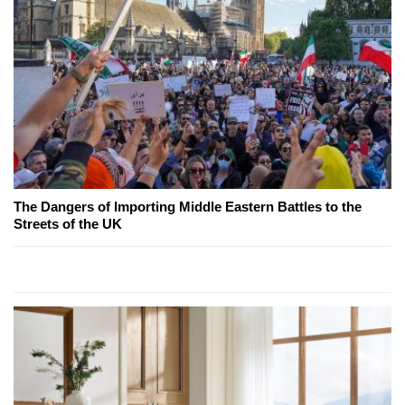
The Dangers of Importing Middle Eastern Battles to the
Streets of the UK