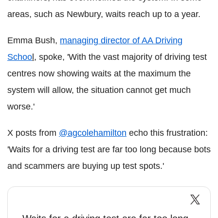
areas, such as Newbury, waits reach up to a year.
Emma Bush,
managing director of AA Driving
Schoo
l
, spoke, 'With the vast majority of driving test
centres now showing waits at the maximum the
system will allow, the situation cannot get much
worse.'
X posts from
@agcolehamilton
echo this frustration:
'Waits for a driving test are far too long because bots
and scammers are buying up test spots.'