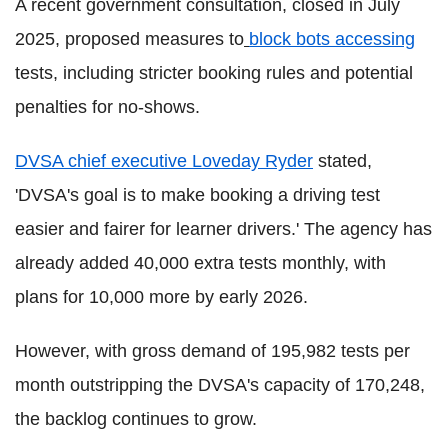
A recent government consultation, closed in July
2025, proposed measures to
block bots accessing
tests, including stricter booking rules and potential
penalties for no-shows.
DVSA chief executive Loveday Ryder
stated,
'DVSA's goal is to make booking a driving test
easier and fairer for learner drivers.' The agency has
already added 40,000 extra tests monthly, with
plans for 10,000 more by early 2026.
However, with gross demand of 195,982 tests per
month outstripping the DVSA's capacity of 170,248,
the backlog continues to grow.