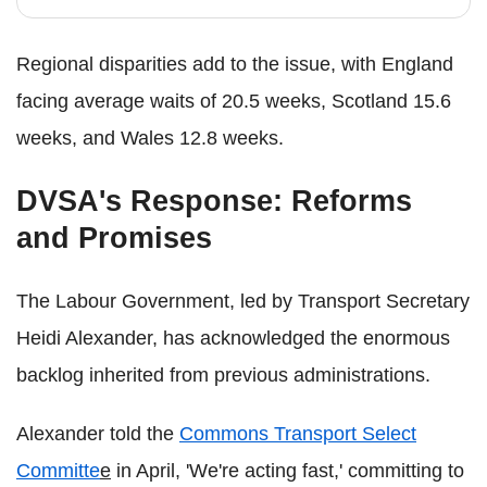
Regional disparities add to the issue, with England
facing average waits of 20.5 weeks, Scotland 15.6
weeks, and Wales 12.8 weeks.
DVSA's Response: Reforms
and Promises
The Labour Government, led by Transport Secretary
Heidi Alexander, has acknowledged the enormous
backlog inherited from previous administrations.
Alexander told the
Commons Transport Select
Committe
e
in April, 'We're acting fast,' committing to