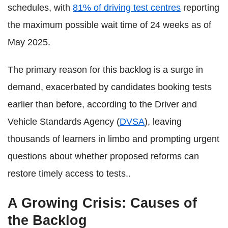
schedules, with
81% of driving test centres
reporting
the maximum possible wait time of 24 weeks as of
May 2025.
The primary reason for this backlog is a surge in
demand, exacerbated by candidates booking tests
earlier than before, according to the Driver and
Vehicle Standards Agency (
DVSA
), leaving
thousands of learners in limbo and prompting urgent
questions about whether proposed reforms can
restore timely access to tests..
A Growing Crisis: Causes of
the Backlog