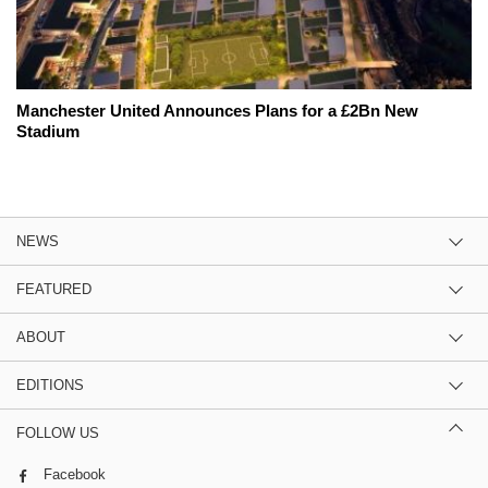
Manchester United Announces Plans for a £2Bn New
Stadium
NEWS
FEATURED
ABOUT
EDITIONS
FOLLOW US
Facebook