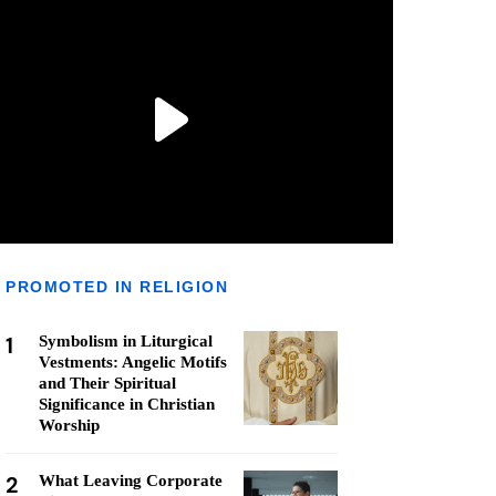
PROMOTED IN RELIGION
1
Symbolism in Liturgical
Vestments: Angelic Motifs
and Their Spiritual
Significance in Christian
Worship
2
What Leaving Corporate