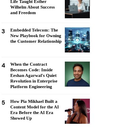
Life Taught Esther
Wilhelm About Success
and Freedom
3
Embedded Telecom: The
New Playbook for Owning
the Customer Relationship
4
When the Contract
Becomes Code: Inside
Eeshan Agarwal's Quiet
Revolution in Enterprise
Platform Engineering
5
How Pia Mikhael Built a
Content Model for the AI
Era Before the AI Era
Showed Up