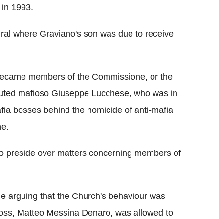
 in 1993.
dral where Graviano's son was due to receive
, became members of the Commissione, or the
ituted mafioso Giuseppe Lucchese, who was in
ia bosses behind the homicide of anti-mafia
ne.
 preside over matters concerning members of
e arguing that the Church's behaviour was
 boss, Matteo Messina Denaro, was allowed to