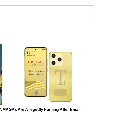
':
MAGAs Are Allegedly Fuming After Email