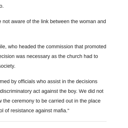
o.
e not aware of the link between the woman and
bile, who headed the commission that promoted
 decision was necessary as the church had to
ociety.
rmed by officials who assist in the decisions
discriminatory act against the boy. We did not
w the ceremony to be carried out in the place
l of resistance against mafia."