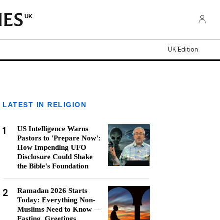
UK
UK Edition
LATEST IN RELIGION
1
US Intelligence Warns
Pastors to 'Prepare Now':
How Impending UFO
Disclosure Could Shake
the Bible's Foundation
2
Ramadan 2026 Starts
Today: Everything Non-
Muslims Need to Know —
Fasting, Greetings,