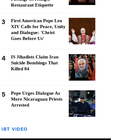
Restaurant Etiquette
3
First American Pope Leo
XIV Calls for Peace, Unity
and Dialogue: 'Christ
Goes Before Us'
4
IS Jihadists Claim Iran
Suicide Bombings That
Killed 84
5
Pope Urges Dialogue As
More Nicaraguan Priests
Arrested
IBT VIDEO