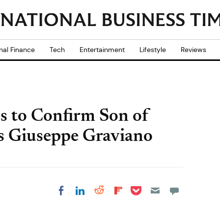
nal Finance
Tech
Entertainment
Lifestyle
Reviews
s to Confirm Son of
ss Giuseppe Graviano
Share on Pocket
Share on LinkedIn
Share on Reddit
Share on
Share on Facebook
Flipboard