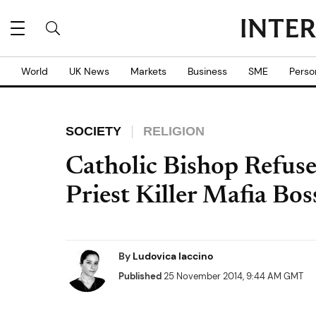
World
UK News
Markets
Business
SME
Perso
SOCIETY
RELIGION
Catholic Bishop Refuse
Priest Killer Mafia Bo
By
Ludovica Iaccino
Published
25 November 2014, 9:44 AM GMT