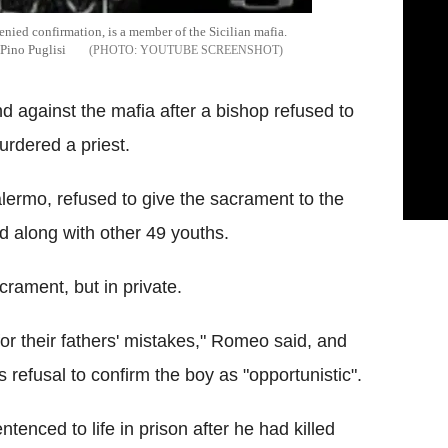
nied confirmation, is a member of the Sicilian mafia.
 Pino Puglisi
YOUTUBE SCREENSHOT
d against the mafia after a bishop refused to
rdered a priest.
ermo, refused to give the sacrament to the
 along with other 49 youths.
acrament, but in private.
or their fathers' mistakes," Romeo said, and
refusal to confirm the boy as "opportunistic".
enced to life in prison after he had killed