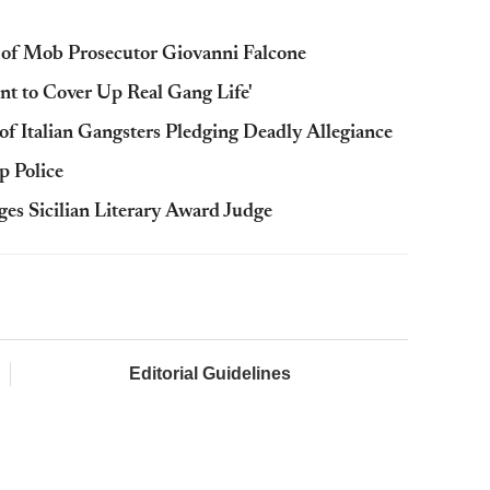
 of Mob Prosecutor Giovanni Falcone
tunt to Cover Up Real Gang Life'
of Italian Gangsters Pledging Deadly Allegiance
p Police
es Sicilian Literary Award Judge
Editorial Guidelines