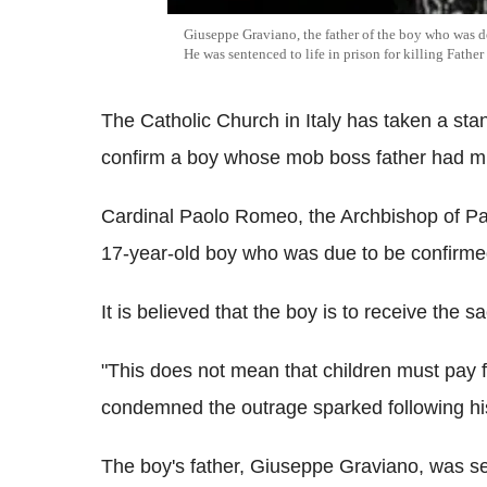
Giuseppe Graviano, the father of the boy who was de
He was sentenced to life in prison for killing Father
The Catholic Church in Italy has taken a stan
confirm a boy whose mob boss father had mu
Cardinal Paolo Romeo, the Archbishop of Pal
17-year-old boy who was due to be confirmed
It is believed that the boy is to receive the s
"This does not mean that children must pay f
condemned the outrage sparked following his 
The boy's father, Giuseppe Graviano, was sent