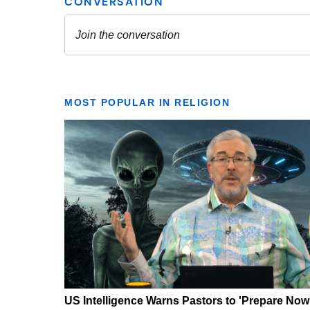
MOST POPULAR IN RELIGION
US Intelligence Warns Pastors to 'Prepare Now