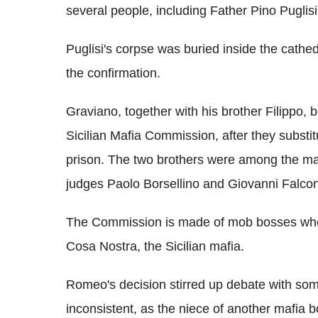
several people, including Father Pino Puglisi
Puglisi's corpse was buried inside the cathe
the confirmation.
Graviano, together with his brother Filippo
Sicilian Mafia Commission, after they subst
prison. The two brothers were among the maf
judges Paolo Borsellino and Giovanni Falco
The Commission is made of mob bosses who
Cosa Nostra, the Sicilian mafia.
Romeo's decision stirred up debate with som
inconsistent, as the niece of another mafia