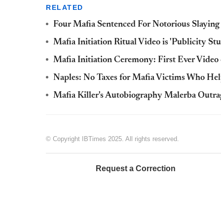
RELATED
Four Mafia Sentenced For Notorious Slaying
Mafia Initiation Ritual Video is 'Publicity S
Mafia Initiation Ceremony: First Ever Video 
Naples: No Taxes for Mafia Victims Who Hel
Mafia Killer's Autobiography Malerba Outrag
© Copyright IBTimes 2025. All rights reserved.
Request a Correction