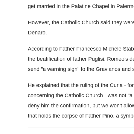
get married in the Palatine Chapel in Palerm
However, the Catholic Church said they wer
Denaro.
According to Father Francesco Michele Sta
the beatification of father Puglisi, Romeo's
send "a warning sign" to the Gravianos and s
He explained that the ruling of the Curia - fo
concerning the Catholic Church - was not "a 
deny him the confirmation, but we won't allo
that holds the corpse of Father Pino, a symbo