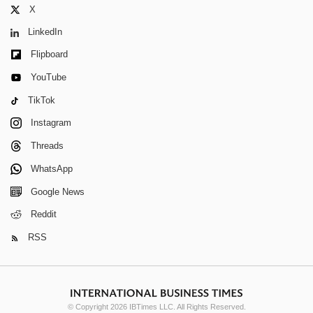
X
LinkedIn
Flipboard
YouTube
TikTok
Instagram
Threads
WhatsApp
Google News
Reddit
RSS
© Copyright 2026 IBTimes LLC. All Rights Reserved.