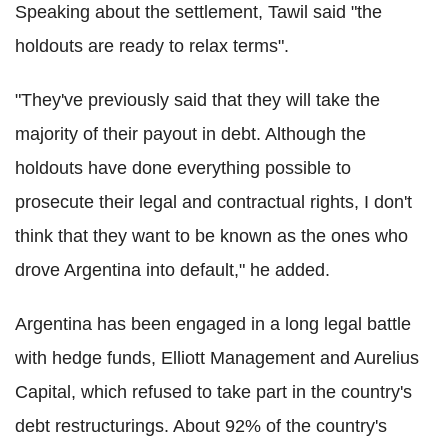
Speaking about the settlement, Tawil said "the
holdouts are ready to relax terms".
"They've previously said that they will take the
majority of their payout in debt. Although the
holdouts have done everything possible to
prosecute their legal and contractual rights, I don't
think that they want to be known as the ones who
drove Argentina into default," he added.
Argentina has been engaged in a long legal battle
with hedge funds, Elliott Management and Aurelius
Capital, which refused to take part in the country's
debt restructurings. About 92% of the country's