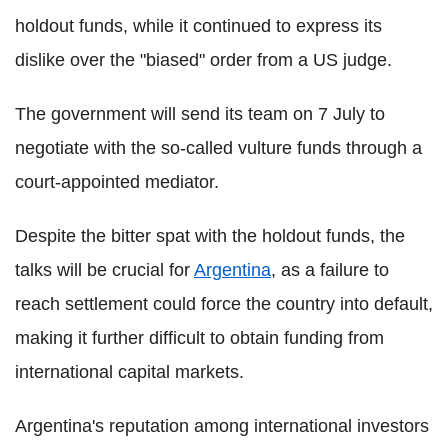
holdout funds, while it continued to express its
dislike over the "biased" order from a US judge.
The government will send its team on 7 July to
negotiate with the so-called vulture funds through a
court-appointed mediator.
Despite the bitter spat with the holdout funds, the
talks will be crucial for
Argentina
, as a failure to
reach settlement could force the country into default,
making it further difficult to obtain funding from
international capital markets.
Argentina's reputation among international investors