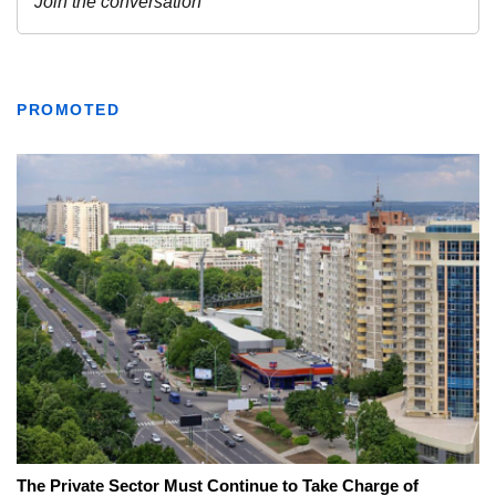
PROMOTED
The Private Sector Must Continue to Take Charge of