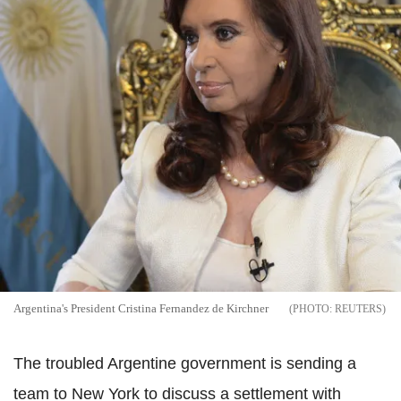
Argentina's President Cristina Fernandez de Kirchner
REUTERS
The troubled Argentine government is sending a
team to New York to discuss a settlement with