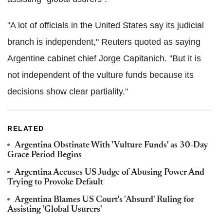
"A lot of officials in the United States say its judicial
branch is independent," Reuters quoted as saying
Argentine cabinet chief Jorge Capitanich. "But it is
not independent of the vulture funds because its
decisions show clear partiality."
RELATED
Argentina Obstinate With 'Vulture Funds' as 30-Day
Grace Period Begins
Argentina Accuses US Judge of Abusing Power And
Trying to Provoke Default
Argentina Blames US Court's 'Absurd' Ruling for
Assisting 'Global Usurers'