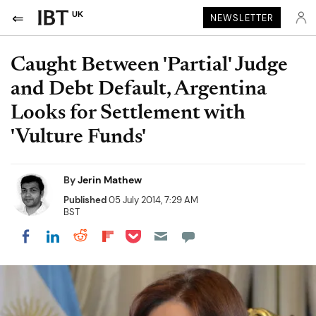
UK
NEWSLETTER
Caught Between 'Partial' Judge
and Debt Default, Argentina
Looks for Settlement with
'Vulture Funds'
By
Jerin Mathew
Published
05 July 2014, 7:29 AM
BST
Share on Pocket
Share on LinkedIn
Share on Reddit
Share on Flipboard
Share on Facebook