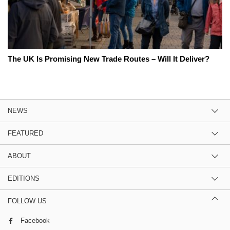
The UK Is Promising New Trade Routes – Will It Deliver?
NEWS
FEATURED
ABOUT
EDITIONS
FOLLOW US
Facebook