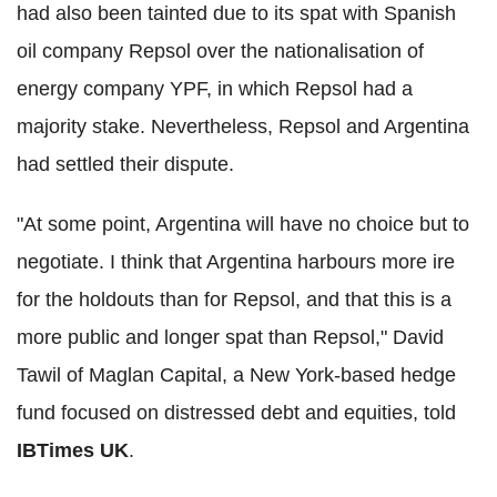
had also been tainted due to its spat with Spanish
oil company Repsol over the nationalisation of
energy company YPF, in which Repsol had a
majority stake. Nevertheless, Repsol and Argentina
had settled their dispute.
"At some point, Argentina will have no choice but to
negotiate. I think that Argentina harbours more ire
for the holdouts than for Repsol, and that this is a
more public and longer spat than Repsol," David
Tawil of Maglan Capital, a New York-based hedge
fund focused on distressed debt and equities, told
IBTimes UK
.