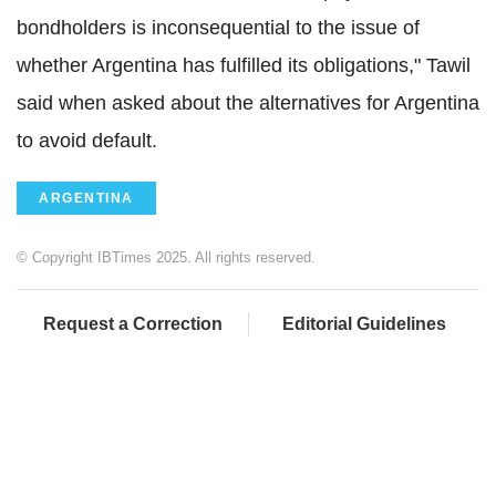
bondholders is inconsequential to the issue of
whether Argentina has fulfilled its obligations," Tawil
said when asked about the alternatives for Argentina
to avoid default.
ARGENTINA
© Copyright IBTimes 2025. All rights reserved.
Request a Correction
Editorial Guidelines