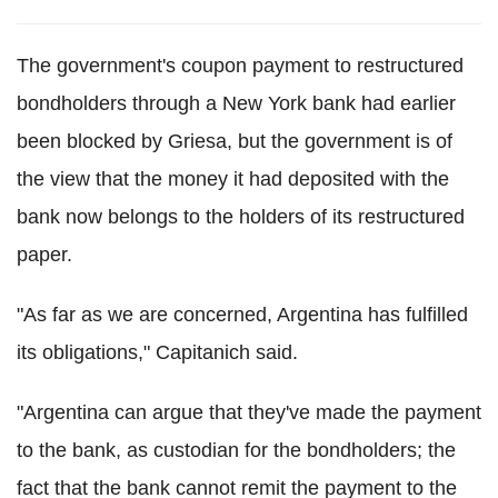
The government's coupon payment to restructured
bondholders through a New York bank had earlier
been blocked by Griesa, but the government is of
the view that the money it had deposited with the
bank now belongs to the holders of its restructured
paper.
"As far as we are concerned, Argentina has fulfilled
its obligations," Capitanich said.
"Argentina can argue that they've made the payment
to the bank, as custodian for the bondholders; the
fact that the bank cannot remit the payment to the