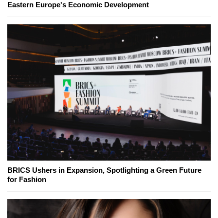
Eastern Europe's Economic Development
BRICS Ushers in Expansion, Spotlighting a Green Future
for Fashion