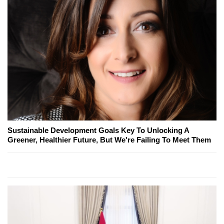
Sustainable Development Goals Key To Unlocking A
Greener, Healthier Future, But We're Failing To Meet Them