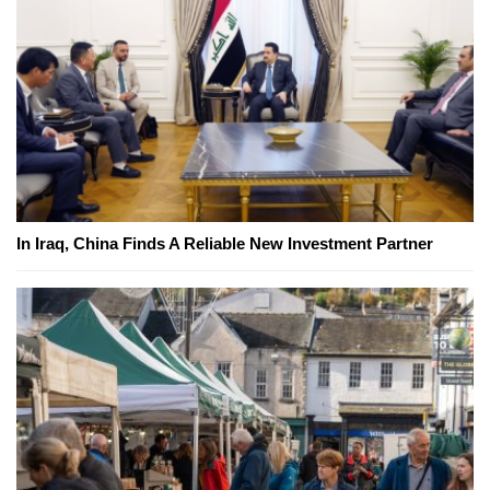
In Iraq, China Finds A Reliable New Investment Partner