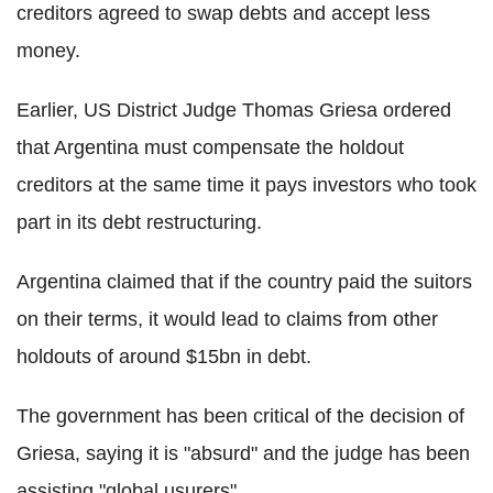
creditors agreed to swap debts and accept less
money.
Earlier, US District Judge Thomas Griesa ordered
that Argentina must compensate the holdout
creditors at the same time it pays investors who took
part in its debt restructuring.
Argentina claimed that if the country paid the suitors
on their terms, it would lead to claims from other
holdouts of around $15bn in debt.
The government has been critical of the decision of
Griesa, saying it is "absurd" and the judge has been
assisting "global usurers".