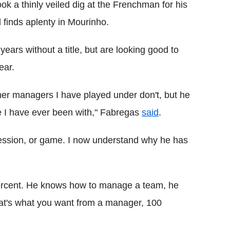
ook a thinly veiled dig at the Frenchman for his
 finds aplenty in Mourinho.
ars without a title, but are looking good to
ear.
ther managers I have played under don't, but he
 I have ever been with," Fabregas
said
.
session, or game. I now understand why he has
percent. He knows how to manage a team, he
hat's what you want from a manager, 100