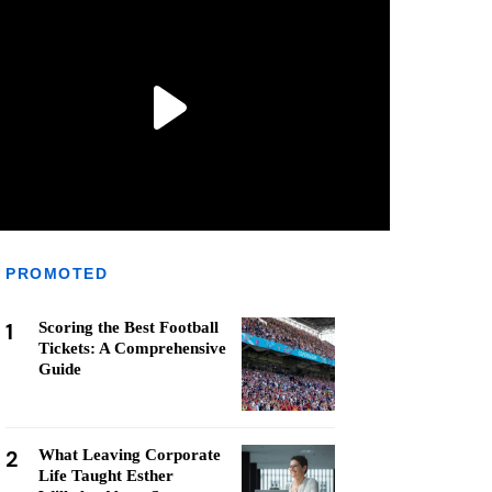
PROMOTED
1
Scoring the Best Football
Tickets: A Comprehensive
Guide
2
What Leaving Corporate
Life Taught Esther