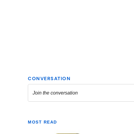
MOST READ