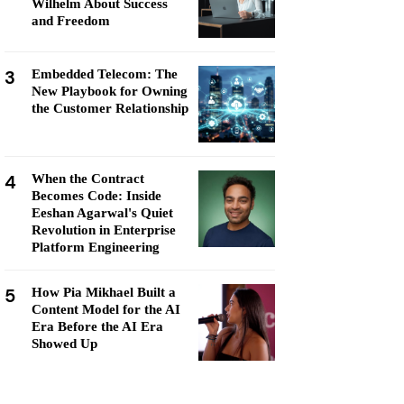
Wilhelm About Success
and Freedom
3
Embedded Telecom: The
New Playbook for Owning
the Customer Relationship
4
When the Contract
Becomes Code: Inside
Eeshan Agarwal's Quiet
Revolution in Enterprise
Platform Engineering
5
How Pia Mikhael Built a
Content Model for the AI
Era Before the AI Era
Showed Up