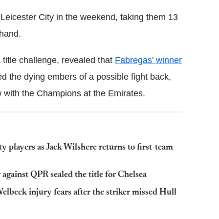
r Leicester City in the weekend, taking them 13
 hand.
 title challenge, revealed that
Fabregas' winner
d the dying embers of a possible fight back,
w with the Champions at the Emirates.
 players as Jack Wilshere returns to first-team
against QPR sealed the title for Chelsea
beck injury fears after the striker missed Hull