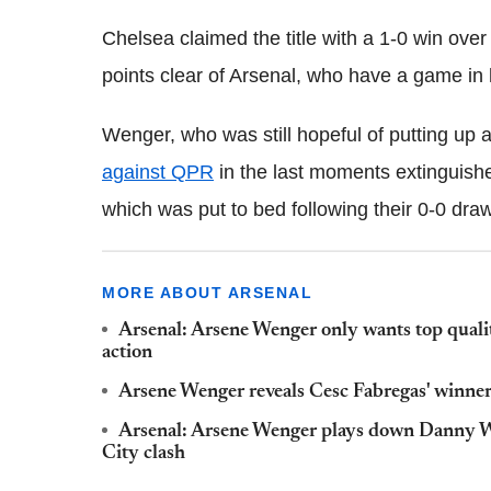
Chelsea claimed the title with a 1-0 win ove
points clear of Arsenal, who have a game in
Wenger, who was still hopeful of putting up a
against QPR
in the last moments extinguishe
which was put to bed following their 0-0 dra
MORE ABOUT ARSENAL
Arsenal: Arsene Wenger only wants top quality
action
Arsene Wenger reveals Cesc Fabregas' winner 
Arsenal: Arsene Wenger plays down Danny Wel
City clash