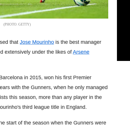
GETTY
ssed that
Jose Mourinho
is the best manager
d extensively under the likes of
Arsene
arcelona in 2015, won his first Premier
n years with the Gunners, when he only managed
ts this season, more than any player in the
rinho's third league title in England.
e start of the season when the Gunners were