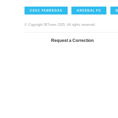
CESC FABREGAS
ARSENAL FC
© Copyright IBTimes 2025. All rights reserved.
Request a Correction