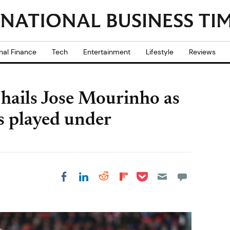
nal Finance
Tech
Entertainment
Lifestyle
Reviews
 hails Jose Mourinho as
s played under
Share on Pocket
Share on LinkedIn
Share on Reddit
Share on
Share on Facebook
Flipboard