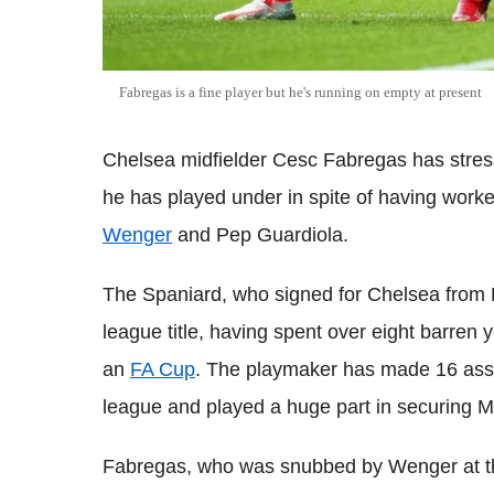
Fabregas is a fine player but he's running on empty at present
Chelsea midfielder Cesc Fabregas has stre
he has played under in spite of having worke
Wenger
and Pep Guardiola.
The Spaniard, who signed for Chelsea from B
league title, having spent over eight barre
an
FA Cup
. The playmaker has made 16 assis
league and played a huge part in securing Mou
Fabregas, who was snubbed by Wenger at th