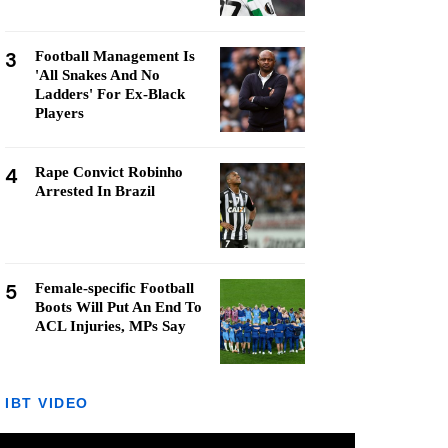
3
Football Management Is
'All Snakes And No
Ladders' For Ex-Black
Players
4
Rape Convict Robinho
Arrested In Brazil
5
Female-specific Football
Boots Will Put An End To
ACL Injuries, MPs Say
IBT VIDEO