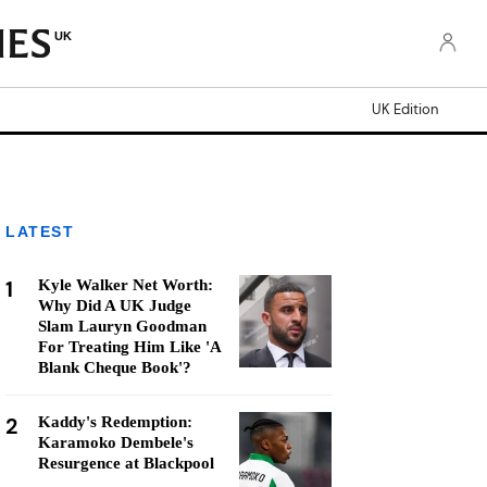
UK
UK Edition
LATEST
1
Kyle Walker Net Worth:
Why Did A UK Judge
Slam Lauryn Goodman
For Treating Him Like 'A
Blank Cheque Book'?
2
Kaddy's Redemption:
Karamoko Dembele's
Resurgence at Blackpool