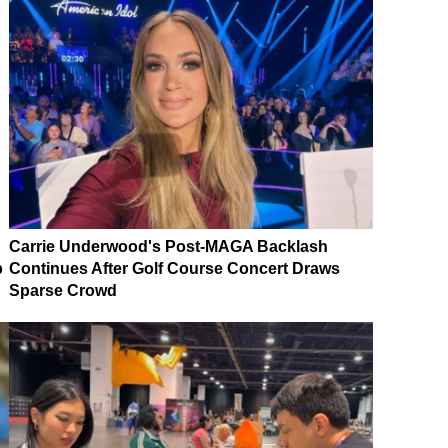
Carrie Underwood's Post-MAGA Backlash
p
Continues After Golf Course Concert Draws
Sparse Crowd