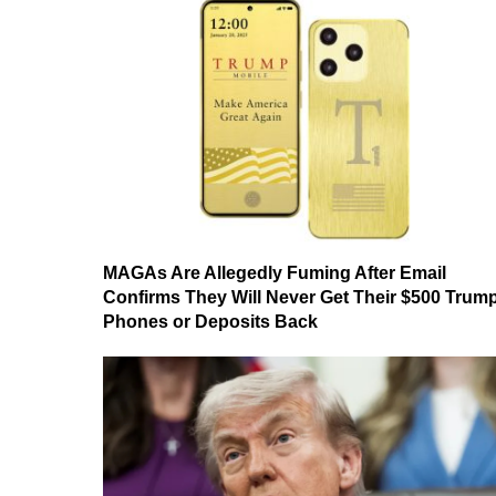
MAGAs Are Allegedly Fuming After Email
Confirms They Will Never Get Their $500 Trum
Phones or Deposits Back