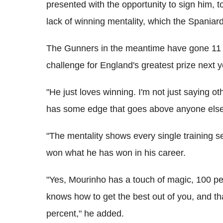
presented with the opportunity to sign him, t
lack of winning mentality, which the Spaniard
The Gunners in the meantime have gone 11 ye
challenge for England's greatest prize next y
"He just loves winning. I'm not just saying o
has some edge that goes above anyone else
"The mentality shows every single training 
won what he has won in his career.
"Yes, Mourinho has a touch of magic, 100 
knows how to get the best out of you, and t
percent," he added.