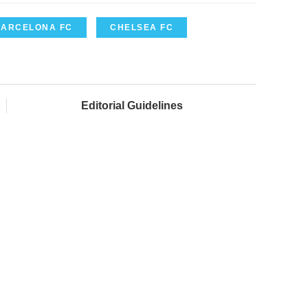
BARCELONA FC
CHELSEA FC
Editorial Guidelines