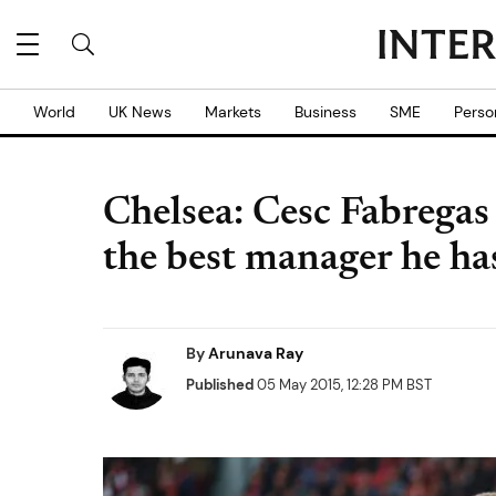
World
UK News
Markets
Business
SME
Perso
Chelsea: Cesc Fabregas
the best manager he ha
By
Arunava Ray
Published
05 May 2015, 12:28 PM BST