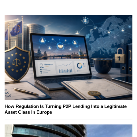
How Regulation Is Turning P2P Lending Into a Legitimate
Asset Class in Europe