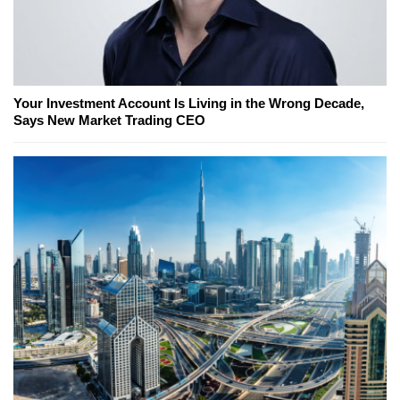
Your Investment Account Is Living in the Wrong Decade,
Says New Market Trading CEO