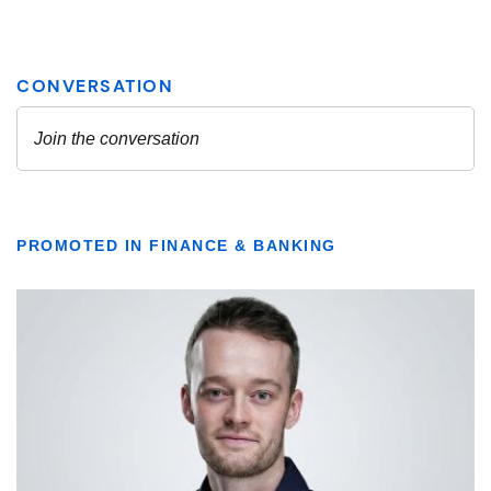
PROMOTED IN FINANCE & BANKING