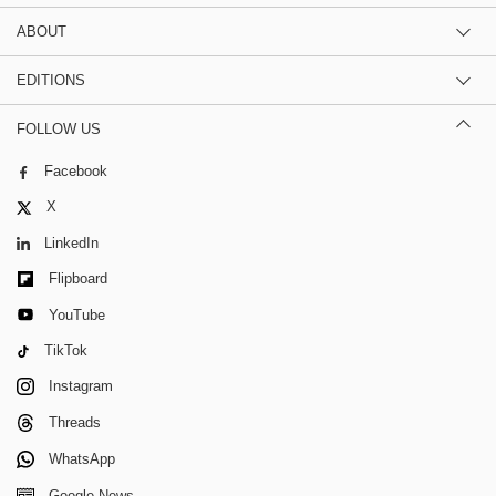
ABOUT
EDITIONS
FOLLOW US
Facebook
X
LinkedIn
Flipboard
YouTube
TikTok
Instagram
Threads
WhatsApp
Google News