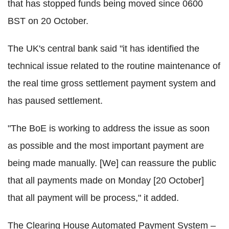
that has stopped funds being moved since 0600
BST on 20 October.
The UK's central bank said "it has identified the
technical issue related to the routine maintenance of
the real time gross settlement payment system and
has paused settlement.
"The BoE is working to address the issue as soon
as possible and the most important payment are
being made manually. [We] can reassure the public
that all payments made on Monday [20 October]
that all payment will be process," it added.
The Clearing House Automated Payment System –