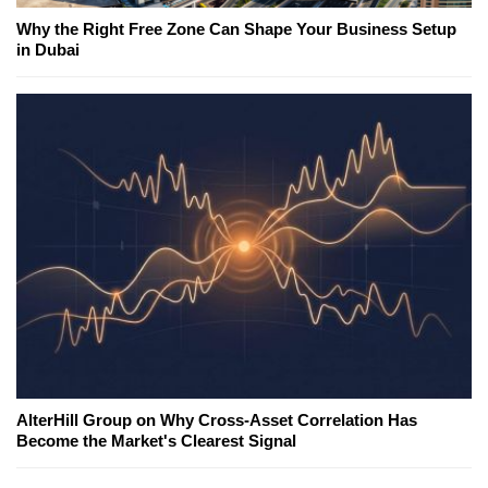
Why the Right Free Zone Can Shape Your Business Setup
in Dubai
AlterHill Group on Why Cross-Asset Correlation Has
Become the Market's Clearest Signal