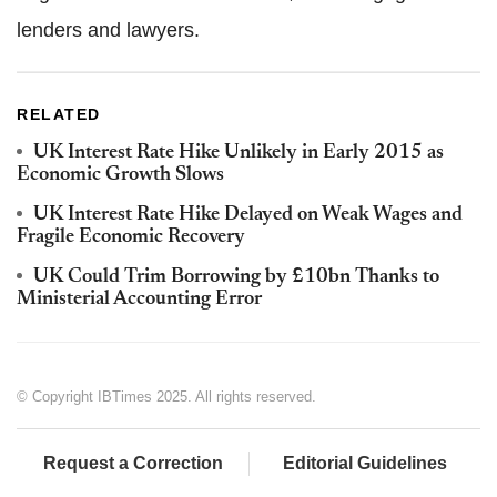
lenders and lawyers.
RELATED
UK Interest Rate Hike Unlikely in Early 2015 as
Economic Growth Slows
UK Interest Rate Hike Delayed on Weak Wages and
Fragile Economic Recovery
UK Could Trim Borrowing by £10bn Thanks to
Ministerial Accounting Error
© Copyright IBTimes 2025. All rights reserved.
Request a Correction
Editorial Guidelines