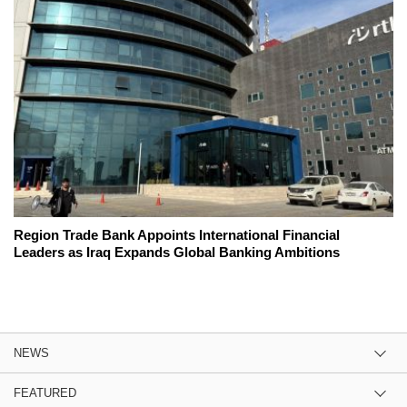
Region Trade Bank Appoints International Financial
Leaders as Iraq Expands Global Banking Ambitions
NEWS
FEATURED