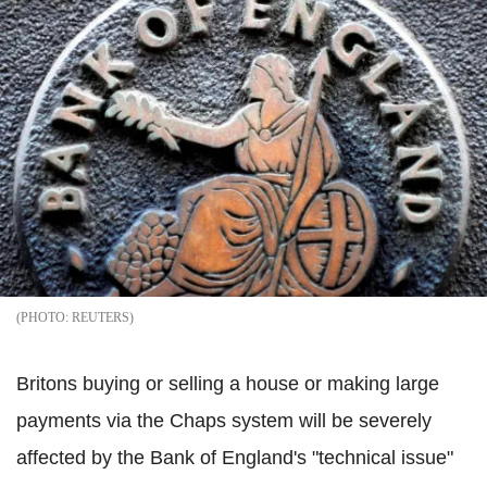
REUTERS
Britons buying or selling a house or making large
payments via the Chaps system will be severely
affected by the Bank of England's "technical issue"