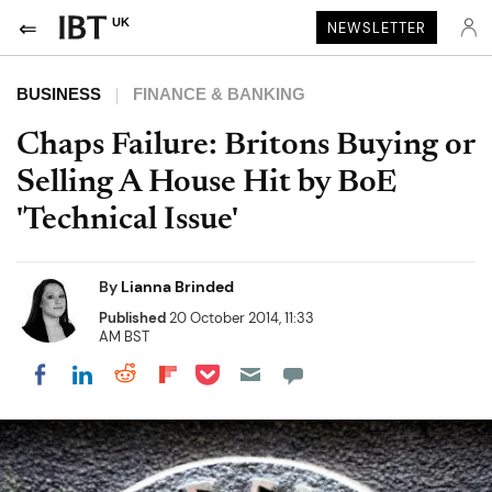
UK
NEWSLETTER
BUSINESS
FINANCE & BANKING
Chaps Failure: Britons Buying or
Selling A House Hit by BoE
'Technical Issue'
By
Lianna Brinded
Published
20 October 2014, 11:33
AM BST
Share on Pocket
Share on LinkedIn
Share on Reddit
Share on Flipboard
Share on Facebook