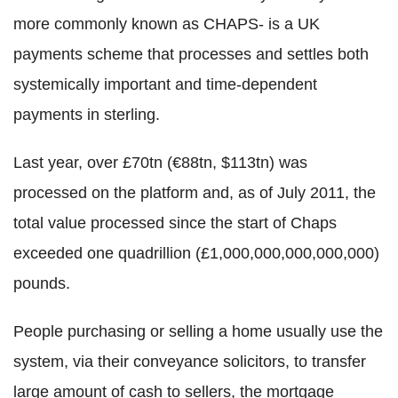
more commonly known as CHAPS- is a UK
payments scheme that processes and settles both
systemically important and time-dependent
payments in sterling.
Last year, over £70tn (€88tn, $113tn) was
processed on the platform and, as of July 2011, the
total value processed since the start of Chaps
exceeded one quadrillion (£1,000,000,000,000,000)
pounds.
People purchasing or selling a home usually use the
system, via their conveyance solicitors, to transfer
large amount of cash to sellers, the mortgage