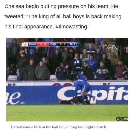
Chelsea begin putting pressure on his team. He
tweeted: "The king of all ball boys is back making
his final appearance. #timewasting."
Hazard aims a kick at the ball boy during last night's match.