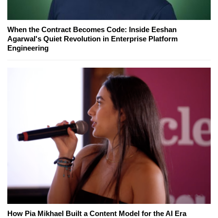
When the Contract Becomes Code: Inside Eeshan
Agarwal's Quiet Revolution in Enterprise Platform
Engineering
How Pia Mikhael Built a Content Model for the AI Era