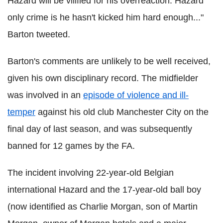
Hazard will be vilified for his overreaction. Hazard
only crime is he hasn't kicked him hard enough..."
Barton tweeted.
Barton's comments are unlikely to be well received,
given his own disciplinary record. The midfielder
was involved in an
episode of violence and ill-
temper
against his old club Manchester City on the
final day of last season, and was subsequently
banned for 12 games by the FA.
The incident involving 22-year-old Belgian
international Hazard and the 17-year-old ball boy
(now identified as Charlie Morgan, son of Martin