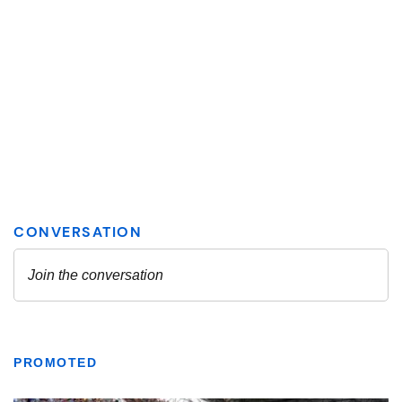
PROMOTED