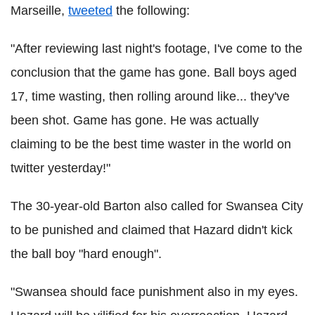
Marseille,
tweeted
the following:
"After reviewing last night's footage, I've come to the
conclusion that the game has gone. Ball boys aged
17, time wasting, then rolling around like... they've
been shot. Game has gone. He was actually
claiming to be the best time waster in the world on
twitter yesterday!"
The 30-year-old Barton also called for Swansea City
to be punished and claimed that Hazard didn't kick
the ball boy "hard enough".
"Swansea should face punishment also in my eyes.