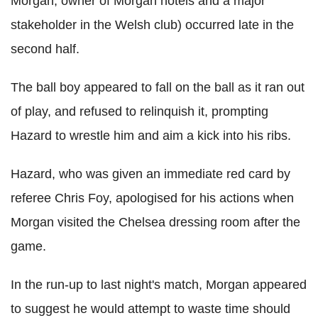
Morgan, owner of Morgan hotels and a major
stakeholder in the Welsh club) occurred late in the
second half.
The ball boy appeared to fall on the ball as it ran out
of play, and refused to relinquish it, prompting
Hazard to wrestle him and aim a kick into his ribs.
Hazard, who was given an immediate red card by
referee Chris Foy, apologised for his actions when
Morgan visited the Chelsea dressing room after the
game.
In the run-up to last night's match, Morgan appeared
to suggest he would attempt to waste time should