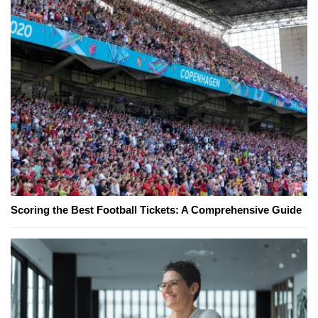
Scoring the Best Football Tickets: A Comprehensive Guide