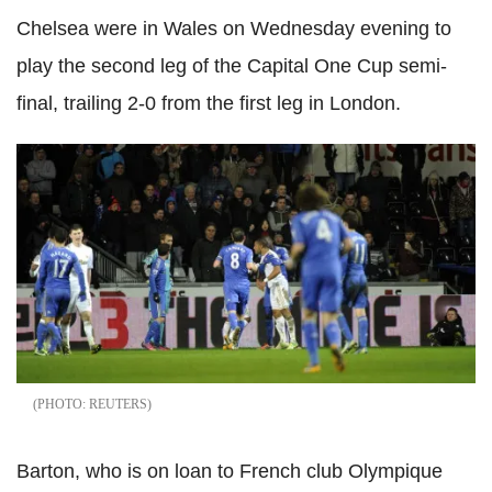
Chelsea were in Wales on Wednesday evening to
play the second leg of the Capital One Cup semi-
final, trailing 2-0 from the first leg in London.
REUTERS
Barton, who is on loan to French club Olympique