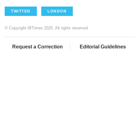
TWITTER
LONDON
© Copyright IBTimes 2025. All rights reserved.
Request a Correction
Editorial Guidelines