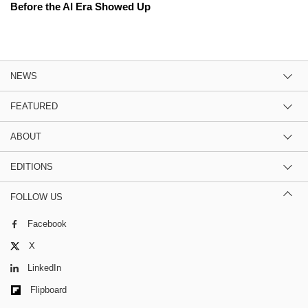
Before the AI Era Showed Up
NEWS
FEATURED
ABOUT
EDITIONS
FOLLOW US
Facebook
X
LinkedIn
Flipboard