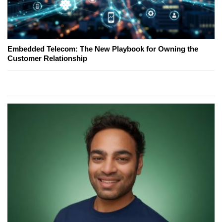
Embedded Telecom: The New Playbook for Owning the
Customer Relationship