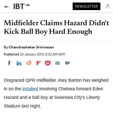
UK
NEWSLETTER
Midfielder Claims Hazard Didn't
Kick Ball Boy Hard Enough
By
Chandrashekar Srinivasan
Published
24 January 2013, 9:32 AM GMT
Share on Pocket
Share on LinkedIn
Share on Reddit
Share on Flipboard
Share on Facebook
Disgraced QPR midfielder Joey Barton has weighed
in on the
incident
involving Chelsea forward Eden
Hazard and a ball boy at Swansea City's Liberty
Stadium last night.