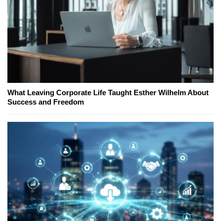
What Leaving Corporate Life Taught Esther Wilhelm About
Success and Freedom