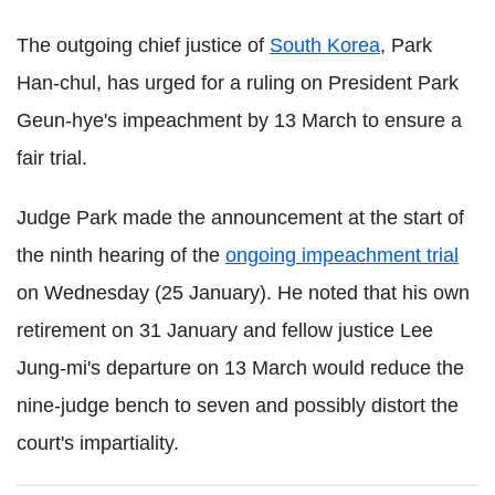
The outgoing chief justice of
South Korea
, Park
Han-chul, has urged for a ruling on President Park
Geun-hye's impeachment by 13 March to ensure a
fair trial.
Judge Park made the announcement at the start of
the ninth hearing of the
ongoing impeachment trial
on Wednesday (25 January). He noted that his own
retirement on 31 January and fellow justice Lee
Jung-mi's departure on 13 March would reduce the
nine-judge bench to seven and possibly distort the
court's impartiality.