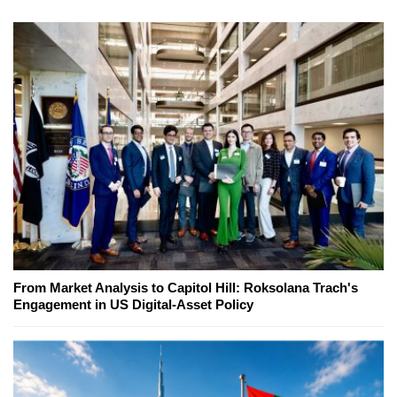
From Market Analysis to Capitol Hill: Roksolana Trach's
Engagement in US Digital-Asset Policy