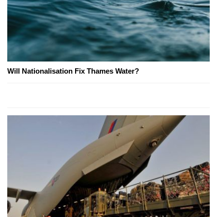
Will Nationalisation Fix Thames Water?