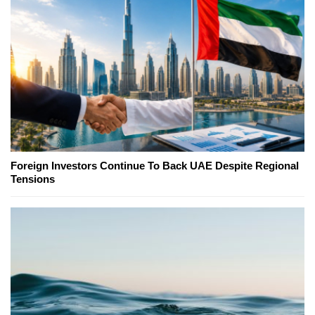
Foreign Investors Continue To Back UAE Despite Regional
Tensions