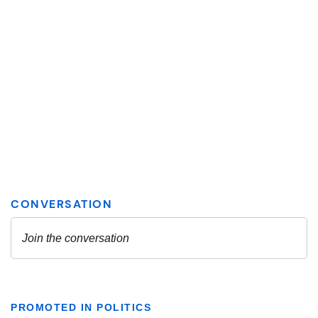
PROMOTED IN POLITICS