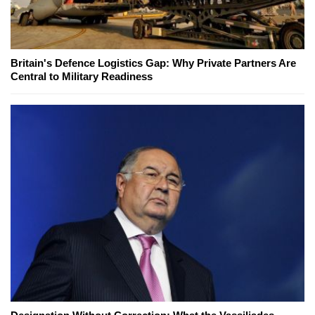
Britain's Defence Logistics Gap: Why Private Partners Are
Central to Military Readiness