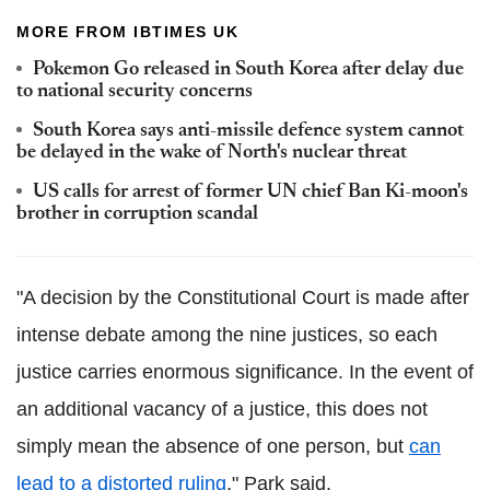
MORE FROM IBTIMES UK
Pokemon Go released in South Korea after delay due
to national security concerns
South Korea says anti-missile defence system cannot
be delayed in the wake of North's nuclear threat
US calls for arrest of former UN chief Ban Ki-moon's
brother in corruption scandal
"A decision by the Constitutional Court is made after
intense debate among the nine justices, so each
justice carries enormous significance. In the event of
an additional vacancy of a justice, this does not
simply mean the absence of one person, but
can
lead to a distorted ruling
," Park said.