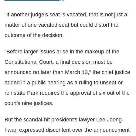
"If another judge's seat is vacated, that is not just a
matter of one vacated seat but could distort the
outcome of the decision.
"Before larger issues arise in the makeup of the
Constitutional Court, a final decision must be
announced no later than March 13," the chief justice
added in a public hearing as a ruling to unseat or
reinstate Park requires the approval of six out of the
court's nine justices.
But the scandal-hit president's lawyer Lee Joong-
hwan expressed discontent over the announcement