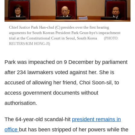
Chief Justice Park Han-chul (C) presides over the first hearing
arguments for South Korean President Park Geun-hye's impeachment
trial at the Constitutional Court in Seoul, South Korea
REUTERS/KIM HONG-JI
Park was impeached on 9 December by parliament
after 234 lawmakers voted against her. She is
accused of allowing her friend, Choi Soon-sil, to
access government documents without
authorisation.
The 64-year-old scandal-hit
president remains in
office
but has been stripped of her powers while the