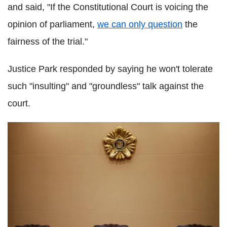
and said, "If the Constitutional Court is voicing the
opinion of parliament,
we can only question
the
fairness of the trial."
Justice Park responded by saying he won't tolerate
such "insulting" and "groundless" talk against the
court.