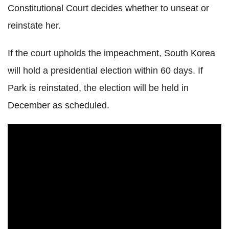
Constitutional Court decides whether to unseat or
reinstate her.
If the court upholds the impeachment, South Korea
will hold a presidential election within 60 days. If
Park is reinstated, the election will be held in
December as scheduled.