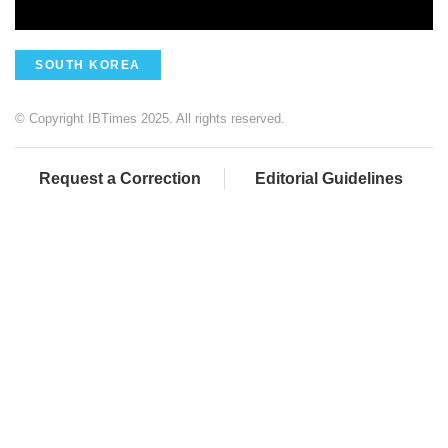
SOUTH KOREA
© Copyright IBTimes 2025. All rights reserved.
Request a Correction
Editorial Guidelines