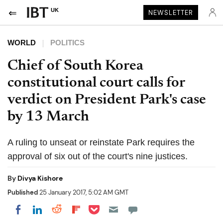
UK
NEWSLETTER
WORLD
POLITICS
Chief of South Korea
constitutional court calls for
verdict on President Park's case
by 13 March
A ruling to unseat or reinstate Park requires the
approval of six out of the court's nine justices.
By
Divya Kishore
Published
25 January 2017, 5:02 AM GMT
Share on Pocket
Share on LinkedIn
Share on Reddit
Share on Flipboard
Share on Facebook