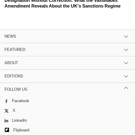
Designation Without Correction: What the Vassiliades
Amendment Reveals About the UK's Sanctions Regime
NEWS
FEATURED
ABOUT
EDITIONS
FOLLOW US
Facebook
X
LinkedIn
Flipboard