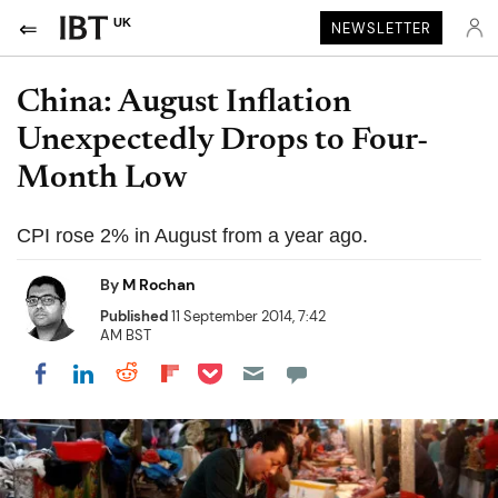
UK
NEWSLETTER
China: August Inflation
Unexpectedly Drops to Four-
Month Low
CPI rose 2% in August from a year ago.
By
M Rochan
Published
11 September 2014, 7:42
AM BST
Share on Pocket
Share on LinkedIn
Share on Reddit
Share on Flipboard
Share on Facebook