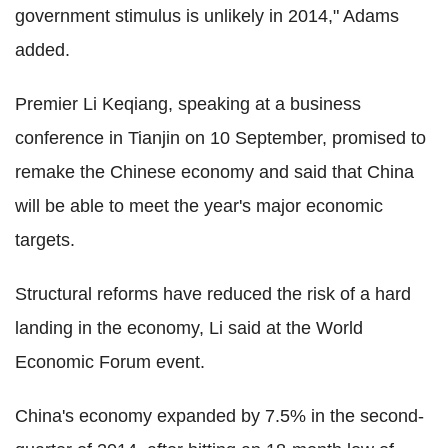
government stimulus is unlikely in 2014," Adams
added.
Premier Li Keqiang, speaking at a business
conference in Tianjin on 10 September, promised to
remake the Chinese economy and said that China
will be able to meet the year's major economic
targets.
Structural reforms have reduced the risk of a hard
landing in the economy, Li said at the World
Economic Forum event.
China's economy expanded by 7.5% in the second-