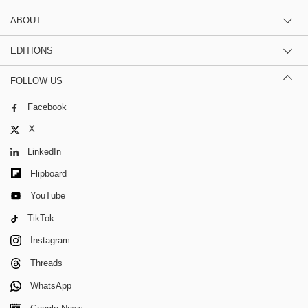
ABOUT
EDITIONS
FOLLOW US
Facebook
X
LinkedIn
Flipboard
YouTube
TikTok
Instagram
Threads
WhatsApp