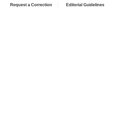
Request a Correction
Editorial Guidelines