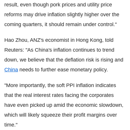
result, even though pork prices and utility price
reforms may drive inflation slightly higher over the
coming quarters, it should remain under control."
Hao Zhou, ANZ's economist in Hong Kong, told
Reuters: "As China's inflation continues to trend
down, we believe that the deflation risk is rising and
China
needs to further ease monetary policy.
"More importantly, the soft PPI inflation indicates
that the real interest rates facing the corporates
have even picked up amid the economic slowdown,
which will likely squeeze their profit margins over
time."