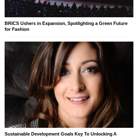
BRICS Ushers in Expansion, Spotlighting a Green Future
for Fashion
Sustainable Development Goals Key To Unlocking A