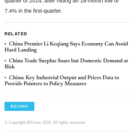
quarter of 2014, after hitting an 18-month low of
7.4% in the first-quarter.
RELATED
China Premier Li Keqiang Says Economy Can Avoid
Hard Landing
China Trade Surplus Soars but Domestic Demand at
Risk
China: Key Industrial Output and Prices Data to
Provide Pointers to Policy Measures
BEIJING
© Copyright IBTimes 2025. All rights reserved.