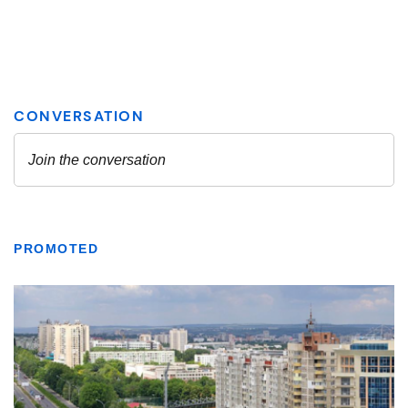
PROMOTED