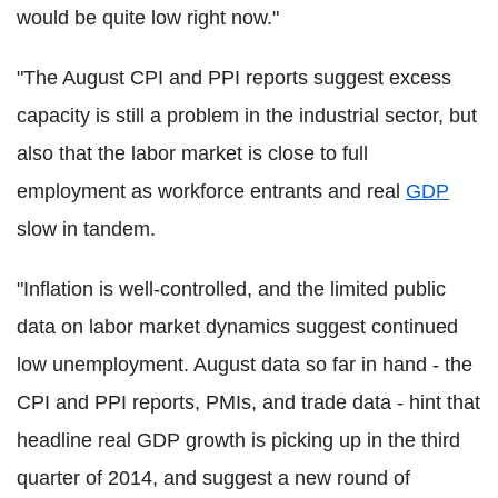
would be quite low right now."
"The August CPI and PPI reports suggest excess
capacity is still a problem in the industrial sector, but
also that the labor market is close to full
employment as workforce entrants and real
GDP
slow in tandem.
"Inflation is well-controlled, and the limited public
data on labor market dynamics suggest continued
low unemployment. August data so far in hand - the
CPI and PPI reports, PMIs, and trade data - hint that
headline real GDP growth is picking up in the third
quarter of 2014, and suggest a new round of