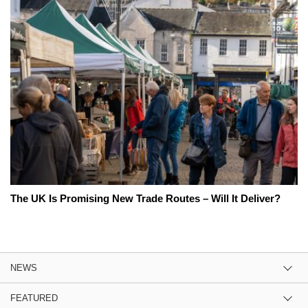
The UK Is Promising New Trade Routes – Will It Deliver?
NEWS
FEATURED