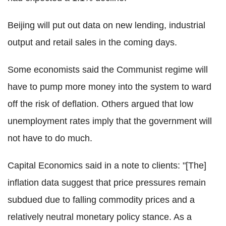
Beijing will put out data on new lending, industrial
output and retail sales in the coming days.
Some economists said the Communist regime will
have to pump more money into the system to ward
off the risk of deflation. Others argued that low
unemployment rates imply that the government will
not have to do much.
Capital Economics said in a note to clients: "[The]
inflation data suggest that price pressures remain
subdued due to falling commodity prices and a
relatively neutral monetary policy stance. As a