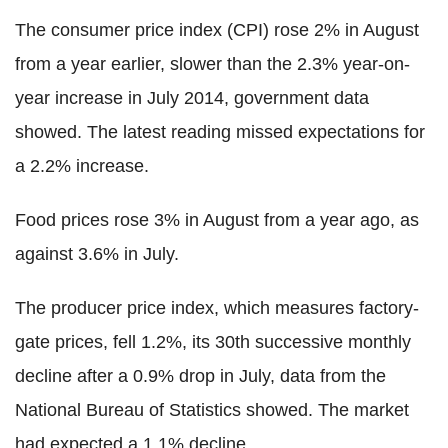
The consumer price index (CPI) rose 2% in August
from a year earlier, slower than the 2.3% year-on-
year increase in July 2014, government data
showed. The latest reading missed expectations for
a 2.2% increase.
Food prices rose 3% in August from a year ago, as
against 3.6% in July.
The producer price index, which measures factory-
gate prices, fell 1.2%, its 30th successive monthly
decline after a 0.9% drop in July, data from the
National Bureau of Statistics showed. The market
had expected a 1.1% decline.