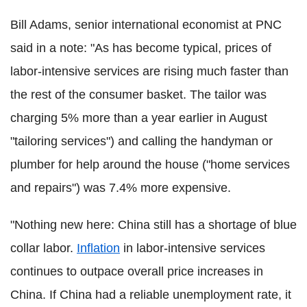
Bill Adams, senior international economist at PNC
said in a note: "As has become typical, prices of
labor-intensive services are rising much faster than
the rest of the consumer basket. The tailor was
charging 5% more than a year earlier in August
"tailoring services") and calling the handyman or
plumber for help around the house ("home services
and repairs") was 7.4% more expensive.
"Nothing new here: China still has a shortage of blue
collar labor.
Inflation
in labor-intensive services
continues to outpace overall price increases in
China. If China had a reliable unemployment rate, it