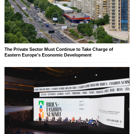
The Private Sector Must Continue to Take Charge of
Eastern Europe's Economic Development