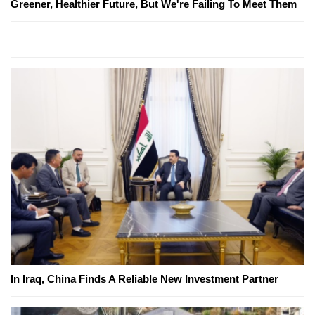
Greener, Healthier Future, But We're Failing To Meet Them
In Iraq, China Finds A Reliable New Investment Partner