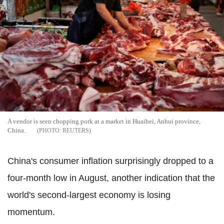
A vendor is seen chopping pork at a market in Huaibei, Anhui province,
China.
REUTERS
China's consumer inflation surprisingly dropped to a
four-month low in August, another indication that the
world's second-largest economy is losing
momentum.