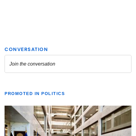
PROMOTED IN POLITICS