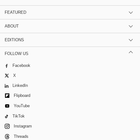
FEATURED
ABOUT
EDITIONS
FOLLOW US
Facebook
X
LinkedIn
Flipboard
YouTube
TikTok
Instagram
Threads