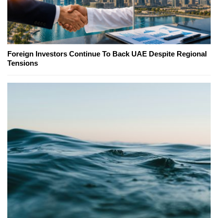
Foreign Investors Continue To Back UAE Despite Regional
Tensions