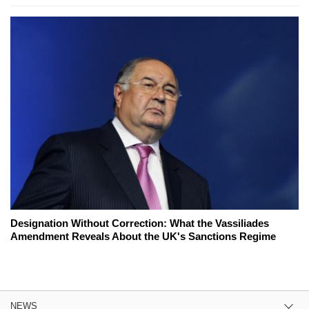
Designation Without Correction: What the Vassiliades
Amendment Reveals About the UK's Sanctions Regime
NEWS