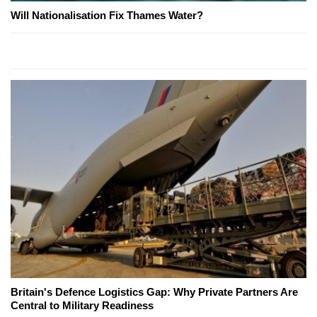
Will Nationalisation Fix Thames Water?
Britain's Defence Logistics Gap: Why Private Partners Are
Central to Military Readiness