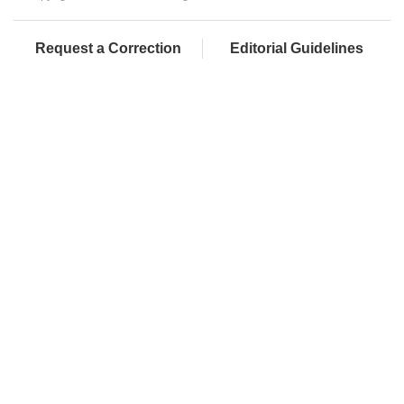
Request a Correction
Editorial Guidelines