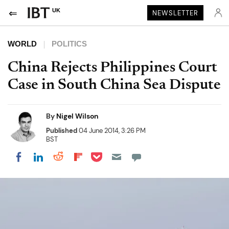
UK
NEWSLETTER
WORLD
POLITICS
China Rejects Philippines Court
Case in South China Sea Dispute
By
Nigel Wilson
Published
04 June 2014, 3:26 PM
BST
Share on Pocket
Share on LinkedIn
Share on Reddit
Share on Flipboard
Share on Facebook