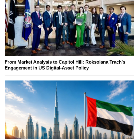
From Market Analysis to Capitol Hill: Roksolana Trach's
Engagement in US Digital-Asset Policy