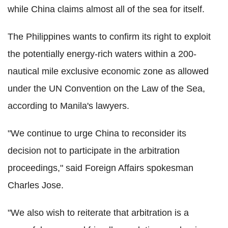
while China claims almost all of the sea for itself.
The Philippines wants to confirm its right to exploit
the potentially energy-rich waters within a 200-
nautical mile exclusive economic zone as allowed
under the UN Convention on the Law of the Sea,
according to Manila's lawyers.
"We continue to urge China to reconsider its
decision not to participate in the arbitration
proceedings," said Foreign Affairs spokesman
Charles Jose.
"We also wish to reiterate that arbitration is a