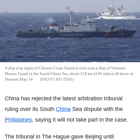
A ship (top right) of Chinese Coast Guard is seen near a ship of Vietnam
Marine Guard in the South China Sea, about 210 km (130 miles) off shore of
Vietnam May 14
REUTERS
China has rejected the latest arbitration tribunal
ruling over its South
China
Sea dispute with the
Philippines
, saying it will not take part in the case.
The tribunal in The Hague gave Beijing until