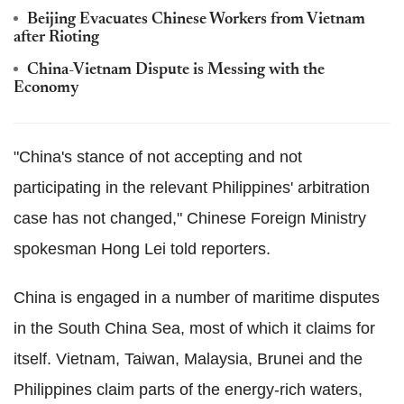
Beijing Evacuates Chinese Workers from Vietnam
after Rioting
China-Vietnam Dispute is Messing with the
Economy
"China's stance of not accepting and not
participating in the relevant Philippines' arbitration
case has not changed," Chinese Foreign Ministry
spokesman Hong Lei told reporters.
China is engaged in a number of maritime disputes
in the South China Sea, most of which it claims for
itself. Vietnam, Taiwan, Malaysia, Brunei and the
Philippines claim parts of the energy-rich waters,