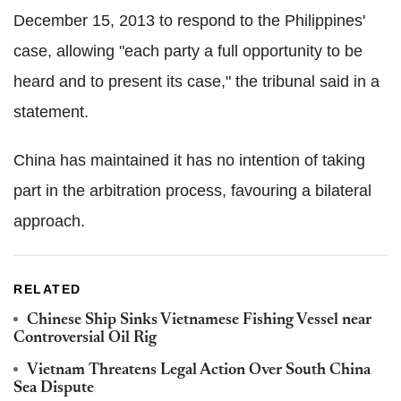
December 15, 2013 to respond to the Philippines'
case, allowing "each party a full opportunity to be
heard and to present its case," the tribunal said in a
statement.
China has maintained it has no intention of taking
part in the arbitration process, favouring a bilateral
approach.
RELATED
Chinese Ship Sinks Vietnamese Fishing Vessel near
Controversial Oil Rig
Vietnam Threatens Legal Action Over South China
Sea Dispute