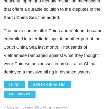
peaceful, open and friendly resolution mechanism
that offers a durable solution to the disputes in the
South China Sea," he added.
The move comes after China and Vietnam became
embroiled in a territorial spat in another part of the
South China Sea last month. Thousands of
Vietnamese rampaged against what they thought
were Chinese businesses in protest after China
deployed a massive oil rig in disputed waters.
CHINA
SOUTH CHINA SEA
PHILIPPINES
© Copyright IBTimes 2025. All rights reserved.