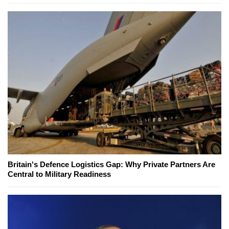
Britain's Defence Logistics Gap: Why Private Partners Are
Central to Military Readiness