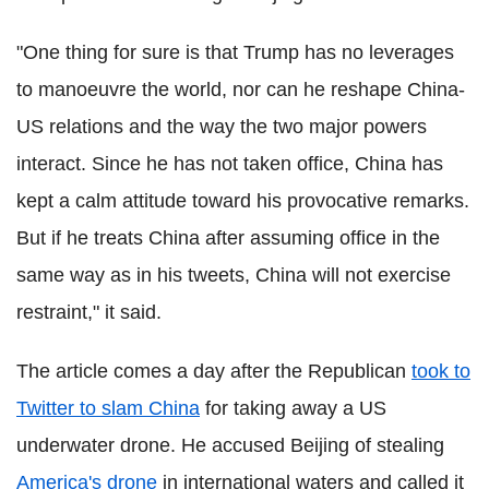
"One thing for sure is that Trump has no leverages
to manoeuvre the world, nor can he reshape China-
US relations and the way the two major powers
interact. Since he has not taken office, China has
kept a calm attitude toward his provocative remarks.
But if he treats China after assuming office in the
same way as in his tweets, China will not exercise
restraint," it said.
The article comes a day after the Republican
took to
Twitter to slam China
for taking away a US
underwater drone. He accused Beijing of stealing
America's drone
in international waters and called it