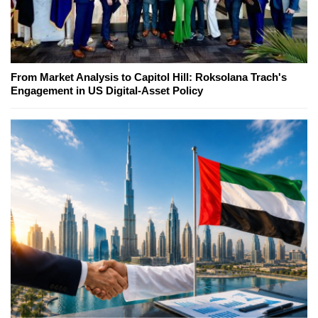
From Market Analysis to Capitol Hill: Roksolana Trach's
Engagement in US Digital-Asset Policy