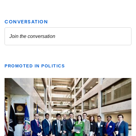
PROMOTED IN POLITICS