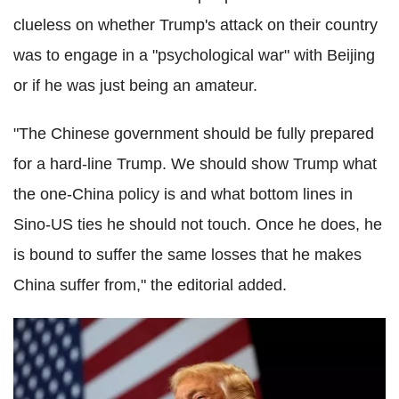
clueless on whether Trump's attack on their country
was to engage in a "psychological war" with Beijing
or if he was just being an amateur.
"The Chinese government should be fully prepared
for a hard-line Trump. We should show Trump what
the one-China policy is and what bottom lines in
Sino-US ties he should not touch. Once he does, he
is bound to suffer the same losses that he makes
China suffer from," the editorial added.