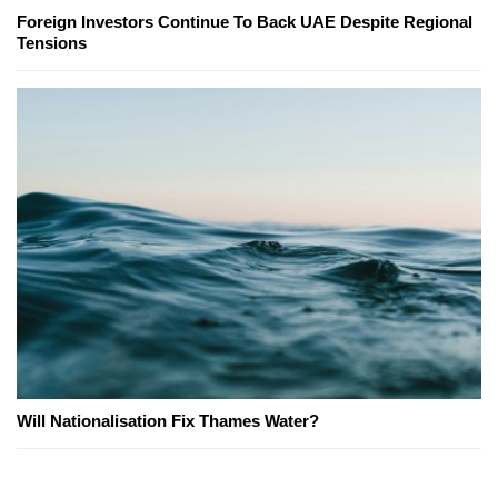
Foreign Investors Continue To Back UAE Despite Regional
Tensions
Will Nationalisation Fix Thames Water?