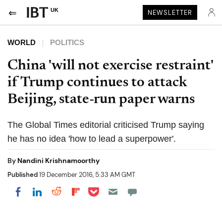
UK
NEWSLETTER
WORLD
POLITICS
China 'will not exercise restraint'
if Trump continues to attack
Beijing, state-run paper warns
The Global Times editorial criticised Trump saying
he has no idea 'how to lead a superpower'.
By
Nandini Krishnamoorthy
Published
19 December 2016, 5:33 AM GMT
Share on Pocket
Share on LinkedIn
Share on Reddit
Share on Flipboard
Share on Facebook