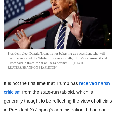
President-elect Donald Trump is not behaving as a president who will
become master of the White House in a month, China's state-run Global
Times said in its editorial on 19 December
REUTERS/SHANNON STAPLETON
It is not the first time that Trump has
received harsh
criticism
from the state-run tabloid, which is
generally thought to be reflecting the view of officials
in President Xi Jinping's administration. It had earlier