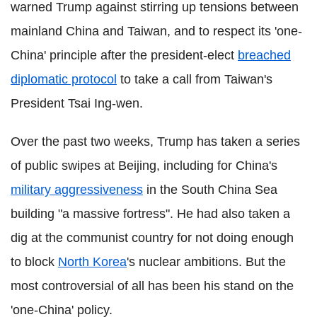
warned Trump against stirring up tensions between
mainland China and Taiwan, and to respect its 'one-
China' principle after the president-elect
breached
diplomatic protocol
to take a call from Taiwan's
President Tsai Ing-wen.
Over the past two weeks, Trump has taken a series
of public swipes at Beijing, including for China's
military aggressiveness
in the South China Sea
building "a massive fortress". He had also taken a
dig at the communist country for not doing enough
to block
North Korea
's nuclear ambitions. But the
most controversial of all has been his stand on the
'one-China' policy.