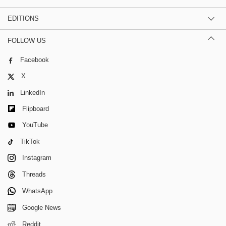
EDITIONS
FOLLOW US
Facebook
X
LinkedIn
Flipboard
YouTube
TikTok
Instagram
Threads
WhatsApp
Google News
Reddit