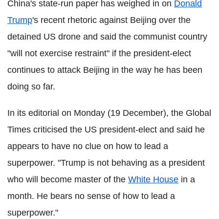
China's state-run paper has weighed in on
Donald
Trump
's recent rhetoric against Beijing over the
detained US drone and said the communist country
"will not exercise restraint" if the president-elect
continues to attack Beijing in the way he has been
doing so far.
In its editorial on Monday (19 December), the Global
Times criticised the US president-elect and said he
appears to have no clue on how to lead a
superpower. "Trump is not behaving as a president
who will become master of the
White House
in a
month. He bears no sense of how to lead a
superpower."