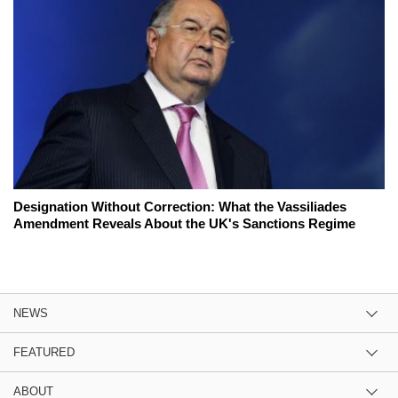
Designation Without Correction: What the Vassiliades
Amendment Reveals About the UK's Sanctions Regime
NEWS
FEATURED
ABOUT