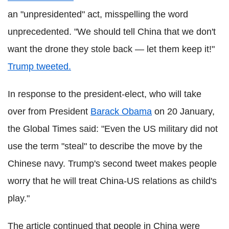
an "unpresidented" act, misspelling the word
unprecedented. "We should tell China that we don't
want the drone they stole back — let them keep it!"
Trump tweeted.
In response to the president-elect, who will take
over from President
Barack Obama
on 20 January,
the Global Times said: "Even the US military did not
use the term "steal" to describe the move by the
Chinese navy. Trump's second tweet makes people
worry that he will treat China-US relations as child's
play."
The article continued that people in China were