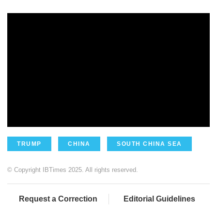
TRUMP
CHINA
SOUTH CHINA SEA
© Copyright IBTimes 2025. All rights reserved.
Request a Correction
Editorial Guidelines