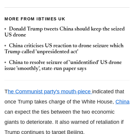
MORE FROM IBTIMES UK
Donald Trump tweets China should keep the seized
US drone
China criticises US reaction to drone seizure which
Trump called 'unpresidented act'
China to resolve seizure of 'unidentified' US drone
issue 'smoothly', state-run paper says
T
he Communist party's mouth-piece
indicated that
once Trump takes charge of the White House,
China
can expect the ties between the two economic
giants to deteriorate. It also warned of retaliation if
Trump continues to target Beijing.