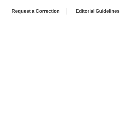
Request a Correction
Editorial Guidelines