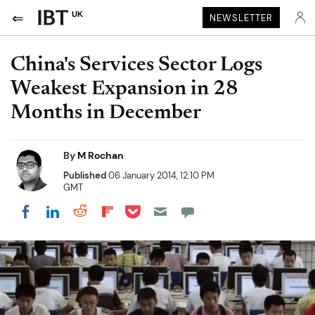
UK
NEWSLETTER
China's Services Sector Logs
Weakest Expansion in 28
Months in December
By
M Rochan
Published
06 January 2014, 12:10 PM
GMT
Share on Pocket
Share on LinkedIn
Share on Reddit
Share on Flipboard
Share on Facebook