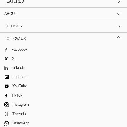
FEATURED
ABOUT
EDITIONS
FOLLOW US
Facebook
X
LinkedIn
Flipboard
YouTube
TikTok
Instagram
Threads
WhatsApp