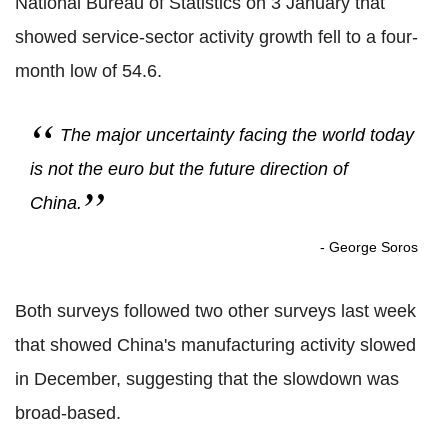
National Bureau of Statistics on 3 January that
showed service-sector activity growth fell to a four-
month low of 54.6.
The major uncertainty facing the world today
is not the euro but the future direction of
China.
- George Soros
Both surveys followed two other surveys last week
that showed China's manufacturing activity slowed
in December, suggesting that the slowdown was
broad-based.