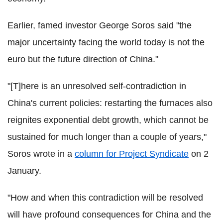
Earlier, famed investor George Soros said "the
major uncertainty facing the world today is not the
euro but the future direction of China."
"[T]here is an unresolved self-contradiction in
China's current policies: restarting the furnaces also
reignites exponential debt growth, which cannot be
sustained for much longer than a couple of years,"
Soros wrote in a
column for Project Syndicate
on 2
January.
"How and when this contradiction will be resolved
will have profound consequences for China and the