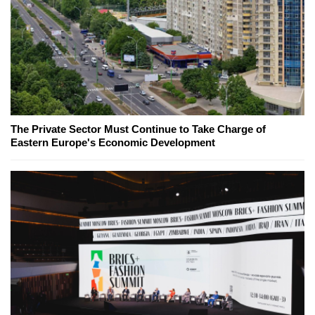
The Private Sector Must Continue to Take Charge of
Eastern Europe's Economic Development