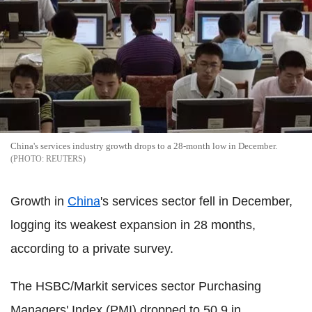
China's services industry growth drops to a 28-month low in December.
REUTERS
Growth in
China
's services sector fell in December,
logging its weakest expansion in 28 months,
according to a private survey.
The HSBC/Markit services sector Purchasing
Managers' Index (PMI) dropped to 50.9 in