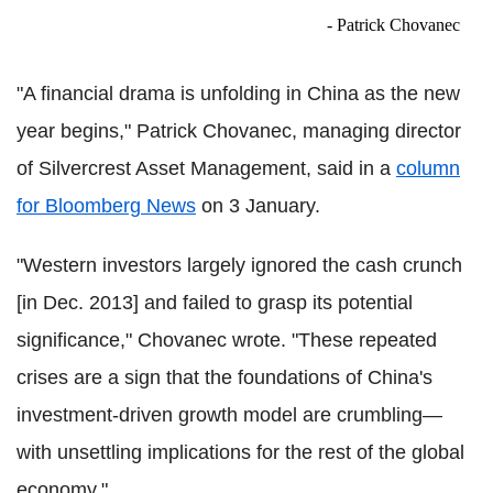
- Patrick Chovanec
"A financial drama is unfolding in China as the new
year begins," Patrick Chovanec, managing director
of Silvercrest Asset Management, said in a
column
for Bloomberg News
on 3 January.
"Western investors largely ignored the cash crunch
[in Dec. 2013] and failed to grasp its potential
significance," Chovanec wrote. "These repeated
crises are a sign that the foundations of China's
investment-driven growth model are crumbling—
with unsettling implications for the rest of the global
economy."