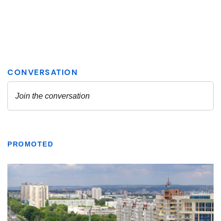
PROMOTED