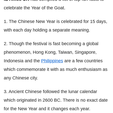
celebrate the Year of the Goat.
1. The Chinese New Year is celebrated for 15 days,
with each day holding a separate meaning.
2. Though the festival is fast becoming a global
phenomenon, Hong Kong, Taiwan, Singapore,
Indonesia and the
Philippines
are a few countries
which commemorate it with as much enthusiasm as
any Chinese city.
3. Ancient Chinese followed the lunar calendar
which originated in 2600 BC. There is no exact date
for the New Year and it changes each year.