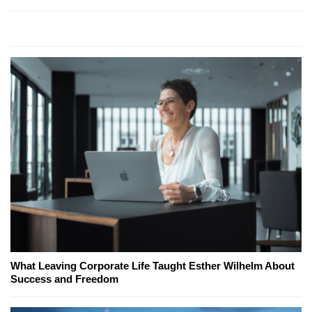
What Leaving Corporate Life Taught Esther Wilhelm About
Success and Freedom