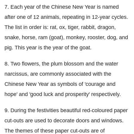
7. Each year of the Chinese New Year is named
after one of 12 animals, repeating in 12-year cycles.
The list in order is: rat, ox, tiger, rabbit, dragon,
snake, horse, ram (goat), monkey, rooster, dog, and
pig. This year is the year of the goat.
8. Two flowers, the plum blossom and the water
narcissus, are commonly associated with the
Chinese New Year as symbols of 'courage and
hope' and 'good luck and prosperity' respectively.
9. During the festivities beautiful red-coloured paper
cut-outs are used to decorate doors and windows.
The themes of these paper cut-outs are of