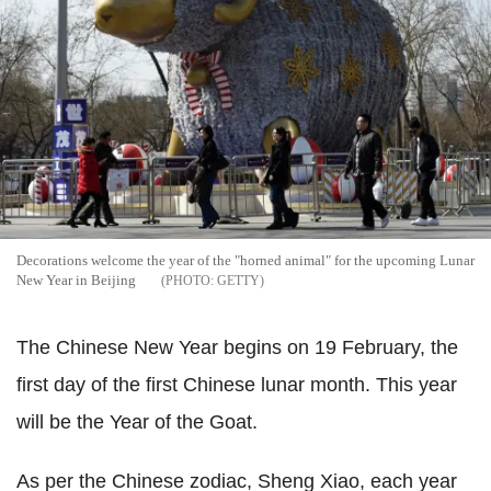
Decorations welcome the year of the "horned animal" for the upcoming Lunar
New Year in Beijing
GETTY
The Chinese New Year begins on 19 February, the
first day of the first Chinese lunar month. This year
will be the Year of the Goat.
As per the Chinese zodiac, Sheng Xiao, each year