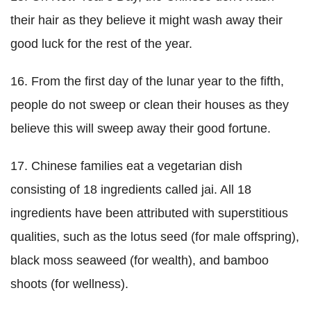
their hair as they believe it might wash away their
good luck for the rest of the year.
16. From the first day of the lunar year to the fifth,
people do not sweep or clean their houses as they
believe this will sweep away their good fortune.
17. Chinese families eat a vegetarian dish
consisting of 18 ingredients called jai. All 18
ingredients have been attributed with superstitious
qualities, such as the lotus seed (for male offspring),
black moss seaweed (for wealth), and bamboo
shoots (for wellness).