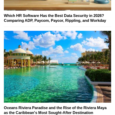
Which HR Software Has the Best Data Security in 2026?
Comparing ADP, Paycom, Paycor, Rippling, and Workday
Oceans Riviera Paradise and the Rise of the Riviera Maya
as the Caribbean's Most Sought-After Destination