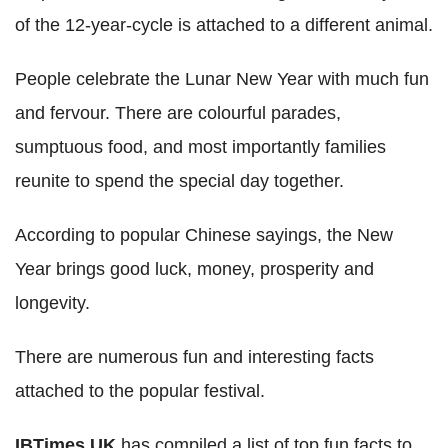
of the 12-year-cycle is attached to a different animal.
People celebrate the Lunar New Year with much fun
and fervour. There are colourful parades,
sumptuous food, and most importantly families
reunite to spend the special day together.
According to popular Chinese sayings, the New
Year brings good luck, money, prosperity and
longevity.
There are numerous fun and interesting facts
attached to the popular festival.
IBTimes UK
has compiled a list of top fun facts to