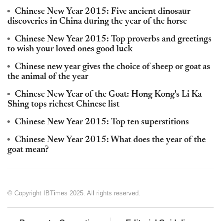
Chinese New Year 2015: Five ancient dinosaur
discoveries in China during the year of the horse
Chinese New Year 2015: Top proverbs and greetings
to wish your loved ones good luck
Chinese new year gives the choice of sheep or goat as
the animal of the year
Chinese New Year of the Goat: Hong Kong's Li Ka
Shing tops richest Chinese list
Chinese New Year 2015: Top ten superstitions
Chinese New Year 2015: What does the year of the
goat mean?
© Copyright IBTimes 2025. All rights reserved.