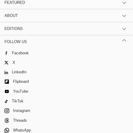
FEATURED
ABOUT
EDITIONS
FOLLOW US
Facebook
X
LinkedIn
Flipboard
YouTube
TikTok
Instagram
Threads
WhatsApp