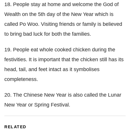
18. People stay at home and welcome the God of
Wealth on the 5th day of the New Year which is
called Po Woo. Visiting friends or family is believed
to bring bad luck for both the families.
19. People eat whole cooked chicken during the
festivities. It is important that the chicken still has its
head, tail, and feet intact as it symbolises
completeness.
20. The Chinese New Year is also called the Lunar
New Year or Spring Festival.
RELATED