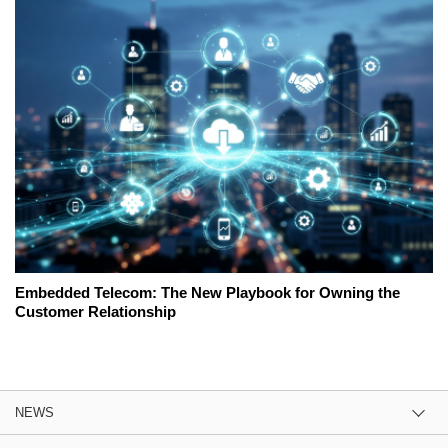
Embedded Telecom: The New Playbook for Owning the
Customer Relationship
NEWS