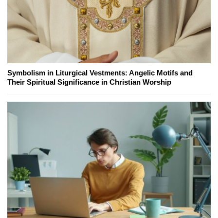
Symbolism in Liturgical Vestments: Angelic Motifs and
Their Spiritual Significance in Christian Worship