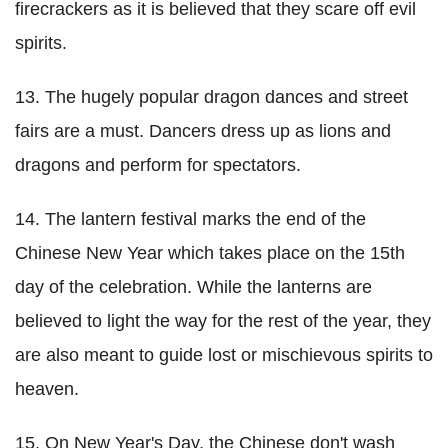
firecrackers as it is believed that they scare off evil
spirits.
13. The hugely popular dragon dances and street
fairs are a must. Dancers dress up as lions and
dragons and perform for spectators.
14. The lantern festival marks the end of the
Chinese New Year which takes place on the 15th
day of the celebration. While the lanterns are
believed to light the way for the rest of the year, they
are also meant to guide lost or mischievous spirits to
heaven.
15. On New Year's Day, the Chinese don't wash