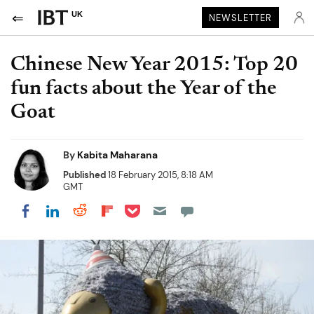
UK
NEWSLETTER
Chinese New Year 2015: Top 20
fun facts about the Year of the
Goat
By
Kabita Maharana
Published
18 February 2015, 8:18 AM
GMT
Share on Pocket
Share on LinkedIn
Share on Reddit
Share on Flipboard
Share on Facebook