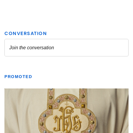
PROMOTED