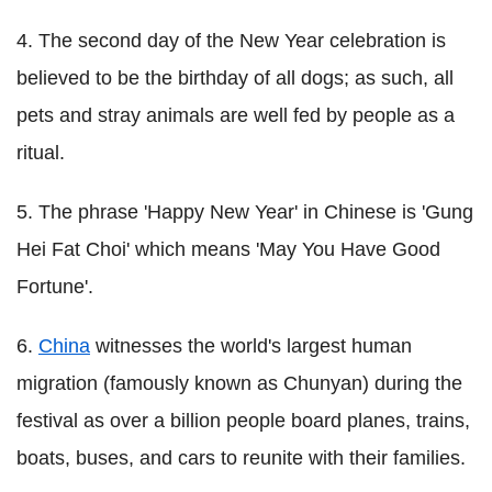
4. The second day of the New Year celebration is
believed to be the birthday of all dogs; as such, all
pets and stray animals are well fed by people as a
ritual.
5. The phrase 'Happy New Year' in Chinese is 'Gung
Hei Fat Choi' which means 'May You Have Good
Fortune'.
6.
China
witnesses the world's largest human
migration (famously known as Chunyan) during the
festival as over a billion people board planes, trains,
boats, buses, and cars to reunite with their families.