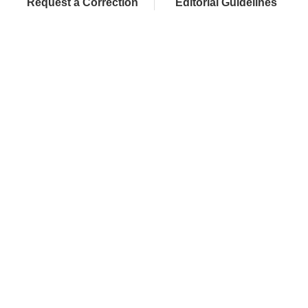
Request a Correction
Editorial Guidelines