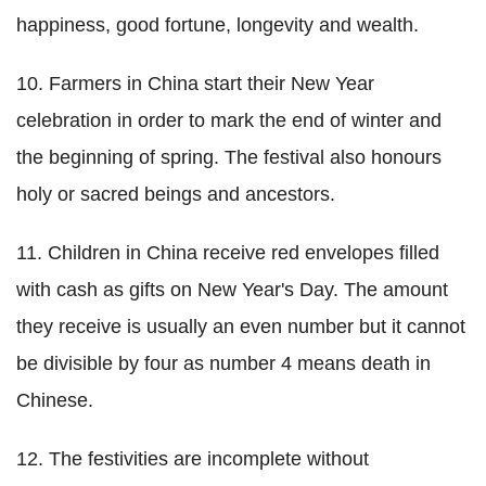
happiness, good fortune, longevity and wealth.
10. Farmers in China start their New Year
celebration in order to mark the end of winter and
the beginning of spring. The festival also honours
holy or sacred beings and ancestors.
11. Children in China receive red envelopes filled
with cash as gifts on New Year's Day. The amount
they receive is usually an even number but it cannot
be divisible by four as number 4 means death in
Chinese.
12. The festivities are incomplete without