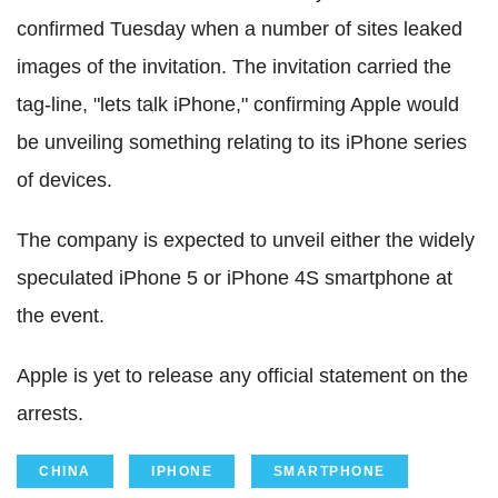
confirmed Tuesday when a number of sites leaked
images of the invitation. The invitation carried the
tag-line, "lets talk iPhone," confirming Apple would
be unveiling something relating to its iPhone series
of devices.
The company is expected to unveil either the widely
speculated iPhone 5 or iPhone 4S smartphone at
the event.
Apple is yet to release any official statement on the
arrests.
CHINA
IPHONE
SMARTPHONE