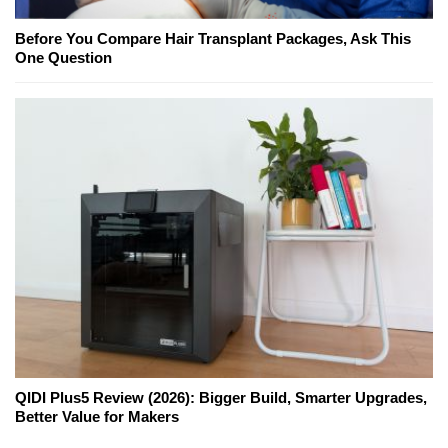
Before You Compare Hair Transplant Packages, Ask This
One Question
QIDI Plus5 Review (2026): Bigger Build, Smarter Upgrades,
Better Value for Makers