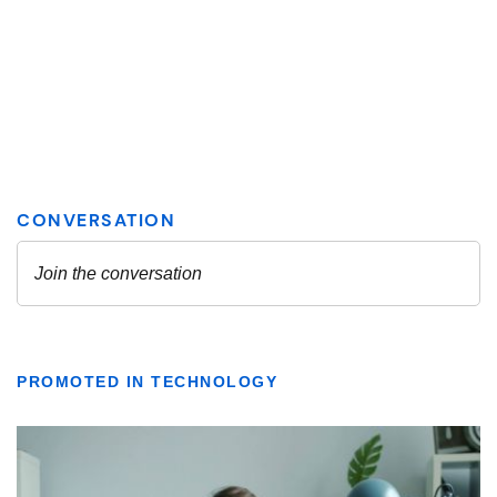
PROMOTED IN TECHNOLOGY