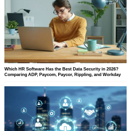
Which HR Software Has the Best Data Security in 2026?
Comparing ADP, Paycom, Paycor, Rippling, and Workday