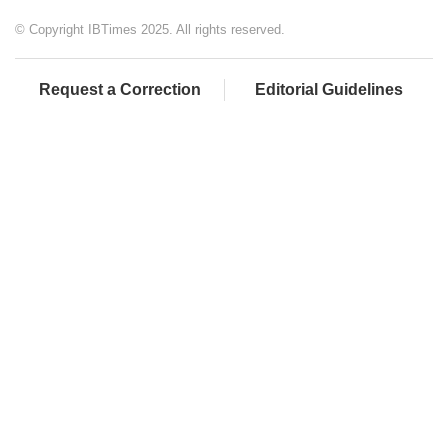
© Copyright IBTimes 2025. All rights reserved.
Request a Correction
Editorial Guidelines