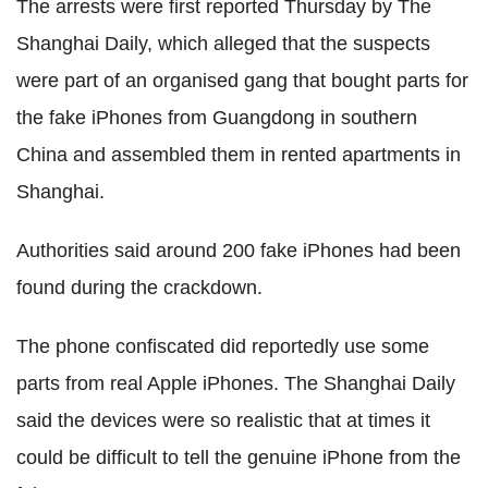
The arrests were first reported Thursday by The
Shanghai Daily, which alleged that the suspects
were part of an organised gang that bought parts for
the fake iPhones from Guangdong in southern
China and assembled them in rented apartments in
Shanghai.
Authorities said around 200 fake iPhones had been
found during the crackdown.
The phone confiscated did reportedly use some
parts from real Apple iPhones. The Shanghai Daily
said the devices were so realistic that at times it
could be difficult to tell the genuine iPhone from the