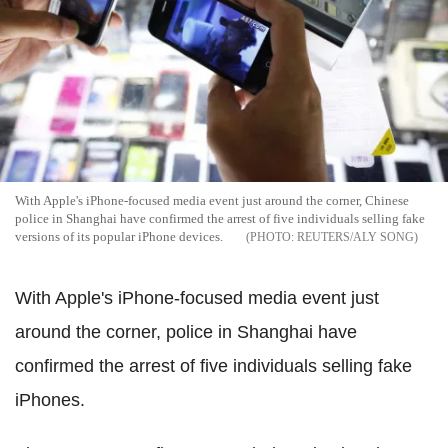
With Apple's iPhone-focused media event just around the corner, Chinese
police in Shanghai have confirmed the arrest of five individuals selling fake
versions of its popular iPhone devices.
REUTERS/ALY SONG
With Apple's iPhone-focused media event just
around the corner, police in Shanghai have
confirmed the arrest of five individuals selling fake
iPhones.