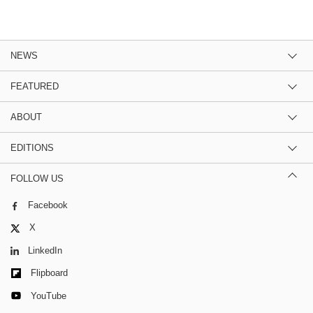
NEWS
FEATURED
ABOUT
EDITIONS
FOLLOW US
Facebook
X
LinkedIn
Flipboard
YouTube