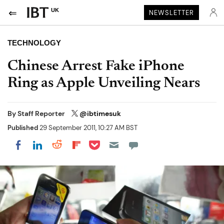
UK
NEWSLETTER
TECHNOLOGY
Chinese Arrest Fake iPhone
Ring as Apple Unveiling Nears
By
Staff Reporter
@ibtimesuk
Published
29 September 2011, 10:27 AM BST
Share on Pocket
Share on LinkedIn
Share on Reddit
Share on Flipboard
Share on Facebook