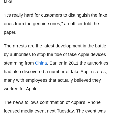
fake.
"It's really hard for customers to distinguish the fake
ones from the genuine ones," an officer told the
paper.
The arrests are the latest development in the battle
by authorities to stop the tide of fake Apple devices
stemming from
China
. Earlier in 2011 the authorities
had also discovered a number of fake Apple stores,
many with employees that actually believed they
worked for Apple.
The news follows confirmation of Apple's iPhone-
focused media event next Tuesday. The event was