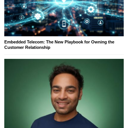
Embedded Telecom: The New Playbook for Owning the
Customer Relationship