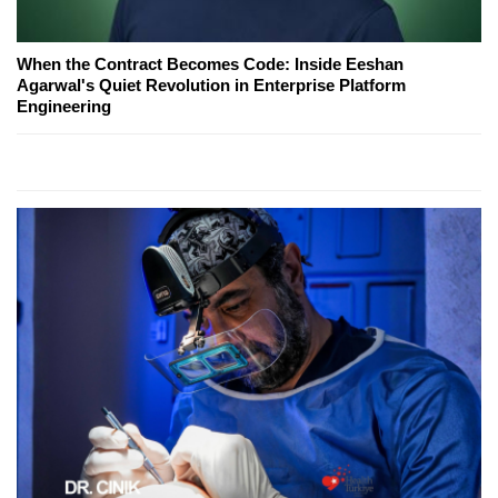
When the Contract Becomes Code: Inside Eeshan
Agarwal's Quiet Revolution in Enterprise Platform
Engineering