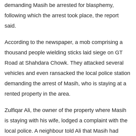
demanding Masih be arrested for blasphemy,
following which the arrest took place, the report
said.
According to the newspaper, a mob comprising a
thousand people wielding sticks laid siege on GT
Road at Shahdara Chowk. They attacked several
vehicles and even ransacked the local police station
demanding the arrest of Masih, who is staying at a
rented property in the area.
Zulfiqar Ali, the owner of the property where Masih
is staying with his wife, lodged a complaint with the
local police. A neighbour told Ali that Masih had