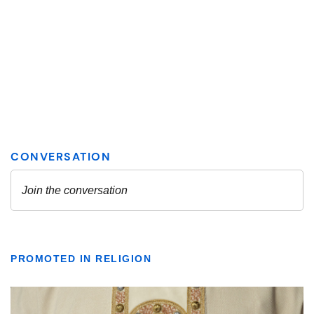
PROMOTED IN RELIGION