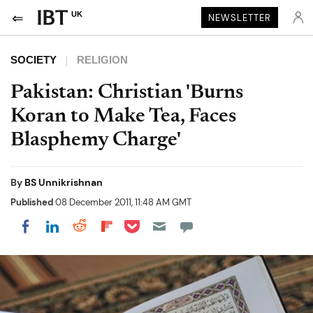
UK
NEWSLETTER
SOCIETY
RELIGION
Pakistan: Christian 'Burns
Koran to Make Tea, Faces
Blasphemy Charge'
By
BS Unnikrishnan
Published
08 December 2011, 11:48 AM GMT
Share on Pocket
Share on LinkedIn
Share on Reddit
Share on Flipboard
Share on Facebook