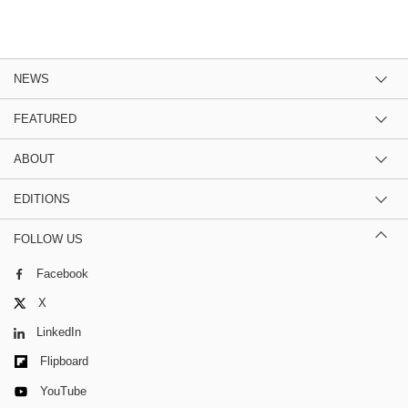
NEWS
FEATURED
ABOUT
EDITIONS
FOLLOW US
Facebook
X
LinkedIn
Flipboard
YouTube