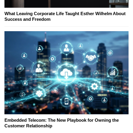
What Leaving Corporate Life Taught Esther Wilhelm About
Success and Freedom
Embedded Telecom: The New Playbook for Owning the
Customer Relationship