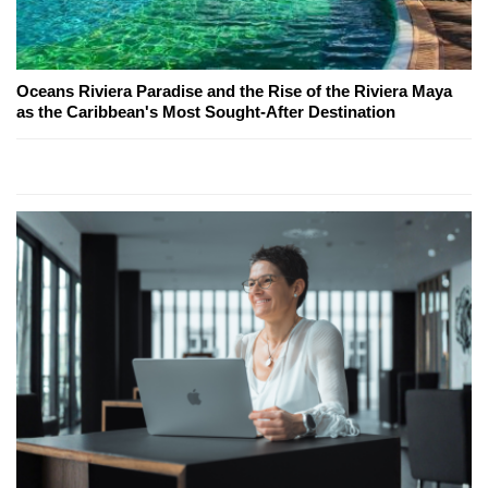
Oceans Riviera Paradise and the Rise of the Riviera Maya
as the Caribbean's Most Sought-After Destination