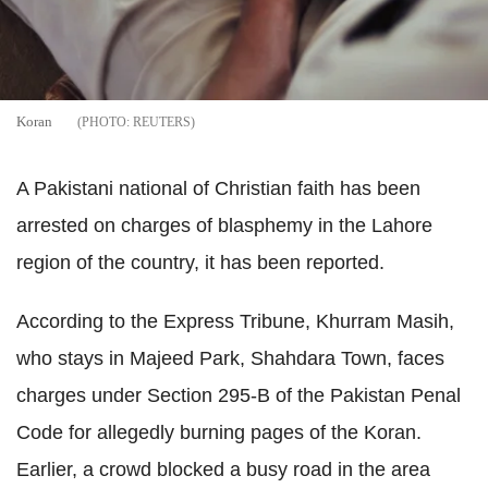
Koran
REUTERS
A Pakistani national of Christian faith has been
arrested on charges of blasphemy in the Lahore
region of the country, it has been reported.
According to the Express Tribune, Khurram Masih,
who stays in Majeed Park, Shahdara Town, faces
charges under Section 295-B of the Pakistan Penal
Code for allegedly burning pages of the Koran.
Earlier, a crowd blocked a busy road in the area