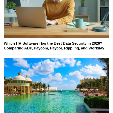
Which HR Software Has the Best Data Security in 2026?
Comparing ADP, Paycom, Paycor, Rippling, and Workday