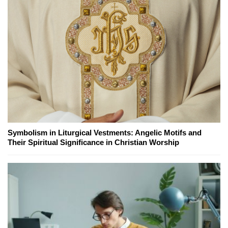
Symbolism in Liturgical Vestments: Angelic Motifs and
Their Spiritual Significance in Christian Worship