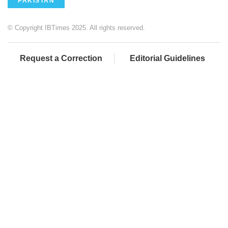
PAKISTAN
© Copyright IBTimes 2025. All rights reserved.
Request a Correction
Editorial Guidelines