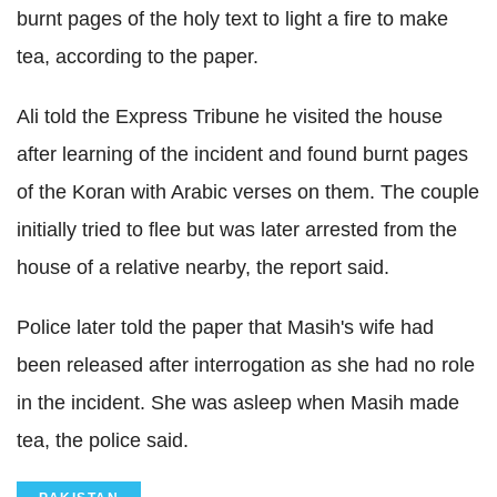
burnt pages of the holy text to light a fire to make
tea, according to the paper.
Ali told the Express Tribune he visited the house
after learning of the incident and found burnt pages
of the Koran with Arabic verses on them. The couple
initially tried to flee but was later arrested from the
house of a relative nearby, the report said.
Police later told the paper that Masih's wife had
been released after interrogation as she had no role
in the incident. She was asleep when Masih made
tea, the police said.