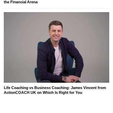
the Financial Arena
Life Coaching vs Business Coaching: James Vincent from
ActionCOACH UK on Which Is Right for You