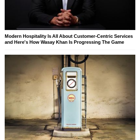
Modern Hospitality Is All About Customer-Centric Services
and Here's How Wasay Khan Is Progressing The Game