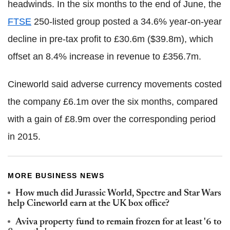
headwinds. In the six months to the end of June, the
FTSE
250-listed group posted a 34.6% year-on-year
decline in pre-tax profit to £30.6m ($39.8m), which
offset an 8.4% increase in revenue to £356.7m.
Cineworld said adverse currency movements costed
the company £6.1m over the six months, compared
with a gain of £8.9m over the corresponding period
in 2015.
MORE BUSINESS NEWS
How much did Jurassic World, Spectre and Star Wars
help Cineworld earn at the UK box office?
Aviva property fund to remain frozen for at least '6 to