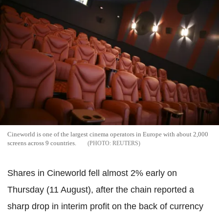
Cineworld is one of the largest cinema operators in Europe with about 2,000
screens across 9 countries.
REUTERS
Shares in Cineworld fell almost 2% early on
Thursday (11 August), after the chain reported a
sharp drop in interim profit on the back of currency