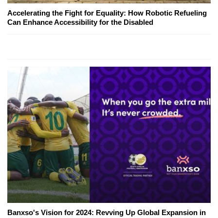
Accelerating the Fight for Equality: How Robotic Refueling
Can Enhance Accessibility for the Disabled
Banxso's Vision for 2024: Revving Up Global Expansion in