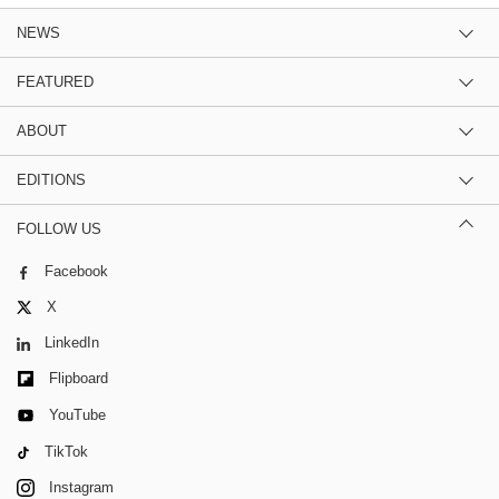
NEWS
FEATURED
ABOUT
EDITIONS
FOLLOW US
Facebook
X
LinkedIn
Flipboard
YouTube
TikTok
Instagram