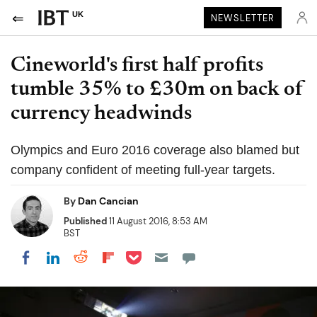
UK
NEWSLETTER
Cineworld's first half profits
tumble 35% to £30m on back of
currency headwinds
Olympics and Euro 2016 coverage also blamed but
company confident of meeting full-year targets.
By
Dan Cancian
Published
11 August 2016, 8:53 AM
BST
Share on Pocket
Share on LinkedIn
Share on Reddit
Share on Flipboard
Share on Facebook