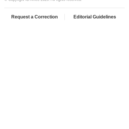
Request a Correction
Editorial Guidelines