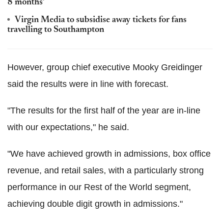
8 months'
Virgin Media to subsidise away tickets for fans
travelling to Southampton
However, group chief executive Mooky Greidinger
said the results were in line with forecast.
"The results for the first half of the year are in-line
with our expectations," he said.
"We have achieved growth in admissions, box office
revenue, and retail sales, with a particularly strong
performance in our Rest of the World segment,
achieving double digit growth in admissions."