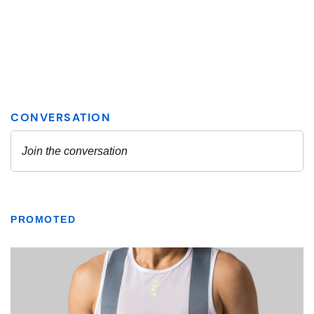
PROMOTED