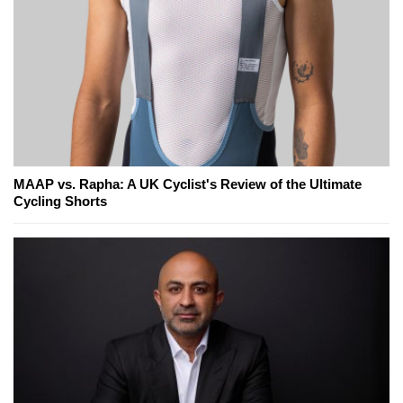
MAAP vs. Rapha: A UK Cyclist's Review of the Ultimate
Cycling Shorts