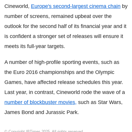
Cineworld,
Europe's second-largest cinema chain
by
number of screens, remained upbeat over the
outlook for the second half of its financial year and it
is confident a stronger set of releases will ensure it
meets its full-year targets.
A number of high-profile sporting events, such as
the Euro 2016 championships and the Olympic
Games, have affected release schedules this year.
Last year, in contrast, Cineworld rode the wave of a
number of blockbuster movies,
such as Star Wars,
James Bond and Jurassic Park.
© Copyright IBTimes 2025. All rights reserved.