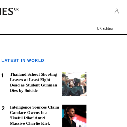
UK
UK Edition
LATEST IN WORLD
1
Thailand School Shooting
Leaves at Least Eight
Dead as Student Gunman
Dies by Suicide
2
Intelligence Sources Claim
Candace Owens Is a
'Useful Idiot' Amid
Massive Charlie Kirk