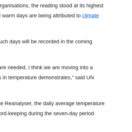
rganisations, the reading stood at its highest
d warm days are being attributed to
climate
uch days will be recorded in the coming
are needed, I think we are moving into a
rds in temperature demonstrates," said UN
te Reanalyser, the daily average temperature
ord-keeping during the seven-day period