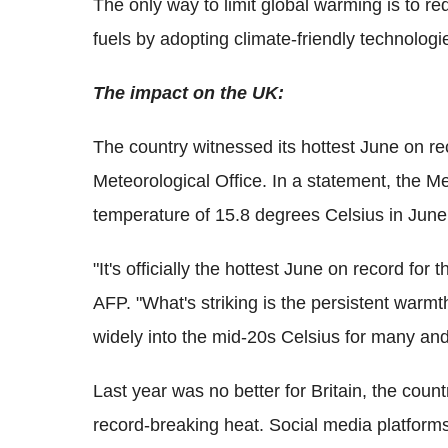
The only way to limit global warming is to r
fuels by adopting climate-friendly technologi
The impact on the UK:
The country witnessed its hottest June on rec
Meteorological Office. In a statement, the M
temperature of 15.8 degrees Celsius in June 
"It's officially the hottest June on record fo
AFP. "What's striking is the persistent warm
widely into the mid-20s Celsius for many and
Last year was no better for Britain, the cou
record-breaking heat. Social media platforms