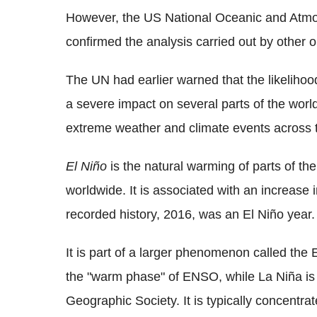
However, the US National Oceanic and Atmo
confirmed the analysis carried out by other o
The UN had earlier warned that the likelihoo
a severe impact on several parts of the world
extreme weather and climate events across 
El Niño
is the natural warming of parts of t
worldwide. It is associated with an increase 
recorded history, 2016, was an El Niño year.
It is part of a larger phenomenon called the
the "warm phase" of ENSO, while La Niña is i
Geographic Society. It is typically concentrate