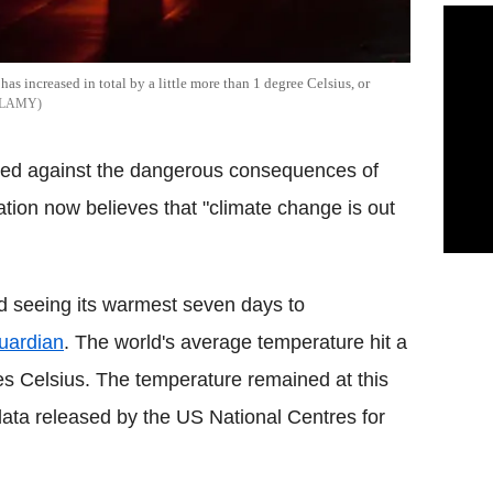
as increased in total by a little more than 1 degree Celsius, or
ALAMY
ed against the dangerous consequences of
ation now believes that "climate change is out
d seeing its warmest seven days to
uardian
. The world's average temperature hit a
s Celsius. The temperature remained at this
ata released by the US National Centres for