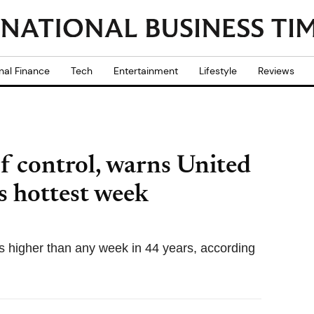
nal Finance
Tech
Entertainment
Lifestyle
Reviews
of control, warns United
s hottest week
s higher than any week in 44 years, according