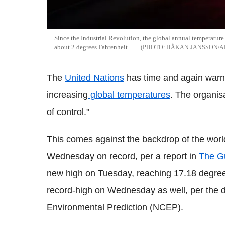
Since the Industrial Revolution, the global annual temperature h
about 2 degrees Fahrenheit.
HÅKAN JANSSON/
The
United Nations
has time and again warn
increasing
global temperatures
. The organis
of control."
This comes against the backdrop of the worl
Wednesday on record, per a report in
The G
new high on Tuesday, reaching 17.18 degree
record-high on Wednesday as well, per the d
Environmental Prediction (NCEP).