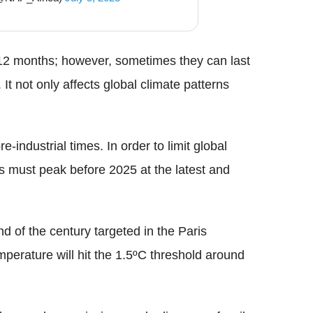
to 12 months; however, sometimes they can last
 It not only affects global climate patterns
-industrial times. In order to limit global
 must peak before 2025 at the latest and
end of the century targeted in the Paris
mperature will hit the 1.5ºC threshold around