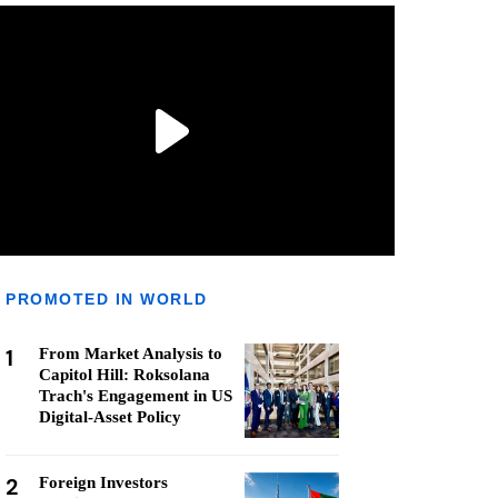
PROMOTED IN WORLD
1
From Market Analysis to
Capitol Hill: Roksolana
Trach's Engagement in US
Digital-Asset Policy
2
Foreign Investors