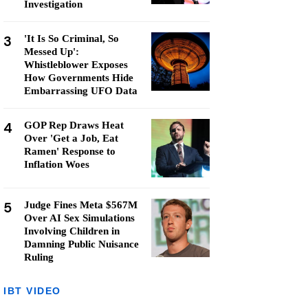
Investigation
3
'It Is So Criminal, So
Messed Up':
Whistleblower Exposes
How Governments Hide
Embarrassing UFO Data
4
GOP Rep Draws Heat
Over 'Get a Job, Eat
Ramen' Response to
Inflation Woes
5
Judge Fines Meta $567M
Over AI Sex Simulations
Involving Children in
Damning Public Nuisance
Ruling
IBT VIDEO