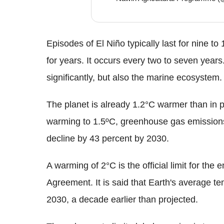
Episodes of El Niño typically last for nine 
for years. It occurs every two to seven years.
significantly, but also the marine ecosystem.
The planet is already 1.2°C warmer than in pre
warming to 1.5ºC, greenhouse gas emissions
decline by 43 percent by 2030.
A warming of 2°C is the official limit for the 
Agreement. It is said that Earth's average te
2030, a decade earlier than projected.