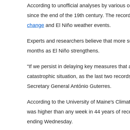
According to unofficial analyses by various o
since the end of the 19th century. The recor
change
and El Niño weather events.
Experts and researchers believe that more s
months as El Niño strengthens.
"If we persist in delaying key measures that 
catastrophic situation, as the last two reco
Secretary General António Guterres.
According to the University of Maine's Clima
was higher than any week in 44 years of rec
ending Wednesday.