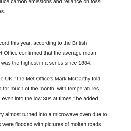
educe carbon emissions and reliance on fossil
es.
ord this year, according to the British
et Office confirmed that the average mean
was the highest in a series since 1884.
r the UK," the Met Office's Mark McCarthy told
th for much of the month, with temperatures
 even into the low 30s at times," he added.
ntry almost turned into a microwave oven due to
 were flooded with pictures of molten roads