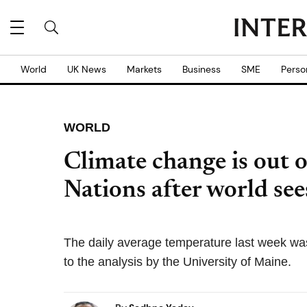
World
UK News
Markets
Business
SME
Perso
WORLD
Climate change is out 
Nations after world see
The daily average temperature last week wa
to the analysis by the University of Maine.