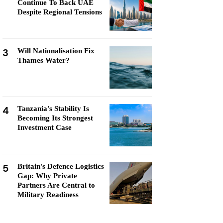
Continue To Back UAE
Despite Regional Tensions
3
Will Nationalisation Fix
Thames Water?
4
Tanzania's Stability Is
Becoming Its Strongest
Investment Case
5
Britain's Defence Logistics
Gap: Why Private
Partners Are Central to
Military Readiness