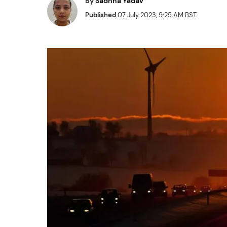
By
Sadhna Yadav
Published
07 July 2023, 9:25 AM BST