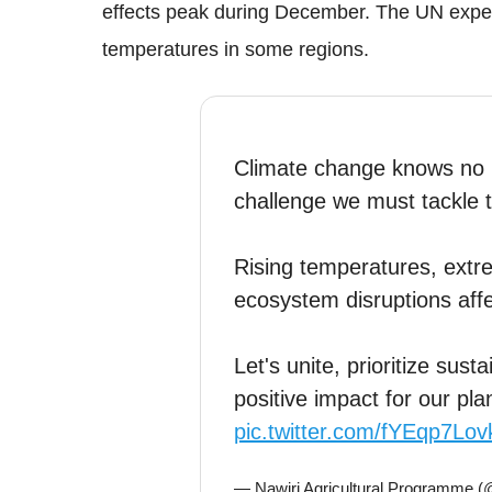
effects peak during December. The UN experts
temperatures in some regions.
Climate change knows no b
challenge we must tackle 
Rising temperatures, ext
ecosystem disruptions affec
Let's unite, prioritize sus
positive impact for our pla
pic.twitter.com/fYEqp7Lov
— Nawiri Agricultural Programme 