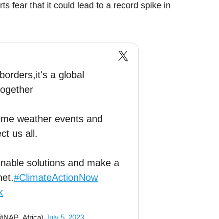
 fear that it could lead to a record spike in
orders,it's a global
together
reme weather events and
t us all.
tainable solutions and make a
net.
#ClimateActionNow
k
(@NAP_Africa)
July 5, 2023