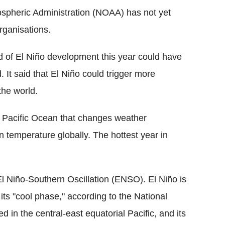
spheric Administration (NOAA) has not yet
rganisations.
d of El Niño development this year could have
. It said that El Niño could trigger more
the world.
he Pacific Ocean that changes weather
in temperature globally. The hottest year in
 El Niño-Southern Oscillation (ENSO). El Niño is
ts "cool phase," according to the National
d in the central-east equatorial Pacific, and its