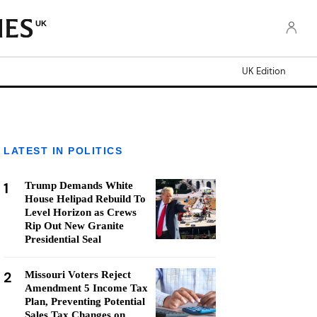
UK
UK Edition
LATEST IN POLITICS
1
Trump Demands White
House Helipad Rebuild To
Level Horizon as Crews
Rip Out New Granite
Presidential Seal
2
Missouri Voters Reject
Amendment 5 Income Tax
Plan, Preventing Potential
Sales Tax Changes on