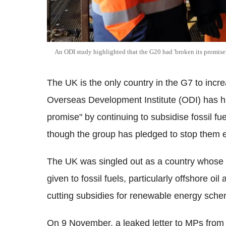
An ODI study highlighted that the G20 had 'broken its promise' 
The UK is the only country in the G7 to increa
Overseas Development Institute (ODI) has hig
promise" by continuing to subsidise fossil f
though the group has pledged to stop them 
The UK was singled out as a country whose p
given to fossil fuels, particularly offshore o
cutting subsidies for renewable energy sch
On 9 November, a leaked letter to MPs from 