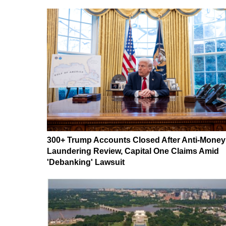
300+ Trump Accounts Closed After Anti-Money
Laundering Review, Capital One Claims Amid
'Debanking' Lawsuit