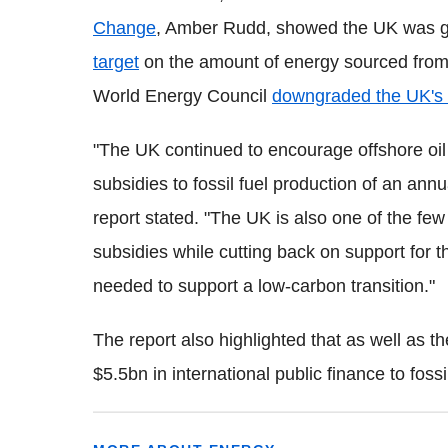
Change
, Amber Rudd, showed the UK was goi
target
on the amount of energy sourced fro
World Energy Council
downgraded the UK's 
"The UK continued to encourage offshore oil 
subsidies to fossil fuel production of an an
report stated. "The UK is also one of the few 
subsidies while cutting back on support for 
needed to support a low-carbon transition."
The report also highlighted that as well as t
$5.5bn in international public finance to foss