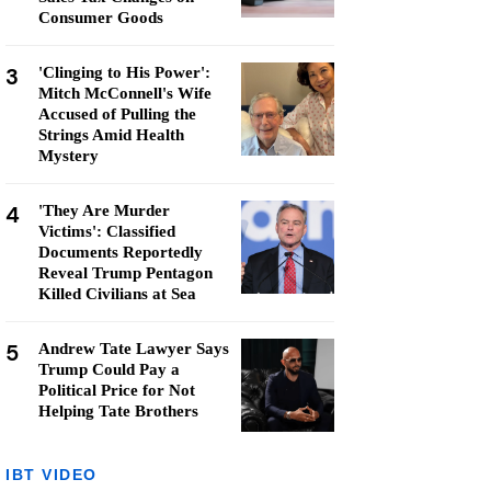
Consumer Goods
3
'Clinging to His Power':
Mitch McConnell's Wife
Accused of Pulling the
Strings Amid Health
Mystery
4
'They Are Murder
Victims': Classified
Documents Reportedly
Reveal Trump Pentagon
Killed Civilians at Sea
5
Andrew Tate Lawyer Says
Trump Could Pay a
Political Price for Not
Helping Tate Brothers
IBT VIDEO