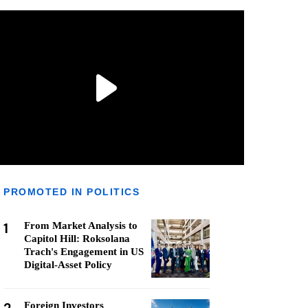
PROMOTED IN POLITICS
1
From Market Analysis to
Capitol Hill: Roksolana
Trach's Engagement in US
Digital-Asset Policy
Foreign Investors