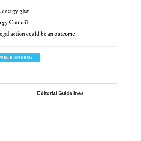
 energy glut
rgy Council
egal action could be an outcome
ABLE ENERGY
Editorial Guidelines