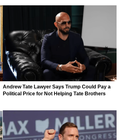
Andrew Tate Lawyer Says Trump Could Pay a
Political Price for Not Helping Tate Brothers