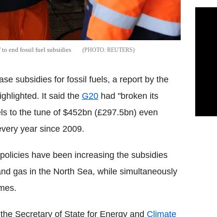
to end fossil fuel subsidies
REUTERS
se subsidies for fossil fuels, a report by the
hlighted. It said the
G20
had "broken its
uels to the tune of $452bn (£297.5bn) even
every year since 2009.
olicies have been increasing the subsidies
il and gas in the North Sea, while simultaneously
emes.
the Secretary of State for Energy and
Climate