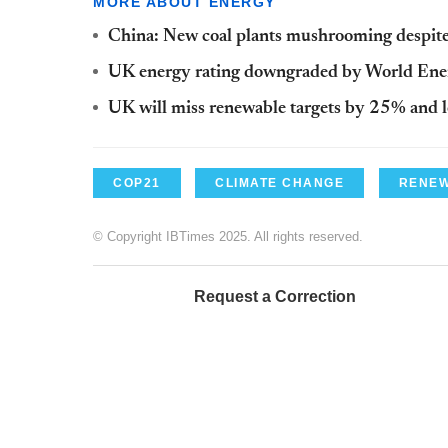
MORE ABOUT ENERGY
China: New coal plants mushrooming despite
UK energy rating downgraded by World Ene
UK will miss renewable targets by 25% and l
COP21
CLIMATE CHANGE
RENEW
© Copyright IBTimes 2025. All rights reserved.
Request a Correction