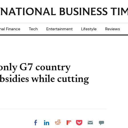
nal Finance
Tech
Entertainment
Lifestyle
Reviews
 only G7 country
ubsidies while cutting
Share on Pocket
Share on LinkedIn
Share on Reddit
Share on
Share on Facebook