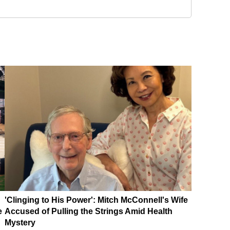
'Clinging to His Power': Mitch McConnell's Wife
e
Accused of Pulling the Strings Amid Health
Mystery