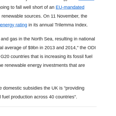
ng to fall well short of an
EU-mandated
m renewable sources. On 11 November, the
energy rating
in its annual Trilemma Index.
and gas in the North Sea, resulting in national
nual average of $9bn in 2013 and 2014," the ODI
G20 countries that is increasing its fossil fuel
the renewable energy investments that are
he domestic subsidies the UK is "providing
il fuel production across 40 countries".