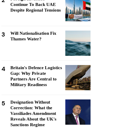
2
Continue To Back UAE
Despite Regional Tensions
3
Will Nationalisation Fix
Thames Water?
4
Britain's Defence Logistics
Gap: Why Private
Partners Are Central to
Military Readiness
5
Designation Without
Correction: What the
Vassiliades Amendment
Reveals About the UK's
Sanctions Regime