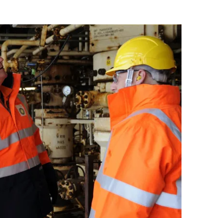
Flipboard