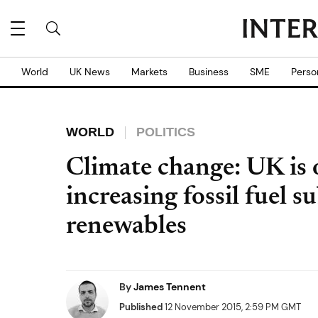
World
UK News
Markets
Business
SME
Perso
WORLD
POLITICS
Climate change: UK is
increasing fossil fuel s
renewables
By
James Tennent
Published
12 November 2015, 2:59 PM GMT