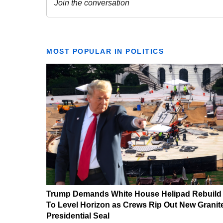
MOST POPULAR IN POLITICS
Trump Demands White House Helipad Rebuild
To Level Horizon as Crews Rip Out New Granit
Presidential Seal