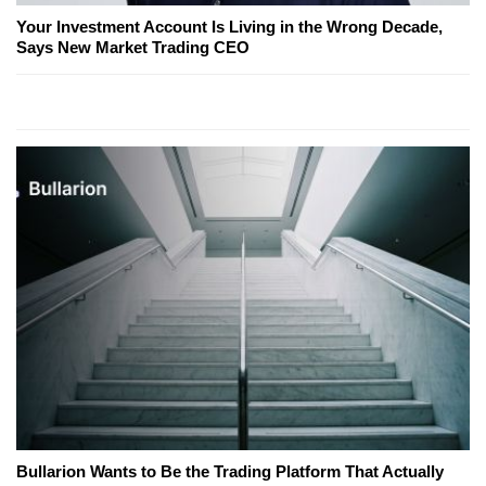
Your Investment Account Is Living in the Wrong Decade,
Says New Market Trading CEO
Bullarion Wants to Be the Trading Platform That Actually