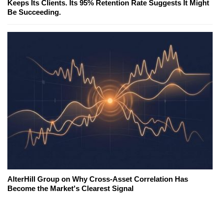
Keeps Its Clients. Its 95% Retention Rate Suggests It Might
Be Succeeding.
AlterHill Group on Why Cross-Asset Correlation Has
Become the Market's Clearest Signal