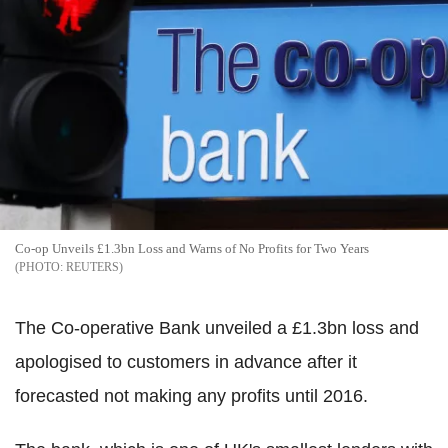
Co-op Unveils £1.3bn Loss and Warns of No Profits for Two Years
REUTERS
The Co-operative Bank unveiled a £1.3bn loss and
apologised to customers in advance after it
forecasted not making any profits until 2016.