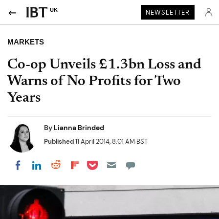
UK
NEWSLETTER
MARKETS
Co-op Unveils £1.3bn Loss and
Warns of No Profits for Two
Years
By
Lianna Brinded
Published
11 April 2014, 8:01 AM BST
Share on Pocket
Share on LinkedIn
Share on Reddit
Share on Flipboard
Share on Facebook