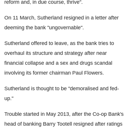
reform and, in due course, thrive".
On 11 March, Sutherland resigned in a letter after
deeming the bank "ungovernable".
Sutherland offered to leave, as the bank tries to
overhaul its structure and strategy after near
financial collapse and a sex and drugs scandal
involving its former chairman Paul Flowers.
Sutherland is thought to be "demoralised and fed-
up."
Trouble started in May 2013, after the Co-op Bank's
head of banking Barry Tootell resigned after ratings