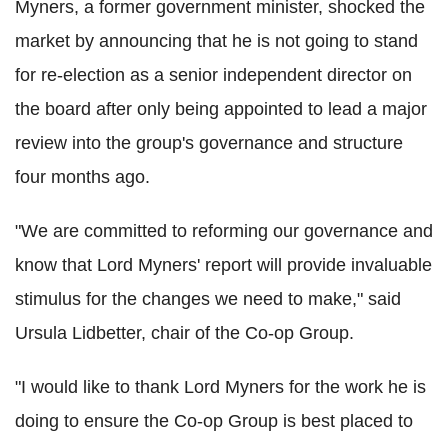
Myners, a former government minister, shocked the
market by announcing that he is not going to stand
for re-election as a senior independent director on
the board after only being appointed to lead a major
review into the group's governance and structure
four months ago.
"We are committed to reforming our governance and
know that Lord Myners' report will provide invaluable
stimulus for the changes we need to make," said
Ursula Lidbetter, chair of the Co-op Group.
"I would like to thank Lord Myners for the work he is
doing to ensure the Co-op Group is best placed to