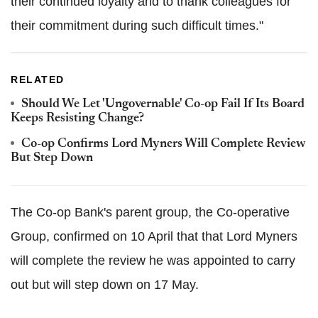
their continued loyalty and to thank colleagues for
their commitment during such difficult times."
RELATED
Should We Let 'Ungovernable' Co-op Fail If Its Board
Keeps Resisting Change?
Co-op Confirms Lord Myners Will Complete Review
But Step Down
The Co-op Bank's parent group, the Co-operative
Group, confirmed on 10 April that that Lord Myners
will complete the review he was appointed to carry
out but will step down on 17 May.