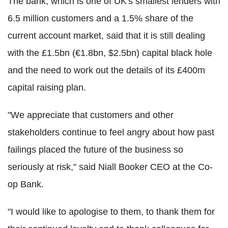
The bank, which is one of UK's smallest lenders with
6.5 million customers and a 1.5% share of the
current account market, said that it is still dealing
with the £1.5bn (€1.8bn, $2.5bn) capital black hole
and the need to work out the details of its £400m
capital raising plan.
"We appreciate that customers and other
stakeholders continue to feel angry about how past
failings placed the future of the business so
seriously at risk," said Niall Booker CEO at the Co-
op Bank.
"I would like to apologise to them, to thank them for