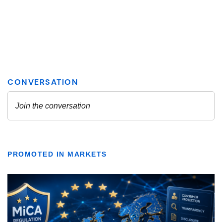
PROMOTED IN MARKETS