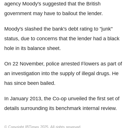
agency Moody's suggested that the British
government may have to bailout the lender.
Moody's slashed the bank's debt rating to "junk"
status, due to concerns that the lender had a black
hole in its balance sheet.
On 22 November, police arrested Flowers as part of
an investigation into the supply of illegal drugs. He
has since been bailed.
In January 2013, the Co-op unveiled the first set of
details surrounding its benchmark internal review.
© Copyright IBTimes 2025. All rights reserved.