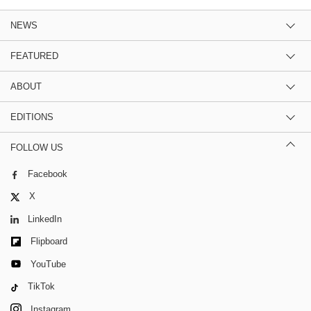
NEWS
FEATURED
ABOUT
EDITIONS
FOLLOW US
Facebook
X
LinkedIn
Flipboard
YouTube
TikTok
Instagram