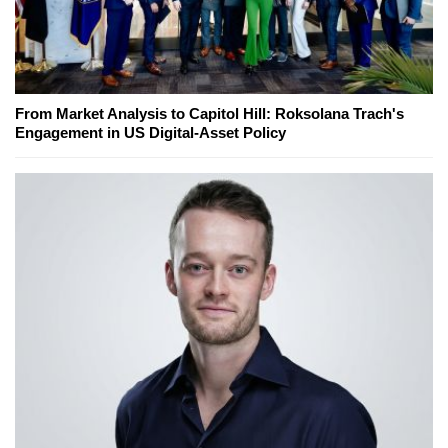
From Market Analysis to Capitol Hill: Roksolana Trach's
Engagement in US Digital-Asset Policy