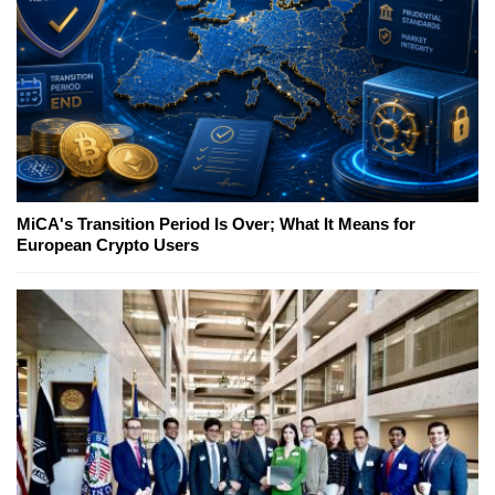
MiCA's Transition Period Is Over; What It Means for
European Crypto Users