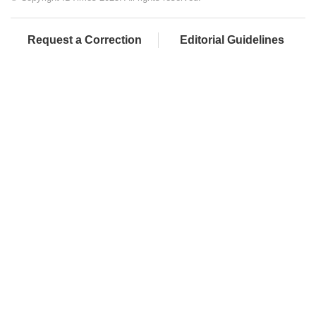
Request a Correction
Editorial Guidelines