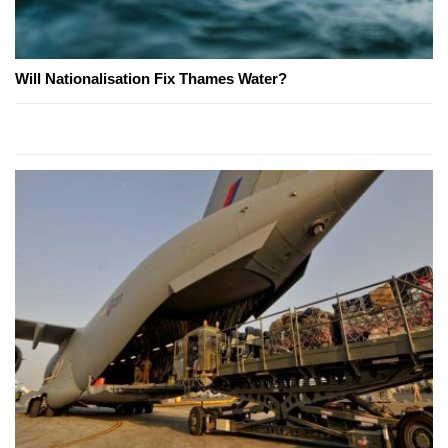
Will Nationalisation Fix Thames Water?