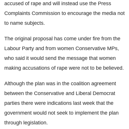
accused of rape and will instead use the Press
Complaints Commission to encourage the media not
to name subjects.
The original proposal has come under fire from the
Labour Party and from women Conservative MPs,
who said it would send the message that women
making accusations of rape were not to be believed.
Although the plan was in the coalition agreement
between the Conservative and Liberal Democrat
parties there were indications last week that the
government would not seek to implement the plan
through legislation.