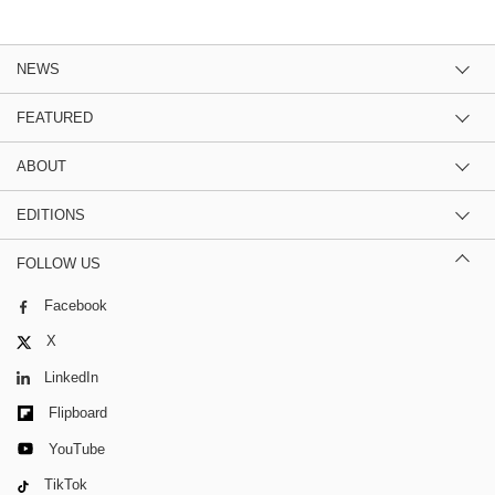
NEWS
FEATURED
ABOUT
EDITIONS
FOLLOW US
Facebook
X
LinkedIn
Flipboard
YouTube
TikTok