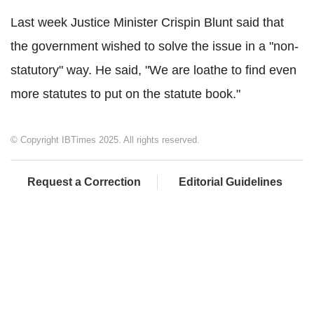
Last week Justice Minister Crispin Blunt said that
the government wished to solve the issue in a "non-
statutory" way. He said, "We are loathe to find even
more statutes to put on the statute book."
© Copyright IBTimes 2025. All rights reserved.
Request a Correction
Editorial Guidelines