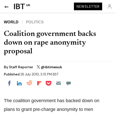
UK
NEWSLETTER
WORLD
POLITICS
Coalition government backs
down on rape anonymity
proposal
By
Staff Reporter
@ibtimesuk
Published
26 July 2010, 3:15 PM BST
Share on Pocket
Share on LinkedIn
Share on Reddit
Share on Flipboard
Share on Facebook
The coalition government has backed down on
plans to grant pre-charge anonymity to men