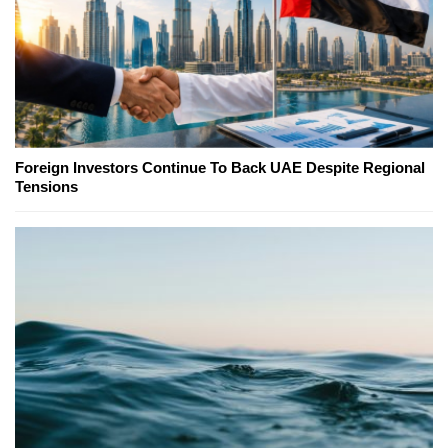
Foreign Investors Continue To Back UAE Despite Regional
Tensions