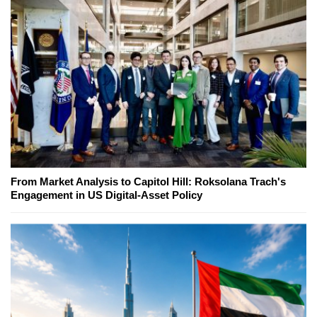
From Market Analysis to Capitol Hill: Roksolana Trach's
Engagement in US Digital-Asset Policy