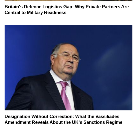
Britain's Defence Logistics Gap: Why Private Partners Are
Central to Military Readiness
Designation Without Correction: What the Vassiliades
Amendment Reveals About the UK's Sanctions Regime