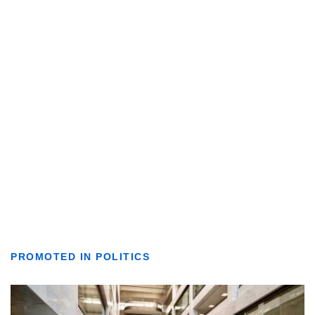
PROMOTED IN POLITICS