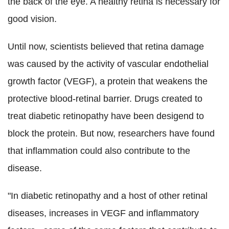
the back of the eye. A healthy retina is necessary for
good vision.
Until now, scientists believed that retina damage
was caused by the activity of vascular endothelial
growth factor (VEGF), a protein that weakens the
protective blood-retinal barrier. Drugs created to
treat diabetic retinopathy have been desigend to
block the protein. But now, researchers have found
that inflammation could also contribute to the
disease.
"In diabetic retinopathy and a host of other retinal
diseases, increases in VEGF and inflammatory