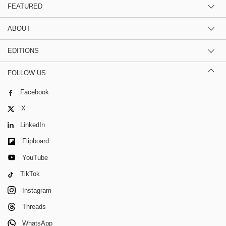
FEATURED
ABOUT
EDITIONS
FOLLOW US
Facebook
X
LinkedIn
Flipboard
YouTube
TikTok
Instagram
Threads
WhatsApp