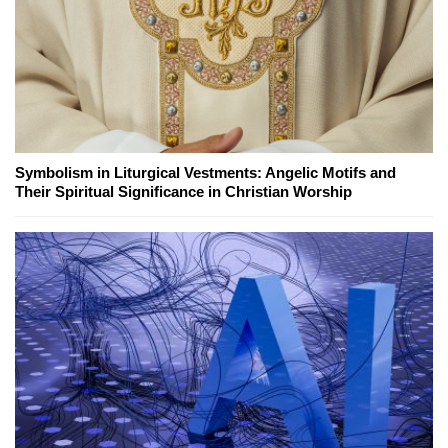
Symbolism in Liturgical Vestments: Angelic Motifs and
Their Spiritual Significance in Christian Worship