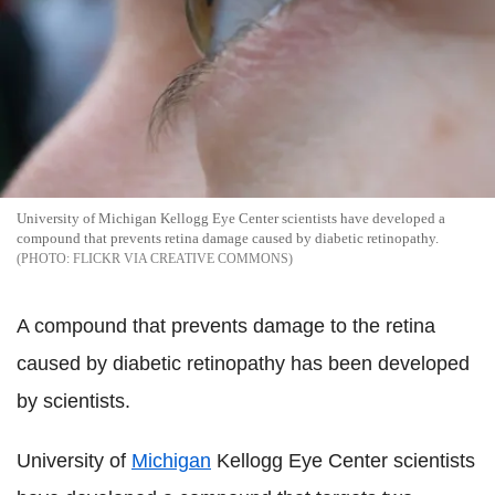
University of Michigan Kellogg Eye Center scientists have developed a
compound that prevents retina damage caused by diabetic retinopathy.
FLICKR VIA CREATIVE COMMONS
A compound that prevents damage to the retina
caused by diabetic retinopathy has been developed
by scientists.
University of
Michigan
Kellogg Eye Center scientists