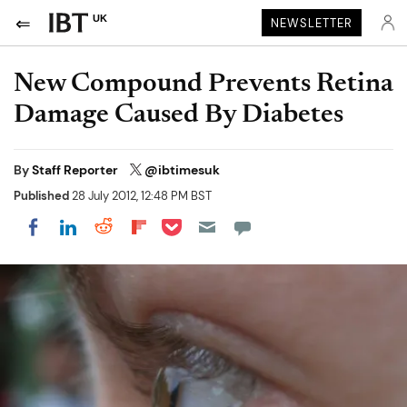
UK
NEWSLETTER
New Compound Prevents Retina
Damage Caused By Diabetes
By
Staff Reporter
@ibtimesuk
Published
28 July 2012, 12:48 PM BST
Share on Pocket
Share on LinkedIn
Share on Reddit
Share on Flipboard
Share on Facebook