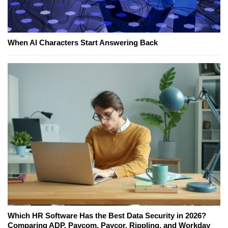
When AI Characters Start Answering Back
Which HR Software Has the Best Data Security in 2026?
Comparing ADP, Paycom, Paycor, Rippling, and Workday