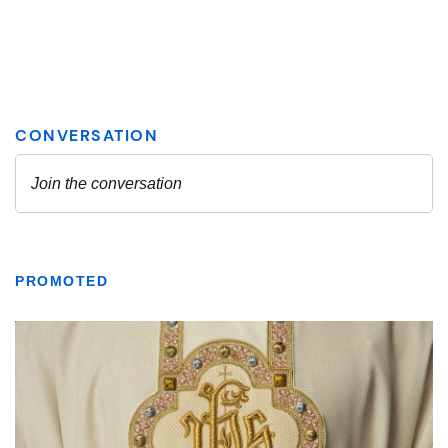
PROMOTED