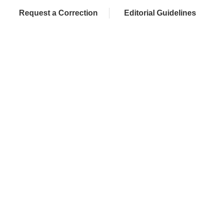
Request a Correction
Editorial Guidelines