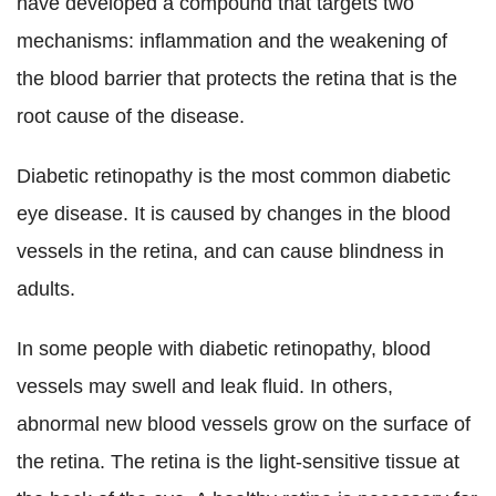
have developed a compound that targets two
mechanisms: inflammation and the weakening of
the blood barrier that protects the retina that is the
root cause of the disease.
Diabetic retinopathy is the most common diabetic
eye disease. It is caused by changes in the blood
vessels in the retina, and can cause blindness in
adults.
In some people with diabetic retinopathy, blood
vessels may swell and leak fluid. In others,
abnormal new blood vessels grow on the surface of
the retina. The retina is the light-sensitive tissue at