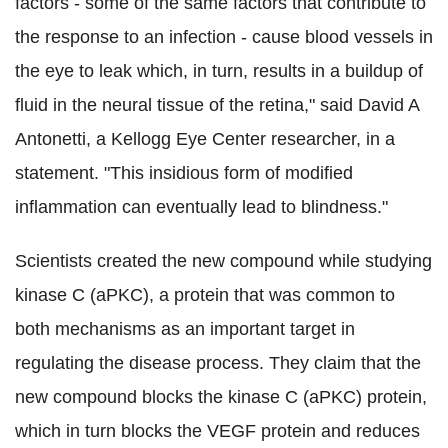
factors - some of the same factors that contribute to
the response to an infection - cause blood vessels in
the eye to leak which, in turn, results in a buildup of
fluid in the neural tissue of the retina," said David A
Antonetti, a Kellogg Eye Center researcher, in a
statement. "This insidious form of modified
inflammation can eventually lead to blindness."
Scientists created the new compound while studying
kinase C (aPKC), a protein that was common to
both mechanisms as an important target in
regulating the disease process. They claim that the
new compound blocks the kinase C (aPKC) protein,
which in turn blocks the VEGF protein and reduces