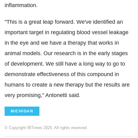
inflammation.
"This is a great leap forward. We've identified an
important target in regulating blood vessel leakage
in the eye and we have a therapy that works in
animal models. Our research is in the early stages
of development. We still have a long way to go to
demonstrate effectiveness of this compound in
humans to create a new therapy but the results are
very promising," Antonetti said.
MICHIGAN
© Copyright IBTimes 2025. All rights reserved.