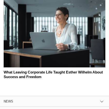
What Leaving Corporate Life Taught Esther Wilhelm About
Success and Freedom
NEWS