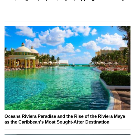
Oceans Riviera Paradise and the Rise of the Riviera Maya
as the Caribbean's Most Sought-After Destination