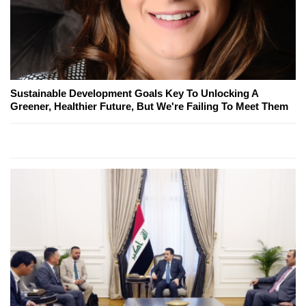
Sustainable Development Goals Key To Unlocking A
Greener, Healthier Future, But We're Failing To Meet Them