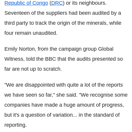
Republic of Congo
(
DRC
) or its neighbours.
Seventeen of the suppliers had been audited by a
third party to track the origin of the minerals, while
four remain unaudited.
Emily Norton, from the campaign group Global
Witness, told the BBC that the audits presented so
far are not up to scratch.
"We are disappointed with quite a lot of the reports
we have seen so far," she said. "We recognise some
companies have made a huge amount of progress,
but it's a question of variation... in the standard of
reporting.