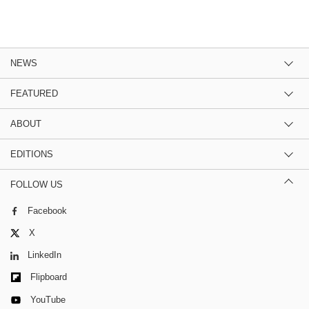
NEWS
FEATURED
ABOUT
EDITIONS
FOLLOW US
Facebook
X
LinkedIn
Flipboard
YouTube