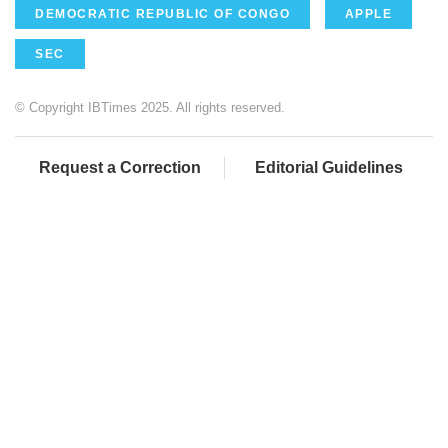
DEMOCRATIC REPUBLIC OF CONGO
APPLE
SEC
© Copyright IBTimes 2025. All rights reserved.
Request a Correction
Editorial Guidelines