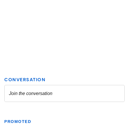
PROMOTED