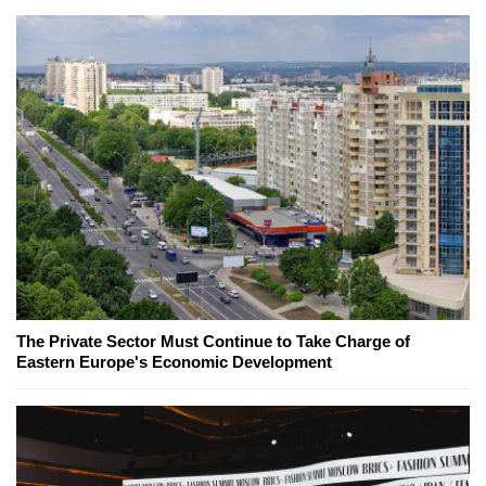
The Private Sector Must Continue to Take Charge of
Eastern Europe's Economic Development