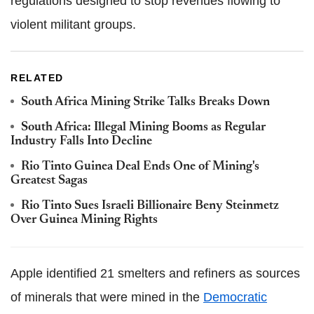
regulations designed to stop revenues flowing to
violent militant groups.
RELATED
South Africa Mining Strike Talks Breaks Down
South Africa: Illegal Mining Booms as Regular
Industry Falls Into Decline
Rio Tinto Guinea Deal Ends One of Mining's
Greatest Sagas
Rio Tinto Sues Israeli Billionaire Beny Steinmetz
Over Guinea Mining Rights
Apple identified 21 smelters and refiners as sources
of minerals that were mined in the
Democratic