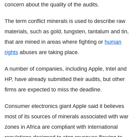
concern about the quality of the audits.
The term conflict minerals is used to describe raw
materials, such as gold, tungsten, tantalum and tin,
that are mined in areas where fighting or
human
rights
abuses are taking place.
A number of companies, including Apple, Intel and
HP, have already submitted their audits, but other
firms are expected to miss the deadline.
Consumer electronics giant Apple said it believes
most of its sources of minerals associated with war
zones in Africa are compliant with international