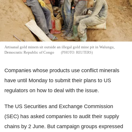
Artisanal gold miners sit outside an illegal gold mine pit in Walungu,
Democratic Republic of Congo
REUTERS
Companies whose products use conflict minerals
have until Monday to submit their plans to US
regulators on how to deal with the issue.
The US Securities and Exchange Commission
(SEC) has asked companies to audit their supply
chains by 2 June. But campaign groups expressed