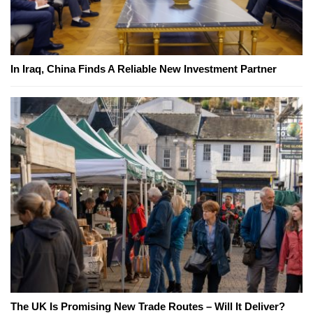
In Iraq, China Finds A Reliable New Investment Partner
The UK Is Promising New Trade Routes – Will It Deliver?