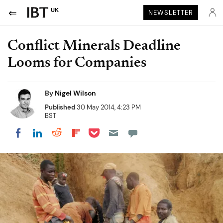
UK
NEWSLETTER
Conflict Minerals Deadline
Looms for Companies
By
Nigel Wilson
Published
30 May 2014, 4:23 PM
BST
Share on Pocket
Share on LinkedIn
Share on Reddit
Share on Flipboard
Share on Facebook