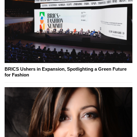
BRICS Ushers in Expansion, Spotlighting a Green Future
for Fashion