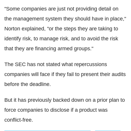
"Some companies are just not providing detail on
the management system they should have in place,"
Norton explained, "or the steps they are taking to
identify risk, to manage risk, and to avoid the risk
that they are financing armed groups."
The SEC has not stated what repercussions
companies will face if they fail to present their audits
before the deadline.
But it has previously backed down on a prior plan to
force companies to disclose if a product was
conflict-free.