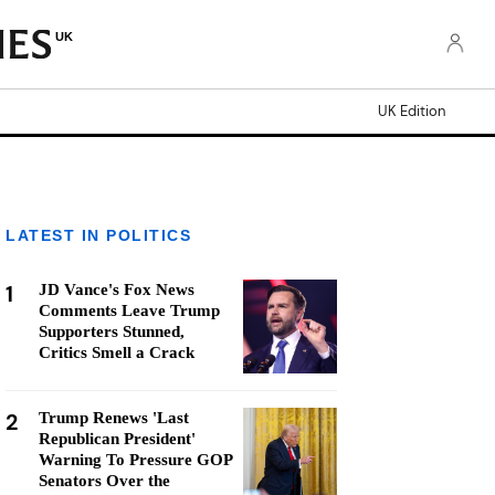
UK
UK Edition
LATEST IN POLITICS
1
JD Vance's Fox News
Comments Leave Trump
Supporters Stunned,
Critics Smell a Crack
2
Trump Renews 'Last
Republican President'
Warning To Pressure GOP
Senators Over the