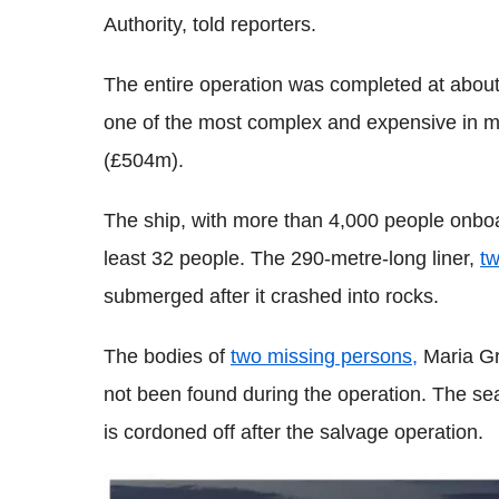
Authority, told reporters.
The entire operation was completed at about
one of the most complex and expensive in ma
(£504m).
The ship, with more than 4,000 people onboar
least 32 people. The 290-metre-long liner,
tw
submerged after it crashed into rocks.
The bodies of
two missing persons,
Maria Gra
not been found during the operation. The sea
is cordoned off after the salvage operation.