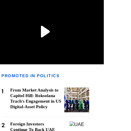
PROMOTED IN POLITICS
1
From Market Analysis to
Capitol Hill: Roksolana
Trach's Engagement in US
Digital-Asset Policy
2
Foreign Investors
Continue To Back UAE