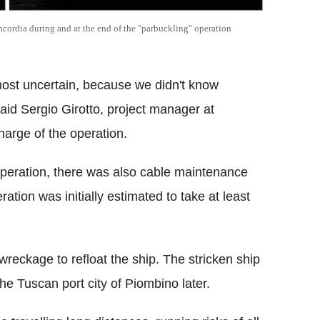
cordia during and at the end of the "parbuckling" operation
 most uncertain, because we didn't know
aid Sergio Girotto, project manager at
charge of the operation.
 operation, there was also cable maintenance
ation was initially estimated to take at least
reckage to refloat the ship. The stricken ship
the Tuscan port city of Piombino later.