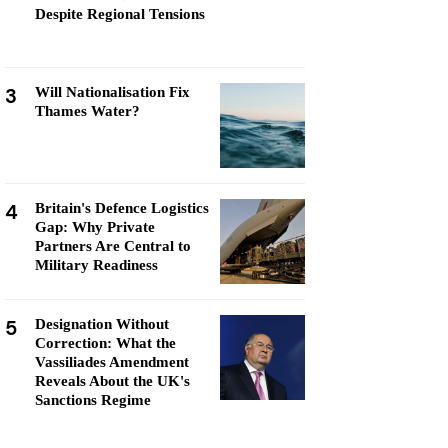
Despite Regional Tensions
3
Will Nationalisation Fix
Thames Water?
4
Britain's Defence Logistics
Gap: Why Private
Partners Are Central to
Military Readiness
5
Designation Without
Correction: What the
Vassiliades Amendment
Reveals About the UK's
Sanctions Regime