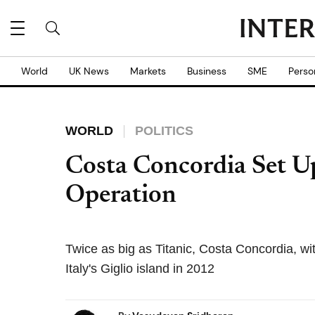
World
UK News
Markets
Business
SME
Perso
WORLD
POLITICS
Costa Concordia Set U
Operation
Twice as big as Titanic, Costa Concordia, w
Italy's Giglio island in 2012