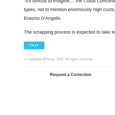
"It's difficult to imagine.... the Costa Concord
types, not to mention enormously high costs,
Erasmo D'Angelis.
The scrapping process is expected to take t
ITALY
© Copyright IBTimes 2025. All rights reserved.
Request a Correction