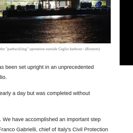
 the "parbuckling" operation outside Giglio harbour - (Reuters)
as been set upright in an unprecedented
lio.
early a day but was completed without
ms. We have accomplished an important step
anco Gabrielli, chief of Italy's Civil Protection