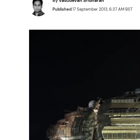
By
Vasudevan Sridharan
Published
17 September 2013, 6:37 AM BST