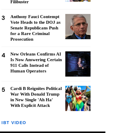
Filibuster
3
Anthony Fauci Contempt
Vote Heads to the DOJ as
Senate Republicans Push
for a Rare Criminal
Prosecution
4
New Orleans Confirms AI
Is Now Answering Certain
911 Calls Instead of
Human Operators
5
Cardi B Reignites Political
War With Donald Trump
in New Single 'Ah Ha'
With Explicit Attack
IBT VIDEO