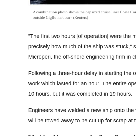
A combination photo shows the capsized cruise liner Costa Con
outside Giglio harbour - (Reuters)
"The first two hours [of operation] were the
precisely how much of the ship was stuck," s
Microperi, the off-shore engineering firm in 
Following a three-hour delay in starting the
work which lasted for an hour. The entire oper
10 hours, but it was completed in 19 hours.
Engineers have welded a new ship onto the w
will be towed away to be cut up for scrap at 