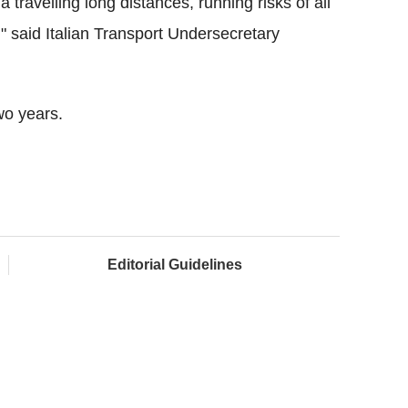
ia travelling long distances, running risks of all
" said Italian Transport Undersecretary
wo years.
Editorial Guidelines