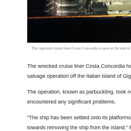
The capsized cruise liner Costa Concordia is seen at the end of
The wrecked cruise liner Costa Concordia h
salvage operation off the Italian island of Gig
The operation, known as parbuckling, took n
encountered any significant problems.
"The ship has been settled onto its platfor
towards removing the ship from the island," Fr