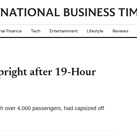
nal Finance
Tech
Entertainment
Lifestyle
Reviews
pright after 19-Hour
ith over 4,000 passengers, had capsized off