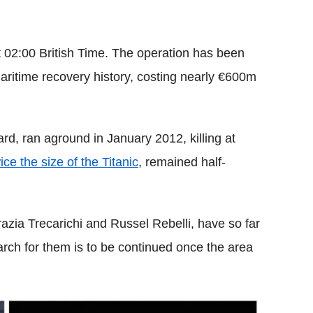
 02:00 British Time. The operation has been
ritime recovery history, costing nearly €600m
d, ran aground in January 2012, killing at
ice the size of the Titanic
, remained half-
zia Trecarichi and Russel Rebelli, have so far
rch for them is to be continued once the area