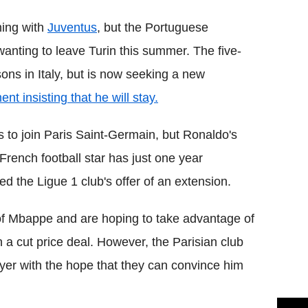
ning with
Juventus
, but the Portuguese
anting to leave Turin this summer. The five-
ons in Italy, but is now seeking a new
nt insisting that he will stay.
 is to join Paris Saint-Germain, but Ronaldo's
rench football star has just one year
ed the Ligue 1 club's offer of an extension.
f Mbappe and are hoping to take advantage of
 a cut price deal. However, the Parisian club
layer with the hope that they can convince him