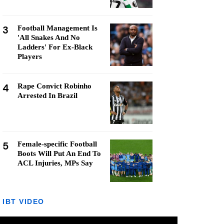
3
Football Management Is
'All Snakes And No
Ladders' For Ex-Black
Players
4
Rape Convict Robinho
Arrested In Brazil
5
Female-specific Football
Boots Will Put An End To
ACL Injuries, MPs Say
IBT VIDEO