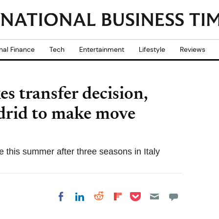
nal Finance
Tech
Entertainment
Lifestyle
Reviews
s transfer decision,
drid to make move
 this summer after three seasons in Italy
Share on Pocket
Share on LinkedIn
Share on Reddit
Share on
Share on Facebook
Flipboard