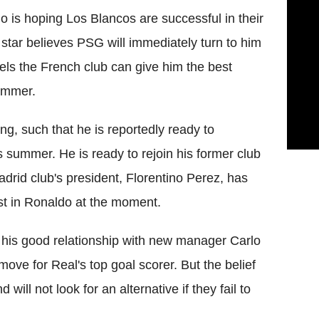
o is hoping Los Blancos are successful in their
star believes PSG will immediately turn to him
els the French club can give him the best
summer.
ng, such that he is reportedly ready to
s summer. He is ready to rejoin his former club
Madrid club's president, Florentino Perez, has
est in Ronaldo at the moment.
t his good relationship with new manager Carlo
ove for Real's top goal scorer. But the belief
ill not look for an alternative if they fail to