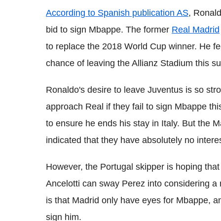
According to Spanish publication AS
, Ronald
bid to sign Mbappe. The former
Real Madrid
to replace the 2018 World Cup winner. He fe
chance of leaving the Allianz Stadium this 
Ronaldo's desire to leave Juventus is so stro
approach Real if they fail to sign Mbappe thi
to ensure he ends his stay in Italy. But the 
indicated that they have absolutely no inter
However, the Portugal skipper is hoping tha
Ancelotti can sway Perez into considering a m
is that Madrid only have eyes for Mbappe, and w
sign him.