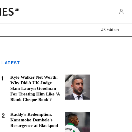
UK
UK Edition
LATEST
1
Kyle Walker Net Worth:
Why Did A UK Judge
Slam Lauryn Goodman
For Treating Him Like 'A
Blank Cheque Book'?
2
Kaddy's Redemption:
Karamoko Dembele's
Resurgence at Blackpool