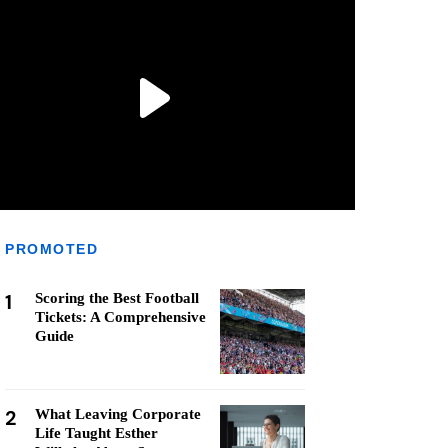
PROMOTED
1
Scoring the Best Football
Tickets: A Comprehensive
Guide
2
What Leaving Corporate
Life Taught Esther