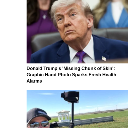
Donald Trump's 'Missing Chunk of Skin':
Graphic Hand Photo Sparks Fresh Health
Alarms