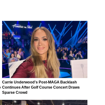
Carrie Underwood's Post-MAGA Backlash
p
Continues After Golf Course Concert Draws
Sparse Crowd