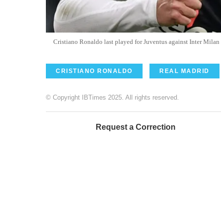
Cristiano Ronaldo last played for Juventus against Inter Mila
CRISTIANO RONALDO
REAL MADRID
© Copyright IBTimes 2025. All rights reserved.
Request a Correction