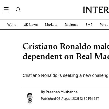
World
UK News
Markets
Business
SME
Perso
Cristiano Ronaldo make
dependent on Real Ma
Cristiano Ronaldo is seeking a new challenge
By
Pradhan Muthanna
Published
03 August 2021, 12:35 PM BST