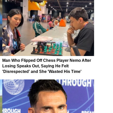
Man Who Flipped Off Chess Player Nemo After
Losing Speaks Out, Saying He Felt
'Disrespected' and She 'Wasted His Time'