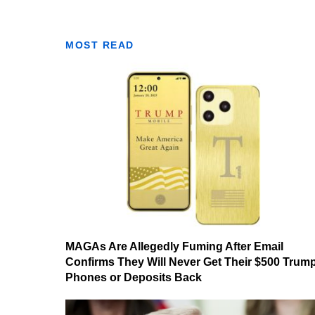
MOST READ
MAGAs Are Allegedly Fuming After Email
Confirms They Will Never Get Their $500 Trum
Phones or Deposits Back