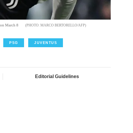
n on March 8
MARCO BERTORELLO/AFP
PSG
JUVENTUS
Editorial Guidelines