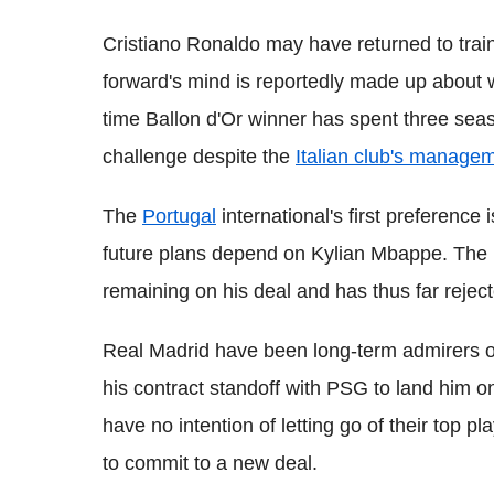
Cristiano Ronaldo may have returned to trai
forward's mind is reportedly made up about w
time Ballon d'Or winner has spent three seas
challenge despite the
Italian club's manageme
The
Portugal
international's first preference
future plans depend on Kylian Mbappe. The F
remaining on his deal and has thus far reject
Real Madrid have been long-term admirers o
his contract standoff with PSG to land him on
have no intention of letting go of their top p
to commit to a new deal.