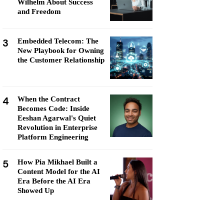
Wilhelm About Success
and Freedom
3
Embedded Telecom: The
New Playbook for Owning
the Customer Relationship
4
When the Contract
Becomes Code: Inside
Eeshan Agarwal's Quiet
Revolution in Enterprise
Platform Engineering
5
How Pia Mikhael Built a
Content Model for the AI
Era Before the AI Era
Showed Up