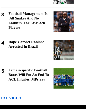
3
Football Management Is
'All Snakes And No
Ladders' For Ex-Black
Players
4
Rape Convict Robinho
Arrested In Brazil
5
Female-specific Football
Boots Will Put An End To
ACL Injuries, MPs Say
IBT VIDEO