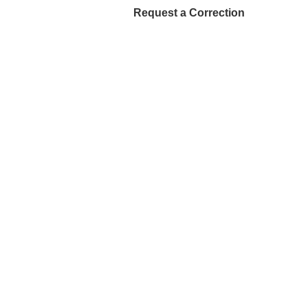
Request a Correction