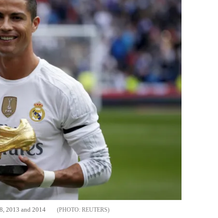
08, 2013 and 2014
REUTERS