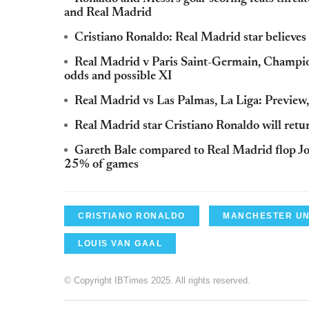
and Real Madrid
Cristiano Ronaldo: Real Madrid star believes 
Real Madrid v Paris Saint-Germain, Champion
odds and possible XI
Real Madrid vs Las Palmas, La Liga: Preview,
Real Madrid star Cristiano Ronaldo will ret
Gareth Bale compared to Real Madrid flop J
25% of games
CRISTIANO RONALDO
MANCHESTER UN
LOUIS VAN GAAL
© Copyright IBTimes 2025. All rights reserved.