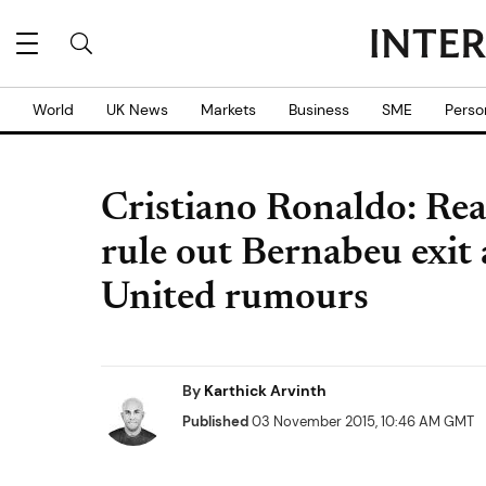
World
UK News
Markets
Business
SME
Perso
Cristiano Ronaldo: Rea
rule out Bernabeu exi
United rumours
By
Karthick Arvinth
Published
03 November 2015, 10:46 AM GMT