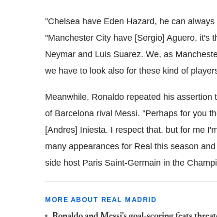
"Chelsea have Eden Hazard, he can always m
"Manchester City have [Sergio] Aguero, it's
Neymar and Luis Suarez. We, as Manchester
we have to look also for these kind of players
Meanwhile, Ronaldo repeated his assertion th
of Barcelona rival Messi. "Perhaps for you th
[Andres] Iniesta. I respect that, but for me 
many appearances for Real this season and 
side host Paris Saint-Germain in the Cham
MORE ABOUT REAL MADRID
Ronaldo and Messi's goal-scoring feats thre