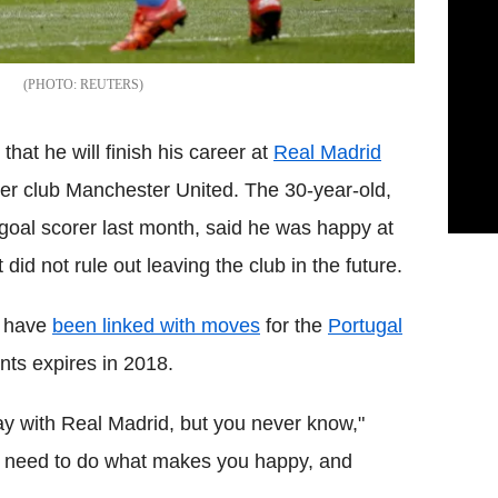
REUTERS
hat he will finish his career at
Real Madrid
rmer club Manchester United. The 30-year-old,
oal scorer last month, said he was happy at
id not rule out leaving the club in the future.
n have
been linked with moves
for the
Portugal
nts expires in 2018.
y with Real Madrid, but you never know,"
u need to do what makes you happy, and