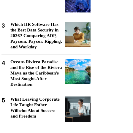
3
Which HR Software Has
the Best Data Security in
2026? Comparing ADP,
Paycom, Paycor, Rippling,
and Workday
4
Oceans Riviera Paradise
and the Rise of the Riviera
Maya as the Caribbean's
Most Sought-After
Destination
5
What Leaving Corporate
Life Taught Esther
Wilhelm About Success
and Freedom