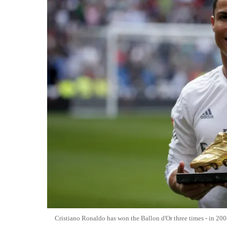
Cristiano Ronaldo has won the Ballon d'Or three times - in 20