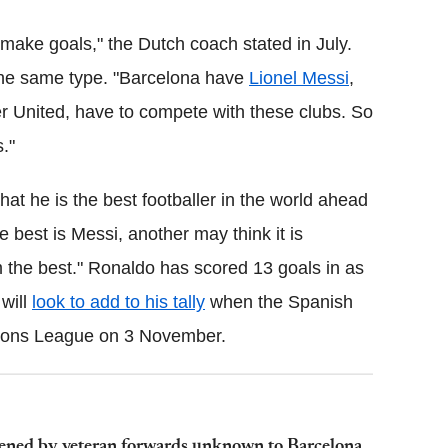
ake goals," the Dutch coach stated in July.
 the same type. "Barcelona have
Lionel Messi
,
 United, have to compete with these clubs. So
."
at he is the best footballer in the world ahead
e best is Messi, another may think it is
I'm the best." Ronaldo has scored 13 goals in as
will
look to add to his tally
when the Spanish
pions League on 3 November.
atened by veteran forwards unknown to Barcelona