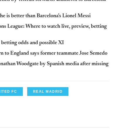
he is better than Barcelona's Lionel Messi
s League: Where to watch live, preview, betting
 betting odds and possible XI
urn to England says former teammate Jose Semedo
onathan Woodgate by Spanish media after missing
ITED FC
REAL MADRID