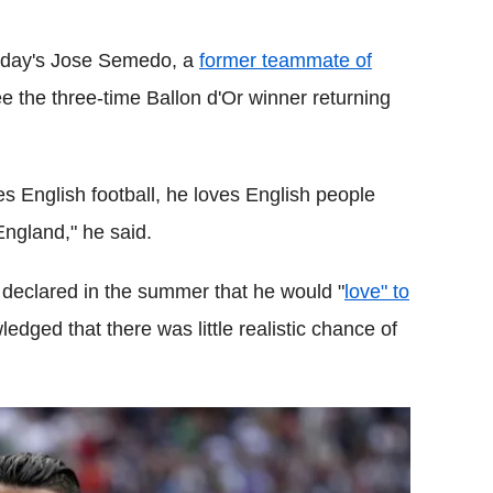
sday's Jose Semedo, a
former teammate of
e the three-time Ballon d'Or winner returning
s English football, he loves English people
England," he said.
declared in the summer that he would "
love" to
edged that there was little realistic chance of