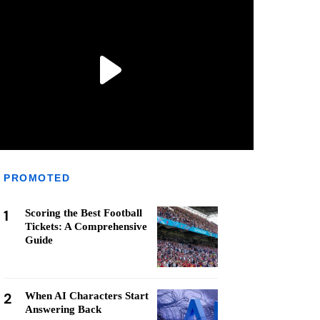
PROMOTED
1
Scoring the Best Football
Tickets: A Comprehensive
Guide
2
When AI Characters Start
Answering Back