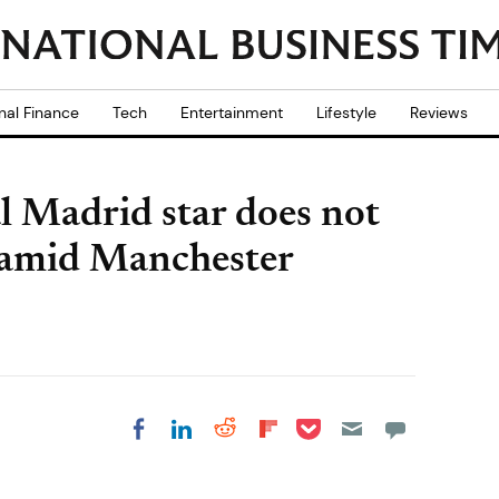
nal Finance
Tech
Entertainment
Lifestyle
Reviews
l Madrid star does not
t amid Manchester
Share on Pocket
Share on LinkedIn
Share on Reddit
Share on
Share on Facebook
Flipboard