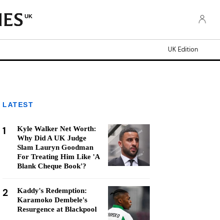
UK
UK Edition
LATEST
1
Kyle Walker Net Worth:
Why Did A UK Judge
Slam Lauryn Goodman
For Treating Him Like 'A
Blank Cheque Book'?
2
Kaddy's Redemption:
Karamoko Dembele's
Resurgence at Blackpool