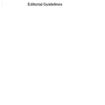
Editorial Guidelines