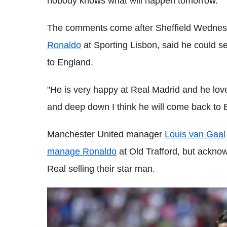
nobody knows what will happen tomorrow."
The comments come after Sheffield Wedne
Ronaldo
at Sporting Lisbon, said he could se
to England.
"He is very happy at Real Madrid and he love
and deep down I think he will come back to 
Manchester United manager
Louis van Gaal
manage Ronaldo
at Old Trafford, but acknowl
Real selling their star man.