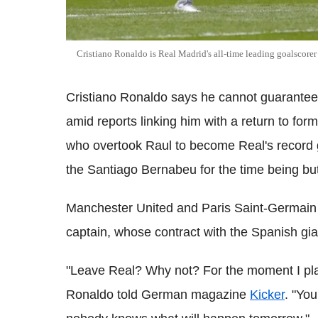
Cristiano Ronaldo is Real Madrid's all-time leading goalscorer
Cristiano Ronaldo says he cannot guarantee t
amid reports linking him with a return to fo
who overtook Raul to become Real's record g
the Santiago Bernabeu for the time being but d
Manchester United and Paris Saint-Germai
captain, whose contract with the Spanish gia
"Leave Real? Why not? For the moment I pla
Ronaldo told German magazine
Kicker
. "Yo