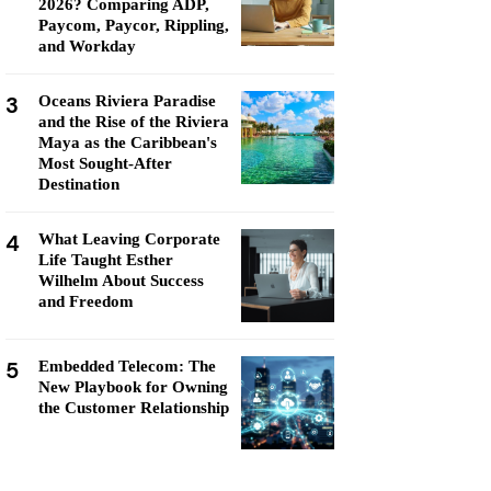
2026? Comparing ADP,
Paycom, Paycor, Rippling,
and Workday
3
Oceans Riviera Paradise
and the Rise of the Riviera
Maya as the Caribbean's
Most Sought-After
Destination
4
What Leaving Corporate
Life Taught Esther
Wilhelm About Success
and Freedom
5
Embedded Telecom: The
New Playbook for Owning
the Customer Relationship