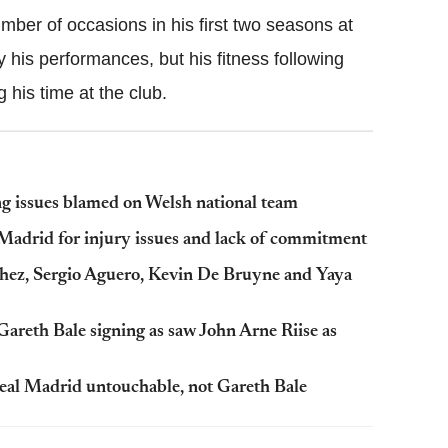
ber of occasions in his first two seasons at
ly his performances, but his fitness following
g his time at the club.
g issues blamed on Welsh national team
 Madrid for injury issues and lack of commitment
hez, Sergio Aguero, Kevin De Bruyne and Yaya
Gareth Bale signing as saw John Arne Riise as
Real Madrid untouchable, not Gareth Bale