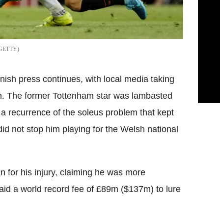
GETTY
anish press continues, with local media taking
ain. The former Tottenham star was lambasted
a recurrence of the soleus problem that kept
 did not stop him playing for the Welsh national
for his injury, claiming he was more
paid a world record fee of £89m ($137m) to lure