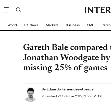
World
UK News
Markets
Business
SME
Perso
Gareth Bale compared 
Jonathan Woodgate by 
missing 25% of games
By
Eduardo Fernandez-Abascal
Published
23 October 2015, 12:55 PM BST