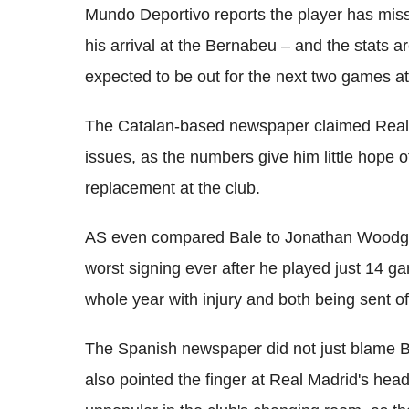
Mundo Deportivo reports the player has mis
his arrival at the Bernabeu – and the stats a
expected to be out for the next two games at
The Catalan-based newspaper claimed Real 
issues, as the numbers give him little hope 
replacement at the club.
AS even compared Bale to Jonathan Woodga
worst signing ever after he played just 14 g
whole year with injury and both being sent o
The Spanish newspaper did not just blame Ba
also pointed the finger at Real Madrid's hea