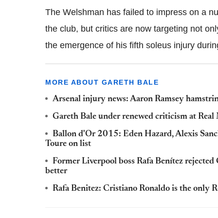
The Welshman has failed to impress on a num
the club, but critics are now targeting not on
the emergence of his fifth soleus injury durin
MORE ABOUT GARETH BALE
Arsenal injury news: Aaron Ramsey hamstrin
Gareth Bale under renewed criticism at Real
Ballon d'Or 2015: Eden Hazard, Alexis Sanc
Toure on list
Former Liverpool boss Rafa Benítez rejected 
better
Rafa Benitez: Cristiano Ronaldo is the only 