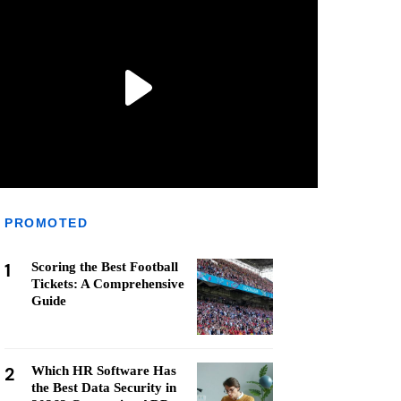
PROMOTED
1
Scoring the Best Football
Tickets: A Comprehensive
Guide
2
Which HR Software Has
the Best Data Security in