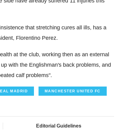
 side have already suffered 11 injuries this
istence that stretching cures all ills, has a
sident, Florentino Perez.
alth at the club, working then as an external
e up with the Englishman's back problems, and
peated calf problems".
EAL MADRID
MANCHESTER UNITED FC
Editorial Guidelines