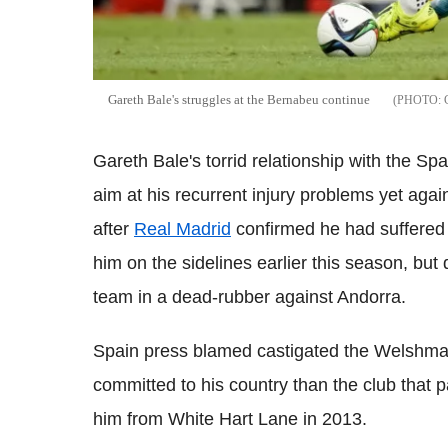
Gareth Bale's struggles at the Bernabeu continue
Gareth Bale's torrid relationship with the Sp
aim at his recurrent injury problems yet ag
after
Real Madrid
confirmed he had suffered 
him on the sidelines earlier this season, but
team in a dead-rubber against Andorra.
Spain press blamed castigated the Welshman 
committed to his country than the club that 
him from White Hart Lane in 2013.