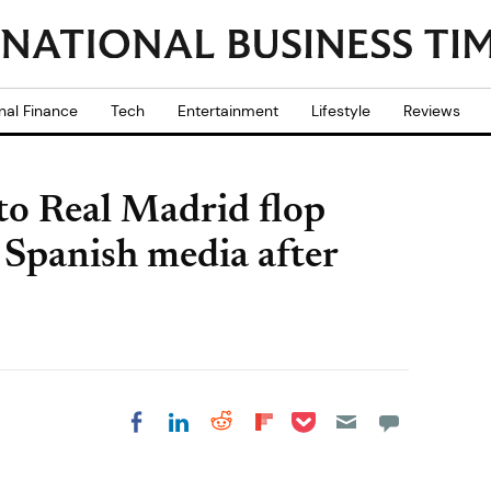
nal Finance
Tech
Entertainment
Lifestyle
Reviews
to Real Madrid flop
Spanish media after
Share on Pocket
Share on LinkedIn
Share on Reddit
Share on
Share on Facebook
Flipboard