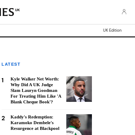
UK
UK Edition
LATEST
1
Kyle Walker Net Worth:
Why Did A UK Judge
Slam Lauryn Goodman
For Treating Him Like 'A
Blank Cheque Book'?
2
Kaddy's Redemption:
Karamoko Dembele's
Resurgence at Blackpool