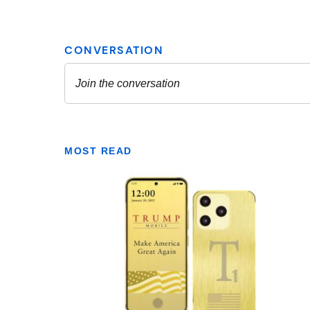
MOST READ