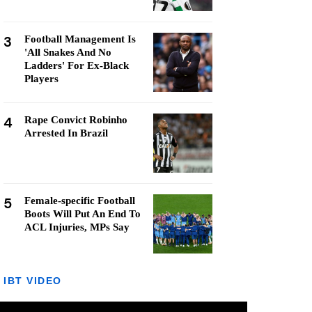
3
Football Management Is
'All Snakes And No
Ladders' For Ex-Black
Players
4
Rape Convict Robinho
Arrested In Brazil
5
Female-specific Football
Boots Will Put An End To
ACL Injuries, MPs Say
IBT VIDEO