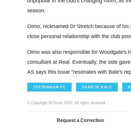
unpopular in the club's changing room, as the
season.
OImo, nicknamed Dr Stretch because of his ins
close personal relationship with the club pre
Olmo was also responsible for Woodgate's he
consultant at Real. Eventually, the side gav
AS says this issue "resonates with Bale's re
TOTTENHAM FC
GARETH BALE
R
© Copyright IBTimes 2025. All rights reserved.
Request a Correction