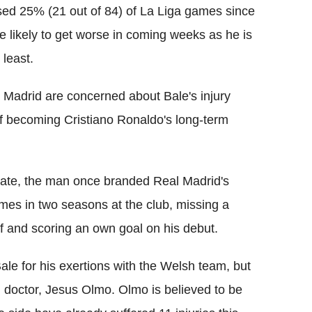
sed 25% (21 out of 84) of La Liga games since
re likely to get worse in coming weeks as he is
 least.
Madrid are concerned about Bale's injury
of becoming Cristiano Ronaldo's long-term
te, the man once branded Real Madrid's
ames in two seasons at the club, missing a
ff and scoring an own goal on his debut.
le for his exertions with the Welsh team, but
d doctor, Jesus Olmo. Olmo is believed to be