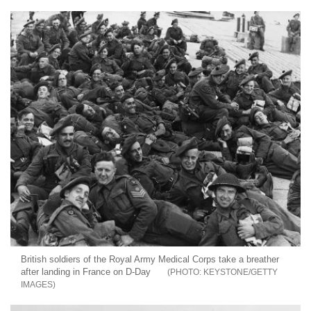
British soldiers of the Royal Army Medical Corps take a breather
after landing in France on D-Day
KEYSTONE/GETTY
IMAGES