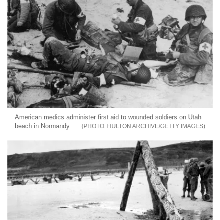
American medics administer first aid to wounded soldiers on Utah
beach in Normandy
HULTON ARCHIVE/GETTY IMAGES