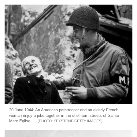
20 June 1944: An American paratrooper and an elderly French
woman enjoy a joke together in the shell-torn streets of Sainte
Mere Eglise
KEYSTONE/GETTY IMAGES