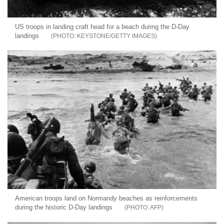
US troops in landing craft head for a beach during the D-Day
landings
KEYSTONE/GETTY IMAGES
American troops land on Normandy beaches as reinforcements
during the historic D-Day landings
AFP