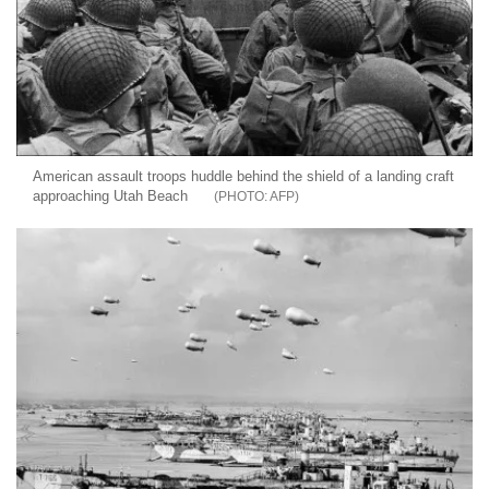
American assault troops huddle behind the shield of a landing craft
approaching Utah Beach
AFP