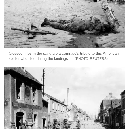
Crossed rifles in the sand are a comrade's tribute to this American
soldier who died during the landings
REUTERS