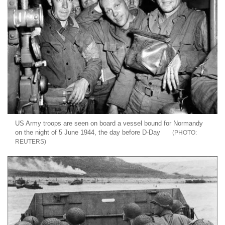
US Army troops are seen on board a vessel bound for Normandy
on the night of 5 June 1944, the day before D-Day
REUTERS