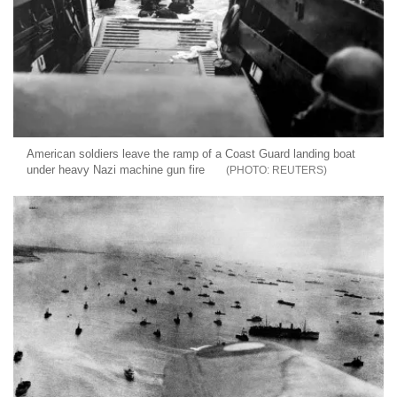
American soldiers leave the ramp of a Coast Guard landing boat
under heavy Nazi machine gun fire
REUTERS