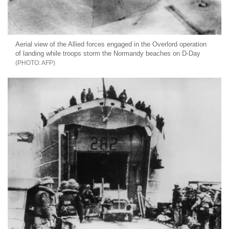
Aerial view of the Allied forces engaged in the Overlord operation
of landing while troops storm the Normandy beaches on D-Day
AFP