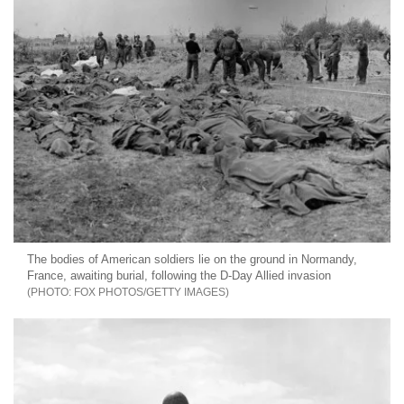
The bodies of American soldiers lie on the ground in Normandy,
France, awaiting burial, following the D-Day Allied invasion
FOX PHOTOS/GETTY IMAGES