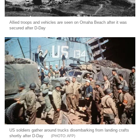
Allied troops and vehicles are seen on Omaha Beach after it was
secured after D-Day
US soldiers gather around trucks disembarking from landing crafts
shortly after D-Day
AFP