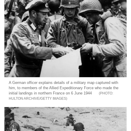
A German officer explains details of a military map captured with
him, to members of the Allied Expeditionary Force who made the
initial landings in northern France on 6 June 1944
HULTON ARCHIVE/GETTY IMAGES