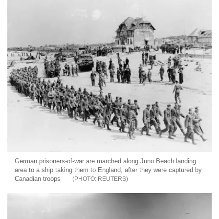
German prisoners-of-war are marched along Juno Beach landing
area to a ship taking them to England, after they were captured by
Canadian troops
REUTERS