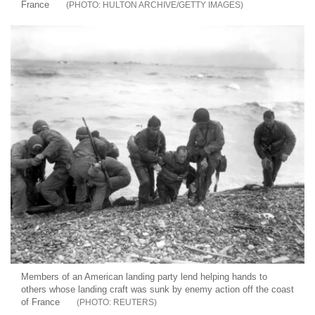
France
HULTON ARCHIVE/GETTY IMAGES
Members of an American landing party lend helping hands to
others whose landing craft was sunk by enemy action off the coast
of France
REUTERS