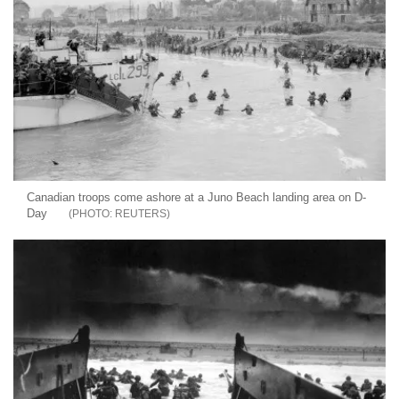
Canadian troops come ashore at a Juno Beach landing area on D-
Day
REUTERS