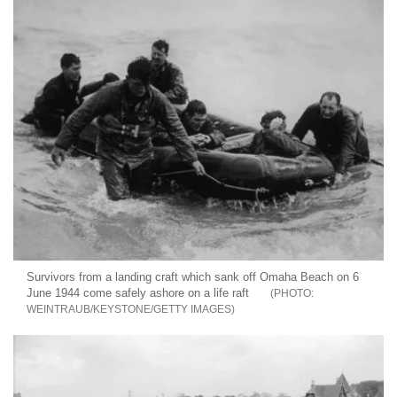
Survivors from a landing craft which sank off Omaha Beach on 6
June 1944 come safely ashore on a life raft
WEINTRAUB/KEYSTONE/GETTY IMAGES