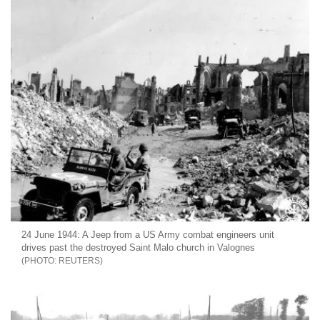
24 June 1944: A Jeep from a US Army combat engineers unit
drives past the destroyed Saint Malo church in Valognes
REUTERS