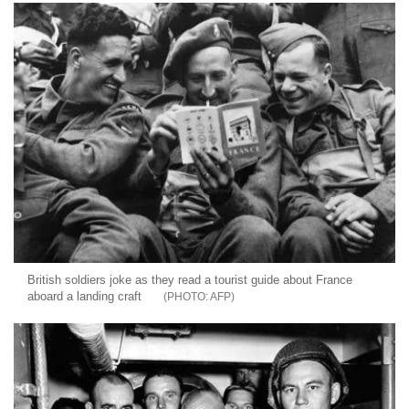
British soldiers joke as they read a tourist guide about France
aboard a landing craft
AFP