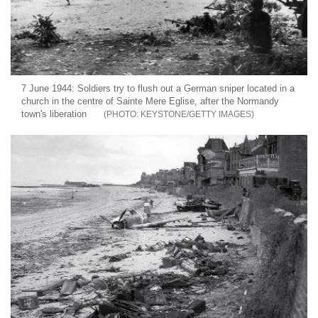
7 June 1944: Soldiers try to flush out a German sniper located in a
church in the centre of Sainte Mere Eglise, after the Normandy
town's liberation
KEYSTONE/GETTY IMAGES