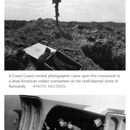
A Coast Guard combat photographer came upon this monument to
a dead American soldier somewhere on the shell-blasted shore of
Normandy
REUTERS