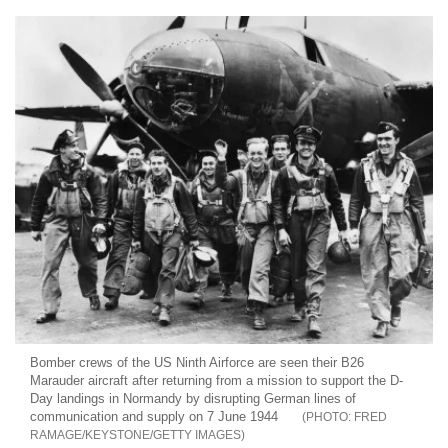
Bomber crews of the US Ninth Airforce are seen their B26
Marauder aircraft after returning from a mission to support the D-
Day landings in Normandy by disrupting German lines of
communication and supply on 7 June 1944
FRED
RAMAGE/KEYSTONE/GETTY IMAGES