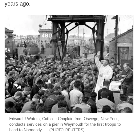
years ago.
Edward J Waters, Catholic Chaplain from Oswego, New York,
conducts services on a pier in Weymouth for the first troops to
head to Normandy
REUTERS