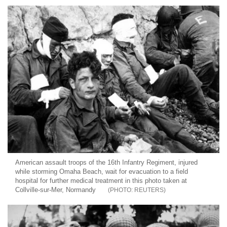
American assault troops of the 16th Infantry Regiment, injured
while storming Omaha Beach, wait for evacuation to a field
hospital for further medical treatment in this photo taken at
Collville-sur-Mer, Normandy
REUTERS