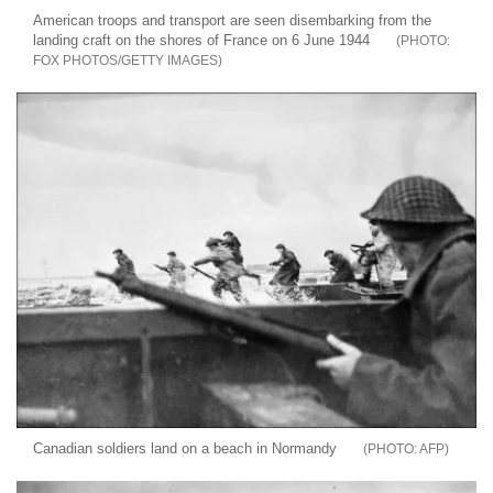
American troops and transport are seen disembarking from the
landing craft on the shores of France on 6 June 1944
FOX PHOTOS/GETTY IMAGES
Canadian soldiers land on a beach in Normandy
AFP