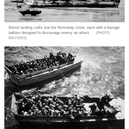
British landing crafts line the Normandy shore, each with a barrage
balloon designed to discourage enemy air attack
REUTERS