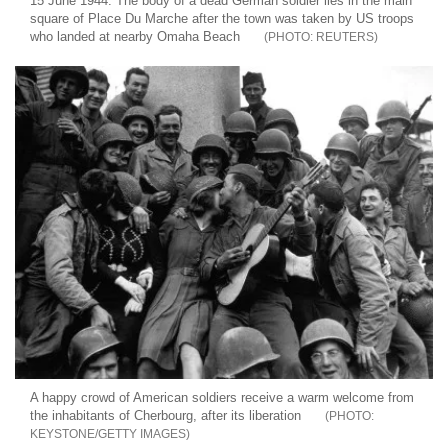
15 June 1944: The body of a dead German soldier lies in the main
square of Place Du Marche after the town was taken by US troops
who landed at nearby Omaha Beach
REUTERS
A happy crowd of American soldiers receive a warm welcome from
the inhabitants of Cherbourg, after its liberation
KEYSTONE/GETTY IMAGES