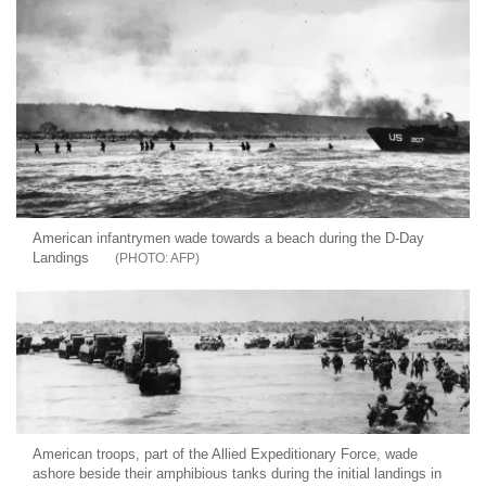
American infantrymen wade towards a beach during the D-Day
Landings
AFP
American troops, part of the Allied Expeditionary Force, wade
ashore beside their amphibious tanks during the initial landings in