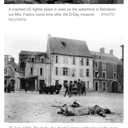
A crashed US fighter plane is seen on the waterfront in Bernieres-
sur-Mer, France some time after the D-Day invasion
REUTERS