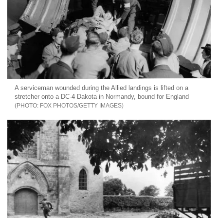
A serviceman wounded during the Allied landings is lifted on a
stretcher onto a DC-4 Dakota in Normandy, bound for England
FOX PHOTOS/GETTY IMAGES