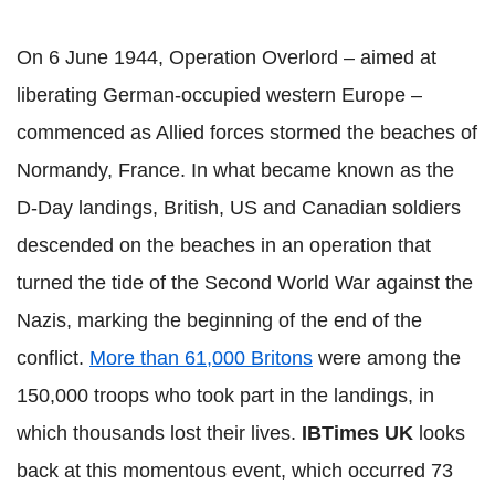
On 6 June 1944, Operation Overlord – aimed at
liberating German-occupied western Europe –
commenced as Allied forces stormed the beaches of
Normandy, France. In what became known as the
D-Day landings, British, US and Canadian soldiers
descended on the beaches in an operation that
turned the tide of the Second World War against the
Nazis, marking the beginning of the end of the
conflict.
More than 61,000 Britons
were among the
150,000 troops who took part in the landings, in
which thousands lost their lives.
IBTimes UK
looks
back at this momentous event, which occurred 73