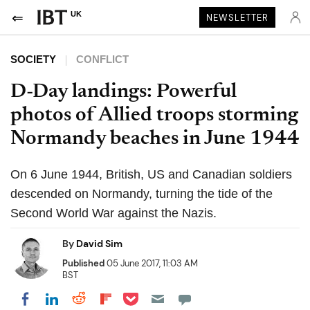
UK
NEWSLETTER
SOCIETY
CONFLICT
D-Day landings: Powerful
photos of Allied troops storming
Normandy beaches in June 1944
On 6 June 1944, British, US and Canadian soldiers
descended on Normandy, turning the tide of the
Second World War against the Nazis.
By
David Sim
Published
05 June 2017, 11:03 AM
BST
Share on Pocket
Share on LinkedIn
Share on Reddit
Share on Flipboard
Share on Facebook