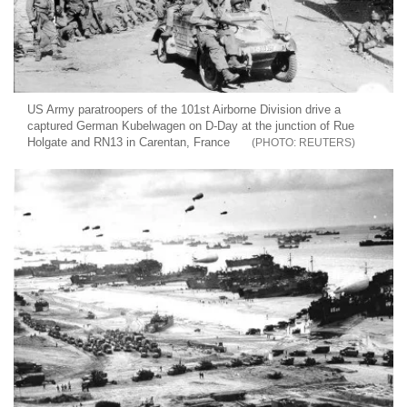
US Army paratroopers of the 101st Airborne Division drive a
captured German Kubelwagen on D-Day at the junction of Rue
Holgate and RN13 in Carentan, France
REUTERS