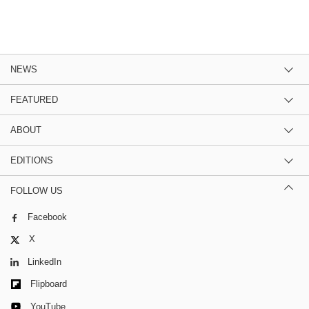
NEWS
FEATURED
ABOUT
EDITIONS
FOLLOW US
Facebook
X
LinkedIn
Flipboard
YouTube