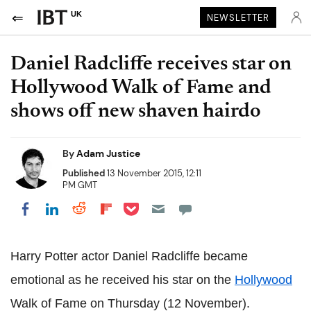
UK
NEWSLETTER
Daniel Radcliffe receives star on
Hollywood Walk of Fame and
shows off new shaven hairdo
By
Adam Justice
Published
13 November 2015, 12:11
PM GMT
Share on Pocket
Share on LinkedIn
Share on Reddit
Share on Flipboard
Share on Facebook
Harry Potter actor Daniel Radcliffe became
emotional as he received his star on the
Hollywood
Walk of Fame on Thursday (12 November).