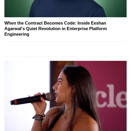
When the Contract Becomes Code: Inside Eeshan
Agarwal's Quiet Revolution in Enterprise Platform
Engineering