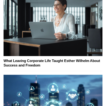
What Leaving Corporate Life Taught Esther Wilhelm About
Success and Freedom