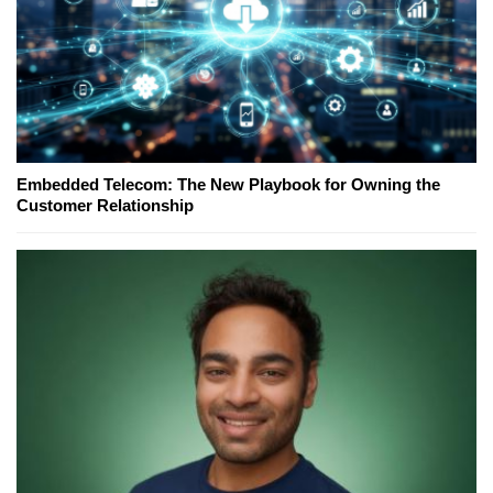
Embedded Telecom: The New Playbook for Owning the
Customer Relationship