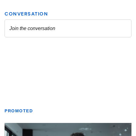
PROMOTED