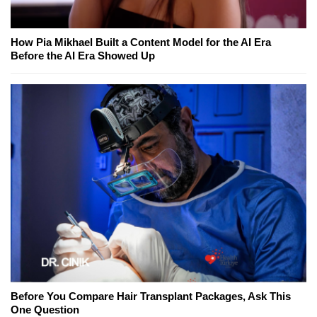
How Pia Mikhael Built a Content Model for the AI Era
Before the AI Era Showed Up
Before You Compare Hair Transplant Packages, Ask This
One Question