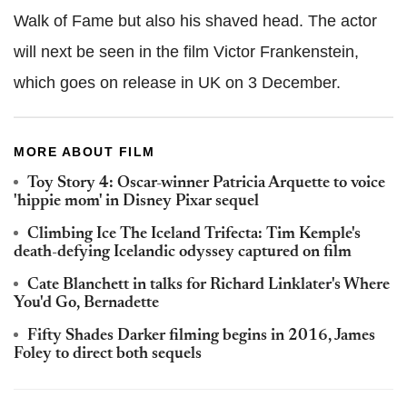
Walk of Fame but also his shaved head. The actor
will next be seen in the film Victor Frankenstein,
which goes on release in UK on 3 December.
MORE ABOUT FILM
Toy Story 4: Oscar-winner Patricia Arquette to voice
'hippie mom' in Disney Pixar sequel
Climbing Ice The Iceland Trifecta: Tim Kemple's
death-defying Icelandic odyssey captured on film
Cate Blanchett in talks for Richard Linklater's Where
You'd Go, Bernadette
Fifty Shades Darker filming begins in 2016, James
Foley to direct both sequels