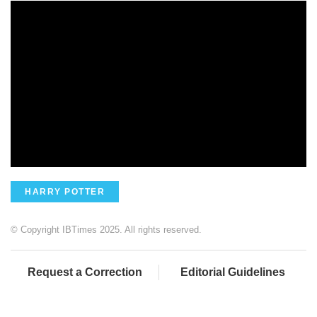
HARRY POTTER
© Copyright IBTimes 2025. All rights reserved.
Request a Correction
Editorial Guidelines