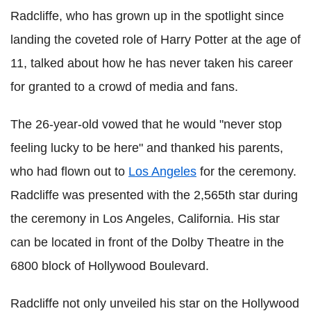
Radcliffe, who has grown up in the spotlight since
landing the coveted role of Harry Potter at the age of
11, talked about how he has never taken his career
for granted to a crowd of media and fans.
The 26-year-old vowed that he would "never stop
feeling lucky to be here" and thanked his parents,
who had flown out to
Los Angeles
for the ceremony.
Radcliffe was presented with the 2,565th star during
the ceremony in Los Angeles, California. His star
can be located in front of the Dolby Theatre in the
6800 block of Hollywood Boulevard.
Radcliffe not only unveiled his star on the Hollywood