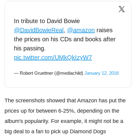
In tribute to David Bowie
@DavidBowieReal
,
@amazon
raises
the prices on his CDs and books after
his passing.
pic.twitter.com/UMkQkIzyW7
— Robert Gruettner (@mediachild)
January 12, 2016
The screenshots showed that Amazon has put the
prices up for between 6-25%, depending on the
album's popularity. For example, it might not be a
big deal to a fan to pick up Diamond Dogs