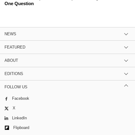
One Question
NEWS
FEATURED
ABOUT
EDITIONS
FOLLOW US
Facebook
X
LinkedIn
Flipboard