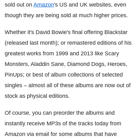
sold out on
Amazon
's US and UK websites, even
though they are being sold at much higher prices.
Whether it's David Bowie's final offering Blackstar
(released last month); or remastered editions of his
greatest works from 1999 and 2013 like Scary
Monsters, Aladdin Sane, Diamond Dogs, Heroes,
PinUps; or best of album collections of selected
singles – almost all of these albums are now out of
stock as physical editions.
Of course, you can preorder the albums and
instantly receive MP3s of the tracks today from
Amazon via email for some albums that have