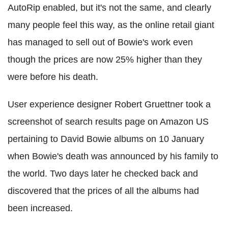
AutoRip enabled, but it's not the same, and clearly
many people feel this way, as the online retail giant
has managed to sell out of Bowie's work even
though the prices are now 25% higher than they
were before his death.
User experience designer Robert Gruettner took a
screenshot of search results page on Amazon US
pertaining to David Bowie albums on 10 January
when Bowie's death was announced by his family to
the world. Two days later he checked back and
discovered that the prices of all the albums had
been increased.