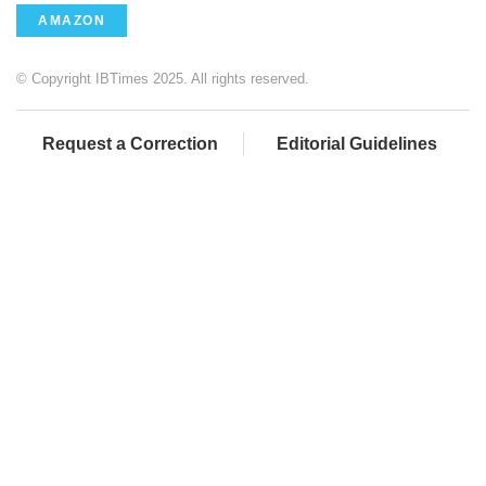
AMAZON
© Copyright IBTimes 2025. All rights reserved.
Request a Correction
Editorial Guidelines