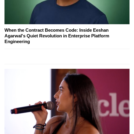
When the Contract Becomes Code: Inside Eeshan
Agarwal's Quiet Revolution in Enterprise Platform
Engineering