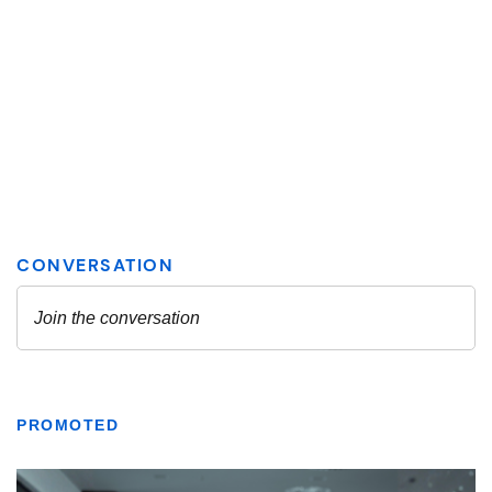
PROMOTED