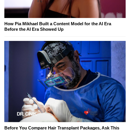
How Pia Mikhael Built a Content Model for the AI Era
Before the AI Era Showed Up
Before You Compare Hair Transplant Packages, Ask This