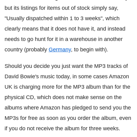
but its listings for items out of stock simply say,
"Usually dispatched within 1 to 3 weeks", which
clearly means that it does not have it, and instead
needs to go hunt for it in a warehouse in another
country (probably
Germany
, to begin with).
Should you decide you just want the MP3 tracks of
David Bowie's music today, in some cases Amazon
UK is charging more for the MP3 album than for the
physical CD, which does not make sense on the
albums where Amazon has pledged to send you the
MP3s for free as soon as you order the album, even
if you do not receive the album for three weeks.