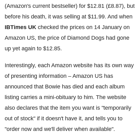
(Amazon's current bestseller) for $12.81 (£8.87), but
before his death, it was selling at $11.99. And when
IBTimes UK
checked the prices on 14 January on
Amazon US, the price of Diamond Dogs had gone
up yet again to $12.85.
Interestingly, each Amazon website has its own way
of presenting information – Amazon US has
announced that Bowie has died and each album
listing carries a mini-obituary to him. The website
also declares that the item you want is "temporarily
out of stock" if it doesn't have it, and tells you to
"order now and we'll deliver when available".