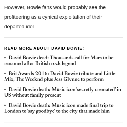
However, Bowie fans would probably see the
profiteering as a cynical exploitation of their
departed idol.
READ MORE ABOUT DAVID BOWIE:
David Bowie dead: Thousands call for Mars to be
renamed after British rock legend
Brit Awards 2016: David Bowie tribute and Little
Mix, The Weeknd plus Jess Glynne to perform
David Bowie death: Music icon 'secretly cremated' in
US without family present
David Bowie death: Music icon made final trip to
London to 'say goodbye' to the city that made him