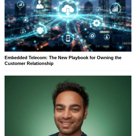
Embedded Telecom: The New Playbook for Owning the
Customer Relationship