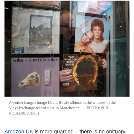
A worker hangs vintage David Bowie albums in the window of the
Vinyl Exchange record store in Manchester
PHIL
NOBLE/REUTERS
Amazon UK
is more guarded – there is no obituary,