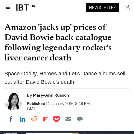
UK
NEWSLETTER
Amazon 'jacks up' prices of
David Bowie back catalogue
following legendary rocker's
liver cancer death
Space Oddity, Heroes and Let's Dance albums sell-
out after David Bowie's death.
By
Mary-Ann Russon
Published
14 January 2016, 3:49 PM
GMT
Share on Pocket
Share on LinkedIn
Share on Reddit
Share on Flipboard
Share on Facebook