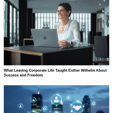
What Leaving Corporate Life Taught Esther Wilhelm About
Success and Freedom