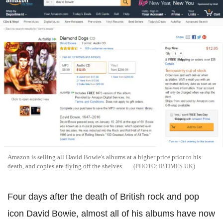
Amazon is selling all David Bowie's albums at a higher price prior to his
death, and copies are flying off the shelves
IBTIMES UK
Four days after the death of British rock and pop
icon David Bowie, almost all of his albums have now