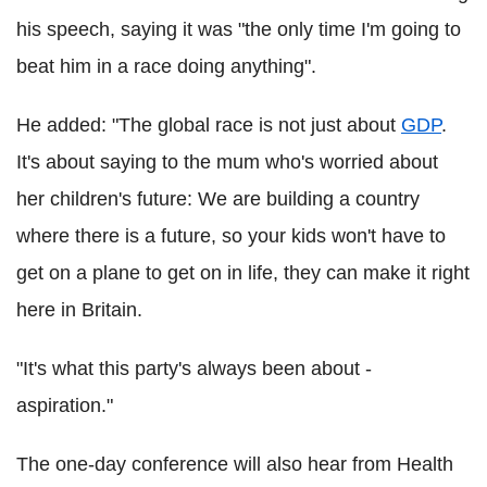
his speech, saying it was "the only time I'm going to
beat him in a race doing anything".
He added: "The global race is not just about
GDP
.
It's about saying to the mum who's worried about
her children's future: We are building a country
where there is a future, so your kids won't have to
get on a plane to get on in life, they can make it right
here in Britain.
"It's what this party's always been about -
aspiration."
The one-day conference will also hear from Health