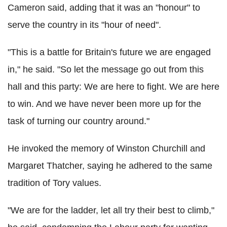
Cameron said, adding that it was an "honour" to
serve the country in its "hour of need".
"This is a battle for Britain's future we are engaged
in," he said. "So let the message go out from this
hall and this party: We are here to fight. We are here
to win. And we have never been more up for the
task of turning our country around."
He invoked the memory of Winston Churchill and
Margaret Thatcher, saying he adhered to the same
tradition of Tory values.
"We are for the ladder, let all try their best to climb,"