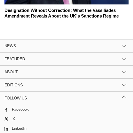
Designation Without Correction: What the Vassiliades
Amendment Reveals About the UK's Sanctions Regime
NEWS
FEATURED
ABOUT
EDITIONS
FOLLOW US
Facebook
X
LinkedIn