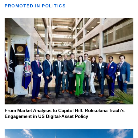
PROMOTED IN POLITICS
From Market Analysis to Capitol Hill: Roksolana Trach's
Engagement in US Digital-Asset Policy