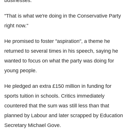
businesses.
"That is what we're doing in the Conservative Party
right now."
He promised to foster "aspiration", a theme he
returned to several times in his speech, saying he
wanted to focus on what the party was doing for
young people.
He pledged an extra £150 million in funding for
sports tuition in schools. Critics immediately
countered that the sum was still less than that
planned by Labour and later scrapped by Education
Secretary Michael Gove.