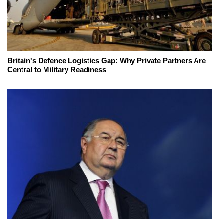
Britain's Defence Logistics Gap: Why Private Partners Are
Central to Military Readiness