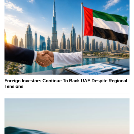
Foreign Investors Continue To Back UAE Despite Regional
Tensions