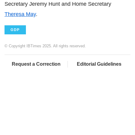
Secretary Jeremy Hunt and Home Secretary
Theresa May
.
GDP
© Copyright IBTimes 2025. All rights reserved.
Request a Correction
Editorial Guidelines