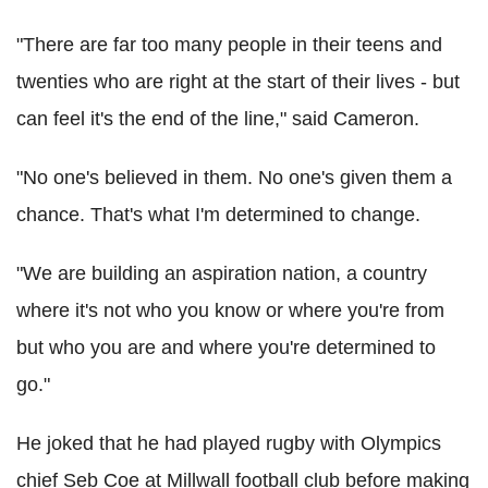
"There are far too many people in their teens and
twenties who are right at the start of their lives - but
can feel it's the end of the line," said Cameron.
"No one's believed in them. No one's given them a
chance. That's what I'm determined to change.
"We are building an aspiration nation, a country
where it's not who you know or where you're from
but who you are and where you're determined to
go."
He joked that he had played rugby with Olympics
chief Seb Coe at Millwall football club before making