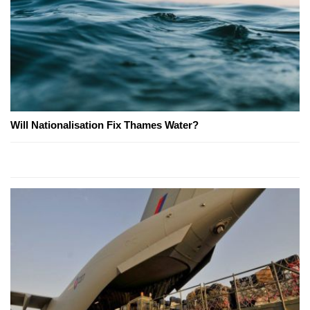
Will Nationalisation Fix Thames Water?