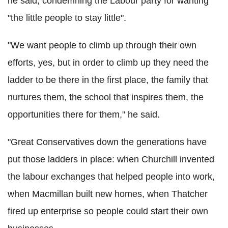
he said, condemning the Labour party for wanting
"the little people to stay little".
"We want people to climb up through their own
efforts, yes, but in order to climb up they need the
ladder to be there in the first place, the family that
nurtures them, the school that inspires them, the
opportunities there for them," he said.
"Great Conservatives down the generations have
put those ladders in place: when Churchill invented
the labour exchanges that helped people into work,
when Macmillan built new homes, when Thatcher
fired up enterprise so people could start their own