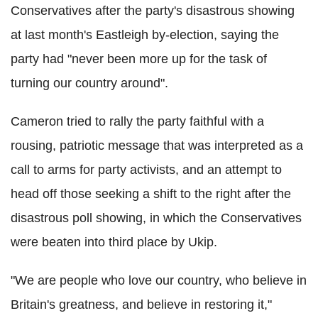
Conservatives after the party's disastrous showing
at last month's Eastleigh by-election, saying the
party had "never been more up for the task of
turning our country around".
Cameron tried to rally the party faithful with a
rousing, patriotic message that was interpreted as a
call to arms for party activists, and an attempt to
head off those seeking a shift to the right after the
disastrous poll showing, in which the Conservatives
were beaten into third place by Ukip.
"We are people who love our country, who believe in
Britain's greatness, and believe in restoring it,"