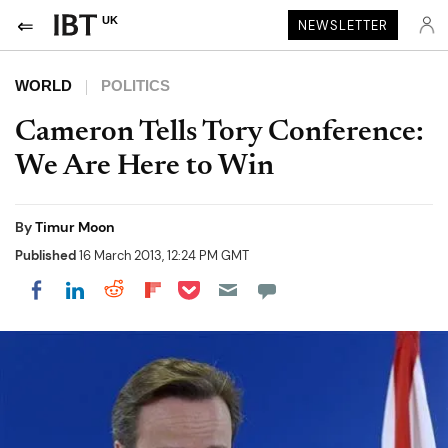
UK
NEWSLETTER
WORLD
POLITICS
Cameron Tells Tory Conference:
We Are Here to Win
By
Timur Moon
Published
16 March 2013, 12:24 PM GMT
Share on Pocket
Share on LinkedIn
Share on Reddit
Share on Flipboard
Share on Facebook