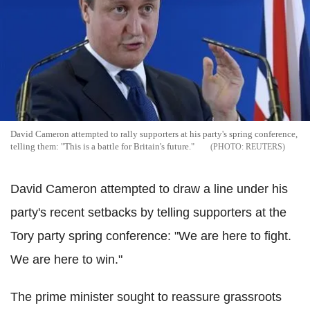
David Cameron attempted to rally supporters at his party's spring conference,
telling them: "This is a battle for Britain's future."
REUTERS
David Cameron attempted to draw a line under his
party's recent setbacks by telling supporters at the
Tory party spring conference: "We are here to fight.
We are here to win."
The prime minister sought to reassure grassroots