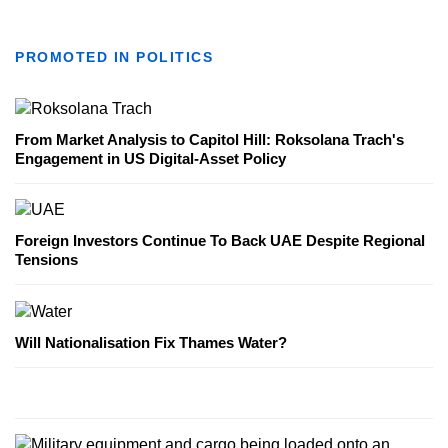
PROMOTED IN POLITICS
From Market Analysis to Capitol Hill: Roksolana Trach's
Engagement in US Digital-Asset Policy
Foreign Investors Continue To Back UAE Despite Regional
Tensions
Will Nationalisation Fix Thames Water?