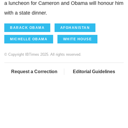
a luncheon for Cameron and Obama will honour him
with a state dinner.
BARACK OBAMA
AFGHANISTAN
MICHELLE OBAMA
WHITE HOUSE
© Copyright IBTimes 2025. All rights reserved.
Request a Correction
Editorial Guidelines