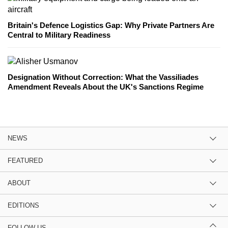
Britain's Defence Logistics Gap: Why Private Partners Are
Central to Military Readiness
Designation Without Correction: What the Vassiliades
Amendment Reveals About the UK's Sanctions Regime
NEWS
FEATURED
ABOUT
EDITIONS
FOLLOW US