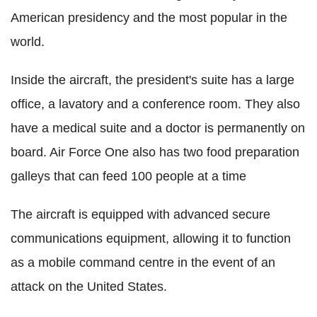
American presidency and the most popular in the
world.
Inside the aircraft, the president's suite has a large
office, a lavatory and a conference room. They also
have a medical suite and a doctor is permanently on
board. Air Force One also has two food preparation
galleys that can feed 100 people at a time
The aircraft is equipped with advanced secure
communications equipment, allowing it to function
as a mobile command centre in the event of an
attack on the United States.