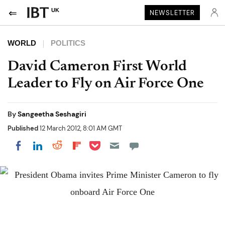
UK
NEWSLETTER
WORLD
POLITICS
David Cameron First World
Leader to Fly on Air Force One
By
Sangeetha Seshagiri
Published
12 March 2012, 8:01 AM GMT
Share on Pocket
Share on LinkedIn
Share on Reddit
Share on Flipboard
Share on Facebook