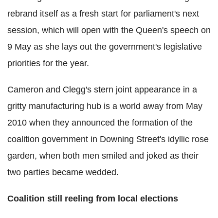
rebrand itself as a fresh start for parliament's next
session, which will open with the Queen's speech on
9 May as she lays out the government's legislative
priorities for the year.
Cameron and Clegg's stern joint appearance in a
gritty manufacturing hub is a world away from May
2010 when they announced the formation of the
coalition government in Downing Street's idyllic rose
garden, when both men smiled and joked as their
two parties became wedded.
Coalition still reeling from local elections