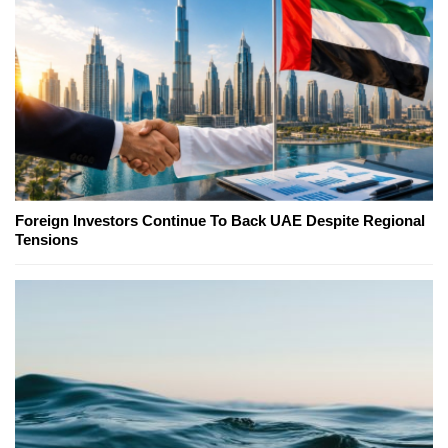
Foreign Investors Continue To Back UAE Despite Regional
Tensions