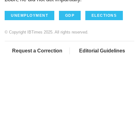
UNEMPLOYMENT
GDP
ELECTIONS
© Copyright IBTimes 2025. All rights reserved.
Request a Correction
Editorial Guidelines