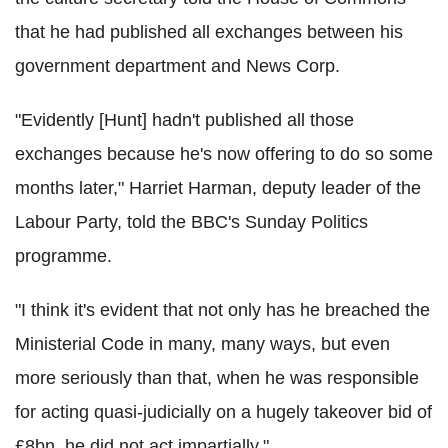
that he had published all exchanges between his
government department and News Corp.
"Evidently [Hunt] hadn't published all those
exchanges because he's now offering to do so some
months later," Harriet Harman, deputy leader of the
Labour Party, told the BBC's Sunday Politics
programme.
"I think it's evident that not only has he breached the
Ministerial Code in many, many ways, but even
more seriously than that, when he was responsible
for acting quasi-judicially on a hugely takeover bid of
£8bn, he did not act impartially."