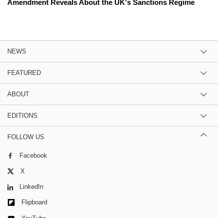
Amendment Reveals About the UK's Sanctions Regime
NEWS
FEATURED
ABOUT
EDITIONS
FOLLOW US
Facebook
X
LinkedIn
Flipboard