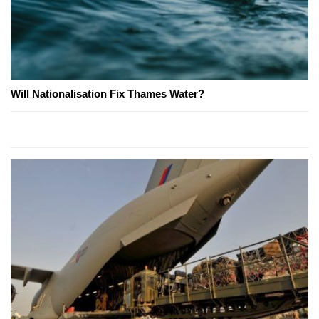
Will Nationalisation Fix Thames Water?