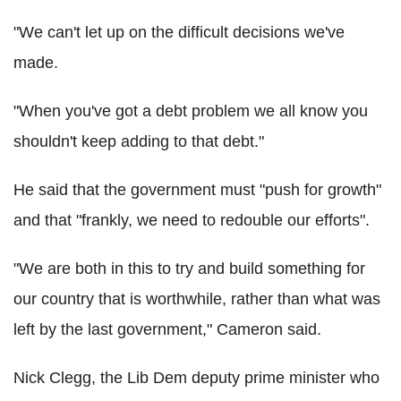
"We can't let up on the difficult decisions we've
made.
"When you've got a debt problem we all know you
shouldn't keep adding to that debt."
He said that the government must "push for growth"
and that "frankly, we need to redouble our efforts".
"We are both in this to try and build something for
our country that is worthwhile, rather than what was
left by the last government," Cameron said.
Nick Clegg, the Lib Dem deputy prime minister who