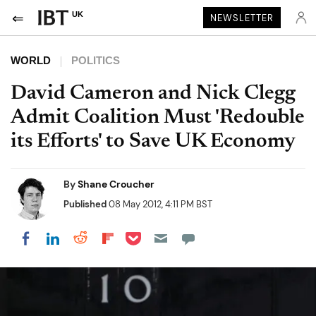
UK
NEWSLETTER
WORLD
POLITICS
David Cameron and Nick Clegg
Admit Coalition Must 'Redouble
its Efforts' to Save UK Economy
By
Shane Croucher
Published
08 May 2012, 4:11 PM BST
Share on Pocket
Share on LinkedIn
Share on Reddit
Share on Flipboard
Share on Facebook