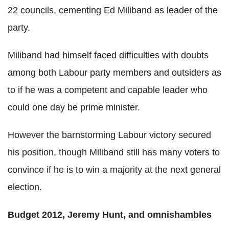
22 councils, cementing Ed Miliband as leader of the
party.
Miliband had himself faced difficulties with doubts
among both Labour party members and outsiders as
to if he was a competent and capable leader who
could one day be prime minister.
However the barnstorming Labour victory secured
his position, though Miliband still has many voters to
convince if he is to win a majority at the next general
election.
Budget 2012, Jeremy Hunt, and omnishambles