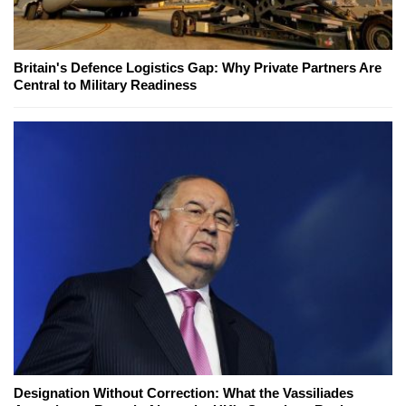
Britain's Defence Logistics Gap: Why Private Partners Are
Central to Military Readiness
Designation Without Correction: What the Vassiliades