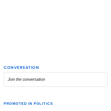
PROMOTED IN POLITICS