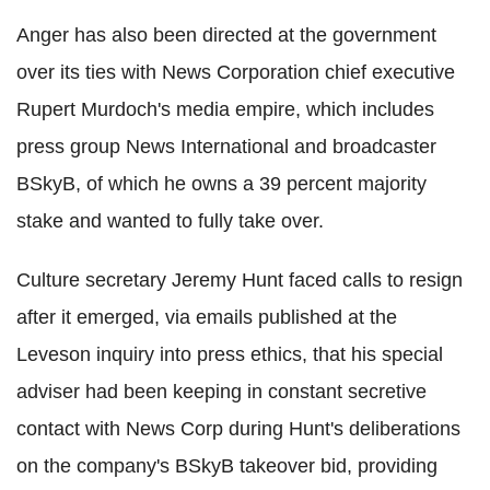
Anger has also been directed at the government
over its ties with News Corporation chief executive
Rupert Murdoch's media empire, which includes
press group News International and broadcaster
BSkyB, of which he owns a 39 percent majority
stake and wanted to fully take over.
Culture secretary Jeremy Hunt faced calls to resign
after it emerged, via emails published at the
Leveson inquiry into press ethics, that his special
adviser had been keeping in constant secretive
contact with News Corp during Hunt's deliberations
on the company's BSkyB takeover bid, providing