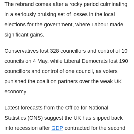
The rebrand comes after a rocky period culminating
in a seriously bruising set of losses in the local
elections for the government, where Labour made
significant gains.
Conservatives lost 328 councillors and control of 10
councils on 4 May, while Liberal Democrats lost 190
councillors and control of one council, as voters
punished the coalition partners over the weak UK
economy.
Latest forecasts from the Office for National
Statistics (ONS) suggest the UK has slipped back
into recession after
GDP
contracted for the second