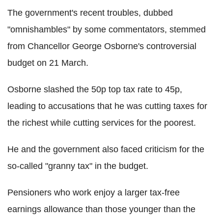
The government's recent troubles, dubbed
"omnishambles" by some commentators, stemmed
from Chancellor George Osborne's controversial
budget on 21 March.
Osborne slashed the 50p top tax rate to 45p,
leading to accusations that he was cutting taxes for
the richest while cutting services for the poorest.
He and the government also faced criticism for the
so-called "granny tax" in the budget.
Pensioners who work enjoy a larger tax-free
earnings allowance than those younger than the