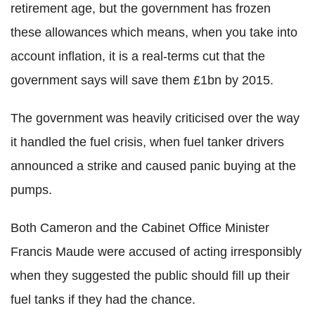
retirement age, but the government has frozen
these allowances which means, when you take into
account inflation, it is a real-terms cut that the
government says will save them £1bn by 2015.
The government was heavily criticised over the way
it handled the fuel crisis, when fuel tanker drivers
announced a strike and caused panic buying at the
pumps.
Both Cameron and the Cabinet Office Minister
Francis Maude were accused of acting irresponsibly
when they suggested the public should fill up their
fuel tanks if they had the chance.