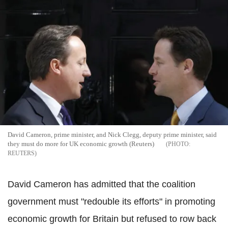
David Cameron, prime minister, and Nick Clegg, deputy prime minister, said
they must do more for UK economic growth (Reuters)
REUTERS
David Cameron has admitted that the coalition
government must "redouble its efforts" in promoting
economic growth for Britain but refused to row back