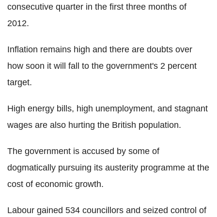
consecutive quarter in the first three months of
2012.
Inflation remains high and there are doubts over
how soon it will fall to the government's 2 percent
target.
High energy bills, high unemployment, and stagnant
wages are also hurting the British population.
The government is accused by some of
dogmatically pursuing its austerity programme at the
cost of economic growth.
Labour gained 534 councillors and seized control of