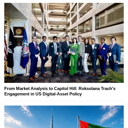
From Market Analysis to Capitol Hill: Roksolana Trach's
Engagement in US Digital-Asset Policy