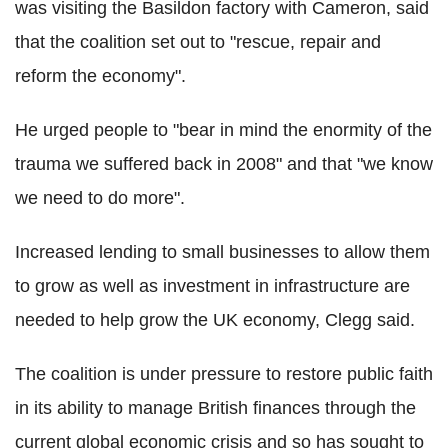
was visiting the Basildon factory with Cameron, said
that the coalition set out to "rescue, repair and
reform the economy".
He urged people to "bear in mind the enormity of the
trauma we suffered back in 2008" and that "we know
we need to do more".
Increased lending to small businesses to allow them
to grow as well as investment in infrastructure are
needed to help grow the UK economy, Clegg said.
The coalition is under pressure to restore public faith
in its ability to manage British finances through the
current global economic crisis and so has sought to