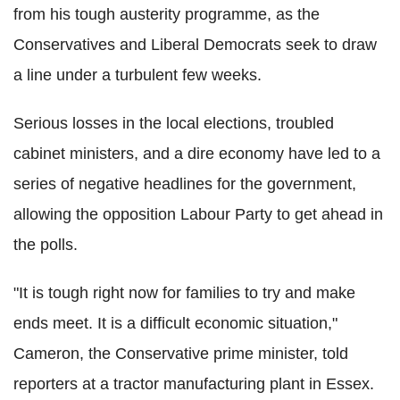
from his tough austerity programme, as the
Conservatives and Liberal Democrats seek to draw
a line under a turbulent few weeks.
Serious losses in the local elections, troubled
cabinet ministers, and a dire economy have led to a
series of negative headlines for the government,
allowing the opposition Labour Party to get ahead in
the polls.
"It is tough right now for families to try and make
ends meet. It is a difficult economic situation,"
Cameron, the Conservative prime minister, told
reporters at a tractor manufacturing plant in Essex.