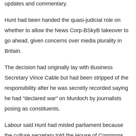
updates and commentary.
Hunt had been handed the quasi-judicial role on
whether to allow the News Corp-BSkyB takeover to
go ahead, given concerns over media plurality in
Britain.
The decision had originally lay with Business
Secretary Vince Cable but had been stripped of the
responsibility after he was secretly recorded saying
he had "declared war" on Murdoch by journalists
posing as constituents.
Labour said Hunt had misled parliament because
the culture secretary told the House of Commons