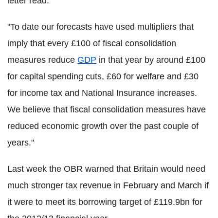
letter read.
"To date our forecasts have used multipliers that
imply that every £100 of fiscal consolidation
measures reduce
GDP
in that year by around £100
for capital spending cuts, £60 for welfare and £30
for income tax and National Insurance increases.
We believe that fiscal consolidation measures have
reduced economic growth over the past couple of
years."
Last week the OBR warned that Britain would need
much stronger tax revenue in February and March if
it were to meet its borrowing target of £119.9bn for