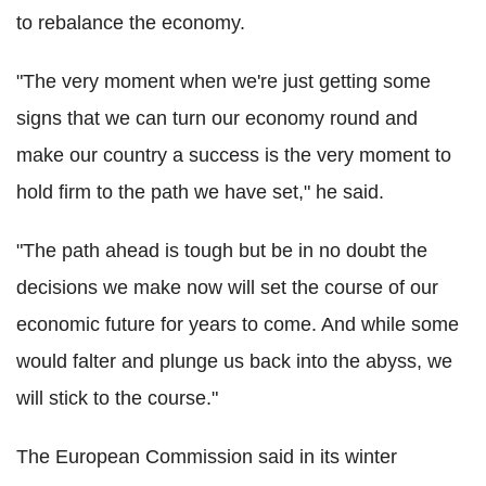
to rebalance the economy.
"The very moment when we're just getting some
signs that we can turn our economy round and
make our country a success is the very moment to
hold firm to the path we have set," he said.
"The path ahead is tough but be in no doubt the
decisions we make now will set the course of our
economic future for years to come. And while some
would falter and plunge us back into the abyss, we
will stick to the course."
The European Commission said in its winter