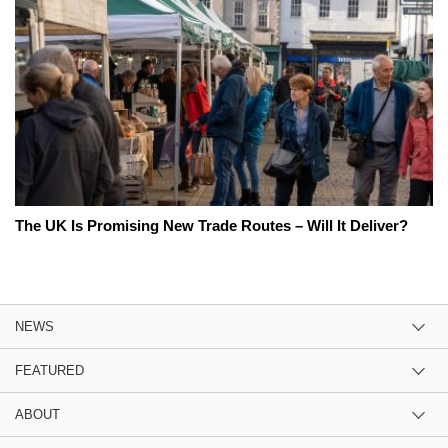
The UK Is Promising New Trade Routes – Will It Deliver?
NEWS
FEATURED
ABOUT