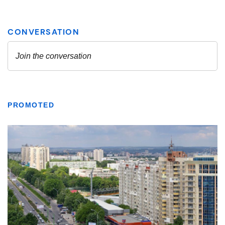
PROMOTED