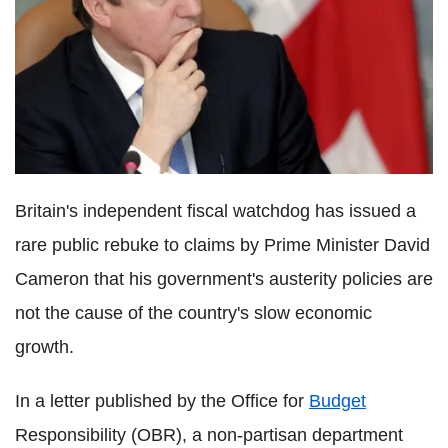
Britain's independent fiscal watchdog has issued a
rare public rebuke to claims by Prime Minister David
Cameron that his government's austerity policies are
not the cause of the country's slow economic
growth.
In a letter published by the Office for
Budget
Responsibility (OBR), a non-partisan department