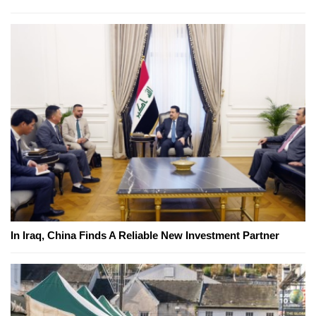
In Iraq, China Finds A Reliable New Investment Partner