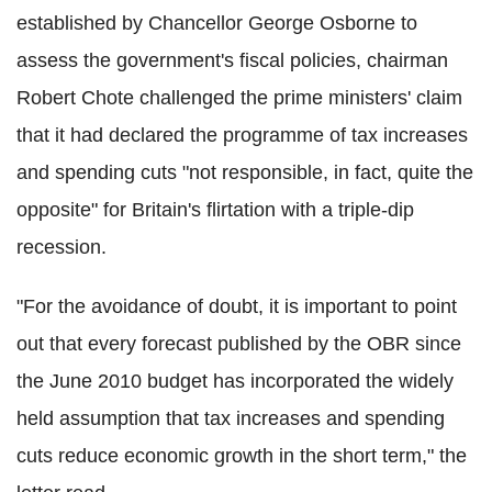
established by Chancellor George Osborne to
assess the government's fiscal policies, chairman
Robert Chote challenged the prime ministers' claim
that it had declared the programme of tax increases
and spending cuts "not responsible, in fact, quite the
opposite" for Britain's flirtation with a triple-dip
recession.
"For the avoidance of doubt, it is important to point
out that every forecast published by the OBR since
the June 2010 budget has incorporated the widely
held assumption that tax increases and spending
cuts reduce economic growth in the short term," the