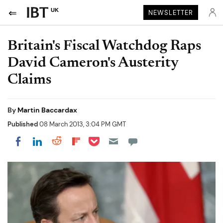
UK
NEWSLETTER
Britain's Fiscal Watchdog Raps
David Cameron's Austerity
Claims
By
Martin Baccardax
Published
08 March 2013, 3:04 PM GMT
Share on Pocket
Share on LinkedIn
Share on Reddit
Share on Flipboard
Share on Facebook