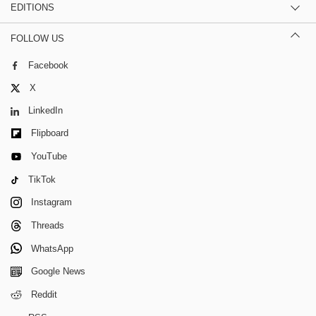
EDITIONS
FOLLOW US
Facebook
X
LinkedIn
Flipboard
YouTube
TikTok
Instagram
Threads
WhatsApp
Google News
Reddit