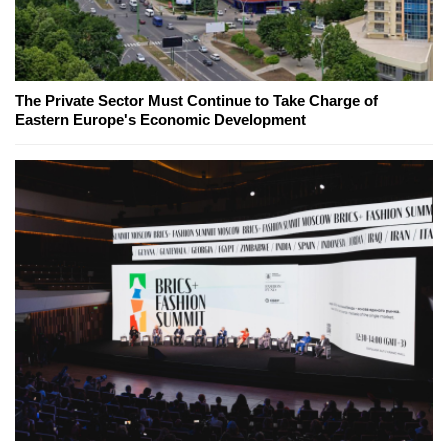
The Private Sector Must Continue to Take Charge of
Eastern Europe's Economic Development