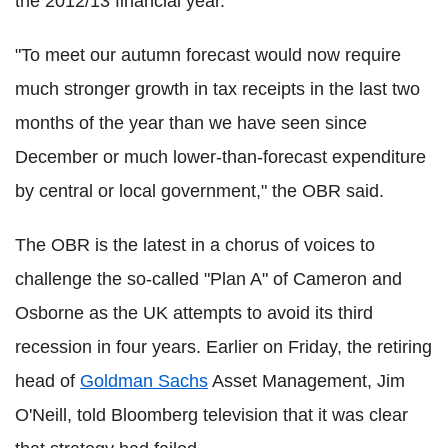
the 2012/13 financial year.
"To meet our autumn forecast would now require
much stronger growth in tax receipts in the last two
months of the year than we have seen since
December or much lower-than-forecast expenditure
by central or local government," the OBR said.
The OBR is the latest in a chorus of voices to
challenge the so-called "Plan A" of Cameron and
Osborne as the UK attempts to avoid its third
recession in four years. Earlier on Friday, the retiring
head of
Goldman Sachs
Asset Management, Jim
O'Neill, told Bloomberg television that it was clear