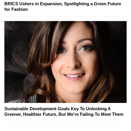
BRICS Ushers in Expansion, Spotlighting a Green Future
for Fashion
Sustainable Development Goals Key To Unlocking A
Greener, Healthier Future, But We're Failing To Meet Them