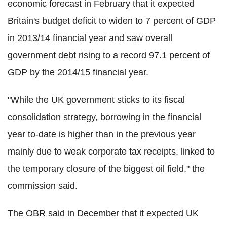
economic forecast in February that it expected
Britain's budget deficit to widen to 7 percent of GDP
in 2013/14 financial year and saw overall
government debt rising to a record 97.1 percent of
GDP by the 2014/15 financial year.
"While the UK government sticks to its fiscal
consolidation strategy, borrowing in the financial
year to-date is higher than in the previous year
mainly due to weak corporate tax receipts, linked to
the temporary closure of the biggest oil field," the
commission said.
The OBR said in December that it expected UK