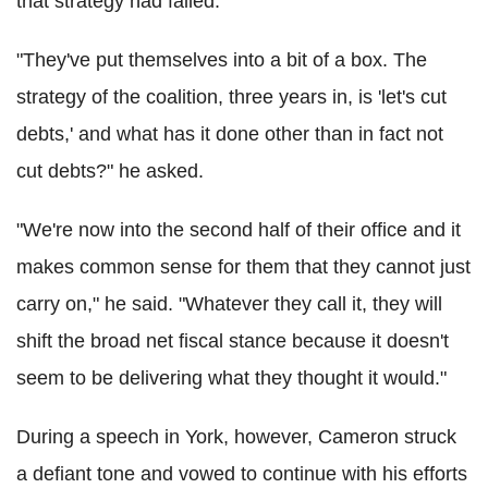
that strategy had failed.
"They've put themselves into a bit of a box. The
strategy of the coalition, three years in, is 'let's cut
debts,' and what has it done other than in fact not
cut debts?" he asked.
"We're now into the second half of their office and it
makes common sense for them that they cannot just
carry on," he said. "Whatever they call it, they will
shift the broad net fiscal stance because it doesn't
seem to be delivering what they thought it would."
During a speech in York, however, Cameron struck
a defiant tone and vowed to continue with his efforts