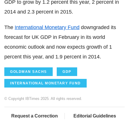
GDP to grow by 1.2 percent this year, 2 percent in
2014 and 2.3 percent in 2015.
The
International Monetary Fund
downgraded its
forecast for UK GDP in February in its world
economic outlook and now expects growth of 1
percent this year, and 1.9 percent in 2014.
GOLDMAN SACHS
GDP
INTERNATIONAL MONETARY FUND
© Copyright IBTimes 2025. All rights reserved.
Request a Correction
Editorial Guidelines