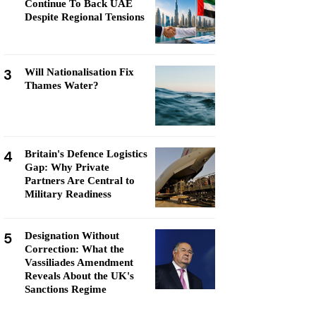
Continue To Back UAE
Despite Regional Tensions
3
Will Nationalisation Fix
Thames Water?
4
Britain's Defence Logistics
Gap: Why Private
Partners Are Central to
Military Readiness
5
Designation Without
Correction: What the
Vassiliades Amendment
Reveals About the UK's
Sanctions Regime