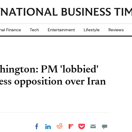
nal Finance
Tech
Entertainment
Lifestyle
Reviews
ington: PM 'lobbied'
ss opposition over Iran
Share on Pocket
Share on LinkedIn
Share on Reddit
Share on
Share on Facebook