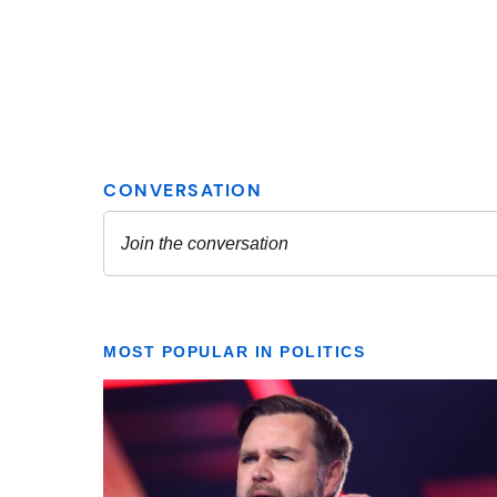
MOST POPULAR IN POLITICS