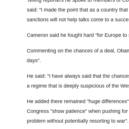
Telling reporters he spoke to members of Co
said: "I made the point that as a country that
sanctions will not help talks come to a succe
Cameron said he fought hard "for Europe to sig
Commenting on the chances of a deal, Obama 
days".
He said: "I have always said that the chances
a regime that is deeply suspicious of the We
He added there remained "huge differences"
Congress "show patience" when pushing for sa
problem without potentially resorting to war".