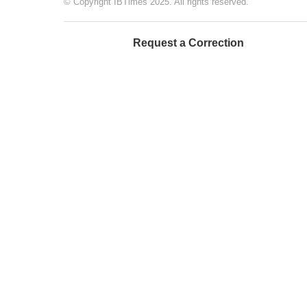
© Copyright IBTimes 2025. All rights reserved.
Request a Correction