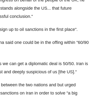
ngress on behalf of the people of the UK, he
 stands alongside the US... that future
ssful conclusion."
n up to oil sanctions in the first place".
said one could be in the offing within "60/90
 we can get a diplomatic deal is 50/50. Iran is
st and deeply suspicious of us [the US]."
 between the two nations and but urged
nctions on Iran in order to solve "a big