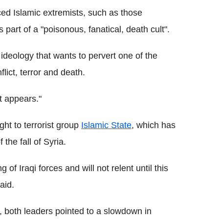
d Islamic extremists, such as those
 part of a "poisonous, fanatical, death cult".
ideology that wants to pervert one of the
flict, terror and death.
it appears."
ght to terrorist group
Islamic State
, which has
the fall of Syria.
of Iraqi forces and will not relent until this
aid.
, both leaders pointed to a slowdown in