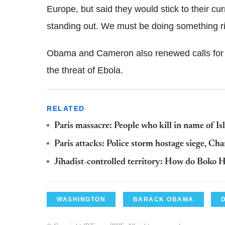
Europe, but said they would stick to their c
standing out. We must be doing something rig
Obama and Cameron also renewed calls for n
the threat of Ebola.
RELATED
Paris massacre: People who kill in name of Is
Paris attacks: Police storm hostage siege, C
Jihadist-controlled territory: How do Boko 
WASHINGTON
BARACK OBAMA