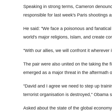
Speaking in strong terms, Cameron denounce
responsible for last week's Paris shootings as
He said: "We face a poisonous and fanatical 
world's major religions, Islam, and create con
"With our allies, we will confront it wherever 
The pair were also united on the taking the fi
emerged as a major threat in the aftermath of 
"David and I agree we need to step up training 
terrorist organisation is destroyed," Obama s
Asked about the state of the global economy