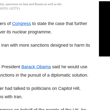
y, sanctions on Iran and Russia as well as the
GETTY
ers of
Congress
to state the case that further
ver its nuclear programme.
Iran with more sanctions designed to harm its
, President
Barack Obama
said he would use
nctions in the pursuit of a diplomatic solution.
 had talked to politicians on Capitol Hill,
ns with Iran.