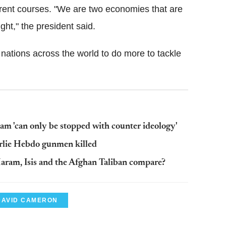
urrent courses. "We are two economies that are
ht," the president said.
ations across the world to do more to tackle
lam 'can only be stopped with counter ideology'
harlie Hebdo gunmen killed
Haram, Isis and the Afghan Taliban compare?
DAVID CAMERON