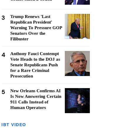
3
Trump Renews 'Last
Republican President'
Warning To Pressure GOP
Senators Over the
Filibuster
4
Anthony Fauci Contempt
Vote Heads to the DOJ as
Senate Republicans Push
for a Rare Criminal
Prosecution
5
New Orleans Confirms AI
Is Now Answering Certain
911 Calls Instead of
Human Operators
IBT VIDEO