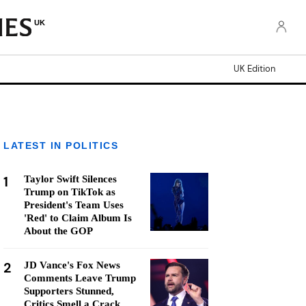
UK
UK Edition
LATEST IN POLITICS
1
Taylor Swift Silences
Trump on TikTok as
President's Team Uses
'Red' to Claim Album Is
About the GOP
2
JD Vance's Fox News
Comments Leave Trump
Supporters Stunned,
Critics Smell a Crack