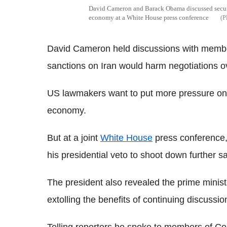
David Cameron and Barack Obama discussed securit
economy at a White House press conference
David Cameron held discussions with memb
sanctions on Iran would harm negotiations o
US lawmakers want to put more pressure on 
economy.
But at a joint
White House
press conference
his presidential veto to shoot down further sa
The president also revealed the prime minister
extolling the benefits of continuing discussio