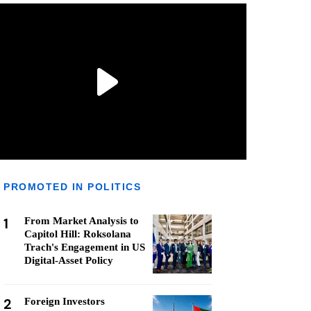
PROMOTED IN POLITICS
1
From Market Analysis to
Capitol Hill: Roksolana
Trach's Engagement in US
Digital-Asset Policy
2
Foreign Investors