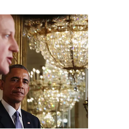
Flipboard