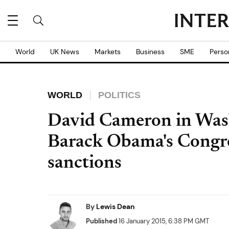
World
UK News
Markets
Business
SME
Perso
WORLD
POLITICS
David Cameron in Wash
Barack Obama's Congre
sanctions
By
Lewis Dean
Published
16 January 2015, 6:38 PM GMT