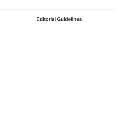
Editorial Guidelines