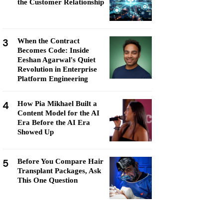
the Customer Relationship
3
When the Contract
Becomes Code: Inside
Eeshan Agarwal's Quiet
Revolution in Enterprise
Platform Engineering
4
How Pia Mikhael Built a
Content Model for the AI
Era Before the AI Era
Showed Up
5
Before You Compare Hair
Transplant Packages, Ask
This One Question