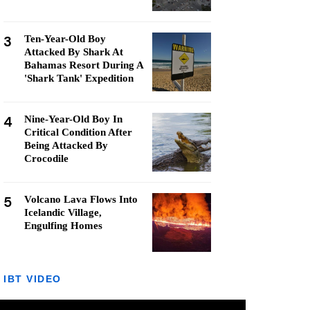
3
Ten-Year-Old Boy
Attacked By Shark At
Bahamas Resort During A
'Shark Tank' Expedition
4
Nine-Year-Old Boy In
Critical Condition After
Being Attacked By
Crocodile
5
Volcano Lava Flows Into
Icelandic Village,
Engulfing Homes
IBT VIDEO