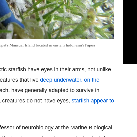
Ampat's Mansuar Island located in eastern Indonesia's Papua
tic starfish have eyes in their arms, not unlike
reatures that live
deep underwater, on the
ach, have generally adapted to survive in
 creatures do not have eyes,
starfish appear to
essor of neurobiology at the Marine Biological