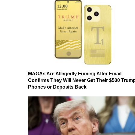
MAGAs Are Allegedly Fuming After Email
Confirms They Will Never Get Their $500 Trum
Phones or Deposits Back