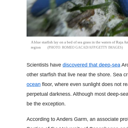
A blue starfish lay on a bed of sea grass in the waters of Raja 
region
ROMEO GACAD/AFP/GETTY IMAGES
Scientists have
discovered that deep-sea
Arc
other starfish that live near the shore. Sea c
ocean
floor, where even sunlight does not re
perpetual darkness. Although most deep-sea
be the exception.
According to Anders Garm, an associate prof