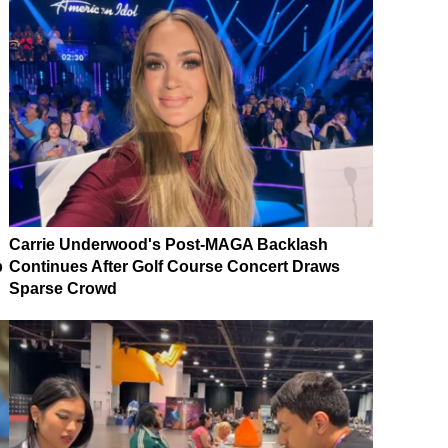
Carrie Underwood's Post-MAGA Backlash
p
Continues After Golf Course Concert Draws
Sparse Crowd