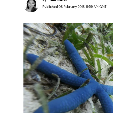
Published
08 February 2018, 5:59 AM GMT