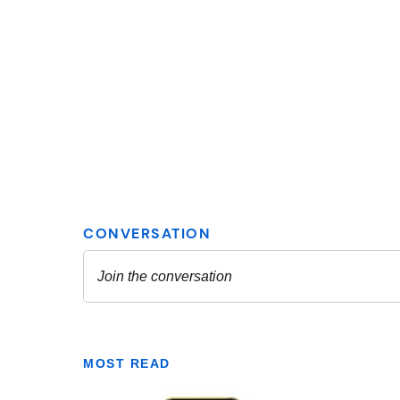
MOST READ