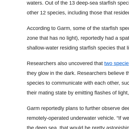
waters. Out of the 13 deep-sea starfish speci
other 12 species, including those that reside
According to Garm, some of the starfish speci
zone that has no light), reportedly had a spa
shallow-water residing starfish species that l
Researchers also uncovered that
two specie
they glow in the dark. Researchers believe t
species to communicate with each other, suc
their mating state by emitting flashes of ligh
Garm reportedly plans to further observe de
remotely-operated underwater vehicle. "If we
the deep sea, that would be pretty astonish