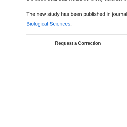
The new study has been published in journa
Biological Sciences
.
Request a Correction