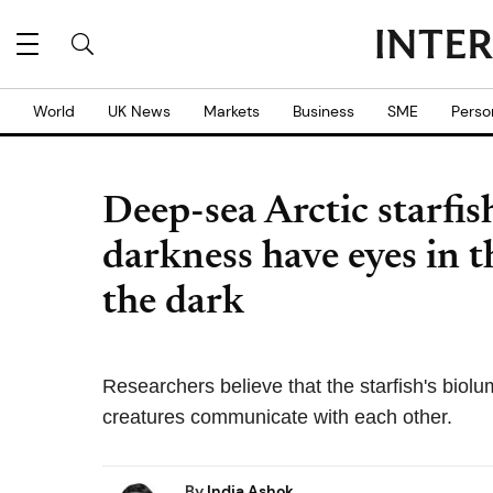
World
UK News
Markets
Business
SME
Perso
Deep-sea Arctic starfish
darkness have eyes in t
the dark
Researchers believe that the starfish's bio
creatures communicate with each other.
By
India Ashok