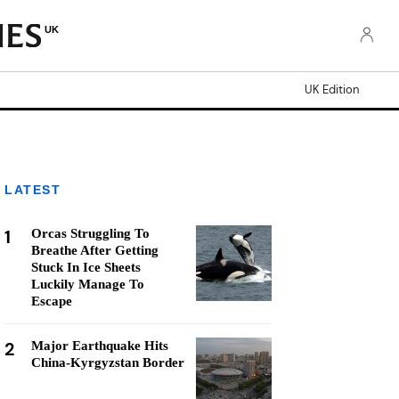
UK
UK Edition
LATEST
1
Orcas Struggling To
Breathe After Getting
Stuck In Ice Sheets
Luckily Manage To
Escape
2
Major Earthquake Hits
China-Kyrgyzstan Border