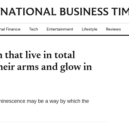
nal Finance
Tech
Entertainment
Lifestyle
Reviews
 that live in total
heir arms and glow in
luminescence may be a way by which the