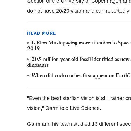
Section of the University of Copenhagen and 
do not have 20/20 vision and can reportedly 
READ MORE
Is Elon Musk paying more attention to Space
2019
205-million-year-old fossil identified as new s
dinosaurs
When did cockroaches first appear on Earth?
"Even the best starfish vision is still rathe
vision," Garm told Live Science.
Garm and his team studied 13 different species