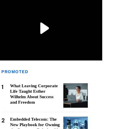
PROMOTED
1
What Leaving Corporate
Life Taught Esther
Wilhelm About Success
and Freedom
2
Embedded Telecom: The
New Playbook for Owning