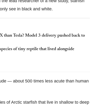
the lead researcher of a new study, starfish
only see in black and white.
X than Tesla? Model 3 delivery pushed back to
pecies of tiny reptile that lived alongside
r crude — about 500 times less acute than human
 of Arctic starfish that live in shallow to deep