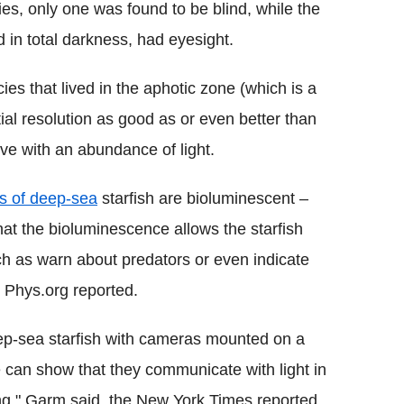
es, only one was found to be blind, while the
d in total darkness, had eyesight.
es that lived in the aphotic zone (which is a
tial resolution as good as or even better than
ive with an abundance of light.
s of deep-sea
starfish are bioluminescent –
hat the bioluminescence allows the starfish
h as warn about predators or even indicate
t, Phys.org reported.
ep-sea starfish with cameras mounted on a
 can show that they communicate with light in
ing," Garm said, the New York Times reported.