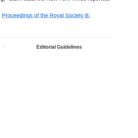
l
Proceedings of the Royal Society B:
Editorial Guidelines