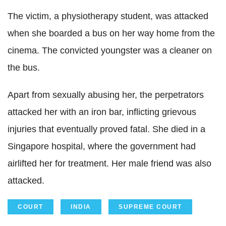
The victim, a physiotherapy student, was attacked
when she boarded a bus on her way home from the
cinema. The convicted youngster was a cleaner on
the bus.
Apart from sexually abusing her, the perpetrators
attacked her with an iron bar, inflicting grievous
injuries that eventually proved fatal. She died in a
Singapore hospital, where the government had
airlifted her for treatment. Her male friend was also
attacked.
COURT
INDIA
SUPREME COURT