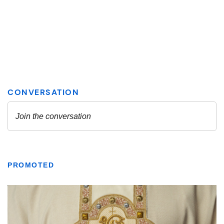
PROMOTED