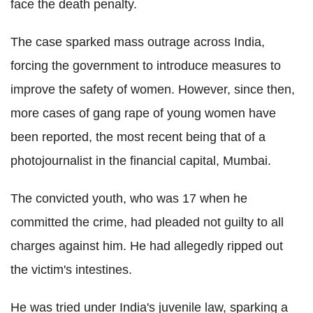
face the death penalty.
The case sparked mass outrage across India,
forcing the government to introduce measures to
improve the safety of women. However, since then,
more cases of gang rape of young women have
been reported, the most recent being that of a
photojournalist in the financial capital, Mumbai.
The convicted youth, who was 17 when he
committed the crime, had pleaded not guilty to all
charges against him. He had allegedly ripped out
the victim's intestines.
He was tried under India's juvenile law, sparking a