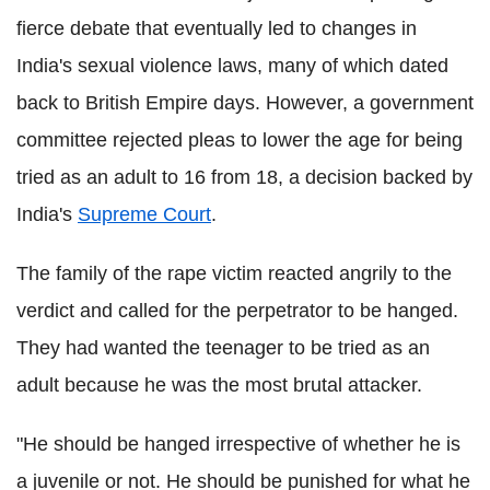
fierce debate that eventually led to changes in
India's sexual violence laws, many of which dated
back to British Empire days. However, a government
committee rejected pleas to lower the age for being
tried as an adult to 16 from 18, a decision backed by
India's
Supreme Court
.
The family of the rape victim reacted angrily to the
verdict and called for the perpetrator to be hanged.
They had wanted the teenager to be tried as an
adult because he was the most brutal attacker.
"He should be hanged irrespective of whether he is
a juvenile or not. He should be punished for what he