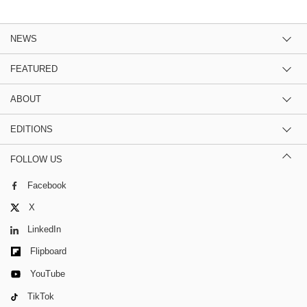
NEWS
FEATURED
ABOUT
EDITIONS
FOLLOW US
Facebook
X
LinkedIn
Flipboard
YouTube
TikTok