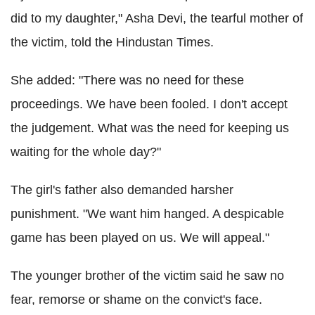
did to my daughter," Asha Devi, the tearful mother of
the victim, told the Hindustan Times.
She added: "There was no need for these
proceedings. We have been fooled. I don't accept
the judgement. What was the need for keeping us
waiting for the whole day?"
The girl's father also demanded harsher
punishment. "We want him hanged. A despicable
game has been played on us. We will appeal."
The younger brother of the victim said he saw no
fear, remorse or shame on the convict's face.