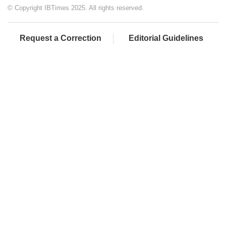
© Copyright IBTimes 2025. All rights reserved.
Request a Correction
Editorial Guidelines