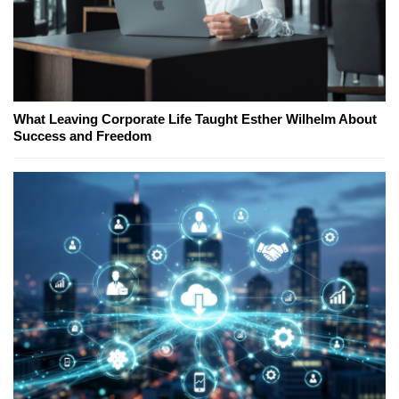
What Leaving Corporate Life Taught Esther Wilhelm About
Success and Freedom