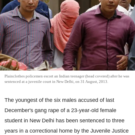
Plainclothes policemen escort an Indian teenager (head covered) after he was
sentenced at a juvenile court in New Delhi, on 31 August, 2013.
The youngest of the six males accused of last
December's gang rape of a 23-year-old female
student in New Delhi has been sentenced to three
years in a correctional home by the Juvenile Justice