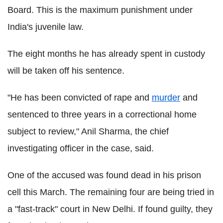
Board. This is the maximum punishment under
India's juvenile law.
The eight months he has already spent in custody
will be taken off his sentence.
"He has been convicted of rape and
murder
and
sentenced to three years in a correctional home
subject to review," Anil Sharma, the chief
investigating officer in the case, said.
One of the accused was found dead in his prison
cell this March. The remaining four are being tried in
a "fast-track" court in New Delhi. If found guilty, they