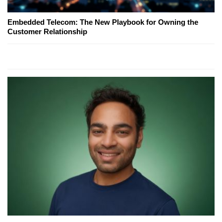
Embedded Telecom: The New Playbook for Owning the
Customer Relationship