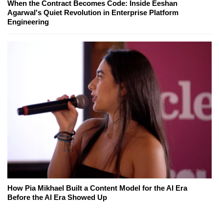
When the Contract Becomes Code: Inside Eeshan
Agarwal's Quiet Revolution in Enterprise Platform
Engineering
How Pia Mikhael Built a Content Model for the AI Era
Before the AI Era Showed Up