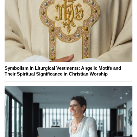
Symbolism in Liturgical Vestments: Angelic Motifs and
Their Spiritual Significance in Christian Worship