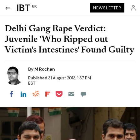
UK
NEWSLETTER
Delhi Gang Rape Verdict:
Juvenile 'Who Ripped out
Victim's Intestines' Found Guilty
By
M Rochan
Published
31 August 2013, 1:37 PM
BST
Share on Pocket
Share on LinkedIn
Share on Reddit
Share on Flipboard
Share on Facebook