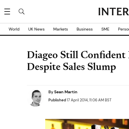
World
UK News
Markets
Business
SME
Perso
Diageo Still Confiden
Despite Sales Slump
By
Sean Martin
Published
17 April 2014, 11:06 AM BST