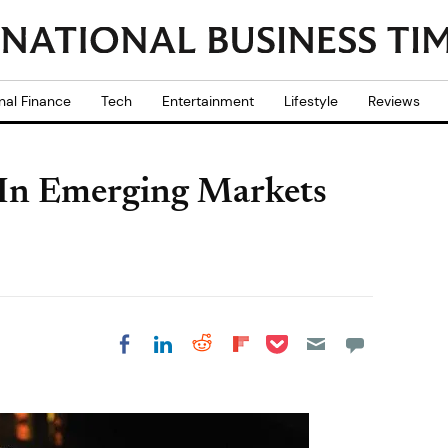
nal Finance
Tech
Entertainment
Lifestyle
Reviews
t In Emerging Markets
Share on Pocket
Share on LinkedIn
Share on Reddit
Share on
Share on Facebook
Flipboard