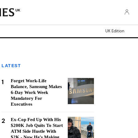
UK
UK Edition
LATEST
1
Forget Work-Life
Balance, Samsung Makes
6-Day Work Week
Mandatory For
Executives
2
Ex-Cop Fed Up With His
$200K Job Quits To Start
ATM Side Hustle With
$2K - Now He's Making