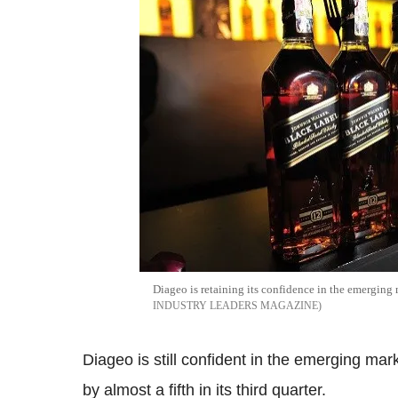
Diageo is retaining its confidence in the emerging m
INDUSTRY LEADERS MAGAZINE
Diageo is still confident in the emerging ma
by almost a fifth in its third quarter.