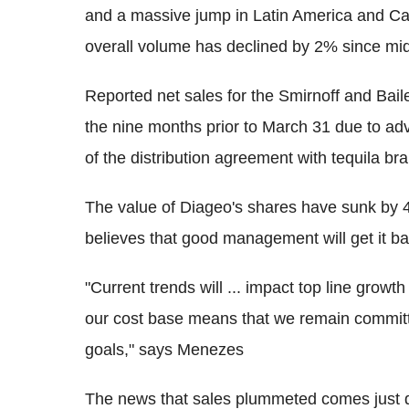
and a massive jump in Latin America and Car
overall volume has declined by 2% since mid
Reported net sales for the Smirnoff and Bai
the nine months prior to March 31 due to a
of the distribution agreement with tequila b
The value of Diageo's shares have sunk by 4
believes that good management will get it ba
"Current trends will ... impact top line growt
our cost base means that we remain committe
goals," says Menezes
The news that sales plummeted comes just da