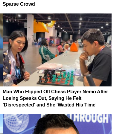
Sparse Crowd
Man Who Flipped Off Chess Player Nemo After
Losing Speaks Out, Saying He Felt
'Disrespected' and She 'Wasted His Time'