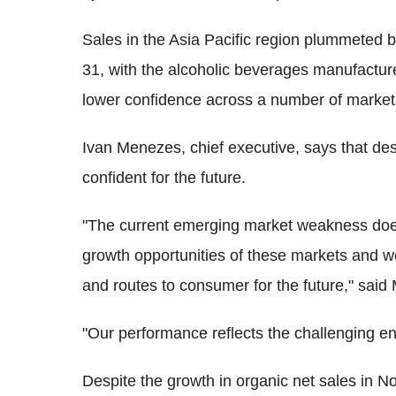
Sales in the Asia Pacific region plummeted 
31, with the alcoholic beverages manufacturer c
lower confidence across a number of markets
Ivan Menezes, chief executive, says that despit
confident for the future.
"The current emerging market weakness does
growth opportunities of these markets and we
and routes to consumer for the future," sai
"Our performance reflects the challenging en
Despite the growth in organic net sales in 