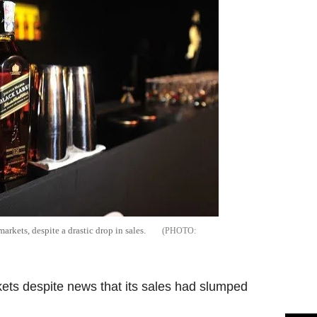
arkets, despite a drastic drop in sales.
rkets despite news that its sales had slumped