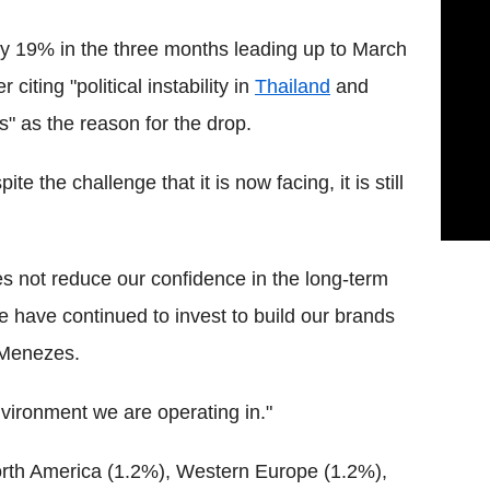
by 19% in the three months leading up to March
iting "political instability in
Thailand
and
" as the reason for the drop.
e the challenge that it is now facing, it is still
 not reduce our confidence in the long-term
 have continued to invest to build our brands
d Menezes.
vironment we are operating in."
North America (1.2%), Western Europe (1.2%),