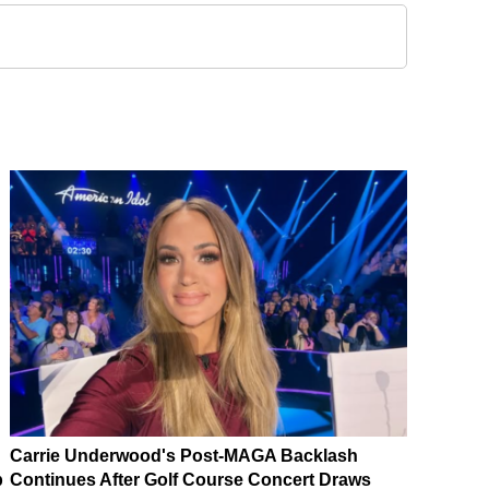
Carrie Underwood's Post-MAGA Backlash
p
Continues After Golf Course Concert Draws