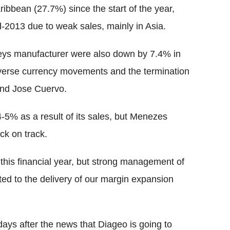
ibbean (27.7%) since the start of the year,
-2013 due to weak sales, mainly in Asia.
leys manufacturer were also down by 7.4% in
dverse currency movements and the termination
rand Jose Cuervo.
-5% as a result of its sales, but Menezes
ck on track.
h this financial year, but strong management of
d to the delivery of our margin expansion
ys after the news that Diageo is going to