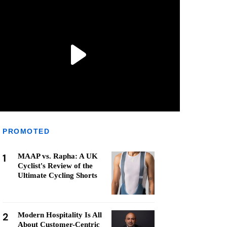
PROMOTED
1
MAAP vs. Rapha: A UK
Cyclist's Review of the
Ultimate Cycling Shorts
2
Modern Hospitality Is All
About Customer-Centric