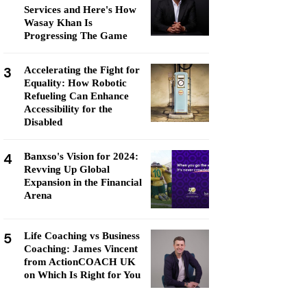
Services and Here's How
Wasay Khan Is
Progressing The Game
3
Accelerating the Fight for
Equality: How Robotic
Refueling Can Enhance
Accessibility for the
Disabled
4
Banxso's Vision for 2024:
Revving Up Global
Expansion in the Financial
Arena
5
Life Coaching vs Business
Coaching: James Vincent
from ActionCOACH UK
on Which Is Right for You