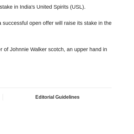
stake in India's United Spirits (USL).
successful open offer will raise its stake in the
r of Johnnie Walker scotch, an upper hand in
Editorial Guidelines