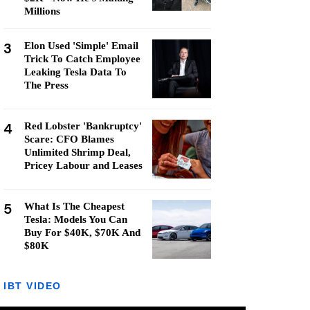
Millions
3
Elon Used 'Simple' Email
Trick To Catch Employee
Leaking Tesla Data To
The Press
4
Red Lobster 'Bankruptcy'
Scare: CFO Blames
Unlimited Shrimp Deal,
Pricey Labour and Leases
5
What Is The Cheapest
Tesla: Models You Can
Buy For $40K, $70K And
$80K
IBT VIDEO