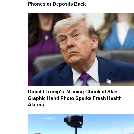
Phones or Deposits Back
Donald Trump's 'Missing Chunk of Skin':
Graphic Hand Photo Sparks Fresh Health
Alarms