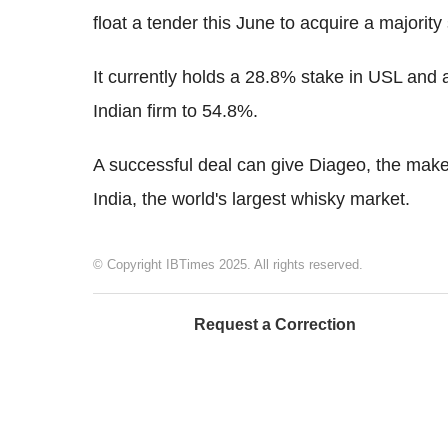
float a tender this June to acquire a majority 
It currently holds a 28.8% stake in USL and a 
Indian firm to 54.8%.
A successful deal can give Diageo, the make
India, the world's largest whisky market.
© Copyright IBTimes 2025. All rights reserved.
Request a Correction