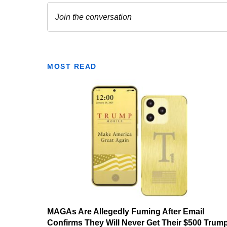
MOST READ
MAGAs Are Allegedly Fuming After Email
Confirms They Will Never Get Their $500 Trum