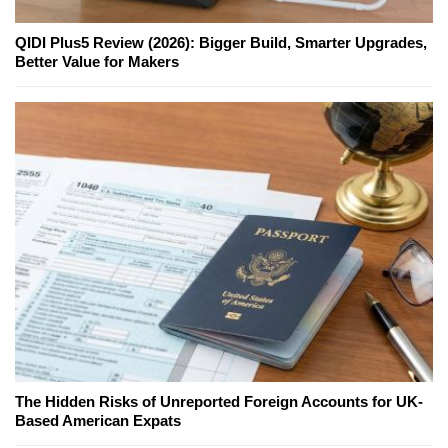
QIDI Plus5 Review (2026): Bigger Build, Smarter Upgrades,
Better Value for Makers
The Hidden Risks of Unreported Foreign Accounts for UK-
Based American Expats