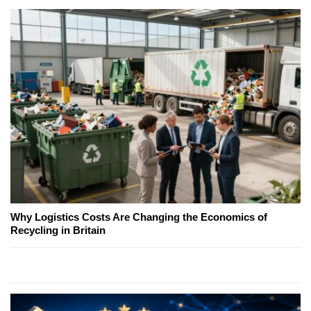
Why Logistics Costs Are Changing the Economics of
Recycling in Britain