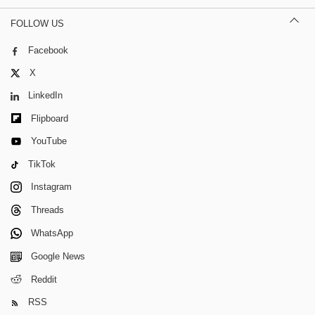
FOLLOW US
Facebook
X
LinkedIn
Flipboard
YouTube
TikTok
Instagram
Threads
WhatsApp
Google News
Reddit
RSS