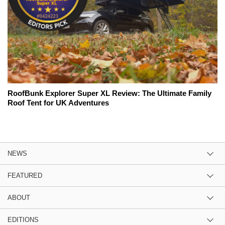
RoofBunk Explorer Super XL Review: The Ultimate Family
Roof Tent for UK Adventures
NEWS
FEATURED
ABOUT
EDITIONS