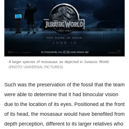
A larger species of mosasaur, as depicted in Jurassic World
UNIVERSAL PICTURES
Such was the preservation of the fossil that the team
were able to determine that it had binocular vision
due to the location of its eyes. Positioned at the front
of its head, the mosasaur would have benefited from
depth perception, different to its larger relatives who