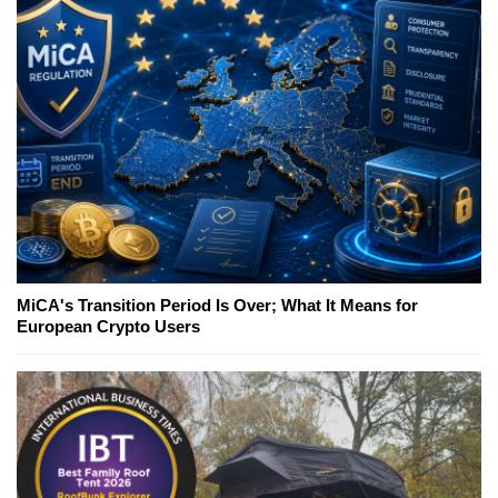
MiCA's Transition Period Is Over; What It Means for
European Crypto Users