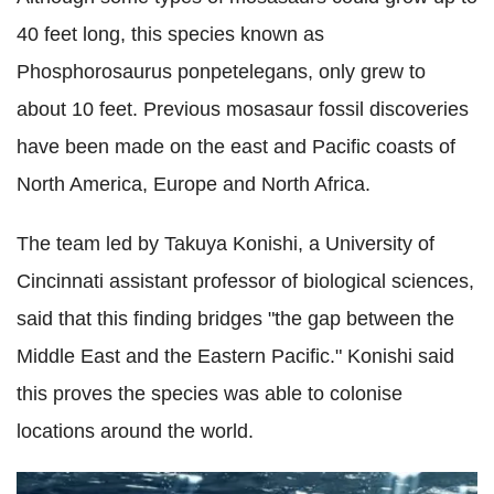
40 feet long, this species known as
Phosphorosaurus ponpetelegans, only grew to
about 10 feet. Previous mosasaur fossil discoveries
have been made on the east and Pacific coasts of
North America, Europe and North Africa.
The team led by Takuya Konishi, a University of
Cincinnati assistant professor of biological sciences,
said that this finding bridges "the gap between the
Middle East and the Eastern Pacific." Konishi said
this proves the species was able to colonise
locations around the world.