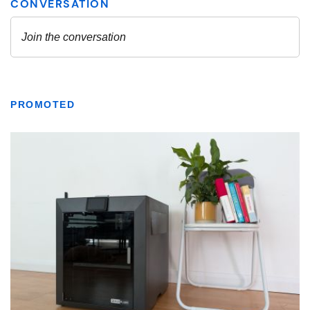
PROMOTED