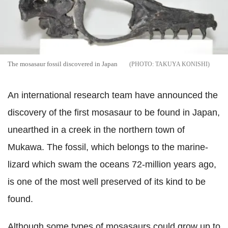
The mosasaur fossil discovered in Japan
TAKUYA KONISHI
An international research team have announced the
discovery of the first mosasaur to be found in Japan,
unearthed in a creek in the northern town of
Mukawa. The fossil, which belongs to the marine-
lizard which swam the oceans 72-million years ago,
is one of the most well preserved of its kind to be
found.
Although some types of mosasaurs could grow up to