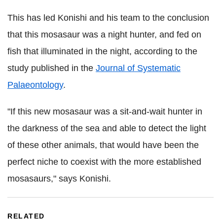
This has led Konishi and his team to the conclusion
that this mosasaur was a night hunter, and fed on
fish that illuminated in the night, according to the
study published in the
Journal of Systematic
Palaeontology
.
"If this new mosasaur was a sit-and-wait hunter in
the darkness of the sea and able to detect the light
of these other animals, that would have been the
perfect niche to coexist with the more established
mosasaurs," says Konishi.
RELATED