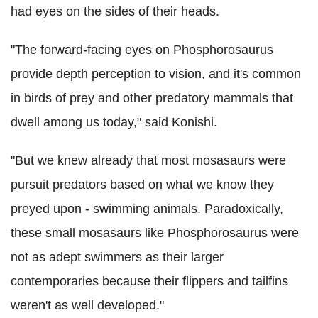
had eyes on the sides of their heads.
"The forward-facing eyes on Phosphorosaurus
provide depth perception to vision, and it's common
in birds of prey and other predatory mammals that
dwell among us today," said Konishi.
"But we knew already that most mosasaurs were
pursuit predators based on what we know they
preyed upon - swimming animals. Paradoxically,
these small mosasaurs like Phosphorosaurus were
not as adept swimmers as their larger
contemporaries because their flippers and tailfins
weren't as well developed."