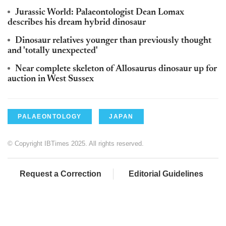
Jurassic World: Palaeontologist Dean Lomax
describes his dream hybrid dinosaur
Dinosaur relatives younger than previously thought
and 'totally unexpected'
Near complete skeleton of Allosaurus dinosaur up for
auction in West Sussex
PALAEONTOLOGY
JAPAN
© Copyright IBTimes 2025. All rights reserved.
Request a Correction
Editorial Guidelines