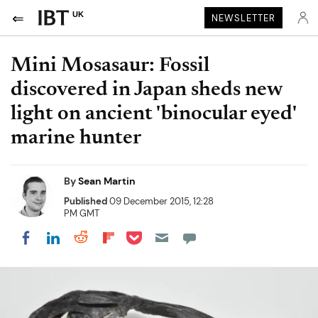
UK
NEWSLETTER
Mini Mosasaur: Fossil
discovered in Japan sheds new
light on ancient 'binocular eyed'
marine hunter
By
Sean Martin
Published
09 December 2015, 12:28
PM GMT
Share on Pocket
Share on LinkedIn
Share on Reddit
Share on Flipboard
Share on Facebook