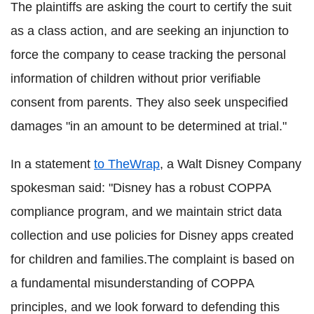
The plaintiffs are asking the court to certify the suit
as a class action, and are seeking an injunction to
force the company to cease tracking the personal
information of children without prior verifiable
consent from parents. They also seek unspecified
damages "in an amount to be determined at trial."
In a statement
to TheWrap
, a Walt Disney Company
spokesman said: "Disney has a robust COPPA
compliance program, and we maintain strict data
collection and use policies for Disney apps created
for children and families.The complaint is based on
a fundamental misunderstanding of COPPA
principles, and we look forward to defending this