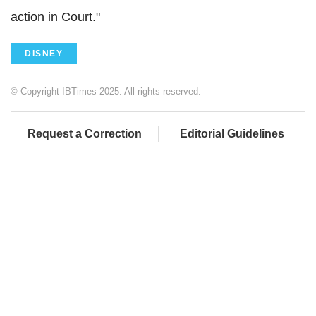
action in Court."
DISNEY
© Copyright IBTimes 2025. All rights reserved.
Request a Correction
Editorial Guidelines