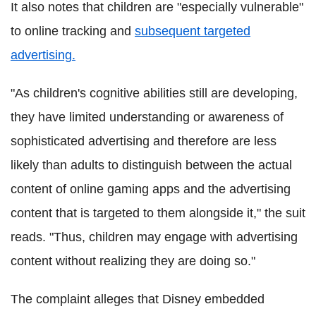
It also notes that children are "especially vulnerable"
to online tracking and
subsequent targeted
advertising.
"As children's cognitive abilities still are developing,
they have limited understanding or awareness of
sophisticated advertising and therefore are less
likely than adults to distinguish between the actual
content of online gaming apps and the advertising
content that is targeted to them alongside it," the suit
reads. "Thus, children may engage with advertising
content without realizing they are doing so."
The complaint alleges that Disney embedded