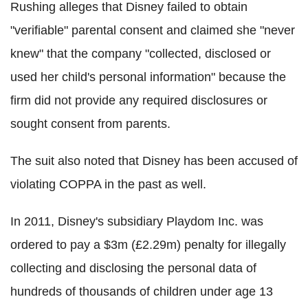
Rushing alleges that Disney failed to obtain
"verifiable" parental consent and claimed she "never
knew" that the company "collected, disclosed or
used her child's personal information" because the
firm did not provide any required disclosures or
sought consent from parents.
The suit also noted that Disney has been accused of
violating COPPA in the past as well.
In 2011, Disney's subsidiary Playdom Inc. was
ordered to pay a $3m (£2.29m) penalty for illegally
collecting and disclosing the personal data of
hundreds of thousands of children under age 13