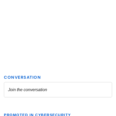
PROMOTED IN CYBERSECURITY