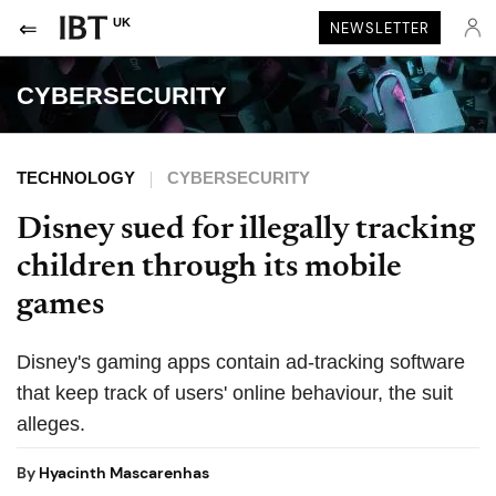
UK
NEWSLETTER
CYBERSECURITY
TECHNOLOGY
CYBERSECURITY
Disney sued for illegally tracking
children through its mobile
games
Disney's gaming apps contain ad-tracking software
that keep track of users' online behaviour, the suit
alleges.
By
Hyacinth Mascarenhas