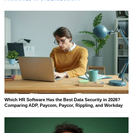
Which HR Software Has the Best Data Security in 2026?
Comparing ADP, Paycom, Paycor, Rippling, and Workday