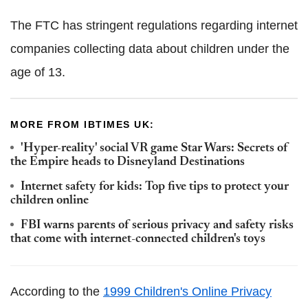
The FTC has stringent regulations regarding internet
companies collecting data about children under the
age of 13.
MORE FROM IBTIMES UK:
'Hyper-reality' social VR game Star Wars: Secrets of
the Empire heads to Disneyland Destinations
Internet safety for kids: Top five tips to protect your
children online
FBI warns parents of serious privacy and safety risks
that come with internet-connected children's toys
According to the
1999 Children's Online Privacy