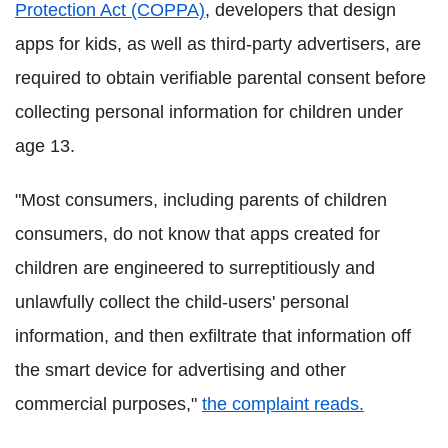
Protection Act (COPPA)
, developers that design
apps for kids, as well as third-party advertisers, are
required to obtain verifiable parental consent before
collecting personal information for children under
age 13.
"Most consumers, including parents of children
consumers, do not know that apps created for
children are engineered to surreptitiously and
unlawfully collect the child-users' personal
information, and then exfiltrate that information off
the smart device for advertising and other
commercial purposes,"
the complaint reads.