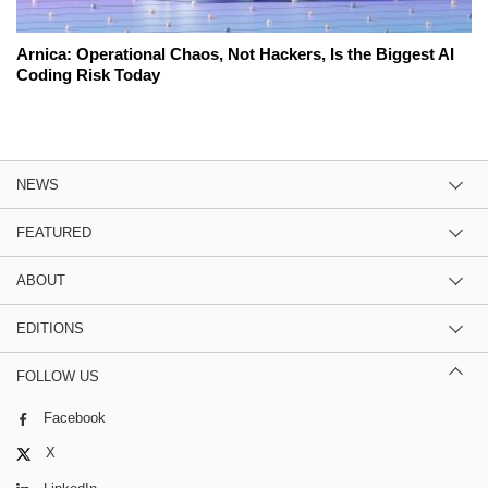
Arnica: Operational Chaos, Not Hackers, Is the Biggest AI
Coding Risk Today
NEWS
FEATURED
ABOUT
EDITIONS
FOLLOW US
Facebook
X