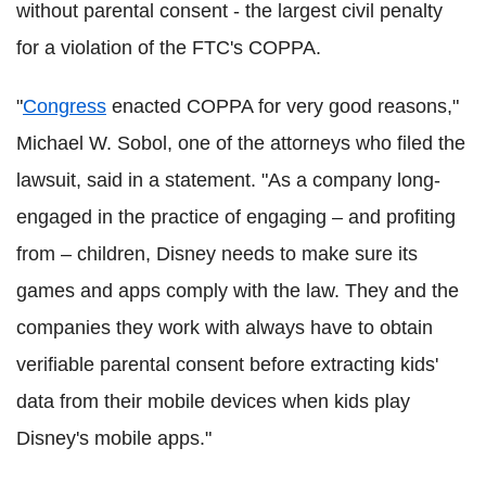
without parental consent - the largest civil penalty
for a violation of the FTC's COPPA.
"
Congress
enacted COPPA for very good reasons,"
Michael W. Sobol, one of the attorneys who filed the
lawsuit, said in a statement. "As a company long-
engaged in the practice of engaging – and profiting
from – children, Disney needs to make sure its
games and apps comply with the law. They and the
companies they work with always have to obtain
verifiable parental consent before extracting kids'
data from their mobile devices when kids play
Disney's mobile apps."