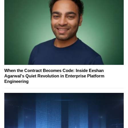
When the Contract Becomes Code: Inside Eeshan
Agarwal's Quiet Revolution in Enterprise Platform
Engineering