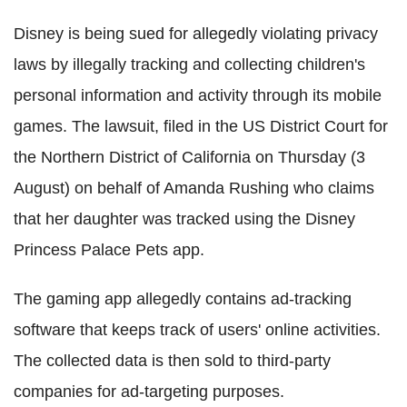
Disney is being sued for allegedly violating privacy
laws by illegally tracking and collecting children's
personal information and activity through its mobile
games. The lawsuit, filed in the US District Court for
the Northern District of California on Thursday (3
August) on behalf of Amanda Rushing who claims
that her daughter was tracked using the Disney
Princess Palace Pets app.
The gaming app allegedly contains ad-tracking
software that keeps track of users' online activities.
The collected data is then sold to third-party
companies for ad-targeting purposes.