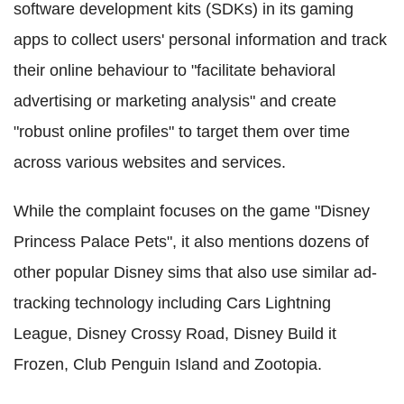
software development kits (SDKs) in its gaming
apps to collect users' personal information and track
their online behaviour to "facilitate behavioral
advertising or marketing analysis" and create
"robust online profiles" to target them over time
across various websites and services.
While the complaint focuses on the game "Disney
Princess Palace Pets", it also mentions dozens of
other popular Disney sims that also use similar ad-
tracking technology including Cars Lightning
League, Disney Crossy Road, Disney Build it
Frozen, Club Penguin Island and Zootopia.