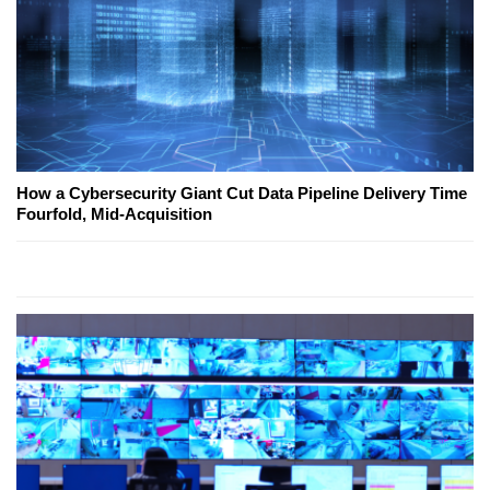
How a Cybersecurity Giant Cut Data Pipeline Delivery Time
Fourfold, Mid-Acquisition