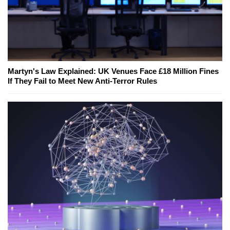
Martyn's Law Explained: UK Venues Face £18 Million Fines
If They Fail to Meet New Anti-Terror Rules