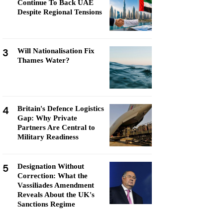
Continue To Back UAE
Despite Regional Tensions
3
Will Nationalisation Fix
Thames Water?
4
Britain's Defence Logistics
Gap: Why Private
Partners Are Central to
Military Readiness
5
Designation Without
Correction: What the
Vassiliades Amendment
Reveals About the UK's
Sanctions Regime