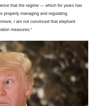
idence that the regime — which for years has
 is properly managing and regulating
rmore, I am not convinced that elephant
ration measures."