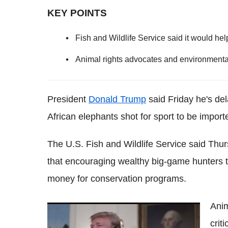
KEY POINTS
Fish and Wildlife Service said it would he
Animal rights advocates and environmental 
President
Donald Trump
said Friday he's del
African elephants shot for sport to be importe
The U.S. Fish and Wildlife Service said Thur
that encouraging wealthy big-game hunters to
money for conservation programs.
Anim
'Perfect': The internet is making hilarious
crit
memes of Donald Trump's awkward water