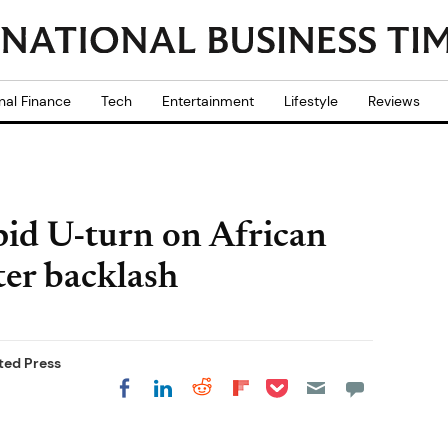
nal Finance
Tech
Entertainment
Lifestyle
Reviews
id U-turn on African
ter backlash
ted Press
Share on Pocket
Share on LinkedIn
Share on Reddit
Share on
Share on Facebook
Flipboard