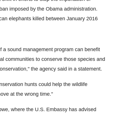
4 ban imposed by the Obama administration.
rican elephants killed between January 2016
t of a sound management program can benefit
ocal communities to conserve those species and
nservation," the agency said in a statement.
servation hunts could help the wildlife
move at the wrong time."
babwe, where the U.S. Embassy has advised