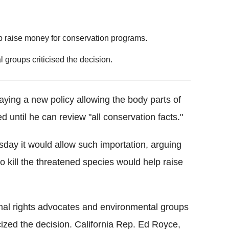
lp raise money for conservation programs.
groups criticised the decision.
aying a new policy allowing the body parts of
d until he can review "all conservation facts."
sday it would allow such importation, arguing
 kill the threatened species would help raise
al rights advocates and environmental groups
icized the decision. California Rep. Ed Royce,