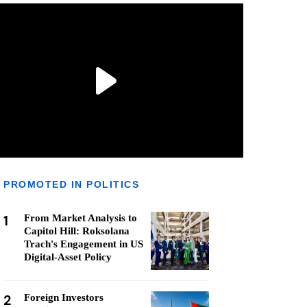
PROMOTED IN POLITICS
1
From Market Analysis to
Capitol Hill: Roksolana
Trach's Engagement in US
Digital-Asset Policy
2
Foreign Investors