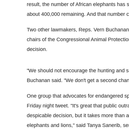
result, the number of African elephants has 
about 400,000 remaining. And that number co
Two other lawmakers, Reps. Vern Buchanan, 
chairs of the Congressional Animal Protectio
decision.
"We should not encourage the hunting and sl
Buchanan said. "We don't get a second chan
One group that advocates for endangered spe
Friday night tweet. "It's great that public ou
despicable decision, but it takes more than 
elephants and lions," said Tanya Sanerib, sen