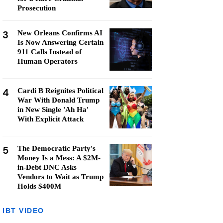
Prosecution
3
New Orleans Confirms AI
Is Now Answering Certain
911 Calls Instead of
Human Operators
4
Cardi B Reignites Political
War With Donald Trump
in New Single 'Ah Ha'
With Explicit Attack
5
The Democratic Party's
Money Is a Mess: A $2M-
in-Debt DNC Asks
Vendors to Wait as Trump
Holds $400M
IBT VIDEO