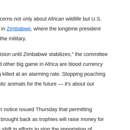
rns not only about African wildlife but U.S.
l in
Zimbabwe
, where the longtime president
he military.
ision until Zimbabwe stabilizes," the committee
 other big game in Africa are blood currency
ng killed at an alarming rate. Stopping poaching
tic animals for the future — it's about our
en notice issued Thursday that permitting
rought back as trophies will raise money for
ift in efforts to stop the importation of