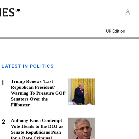
UK
UK Edition
LATEST IN POLITICS
1
Trump Renews 'Last
Republican President'
Warning To Pressure GOP
Senators Over the
Filibuster
2
Anthony Fauci Contempt
Vote Heads to the DOJ as
Senate Republicans Push
for a Rare Criminal