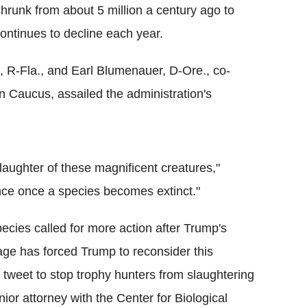
shrunk from about 5 million a century ago to
ntinues to decline each year.
R-Fla., and Earl Blumenauer, D-Ore., co-
n Caucus, assailed the administration's
aughter of these magnificent creatures,"
ce once a species becomes extinct."
cies called for more action after Trump's
trage has forced Trump to reconsider this
a tweet to stop trophy hunters from slaughtering
ior attorney with the Center for Biological