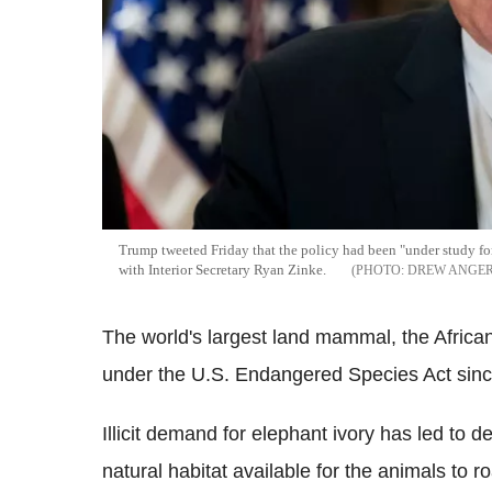
Trump tweeted Friday that the policy had been "under study for
with Interior Secretary Ryan Zinke.
DREW ANGER
The world's largest land mammal, the Africa
under the U.S. Endangered Species Act sin
Illicit demand for elephant ivory has led to d
natural habitat available for the animals to 