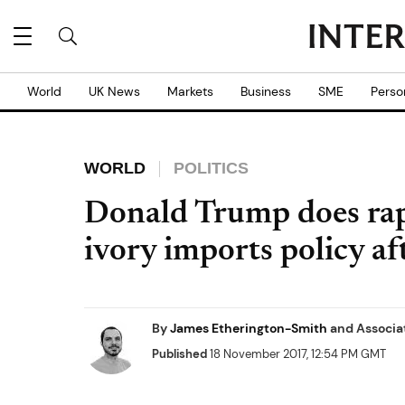
World
UK News
Markets
Business
SME
Perso
WORLD
POLITICS
Donald Trump does rap
ivory imports policy af
By
James Etherington-Smith
and
Associa
Published
18 November 2017, 12:54 PM GMT