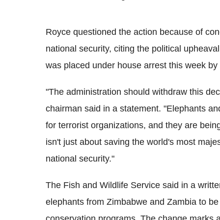
Royce questioned the action because of conce
national security, citing the political upheava
was placed under house arrest this week by t
"The administration should withdraw this dec
chairman said in a statement. "Elephants and
for terrorist organizations, and they are bei
isn't just about saving the world's most majes
national security."
The Fish and Wildlife Service said in a writt
elephants from Zimbabwe and Zambia to be b
conservation programs. The change marks a sh