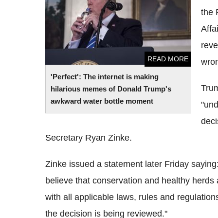
bottle moment
the 
Affa
reve
READ MORE
wron
'Perfect': The internet is making
Trum
hilarious memes of Donald Trump's
awkward water bottle moment
"und
deci
Secretary Ryan Zinke.
Zinke issued a statement later Friday saying
believe that conservation and healthy herds a
with all applicable laws, rules and regulation
the decision is being reviewed."