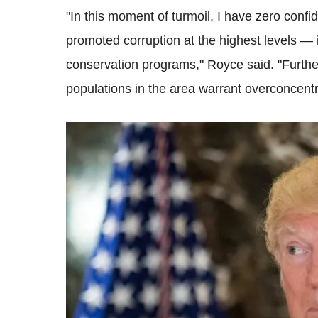
"In this moment of turmoil, I have zero conf
promoted corruption at the highest levels —
conservation programs," Royce said. "Furthe
populations in the area warrant overconcent