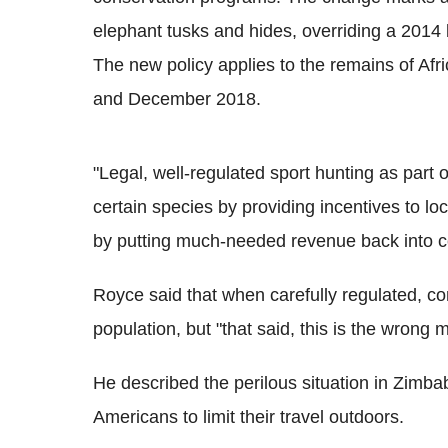
elephant tusks and hides, overriding a 201
The new policy applies to the remains of Af
and December 2018.
"Legal, well-regulated sport hunting as par
certain species by providing incentives to l
by putting much-needed revenue back into co
Royce said that when carefully regulated, con
population, but "that said, this is the wrong 
He described the perilous situation in Zim
Americans to limit their travel outdoors.