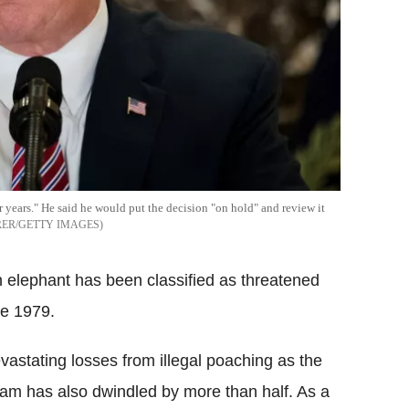
 years." He said he would put the decision "on hold" and review it
ER/GETTY IMAGES
n elephant has been classified as threatened
ce 1979.
evastating losses from illegal poaching as the
roam has also dwindled by more than half. As a