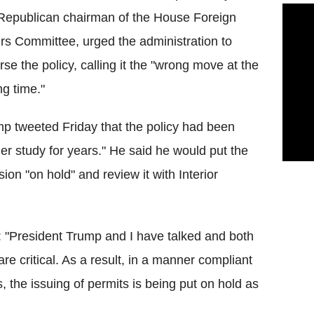
Republican chairman of the House Foreign
irs Committee, urged the administration to
rse the policy, calling it the "wrong move at the
g time."
p tweeted Friday that the policy had been
er study for years." He said he would put the
sion "on hold" and review it with Interior
: "President Trump and I have talked and both
re critical. As a result, in a manner compliant
s, the issuing of permits is being put on hold as