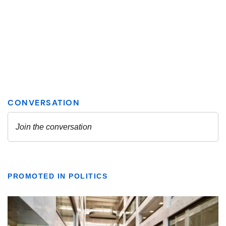
PROMOTED IN POLITICS