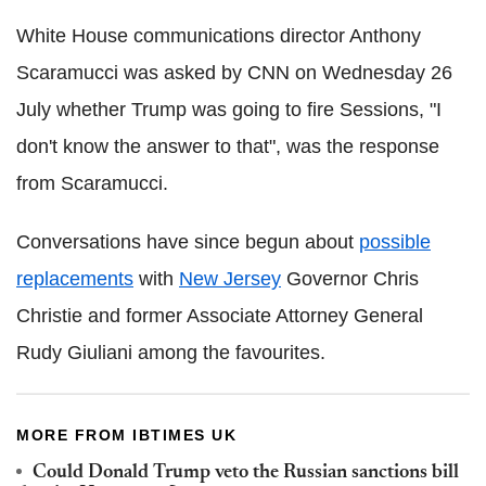
White House communications director Anthony
Scaramucci was asked by CNN on Wednesday 26
July whether Trump was going to fire Sessions, "I
don't know the answer to that", was the response
from Scaramucci.
Conversations have since begun about
possible
replacements
with
New Jersey
Governor Chris
Christie and former Associate Attorney General
Rudy Giuliani among the favourites.
MORE FROM IBTIMES UK
Could Donald Trump veto the Russian sanctions bill