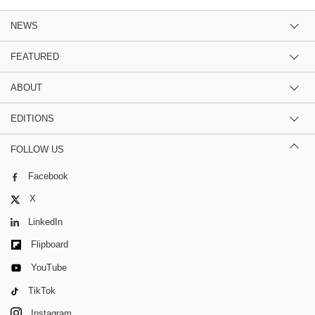
NEWS
FEATURED
ABOUT
EDITIONS
FOLLOW US
Facebook
X
LinkedIn
Flipboard
YouTube
TikTok
Instagram