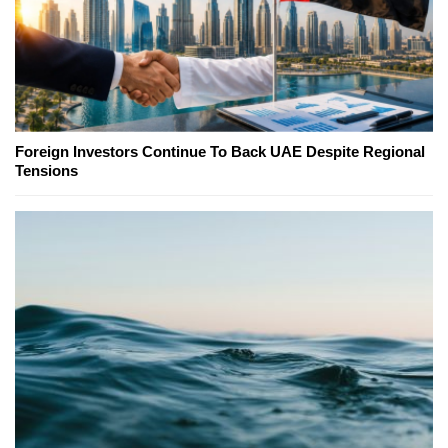
Foreign Investors Continue To Back UAE Despite Regional
Tensions