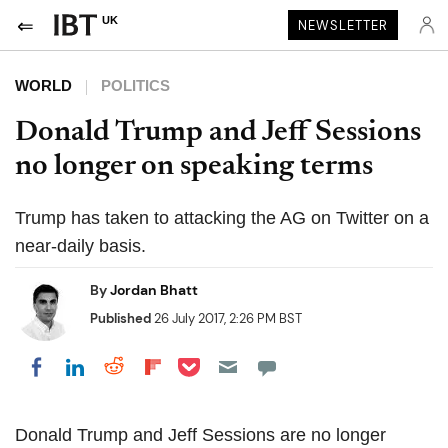
UK
NEWSLETTER
WORLD
POLITICS
Donald Trump and Jeff Sessions
no longer on speaking terms
Trump has taken to attacking the AG on Twitter on a
near-daily basis.
By
Jordan Bhatt
Published
26 July 2017, 2:26 PM BST
Share on Pocket
Share on LinkedIn
Share on Reddit
Share on Flipboard
Share on Facebook
Donald Trump and Jeff Sessions are no longer