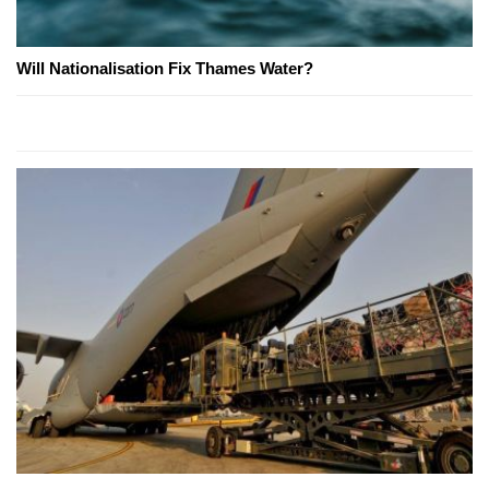
Will Nationalisation Fix Thames Water?