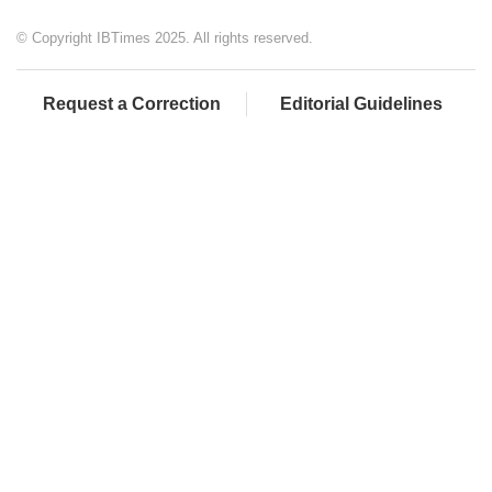
© Copyright IBTimes 2025. All rights reserved.
Request a Correction
Editorial Guidelines