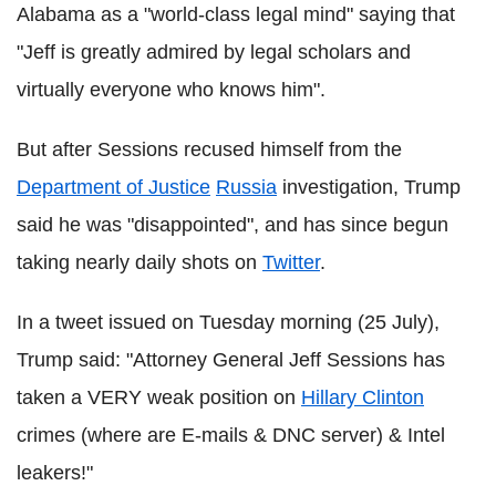
Alabama as a "world-class legal mind" saying that
"Jeff is greatly admired by legal scholars and
virtually everyone who knows him".
But after Sessions recused himself from the
Department of Justice
Russia
investigation, Trump
said he was "disappointed", and has since begun
taking nearly daily shots on
Twitter
.
In a tweet issued on Tuesday morning (25 July),
Trump said: "Attorney General Jeff Sessions has
taken a VERY weak position on
Hillary Clinton
crimes (where are E-mails & DNC server) & Intel
leakers!"