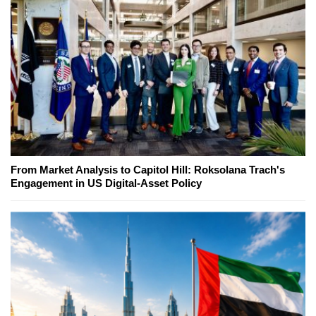
From Market Analysis to Capitol Hill: Roksolana Trach's
Engagement in US Digital-Asset Policy