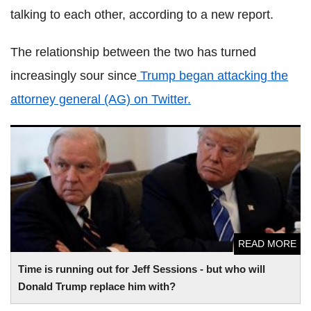
talking to each other, according to a new report.
The relationship between the two has turned
increasingly sour since
Trump began attacking the
attorney general (AG) on Twitter.
Time is running out for Jeff Sessions - but who will Donald
Trump replace him with?
READ MORE
Time is running out for Jeff Sessions - but who will
Donald Trump replace him with?