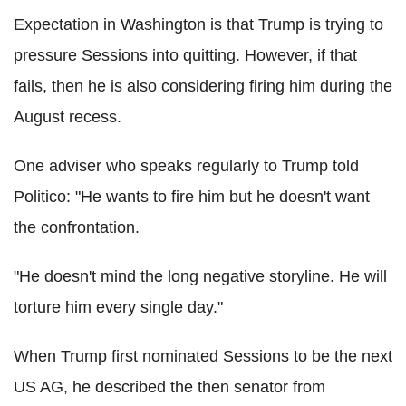
Expectation in Washington is that Trump is trying to
pressure Sessions into quitting. However, if that
fails, then he is also considering firing him during the
August recess.
One adviser who speaks regularly to Trump told
Politico: "He wants to fire him but he doesn't want
the confrontation.
"He doesn't mind the long negative storyline. He will
torture him every single day."
When Trump first nominated Sessions to be the next
US AG, he described the then senator from