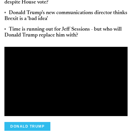
despite House vote?
Donald Trump's new communications director thinks
Brexit is a 'bad idea'
Time is running out for Jeff Sessions - but who will
Donald Trump replace him with?
DONALD TRUMP