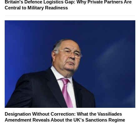
Britain's Defence Logistics Gap: Why Private Partners Are
Central to Military Readiness
Designation Without Correction: What the Vassiliades
Amendment Reveals About the UK's Sanctions Regime