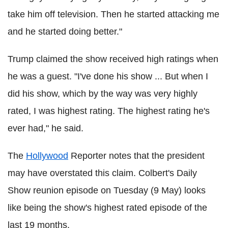
take him off television. Then he started attacking me
and he started doing better."
Trump claimed the show received high ratings when
he was a guest. "I've done his show ... But when I
did his show, which by the way was very highly
rated, I was highest rating. The highest rating he's
ever had," he said.
The
Hollywood
Reporter notes that the president
may have overstated this claim. Colbert's Daily
Show reunion episode on Tuesday (9 May) looks
like being the show's highest rated episode of the
last 19 months.