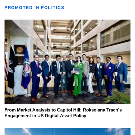
PROMOTED IN POLITICS
From Market Analysis to Capitol Hill: Roksolana Trach's
Engagement in US Digital-Asset Policy