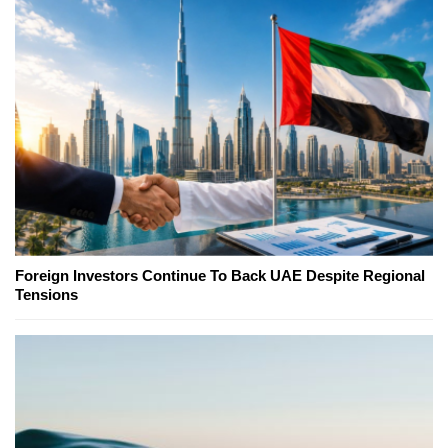
Foreign Investors Continue To Back UAE Despite Regional
Tensions