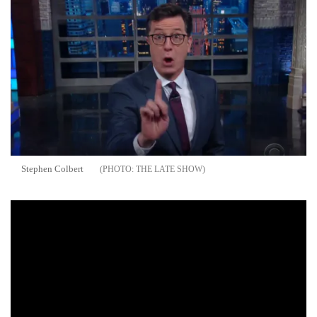
Stephen Colbert
THE LATE SHOW