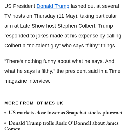
US President
Donald Trump
lashed out at several
TV hosts on Thursday (11 May), taking particular
aim at Late Show host Stephen Colbert. Trump
responded to jokes made at his expense by calling
Colbert a "no-talent guy" who says "filthy" things.
"There's nothing funny about what he says. And
what he says is filthy," the president said in a Time
magazine interview.
MORE FROM IBTIMES UK
US markets close lower as Snapchat stocks plummet
Donald Trump trolls Rosie O'Donnell about James
Comey