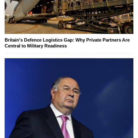
Britain's Defence Logistics Gap: Why Private Partners Are
Central to Military Readiness