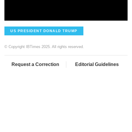
US PRESIDENT DONALD TRUMP
© Copyright IBTimes 2025. All rights reserved.
Request a Correction
Editorial Guidelines