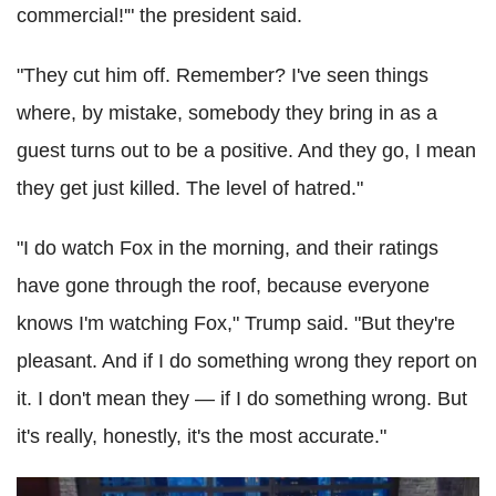
commercial!'" the president said.
"They cut him off. Remember? I've seen things
where, by mistake, somebody they bring in as a
guest turns out to be a positive. And they go, I mean
they get just killed. The level of hatred."
"I do watch Fox in the morning, and their ratings
have gone through the roof, because everyone
knows I'm watching Fox," Trump said. "But they're
pleasant. And if I do something wrong they report on
it. I don't mean they — if I do something wrong. But
it's really, honestly, it's the most accurate."