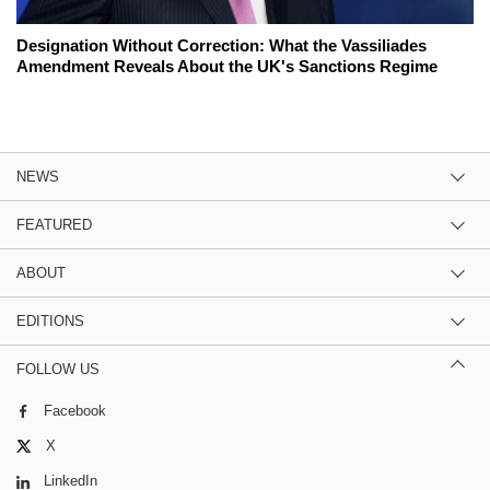
Designation Without Correction: What the Vassiliades
Amendment Reveals About the UK's Sanctions Regime
NEWS
FEATURED
ABOUT
EDITIONS
FOLLOW US
Facebook
X
LinkedIn