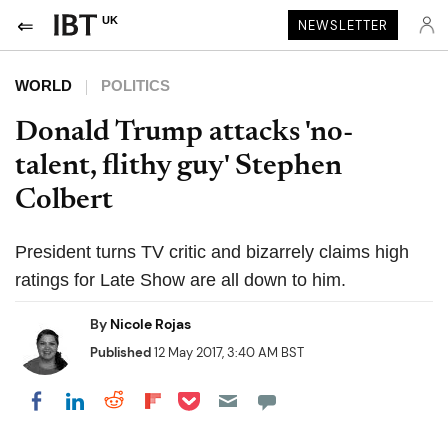
UK
NEWSLETTER
WORLD
POLITICS
Donald Trump attacks 'no-
talent, flithy guy' Stephen
Colbert
President turns TV critic and bizarrely claims high
ratings for Late Show are all down to him.
By
Nicole Rojas
Published
12 May 2017, 3:40 AM BST
Share on Pocket
Share on LinkedIn
Share on Reddit
Share on Flipboard
Share on Facebook