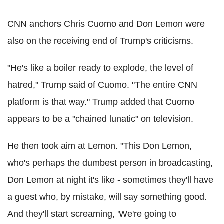
CNN anchors Chris Cuomo and Don Lemon were
also on the receiving end of Trump's criticisms.
"He's like a boiler ready to explode, the level of
hatred," Trump said of Cuomo. "The entire CNN
platform is that way." Trump added that Cuomo
appears to be a "chained lunatic" on television.
He then took aim at Lemon. "This Don Lemon,
who's perhaps the dumbest person in broadcasting,
Don Lemon at night it's like - sometimes they'll have
a guest who, by mistake, will say something good.
And they'll start screaming, 'We're going to