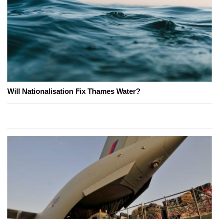
Will Nationalisation Fix Thames Water?