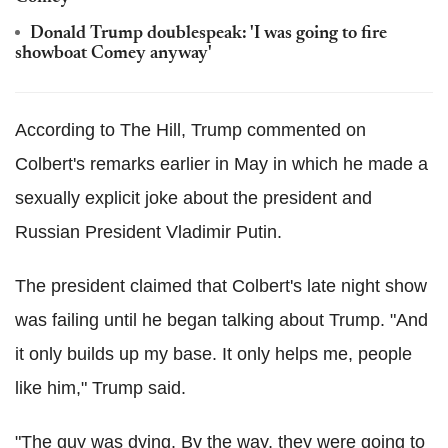
Donald Trump doublespeak: 'I was going to fire
showboat Comey anyway'
According to The Hill, Trump commented on
Colbert's remarks earlier in May in which he made a
sexually explicit joke about the president and
Russian President Vladimir Putin.
The president claimed that Colbert's late night show
was failing until he began talking about Trump. "And
it only builds up my base. It only helps me, people
like him," Trump said.
"The guy was dying. By the way, they were going to