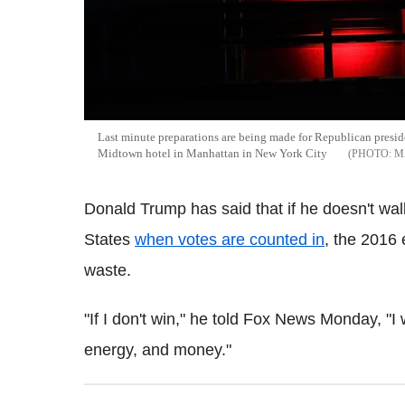
Last minute preparations are being made for Republican presid
Midtown hotel in Manhattan in New York City
M
Donald Trump has said that if he doesn't wal
States
when votes are counted in
, the 2016 
waste.
"If I don't win," he told Fox News Monday, "I 
energy, and money."