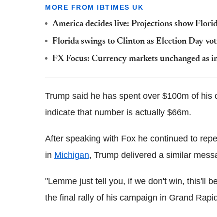
MORE FROM IBTIMES UK
America decides live: Projections show Flori
Florida swings to Clinton as Election Day vot
FX Focus: Currency markets unchanged as inve
Trump said he has spent over $100m of his
indicate that number is actually $66m.
After speaking with Fox he continued to repe
in
Michigan
, Trump delivered a similar messa
"Lemme just tell you, if we don't win, this'll 
the final rally of his campaign in Grand Rapi