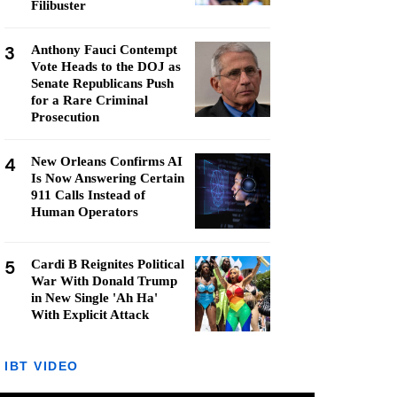
Filibuster
3
Anthony Fauci Contempt
Vote Heads to the DOJ as
Senate Republicans Push
for a Rare Criminal
Prosecution
4
New Orleans Confirms AI
Is Now Answering Certain
911 Calls Instead of
Human Operators
5
Cardi B Reignites Political
War With Donald Trump
in New Single 'Ah Ha'
With Explicit Attack
IBT VIDEO