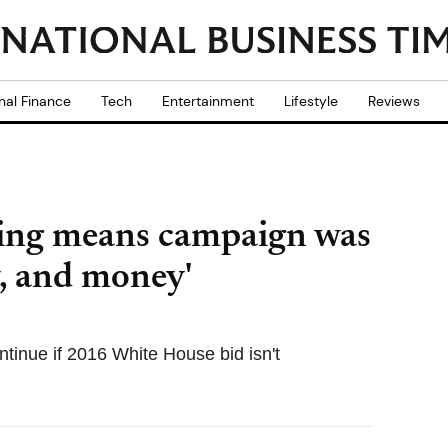
nal Finance
Tech
Entertainment
Lifestyle
Reviews
ing means campaign was
y, and money'
inue if 2016 White House bid isn't