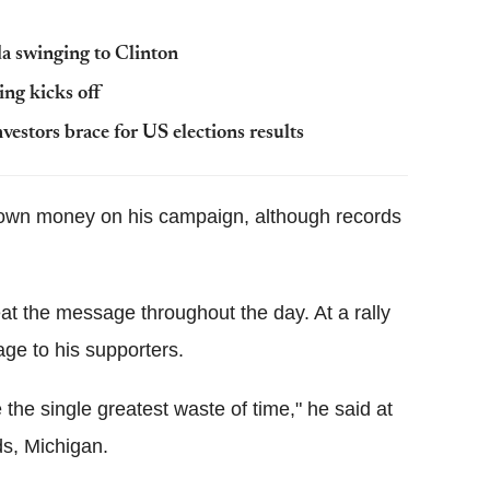
da swinging to Clinton
ing kicks off
stors brace for US elections results
 own money on his campaign, although records
at the message throughout the day. At a rally
ge to his supporters.
be the single greatest waste of time," he said at
ds, Michigan.