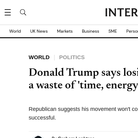
World
UK News
Markets
Business
SME
Perso
WORLD
POLITICS
Donald Trump says los
a waste of 'time, energ
Republican suggests his movement won't cont
successful.