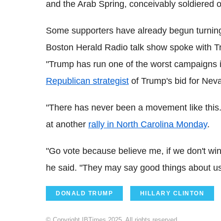
and the Arab Spring, conceivably soldiered o
Some supporters have already begun turning
Boston Herald Radio talk show spoke with T
"Trump has run one of the worst campaigns in
Republican strategist
of Trump's bid for Nev
"There has never been a movement like this..
at another
rally in North Carolina Monday
.
"Go vote because believe me, if we don't win, 
he said. "They may say good things about u
DONALD TRUMP
HILLARY CLINTON
© Copyright IBTimes 2025. All rights reserved.