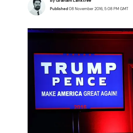
By
Graham Lanktree
Published
08 November 2016, 5:08 PM GMT