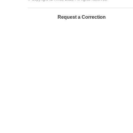
Request a Correction