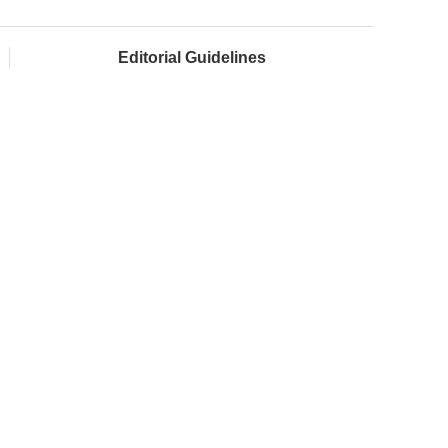
Editorial Guidelines