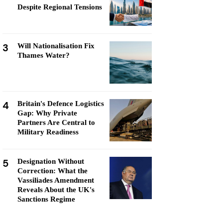
Despite Regional Tensions
3
Will Nationalisation Fix
Thames Water?
4
Britain's Defence Logistics
Gap: Why Private
Partners Are Central to
Military Readiness
5
Designation Without
Correction: What the
Vassiliades Amendment
Reveals About the UK's
Sanctions Regime