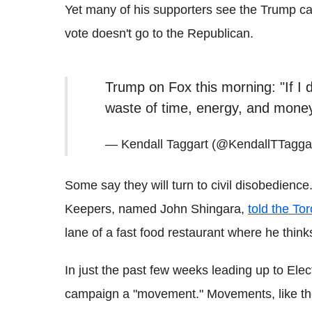
Yet many of his supporters see the Trump cam
vote doesn't go to the Republican.
Trump on Fox this morning: "If I d
waste of time, energy, and mone
— Kendall Taggart (@KendallTTagga
Some say they will turn to civil disobedienc
Keepers, named John Shingara,
told the To
lane of a fast food restaurant where he think
In just the past few weeks leading up to Ele
campaign a "movement." Movements, like the