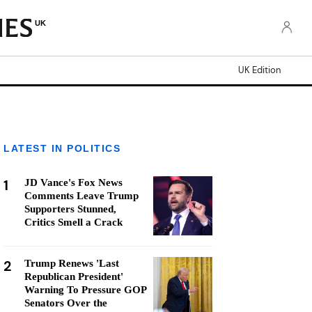
UK
UK Edition
LATEST IN POLITICS
1
JD Vance's Fox News
Comments Leave Trump
Supporters Stunned,
Critics Smell a Crack
2
Trump Renews 'Last
Republican President'
Warning To Pressure GOP
Senators Over the