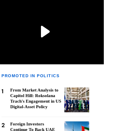
PROMOTED IN POLITICS
1
From Market Analysis to
Capitol Hill: Roksolana
Trach's Engagement in US
Digital-Asset Policy
2
Foreign Investors
Continue To Back UAE