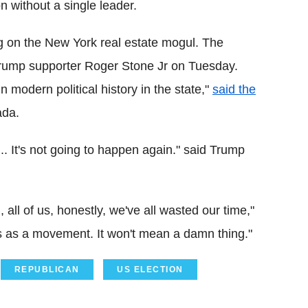
n without a single leader.
 on the New York real estate mogul. The
rump supporter Roger Stone Jr on Tuesday.
 modern political history in the state,"
said the
ada.
. It's not going to happen again." said Trump
all of us, honestly, we've all wasted our time,"
s as a movement. It won't mean a damn thing."
REPUBLICAN
US ELECTION