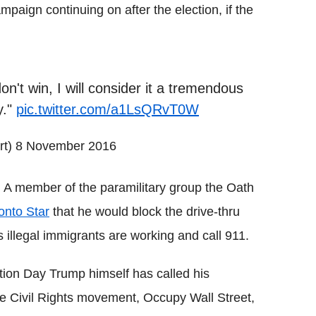
paign continuing on after the election, if the
on't win, I will consider it a tremendous
y."
pic.twitter.com/a1LsQRvT0W
rt)
8 November 2016
e. A member of the paramilitary group the Oath
ronto Star
that he would block the drive-thru
s illegal immigrants are working and call 911.
ction Day Trump himself has called his
 Civil Rights movement, Occupy Wall Street,