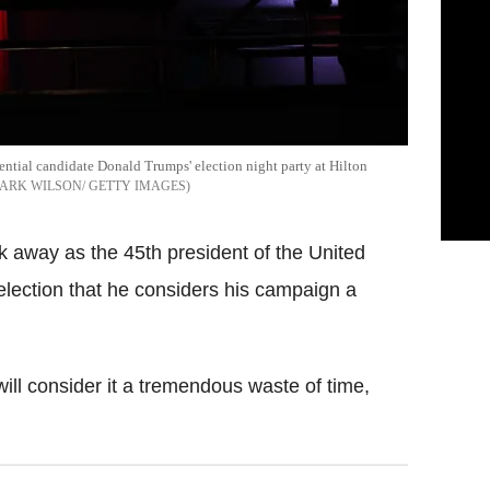
ential candidate Donald Trumps' election night party at Hilton
ARK WILSON/ GETTY IMAGES
k away as the 45th president of the United
election that he considers his campaign a
will consider it a tremendous waste of time,