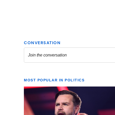
MOST POPULAR IN POLITICS